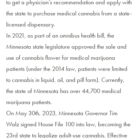
to get a physician’s recommendation and apply with
the state to purchase medical cannabis from a state-
licensed dispensary.
In
2021
, as part of an omnibus health bill, the
Minnesota state legislature approved the sale and
use of cannabis flower for medical marijuana
patients (under the 2014 law, patients were limited
to cannabis in liquid, oil, and pill form). Currently,
the state of Minnesota has over
44,700 medical
marijuana patients
.
On May 30th, 2023, Minnesota Governor Tim
Walz signed House File 100 into law, becoming the
23rd state to legalize adult-use cannabis. Effective