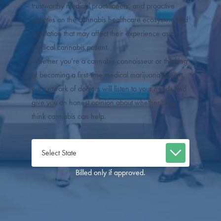
trustworthy medical practitioners, and proactive
updates on the cannabis healthcare ecosystem and
legislation that may affect their experience as a
medical cannabis patient.
Whether you’re a cannabis connoisseur or thinking
of becoming a first-time medical marijuana patient,
our network of doctors will listen to your needs and
give you an honest opinion about whether they
think cannabis can help.
Billed only if approved.