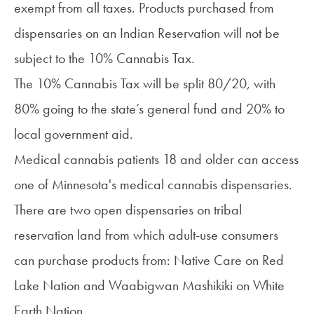
exempt from all taxes. Products purchased from
dispensaries on an Indian Reservation will not be
subject to the 10% Cannabis Tax.
The 10% Cannabis Tax will be split 80/20, with
80% going to the state’s general fund and 20% to
local government aid.
Medical cannabis patients 18 and older can access
one of
Minnesota's medical cannabis dispensaries
.
There are two open dispensaries on tribal
reservation land from which adult-use consumers
can purchase products from:
Native Care
on Red
Lake Nation and
Waabigwan Mashikiki
on White
Earth Nation.