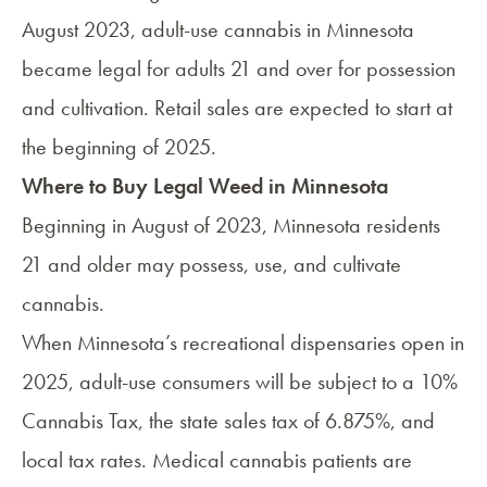
August 2023, adult-use cannabis in Minnesota
became legal for adults 21 and over for possession
and cultivation. Retail sales are expected to start at
the beginning of 2025.
Where to Buy Legal Weed in Minnesota
Beginning in August of 2023, Minnesota residents
21 and older may possess, use, and cultivate
cannabis.
When Minnesota’s recreational dispensaries open in
2025, adult-use consumers will be subject to a 10%
Cannabis Tax, the state sales tax of 6.875%, and
local tax rates. Medical cannabis patients are