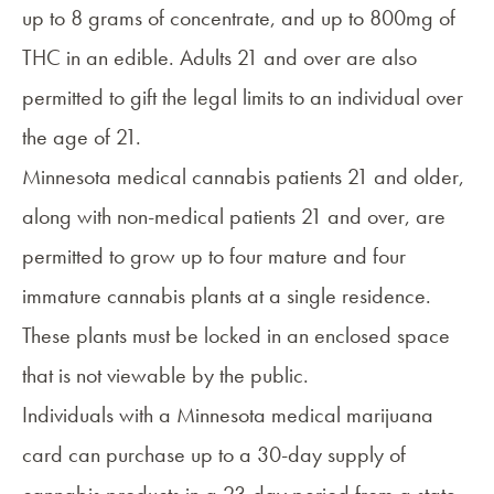
up to 8 grams of concentrate, and up to 800mg of
THC in an edible. Adults 21 and over are also
permitted to gift the legal limits to an individual over
the age of 21.
Minnesota medical cannabis patients 21 and older,
along with non-medical patients 21 and over, are
permitted to grow up to four mature and four
immature cannabis plants at a single residence.
These plants must be locked in an enclosed space
that is not viewable by the public.
Individuals with a Minnesota medical marijuana
card can purchase up to a 30-day supply of
cannabis products in a 23-day period from a state-