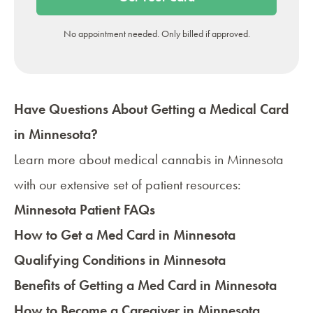
No appointment needed. Only billed if approved.
Have Questions About Getting a Medical Card
in Minnesota?
Learn more about
medical cannabis in Minnesota
with our extensive set of patient resources:
Minnesota Patient FAQs
How to Get a Med Card in Minnesota
Qualifying Conditions in Minnesota
Benefits of Getting a Med Card in Minnesota
How to Become a Caregiver in Minnesota