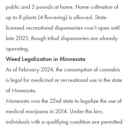
public and 2 pounds at home. Home cultivation of
up to 8 plants (4 flowering) is allowed. State-
licensed recreational dispensaries won’t open until
late 2025, though tribal dispensaries are already
operating.
Weed Legalization in Minnesota
As of February 2024, the consumption of cannabis
is legal for medicinal or recreational use in the state
of Minnesota.
Minnesota was the 22nd state to
legalize the use of
medical marijuana
in 2014. Under this law,
individuals with a qualifying condition are permitted