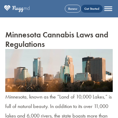
Renew
Get Started
Minnesota Cannabis Laws and
Regulations
Minnesota, known as the “Land of 10,000 Lakes,” is
full of natural beauty. In addition to its over 11,000
lakes and 6,000 rivers, the state boasts more than