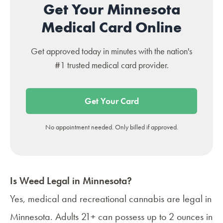
Get Your Minnesota
Medical Card Online
Get approved today in minutes with the nation's
#1 trusted medical card provider.
Get Your Card
No appointment needed. Only billed if approved.
Is Weed Legal in Minnesota?
Yes, medical and recreational cannabis are legal in
Minnesota. Adults 21+ can possess up to 2 ounces in