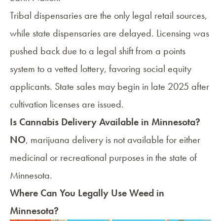
Tribal dispensaries are the only legal retail sources,
while state dispensaries are delayed. Licensing was
pushed back due to a legal shift from a points
system to a vetted lottery, favoring social equity
applicants. State sales may begin in late 2025 after
cultivation licenses are issued.
Is Cannabis Delivery Available in Minnesota?
NO
, marijuana delivery is not available for either
medicinal or recreational purposes in the state of
Minnesota.
Where Can You Legally Use Weed in
Minnesota?