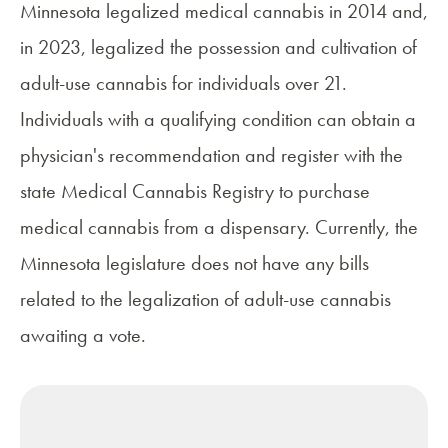
Minnesota legalized medical cannabis in 2014 and,
in 2023, legalized the possession and cultivation of
adult-use cannabis for individuals over 21.
Individuals with a qualifying condition can obtain a
physician's recommendation and register with the
state
Medical Cannabis Registry
to purchase
medical cannabis from a dispensary. Currently, the
Minnesota legislature does not have any bills
related to the legalization of adult-use cannabis
awaiting a vote.