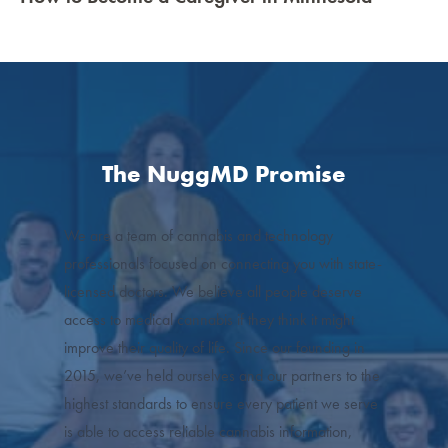
The NuggMD Promise
We are a team of cannabis and technology
professionals focused on connecting you with state-
licensed doctors. We believe all people deserve
access to medical cannabis if they think it might
improve their quality of life. Since our founding in
2015, we’ve held ourselves and our partners to the
highest standards to ensure every patient we serve
is able to access reliable cannabis information,