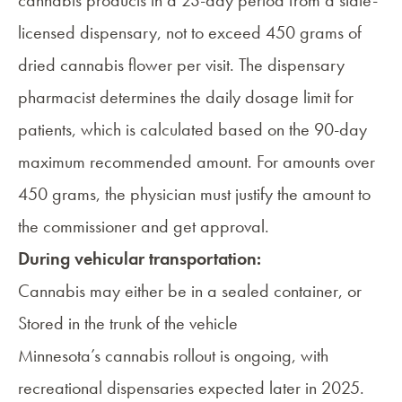
licensed dispensary, not to exceed 450 grams of
dried cannabis flower per visit. The dispensary
pharmacist determines the daily dosage limit for
patients, which is calculated based on the 90-day
maximum recommended amount. For amounts over
450 grams, the physician must justify the amount to
the commissioner and get approval.
During vehicular transportation:
Cannabis may either be in a sealed container, or
Stored in the trunk of the vehicle
Minnesota’s cannabis rollout is ongoing, with
recreational dispensaries expected later in 2025.