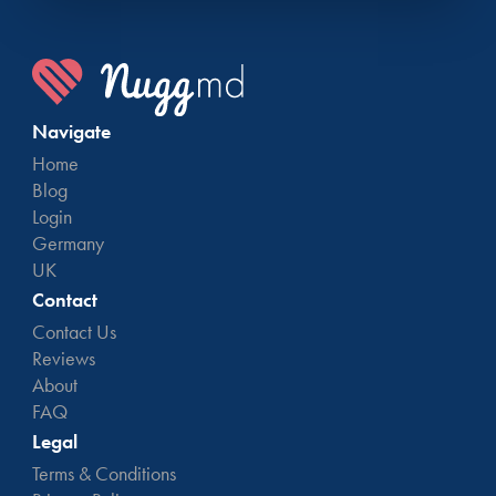
Navigate
Home
Blog
Login
Germany
UK
Contact
Contact Us
Reviews
About
FAQ
Legal
Terms & Conditions