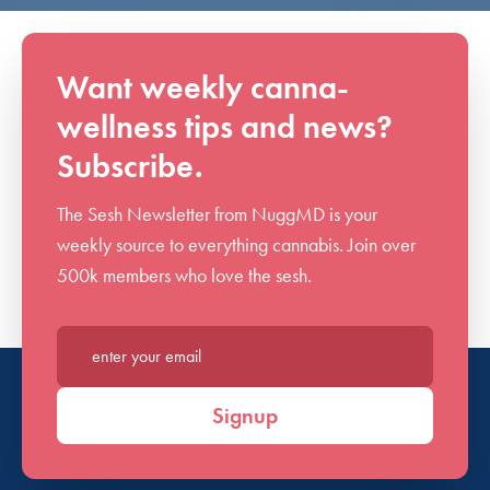
Want weekly canna-
wellness tips and news?
Subscribe.
The Sesh Newsletter from NuggMD is your
weekly source to everything cannabis. Join over
500k members who love the sesh.
Enter your email*
Signup