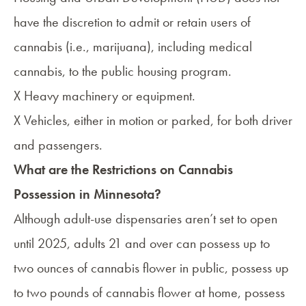
have the discretion to admit or retain users of
cannabis (i.e., marijuana), including medical
cannabis, to the public housing program.
X Heavy machinery or equipment.
X Vehicles, either in motion or parked, for both driver
and passengers.
What are the Restrictions on Cannabis
Possession in Minnesota?
Although adult-use dispensaries aren’t set to open
until 2025, adults 21 and over can possess up to
two ounces of cannabis flower in public, possess up
to two pounds of cannabis flower at home, possess