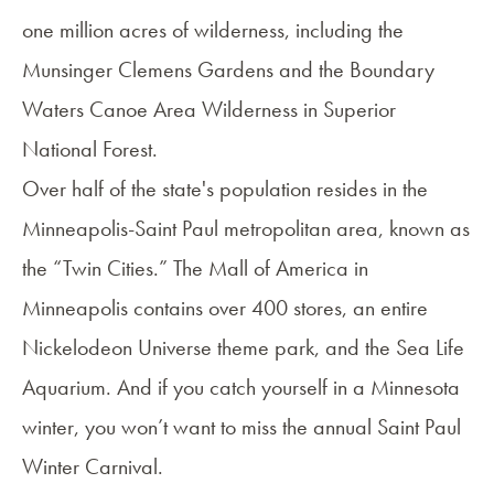
one million acres of wilderness, including the
Munsinger Clemens Gardens and the Boundary
Waters Canoe Area Wilderness in Superior
National Forest.
Over half of the state's population resides in the
Minneapolis-Saint Paul metropolitan area, known as
the “Twin Cities.” The Mall of America in
Minneapolis contains over 400 stores, an entire
Nickelodeon Universe theme park, and the Sea Life
Aquarium. And if you catch yourself in a Minnesota
winter, you won’t want to miss the annual Saint Paul
Winter Carnival.