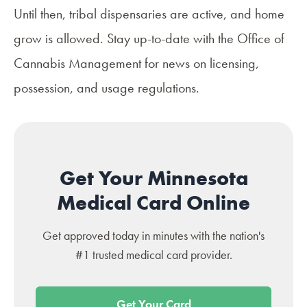
Until then, tribal dispensaries are active, and home
grow is allowed. Stay up-to-date with the Office of
Cannabis Management for news on licensing,
possession, and usage regulations.
Get Your Minnesota
Medical Card Online
Get approved today in minutes with the nation's
#1 trusted medical card provider.
Get Your Card