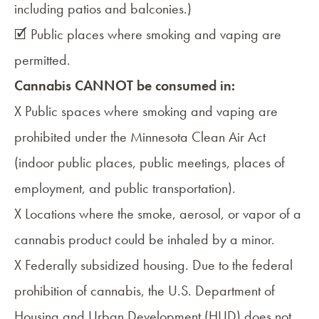
including patios and balconies.)
🗹 Public places where smoking and vaping are
permitted.
Cannabis CANNOT be consumed in:
X Public spaces where smoking and vaping are
prohibited under the Minnesota Clean Air Act
(indoor public places, public meetings, places of
employment, and public transportation).
X Locations where the smoke, aerosol, or vapor of a
cannabis product could be inhaled by a minor.
X Federally subsidized housing. Due to the federal
prohibition of cannabis, the U.S. Department of
Housing and Urban Development (HUD) does not