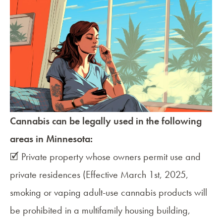
Cannabis can be legally used in the following
areas in Minnesota:
🗹 Private property whose owners permit use and
private residences (Effective March 1st, 2025,
smoking or vaping adult-use cannabis products will
be prohibited in a multifamily housing building,