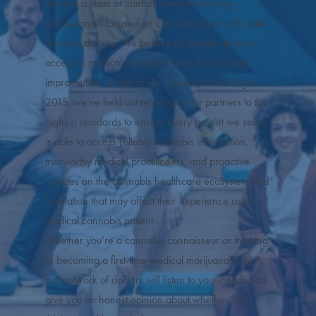
We are a team of cannabis and technology
professionals focused on connecting you with state-
licensed doctors. We believe all people deserve
access to medical cannabis if they think it might
improve their quality of life. Since our founding in
2015, we’ve held ourselves and our partners to the
highest standards to ensure every patient we serve
is able to access reliable cannabis information,
trustworthy medical practitioners, and proactive
updates on the cannabis healthcare ecosystem and
legislation that may affect their experience as a
medical cannabis patient.
Whether you’re a cannabis connoisseur or thinking
of becoming a first-time medical marijuana patient,
our network of doctors will listen to your needs and
give you an honest opinion about whether they