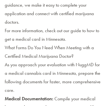
guidance, we make it easy to complete your
application and connect with certified marijuana
doctors.
For more information, check out our guide to
how to
get a medical card in Minnesota
.
What Forms Do You Need When Meeting with a
Certified Medical Marijuana Doctor?
As you approach your evaluation with NuggMD for
a medical cannabis card in Minnesota, prepare the
following documents for faster, more comprehensive
care.
Medical Documentation:
Compile your medical