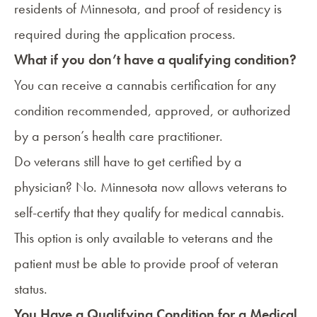
residents of Minnesota, and proof of residency is
required during the application process.
What if you don’t have a qualifying condition?
You can receive a cannabis certification for any
condition recommended, approved, or authorized
by a person’s health care practitioner.
Do veterans still have to get certified by a
physician? No. Minnesota now allows veterans to
self-certify that they qualify for medical cannabis.
This option is only available to veterans and the
patient must be able to provide proof of veteran
status.
You Have a Qualifying Condition for a Medical