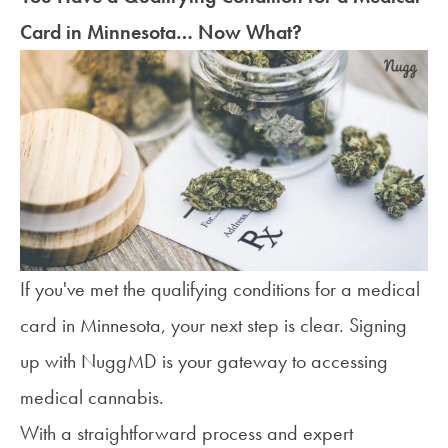
Card in Minnesota… Now What?
If you've met the qualifying conditions for a
medical
card in Minnesota
, your next step is clear. Signing
up with NuggMD is your gateway to accessing
medical cannabis.
With a straightforward process and expert