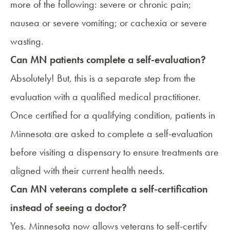
more of the following: severe or chronic pain;
nausea or severe vomiting
; or
cachexia or severe
wasting
.
Can MN patients complete a self-evaluation?
Absolutely! But, this is a separate step from the
evaluation with a qualified medical practitioner
.
Once certified for a qualifying condition, patients in
Minnesota are asked to complete a self-evaluation
before visiting a dispensary to ensure treatments are
aligned with their current health needs.
Can MN veterans complete a self-certification
instead of seeing a doctor?
Yes. Minnesota now allows veterans to self-certify