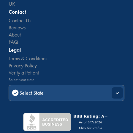
UK
Contact
Contact Us
Reviews
About
FAQ
Legal
Terms & Conditions
Privacy Policy
Verify a Patient
Select your state