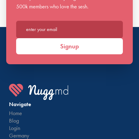
500k members who love the sesh.
Enter your email*
Signup
Navigate
Home
Blog
Login
Germany