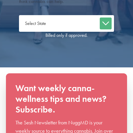
think cannabis can help.
Billed only if approved.
Want weekly canna-
wellness tips and news?
Subscribe.
The Sesh Newsletter from NuggMD is your
weekly source to everything cannabis. Join over