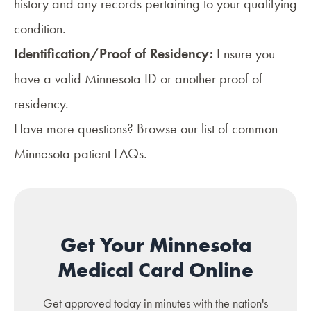
history and any records pertaining to your qualifying
condition.
Identification/Proof of Residency:
Ensure you
have a valid Minnesota ID or another proof of
residency.
Have more questions? Browse our list of common
Minnesota patient FAQs
.
Get Your Minnesota
Medical Card Online
Get approved today in minutes with the nation's