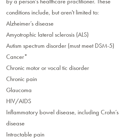
by a person's healthcare practitioner. These
conditions include, but aren't limited to:
Alzheimer’s disease
Amyotrophic lateral sclerosis (ALS)
Autism spectrum disorder (must meet DSM-5)
Cancer*
Chronic motor or vocal tic disorder
Chronic pain
Glaucoma
HIV/AIDS
Inflammatory bowel disease
, including Crohn’s
disease
Intractable pain