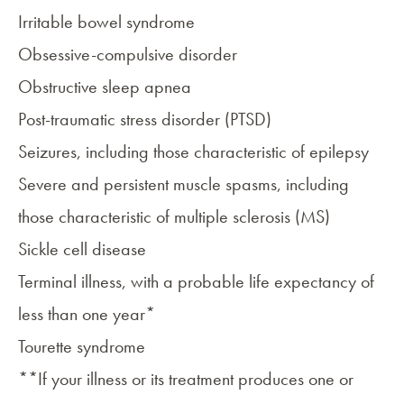
Irritable bowel syndrome
Obsessive-compulsive disorder
Obstructive sleep apnea
Post-traumatic stress disorder (PTSD)
Seizures, including those characteristic of
epilepsy
Severe and persistent
muscle spasms
, including
those characteristic of
multiple sclerosis (MS)
Sickle cell disease
Terminal illness, with a probable life expectancy of
less than one year*
Tourette syndrome
**If your illness or its treatment produces one or