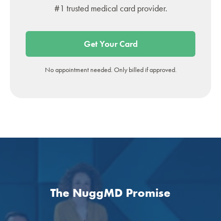
#1 trusted medical card provider.
Get Your Card
No appointment needed. Only billed if approved.
The NuggMD Promise