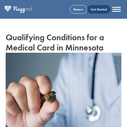
Renew
Get Started
Qualifying Conditions for a
Medical Card in Minnesota