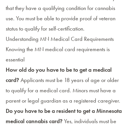
that they have a qualifying condition for cannabis
use. You must be able to provide proof of veteran
status to qualify for self-certification.
Understanding MN Medical Card Requirements
Knowing the
MN medical card requirements
is
essential
How old do you have to be to get a medical
card?
Applicants must be 18 years of age or older
to qualify for a medical card. Minors must have a
parent or legal guardian as a
registered caregiver
.
Do you have to be a resident to get a Minnesota
medical cannabis card?
Yes, individuals must be