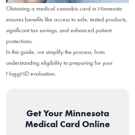
Obtaining a medical cannabis card in Minnesota
ensures
benefits
like access to safe, tested products,
significant tax savings, and enhanced patient
protections.
In this guide, we simplify the process, from
understanding eligibility to preparing for your
NuggMD evaluation.
Get Your Minnesota
Medical Card Online