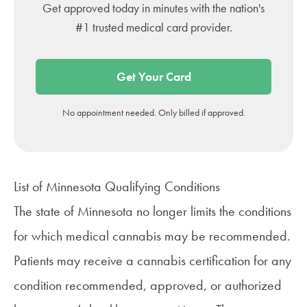
Get approved today in minutes with the nation's
#1 trusted medical card provider.
Get Your Card
No appointment needed. Only billed if approved.
List of Minnesota Qualifying Conditions
The state of Minnesota no longer limits the conditions
for which medical cannabis may be recommended.
Patients may receive a cannabis certification for any
condition recommended, approved, or authorized