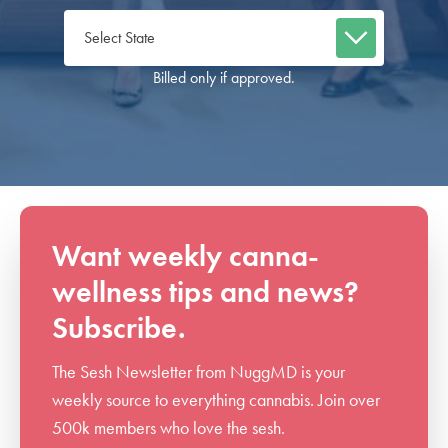
Billed only if approved.
Want weekly canna-
wellness tips and news?
Subscribe.
The Sesh Newsletter from NuggMD is your
weekly source to everything cannabis. Join over
500k members who love the sesh.