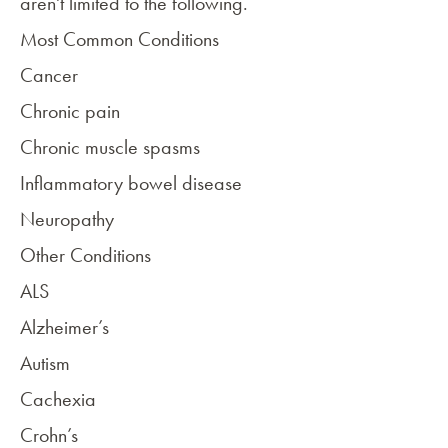
aren't limited to the following.
Most Common Conditions
Cancer
Chronic pain
Chronic
muscle spasms
Inflammatory bowel disease
Neuropathy
Other Conditions
ALS
Alzheimer’s
Autism
Cachexia
Crohn’s