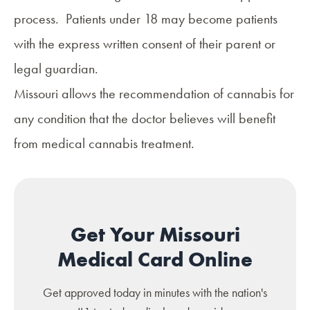
process. Patients under 18 may become patients
with the express written consent of their parent or
legal guardian.
Missouri allows the recommendation of cannabis for
any condition that the doctor believes will
benefit
from medical cannabis treatment
.
Get Your Missouri
Medical Card Online
Get approved today in minutes with the nation's