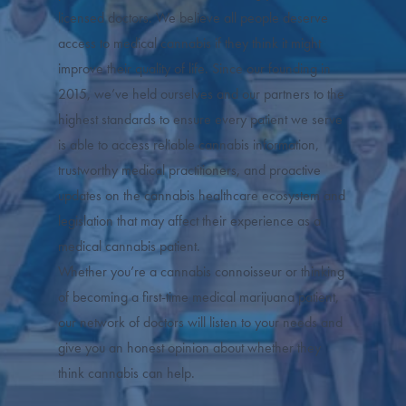
licensed doctors. We believe all people deserve
access to medical cannabis if they think it might
improve their quality of life. Since our founding in
2015, we’ve held ourselves and our partners to the
highest standards to ensure every patient we serve
is able to access reliable cannabis information,
trustworthy medical practitioners, and proactive
updates on the cannabis healthcare ecosystem and
legislation that may affect their experience as a
medical cannabis patient.
Whether you’re a cannabis connoisseur or thinking
of becoming a first-time medical marijuana patient,
our network of doctors will listen to your needs and
give you an honest opinion about whether they
think cannabis can help.