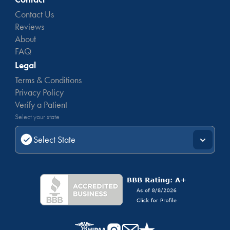
Contact Us
Reviews
About
FAQ
Legal
Terms & Conditions
Privacy Policy
Verify a Patient
Select your state