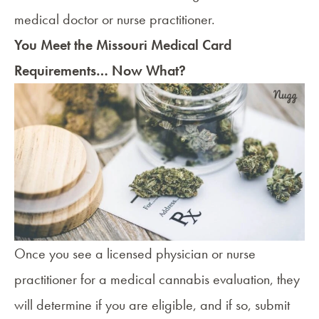
medical doctor or nurse practitioner.
You Meet the Missouri Medical Card
Requirements… Now What?
Once you see a licensed physician or nurse
practitioner for a medical cannabis evaluation, they
will determine if you are eligible, and if so, submit