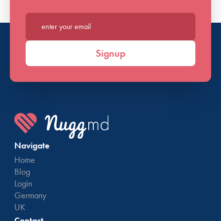
Enter your email*
Signup
Navigate
Home
Blog
Login
Germany
UK
Contact