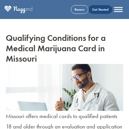
Renew
Get Started
Qualifying Conditions for a
Medical Marijuana Card in
Missouri
Missouri offers medical cards to qualified patients
18 and older through an evaluation and application