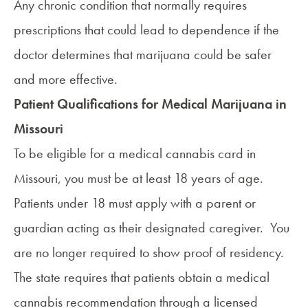
Any chronic condition that normally requires
prescriptions that could lead to dependence if the
doctor determines that marijuana could be safer
and more effective.
Patient Qualifications for Medical Marijuana in
Missouri
To be
eligible for a medical cannabis card in
Missouri
, you must be at least 18 years of age.
Patients under 18 must apply with a parent or
guardian acting as their designated caregiver. You
are no longer required to show proof of residency.
The state requires that patients obtain a medical
cannabis recommendation through a licensed