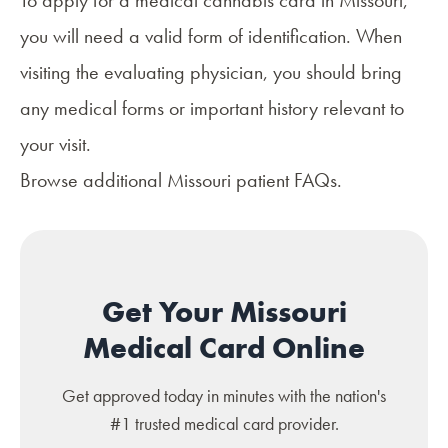
you will need a valid form of identification. When
visiting the evaluating physician, you should bring
any medical forms or important history relevant to
your visit.
Browse additional
Missouri patient FAQs
.
Get Your Missouri
Medical Card Online
Get approved today in minutes with the nation's
#1 trusted medical card provider.