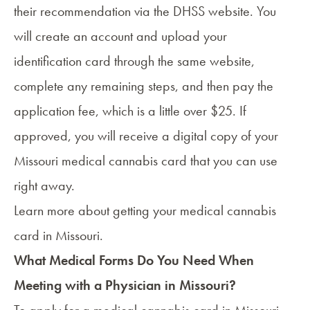
their recommendation via the DHSS website. You
will create an account and upload your
identification card through the same website,
complete any remaining steps, and then pay the
application fee, which is a little over $25. If
approved, you will receive a digital copy of your
Missouri medical cannabis card that you can use
right away.
Learn more about
getting your medical cannabis
card in Missouri
.
What Medical Forms Do You Need When
Meeting with a Physician in Missouri?
To apply for a
medical cannabis card in Missouri
,