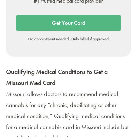
#1 trusted medical card provider.
Get Your Card
No appointment needed. Only billed if approved.
Qualifying Medical Conditions to Get a
Missouri Med Card
Missouri allows doctors to recommend medical
cannabis for any “chronic, debilitating or other
medical condition,” Qualifying medical conditions
for a medical cannabis card in Missouri include but