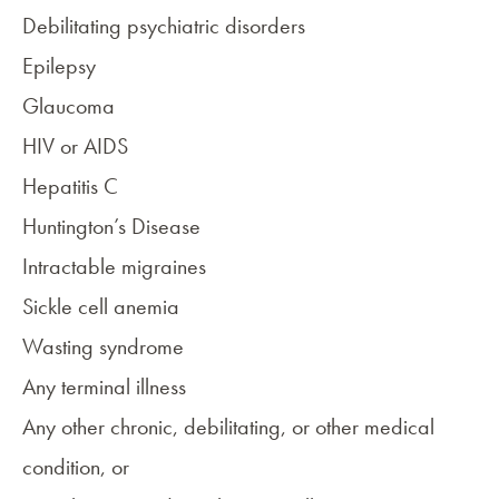
Debilitating psychiatric disorders
Epilepsy
Glaucoma
HIV or AIDS
Hepatitis C
Huntington’s Disease
Intractable
migraines
Sickle cell anemia
Wasting syndrome
Any terminal illness
Any other chronic, debilitating, or other medical
condition, or