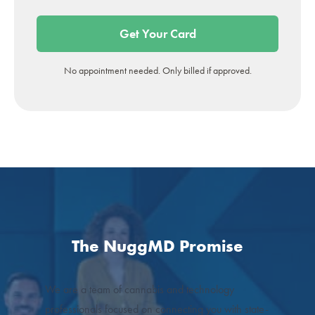
Get Your Card
No appointment needed. Only billed if approved.
The NuggMD Promise
We are a team of cannabis and technology
professionals focused on connecting you with state-