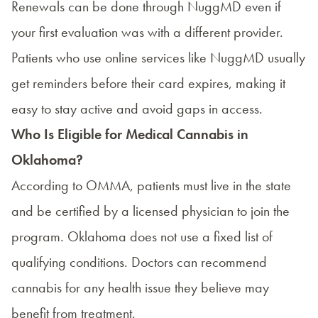
Renewals can be done through NuggMD even if
your first evaluation was with a different provider.
Patients who use online services like NuggMD usually
get reminders before their card expires, making it
easy to stay active and avoid gaps in access.
Who Is Eligible for Medical Cannabis in
Oklahoma?
According to OMMA, patients must live in the state
and be certified by a licensed physician to join the
program. Oklahoma does not use a fixed list of
qualifying conditions. Doctors can recommend
cannabis for any health issue they believe may
benefit from treatment.