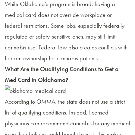
While Oklahoma’s program is broad, having a
medical card does not override workplace or
federal restrictions. Some jobs, especially federally
regulated or safety-sensitive ones, may still limit
cannabis use. Federal law also creates conflicts with
firearm ownership for cannabis patients.
What Are the Qualifying Conditions to Get a
Med Card in Oklahoma?
According to OMMA, the state does not use a strict
list of qualifying conditions. Instead, licensed
physicians can recommend cannabis for any medical
issue they believe could benefit from it. This makes