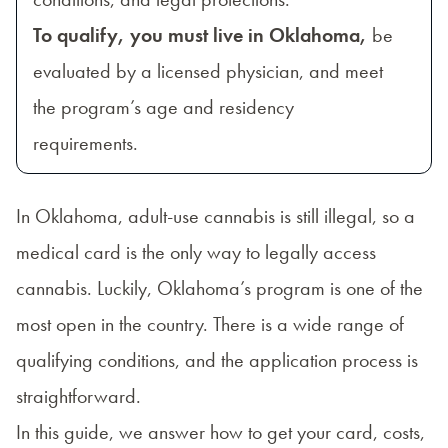
To qualify, you must live in Oklahoma,
be
evaluated by a licensed physician, and meet
the program’s age and residency
requirements.
In Oklahoma, adult-use cannabis is still illegal, so a
medical card is the only way to legally access
cannabis. Luckily, Oklahoma’s program is one of the
most open in the country. There is a wide range of
qualifying conditions, and the application process is
straightforward.
In this guide, we answer how to get your card, costs,