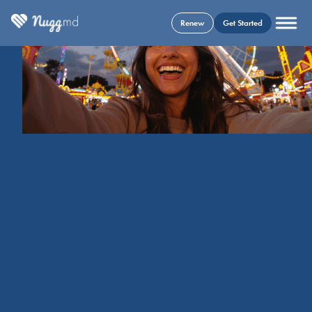
Renew
Get Started