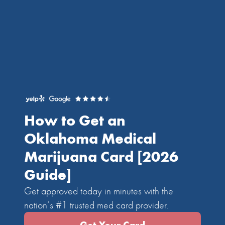
How to Get an
Oklahoma Medical
Marijuana Card
[2026
Guide]
Get approved today in minutes with the
nation’s #1 trusted med card provider.