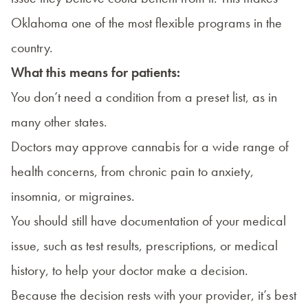
Oklahoma one of the most flexible programs in the
country.
What this means for patients:
You don’t need a condition from a preset list, as in
many other states.
Doctors may approve cannabis for a wide range of
health concerns, from chronic pain to anxiety,
insomnia, or migraines.
You should still have documentation of your medical
issue, such as test results, prescriptions, or medical
history, to help your doctor make a decision.
Because the decision rests with your provider, it’s best