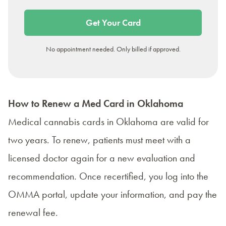
Get Your Card
No appointment needed. Only billed if approved.
How to Renew a Med Card in Oklahoma
Medical cannabis cards in Oklahoma are valid for
two years. To renew, patients must meet with a
licensed doctor again for a new evaluation and
recommendation. Once recertified, you log into the
OMMA portal, update your information, and pay the
renewal fee.