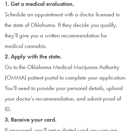
1. Get a medical evaluation.
Schedule an appointment with a doctor licensed in
the state of Oklahoma. If they decide you qualify,
they’ll give you a written recommendation for
medical cannabis.
2. Apply with the state.
Go to the
Oklahoma Medical Marijuana Authority
(OMMA) patient portal
to complete your application.
You’ll need to provide your personal details, upload
your doctor’s recommendation, and submit proof of
ID.
3. Receive your card.
If approved, you’ll get a digital card you can use