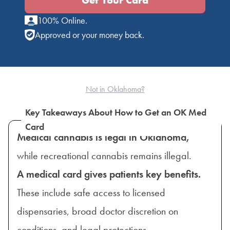
Get Your Card
100% Online.
Approved or your money back.
Not in Oklahoma?
Key Takeaways About How to Get an OK Med
Card
Medical cannabis is legal in Oklahoma,
while recreational cannabis remains illegal.
A medical card gives patients key benefits.
These include safe access to licensed
dispensaries, broad doctor discretion on
conditions, and legal protections.