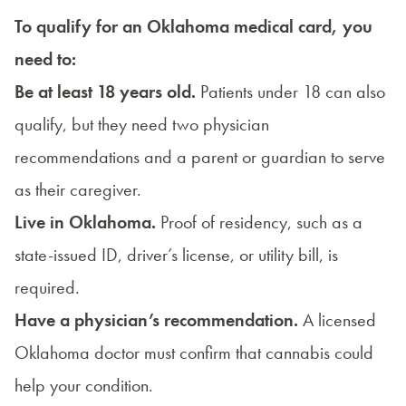
To qualify for an Oklahoma medical card, you
need to:
Be at least 18 years old.
Patients under 18 can also
qualify, but they need two physician
recommendations and a parent or guardian to serve
as their caregiver.
Live in Oklahoma.
Proof of residency, such as a
state-issued ID, driver’s license, or utility bill, is
required.
Have a physician’s recommendation.
A licensed
Oklahoma doctor must confirm that cannabis could
help your condition.