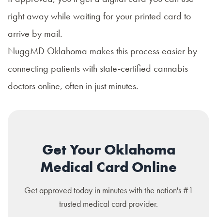
right away while waiting for your printed card to
arrive by mail.
NuggMD Oklahoma
makes this process easier by
connecting patients with state-certified cannabis
doctors online, often in just minutes.
Get Your Oklahoma
Medical Card Online
Get approved today in minutes with the nation's #1
trusted medical card provider.