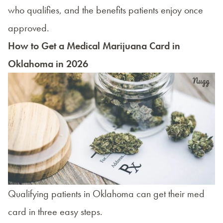
who qualifies, and the benefits patients enjoy once
approved.
How to Get a Medical Marijuana Card in
Oklahoma in 2026
Qualifying patients in Oklahoma can get their med
card in three easy steps.