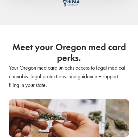
Meet your Oregon med card
perks.
Your Oregon med card unlocks access to legal medical
cannabis, legal protections, and guidance + support
filing in your state.