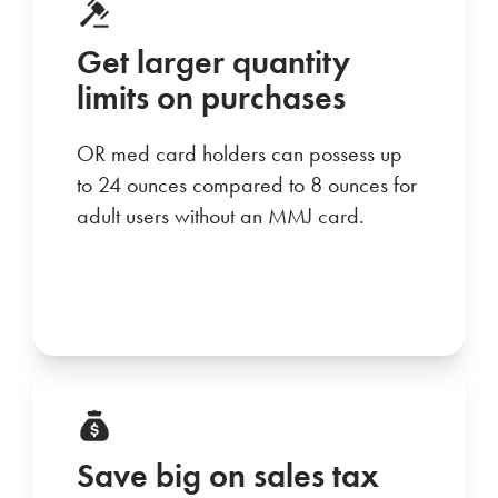
Get larger quantity
limits on purchases
OR med card holders can possess up
to 24 ounces compared to 8 ounces for
adult users without an MMJ card.
Save big on sales tax