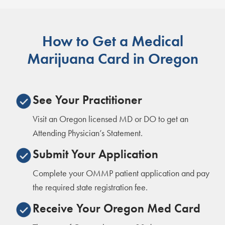
How to Get a Medical
Marijuana Card in Oregon
See Your Practitioner
Visit an Oregon licensed MD or DO to get an
Attending Physician’s Statement.
Submit Your Application
Complete your OMMP patient application and pay
the required state registration fee.
Receive Your Oregon Med Card