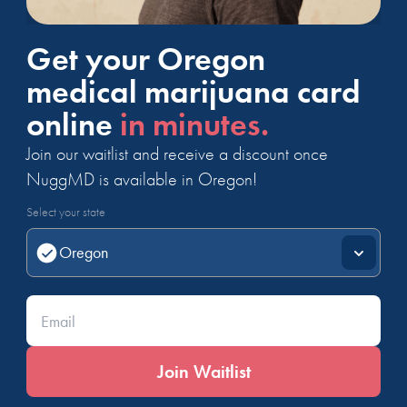
Get your Oregon
medical marijuana card
online
in minutes.
Join our waitlist and receive a discount once
NuggMD is available in Oregon!
Select your state
Enter your email*
Join Waitlist