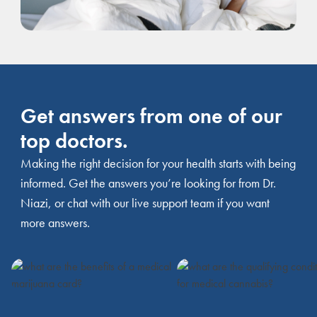
Get answers from one of our
top doctors.
Making the right decision for your health starts with being
informed. Get the answers you’re looking for from Dr.
Niazi, or chat with our live support team if you want
more answers.