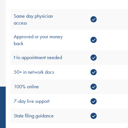
Same day physician
access
Approved or your money
back
No appointment needed
50+ in network docs
100% online
7-day live support
State filing guidance