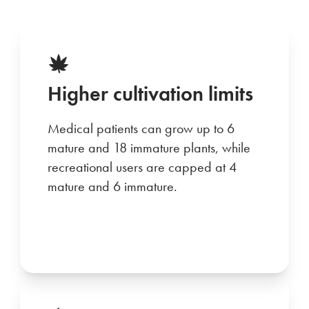
Higher cultivation limits
Medical patients can grow up to 6
mature and 18 immature plants, while
recreational users are capped at 4
mature and 6 immature.