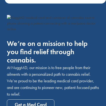
We’re on a mission to help
you find relief through
cannabis.
At NuggMD, our mission is to free people from their
ailments with a personalized path to cannabis relief.
We’re proud to be the leading medical card provider,
and are continuing to pioneer new, patient-focused paths
to relief.
Get a Med Card