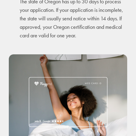
The state of Oregon has up to 30 days to process
your application. If your application is incomplete,
the state will usually send notice within 14 days. If
approved, your Oregon certification and medical
card are valid for one year.