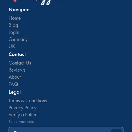
Navigate
Home
Blog
Login
Germany
UK
Contact
Contact Us
Reviews
About
FAQ
Legal
Terms & Conditions
Privacy Policy
Verify a Patient
Select your state