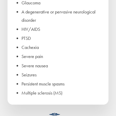
Glaucoma
A degenerative or pervasive neurological
disorder
HIV/AIDS
PTSD
Cachexia
Severe pain
Severe nausea
Seizures
Persistent muscle spasms
Multiple sclerosis (MS)