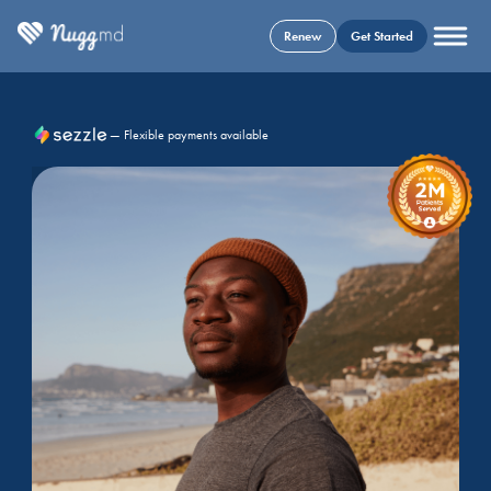
Renew
Get Started
— Flexible payments available