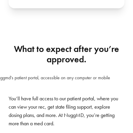
What to expect after you’re
approved.
You’ll have full access to our patient portal, where you
can view your rec, get state filing support, explore
dosing plans, and more. At NuggMD, you’re getting
more than a med card.