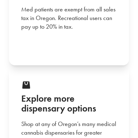
Med patients are exempt from all sales
tax in Oregon. Recreational users can
pay up to 20% in tax.
Explore more
dispensary options
Shop at any of Oregon’s many medical
cannabis dispensaries for greater