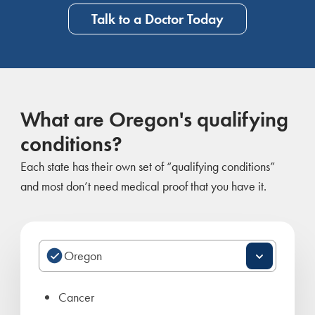
Talk to a Doctor Today
What are Oregon's qualifying
conditions?
Each state has their own set of “qualifying conditions”
and most don’t need medical proof that you have it.
Cancer