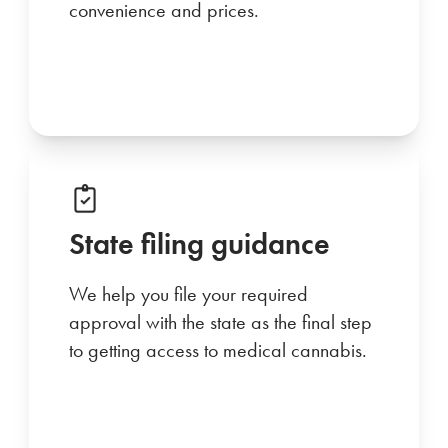
convenience and prices.
State filing guidance
We help you file your required
approval with the state as the final step
to getting access to medical cannabis.