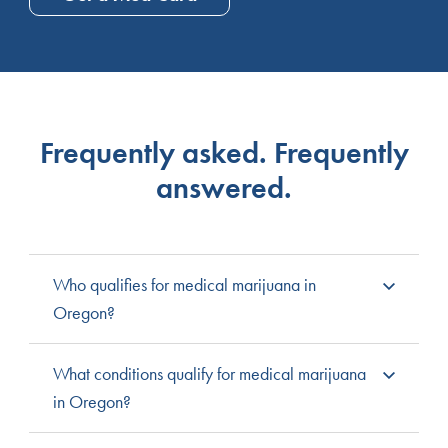
Frequently asked. Frequently
answered.
Who qualifies for medical marijuana in
Oregon?
Any Oregon resident that has been diagnosed with
What conditions qualify for medical marijuana
one of the state’s qualifying medical conditions is
in Oregon?
eligible for medical cannabis. In order to register for
medical cannabis, the patient must receive a formal
Here is the full list of Oregon qualifying conditions: