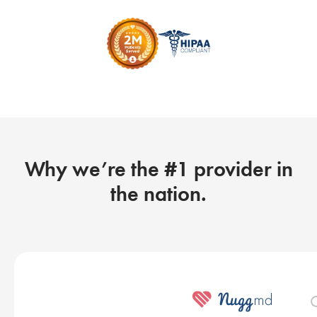
Why we’re the #1 provider in
the nation.
O