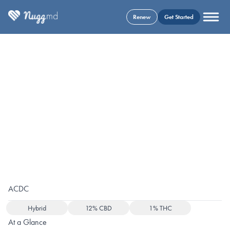
Renew
Get Started
ACDC
Hybrid
12% CBD
1% THC
At a Glance