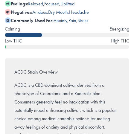
Feelings:
Relaxed
,
Focused
,
Uplifted
Negatives:
Anxious
,
Dry Mouth
,
Headache
Commonly Used For:
Anxiety
,
Pain
,
Stress
Calming
Energizing
Low THC
High THC
ACDC Strain Overview
ACDC is a CBD-dominant cultivar derived from a
phenotype of Cannatonic and a Ruderalis plant.
Consumers generally feel no intoxication with this
potentially mood-enhancing cultivar, which is a popular
choice among medical cannabis patients for melting
away feelings of anxiety and physical discomfort.