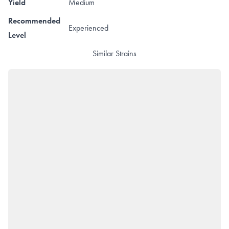
Yield
Medium
Recommended
Experienced
Level
Similar Strains