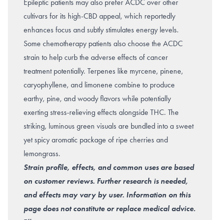
Epileptic patients may also prefer ACDC over other
cultivars for its high-CBD appeal, which reportedly
enhances focus and subtly stimulates energy levels.
Some chemotherapy patients also choose the ACDC
strain to help curb the adverse effects of cancer
treatment potentially. Terpenes like myrcene, pinene,
caryophyllene, and limonene combine to produce
earthy, pine, and woody flavors while potentially
exerting stress-relieving effects alongside THC. The
striking, luminous green visuals are bundled into a sweet
yet spicy aromatic package of ripe cherries and
lemongrass.
Strain profile, effects, and common uses are based
on customer reviews. Further research is needed,
and effects may vary by user. Information on this
page does not constitute or replace medical advice.