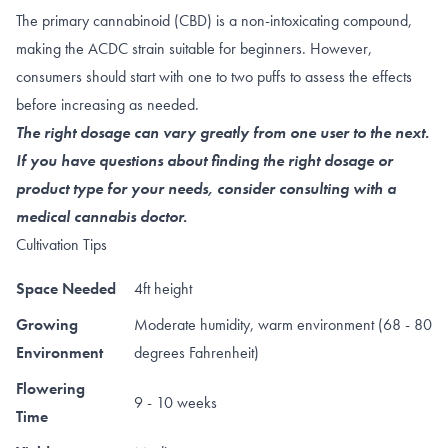
The primary cannabinoid (CBD) is a non-intoxicating compound,
making the ACDC strain suitable for beginners. However,
consumers should start with one to two puffs to assess the effects
before increasing as needed.
The right dosage can vary greatly from one user to the next.
If you have questions about finding the right dosage or
product type for your needs, consider consulting with a
medical cannabis doctor.
Cultivation Tips
Space Needed
4ft height
Growing
Moderate humidity, warm environment (68 - 80
Environment
degrees Fahrenheit)
Flowering
9 - 10 weeks
Time