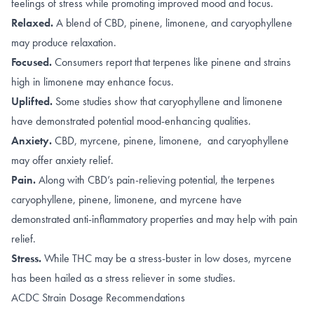
feelings of stress while promoting improved mood and focus.
Relaxed.
A blend of
CBD
,
pinene
,
limonene, and caryophyllene
may produce relaxation.
Focused.
Consumers report that terpenes like
pinene
and strains
high in
limonene
may enhance focus.
Uplifted.
Some studies show that caryophyllene and limonene
have demonstrated potential
mood-enhancing qualities
.
Anxiety.
CBD
,
myrcene
,
pinene
,
limonene, and caryophyllene
may offer anxiety relief.
Pain.
Along with
CBD’s pain-relieving potential
, the terpenes
caryophyllene
,
pinene
,
limonene
,
and
myrcene
have
demonstrated anti-inflammatory properties and may help with pain
relief.
Stress.
While THC may be a stress-buster in
low doses
, myrcene
has been hailed as a
stress reliever
in some studies.
ACDC Strain Dosage Recommendations