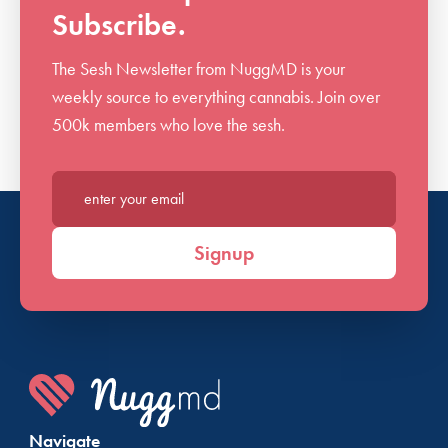
Subscribe.
The Sesh Newsletter from NuggMD is your
weekly source to everything cannabis. Join over
500k members who love the sesh.
Enter your email*
Signup
Navigate