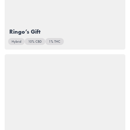
Ringo’s Gift
Hybrid
10% CBD
1% THC