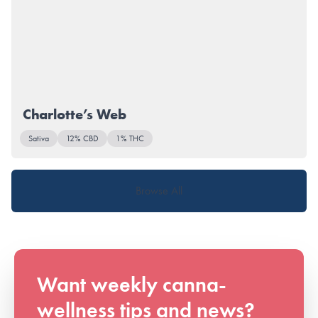
Charlotte’s Web
Sativa
12% CBD
1% THC
Browse All
Want weekly canna-
wellness tips and news?