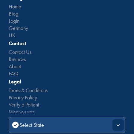
Home
Blog
Login
Germany
UK
Contact
Contact Us
Reviews
About
FAQ
Legal
Terms & Conditions
Privacy Policy
Verify a Patient
Select your state