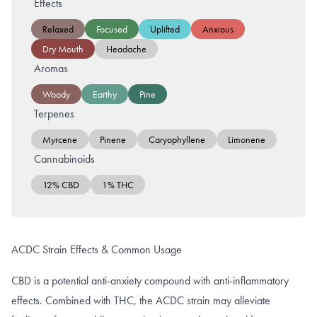
Effects
Relaxed
Focused
Uplifted
Anxious
Dry Mouth
Headache
Aromas
Woody
Earthy
Pine
Terpenes
Myrcene
Pinene
Caryophyllene
Limonene
Cannabinoids
12% CBD
1% THC
ACDC Strain Effects & Common Usage
CBD is a potential anti-anxiety compound with anti-inflammatory
effects. Combined with THC, the ACDC strain may alleviate