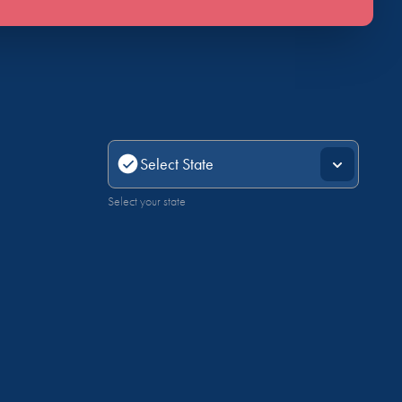
Select your state