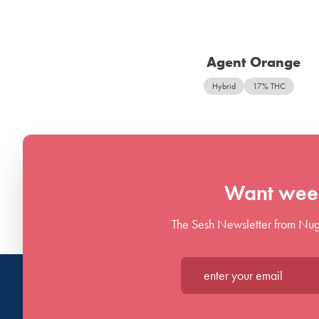
Agent Orange
Hybrid
17% THC
Want week
The Sesh Newsletter from Nug
Enter your email*