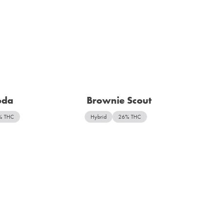
oda
Brownie Scout
% THC
Hybrid
26% THC