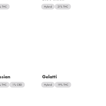
% THC
Hybrid
21% THC
ssian
Gelatti
% THC
1% CBD
Hybrid
19% THC