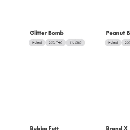
Glitter Bomb
Peanut B
Hybrid
25% THC
1% CBG
Hybrid
20
Bubba Fett
Brand X