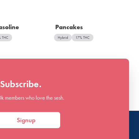
soline
Pancakes
% THC
Hybrid
17% THC
Subscribe.
0k members who love the sesh.
Signup