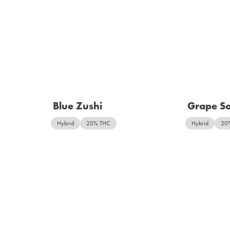
Blue Zushi
Grape S
Hybrid
20% THC
Hybrid
20