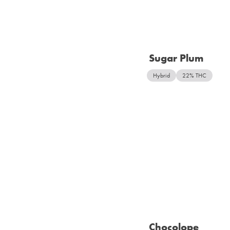
Sugar Plum
Hybrid
22% THC
Chocolope