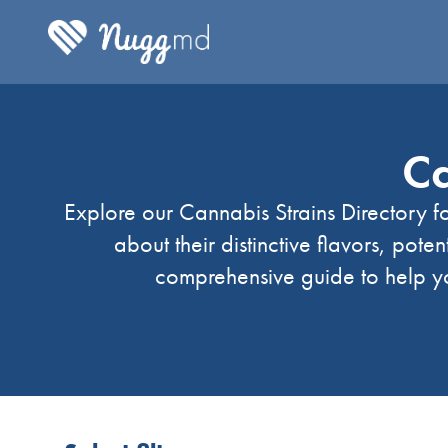
Ca
Explore our Cannabis Strains Directory fo
about their distinctive flavors, poten
comprehensive guide to help yo