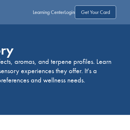
Learning Center
Login
Get Your Card
ory
fects, aromas, and terpene profiles. Learn
 sensory experiences they offer. It's a
preferences and wellness needs.