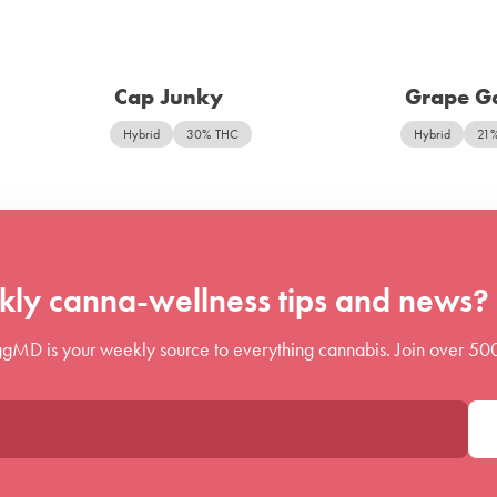
Cap Junky
Grape Ga
Hybrid
30% THC
Hybrid
21
ly canna-wellness tips and news? 
gMD is your weekly source to everything cannabis. Join over 50