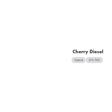
Cherry Diesel
Hybrid
21% THC