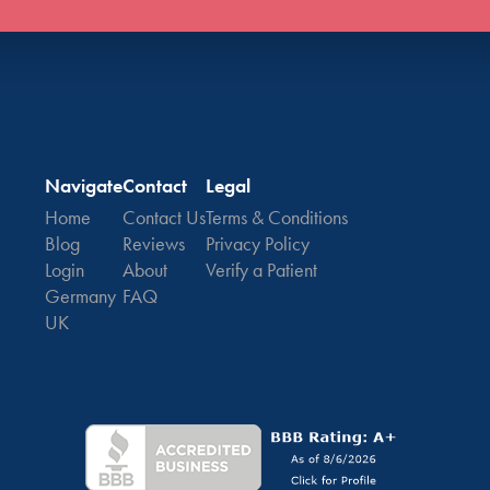
Navigate
Contact
Legal
Home
Contact Us
Terms & Conditions
Blog
Reviews
Privacy Policy
Login
About
Verify a Patient
Germany
FAQ
UK