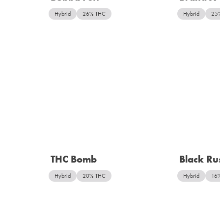
Hybrid
26% THC
Hybrid
25
THC Bomb
Black Ru
Hybrid
20% THC
Hybrid
16