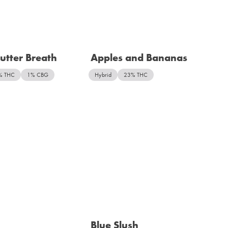
utter Breath
Apples and Bananas
% THC
1% CBG
Hybrid
23% THC
Blue Slush