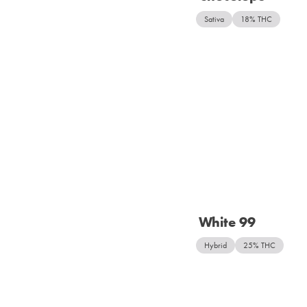
Sativa
18% THC
White 99
Hybrid
25% THC