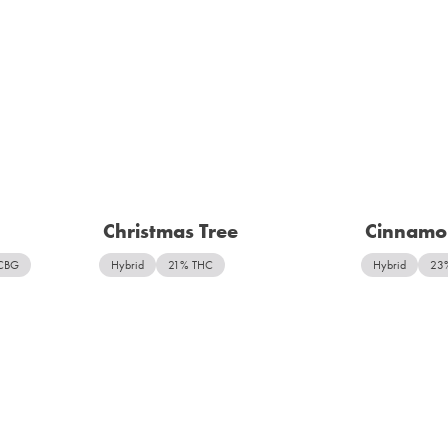
Christmas Tree
Cinnamo
CBG
Hybrid
21% THC
Hybrid
23