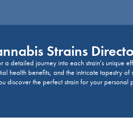
nnabis Strains Direct
r a detailed journey into each strain's unique ef
tial health benefits, and the intricate tapestry of
u discover the perfect strain for your personal 