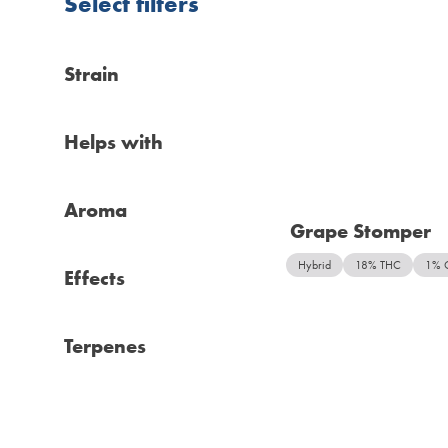
Select filters
Strain
Helps with
Aroma
Grape Stomper
Hybrid
18% THC
1% 
Effects
Terpenes