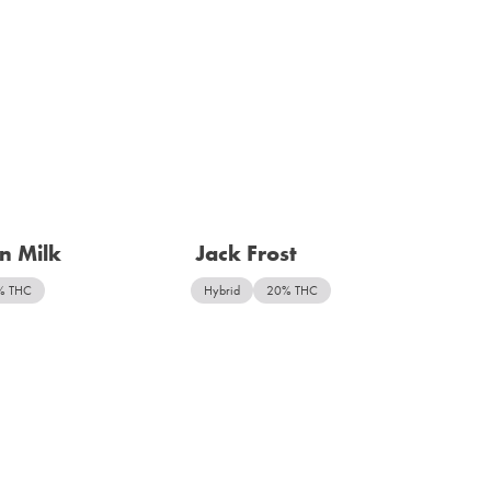
n Milk
Jack Frost
% THC
Hybrid
20% THC