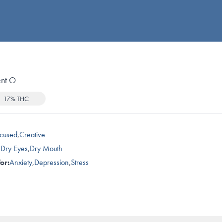
nt O
17% THC
cused
,
Creative
,
Dry Eyes
,
Dry Mouth
or:
Anxiety
,
Depression
,
Stress