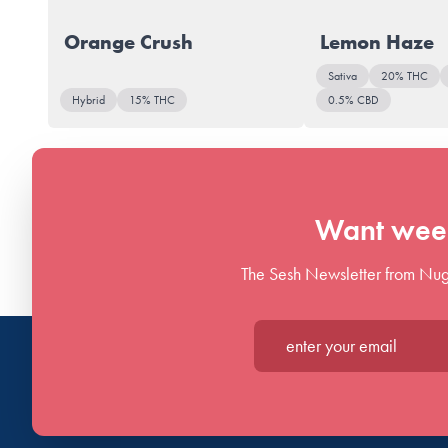
Orange Crush
Lemon Haze
Sativa
20% THC
Hybrid
15% THC
0.5% CBD
Want week
The Sesh Newsletter from Nug
Enter your email*