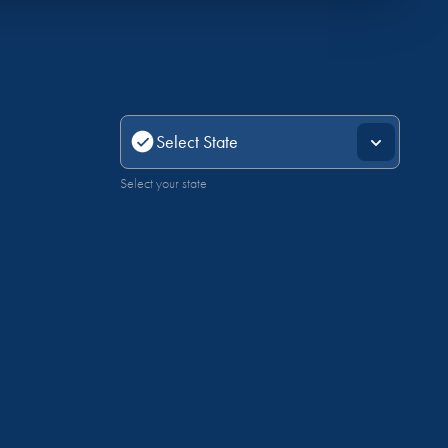
Select your state