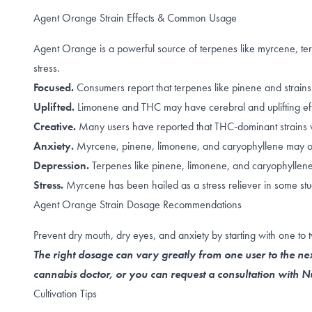
Agent Orange Strain Effects & Common Usage
Agent Orange is a powerful source of terpenes like myrcene, t
stress.
Focused.
Consumers report that terpenes like
pinene
and strains
Uplifted.
Limonene
and
THC
may have cerebral and uplifting ef
Creative.
Many users
have reported
that THC-dominant strains w
Anxiety.
Myrcene
,
pinene
,
limonene, and caryophyllene
may of
Depression.
Terpenes like
pinene
,
limonene, and caryophyllen
Stress.
Myrcene has been hailed as a
stress reliever
in some stu
Agent Orange Strain Dosage Recommendations
Prevent dry mouth, dry eyes, and anxiety by starting with one to
The right dosage can vary greatly from one user to the nex
cannabis doctor, or you can request a consultation with
Cultivation Tips