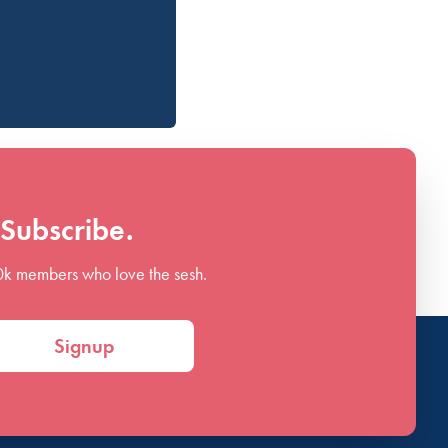
Subscribe.
0k members who love the sesh.
Signup