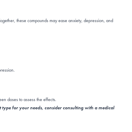
 Together, these compounds may ease anxiety, depression, and
ression.
een doses to assess the effects.
t type for your needs, consider consulting with a medical