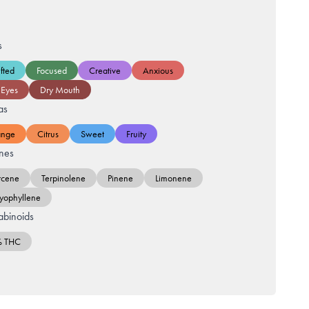
s
fted
Focused
Creative
Anxious
 Eyes
Dry Mouth
as
ange
Citrus
Sweet
Fruity
nes
cene
Terpinolene
Pinene
Limonene
yophyllene
binoids
% THC