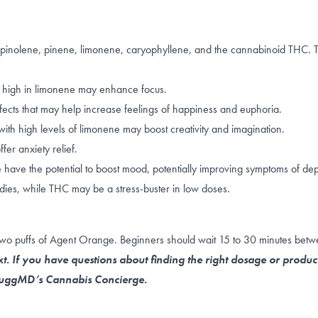
erpinolene, pinene, limonene, caryophyllene, and the cannabinoid THC.
 high in
limonene
may enhance focus.
fects that may help increase feelings of happiness and euphoria.
ith high levels of limonene may boost creativity and imagination.
fer anxiety relief.
e
have the potential to boost mood, potentially improving symptoms of dep
dies, while THC may be a stress-buster in
low doses
.
 two puffs of Agent Orange. Beginners should wait 15 to 30 minutes betw
t. If you have questions about finding the right dosage or produc
 NuggMD’s Cannabis Concierge.