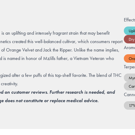
Effect
Upli
 an uplifting and intensely fragrant strain that may benefit
Dry
enetics created this well-balanced cultivar, which consumers report
Arom
cs of Orange Velvet and Jack the Ripper. Unlike the name implies,
is named in honor of MzJills father, a Vietnam Veteran who
Or
Terpe
ed after a few puffs of this top-shelf favorite. The blend of THC
Myr
reativity.
Car
ed on customer reviews. Further research is needed, and
Canna
e does not constitute or replace medical advice.
17