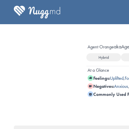
aka
Age
Agent Orange
Hybrid
At a Glance
Feelings:
Uplifted
,
Fo
Negatives:
Anxious
Commonly Used F