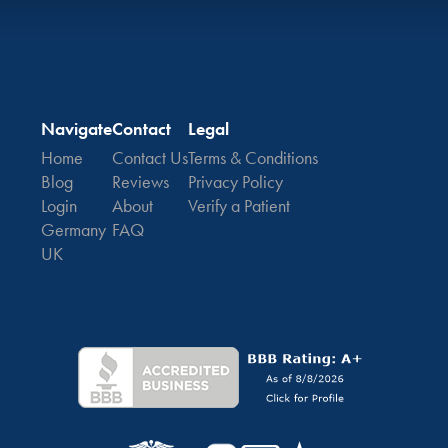
Navigate
Contact
Legal
Home
Contact Us
Terms & Conditions
Blog
Reviews
Privacy Policy
Login
About
Verify a Patient
Germany
FAQ
UK