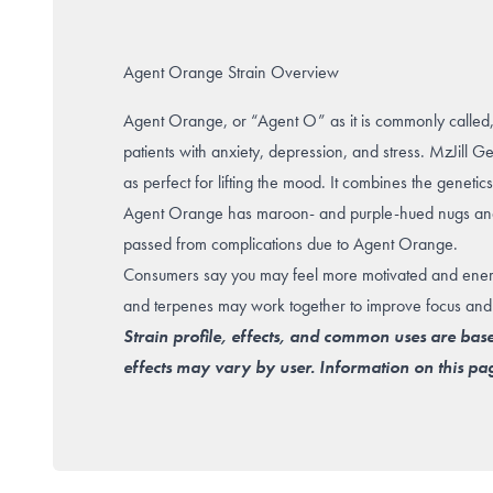
Agent Orange Strain Overview
Agent Orange, or “Agent O” as it is commonly called, is
patients with anxiety, depression, and stress. MzJill G
as perfect for lifting the mood. It combines the geneti
Agent Orange has maroon- and purple-hued nugs and 
passed from complications due to Agent Orange.
Consumers say you may feel more motivated and energiz
and terpenes may work together to improve focus and c
Strain profile, effects, and common uses are bas
effects may vary by user. Information on this pag