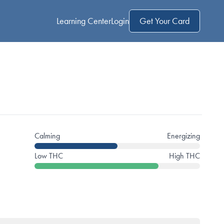
Learning Center
Login
Get Your Card
Calming
Energizing
Low THC
High THC