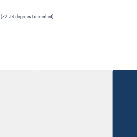
(72-78 degrees Fahrenheit)