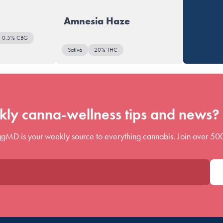
Amnesia Haze
0.5% CBG
Sativa
20% THC
ly canna-wellness tips and news? 
gMD is your weekly source to everything cannabis. Join over 50