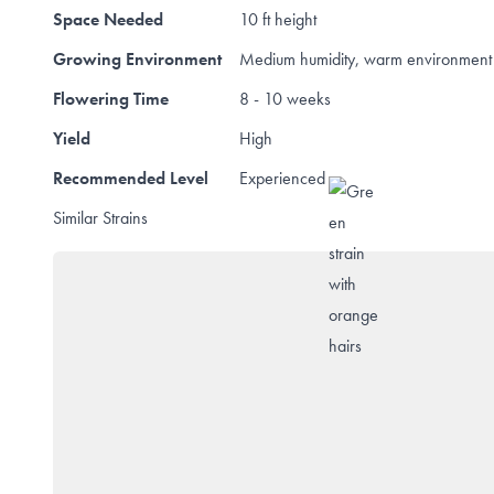
Space Needed
10 ft height
Growing Environment
Medium humidity, warm environment 
Flowering Time
8 - 10 weeks
Yield
High
Recommended Level
Experienced
Similar Strains