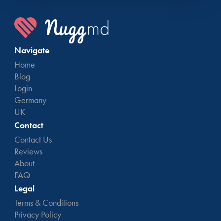
Navigate
Home
Blog
Login
Germany
UK
Contact
Contact Us
Reviews
About
FAQ
Legal
Terms & Conditions
Privacy Policy