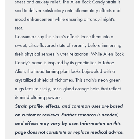
stress and anxiety relief. The Alien Rock Candy strain is
said to deliver satisfactory anti-inflammatory effects and
mood enhancement while ensuring a tranquil night’s
rest.
Consumers say this strain’s effects tease them into a
sweet, citrus-flavored state of serenity before immersing
their physical senses in utter relaxation. While Alien Rock
Candy’s name is inspired by its genetic ties to Tahoe
Alien, the head-turning plant looks bejeweled with a
crystallized shield of trichomes. This strain’s neon green
nugs feature sticky, resin-glued orange hairs that reflect
its mind-altering powers.
Strain profile, effects, and common uses are based
on customer reviews. Further research is needed,
and effects may vary by user. Information on this
page does not constitute or replace medical advice.