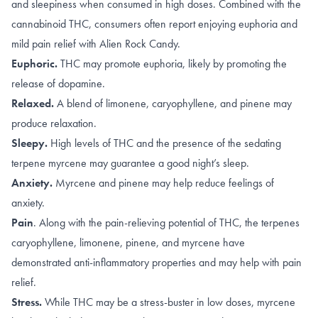
and sleepiness when consumed in high doses. Combined with the
cannabinoid THC, consumers often report enjoying euphoria and
mild pain relief with Alien Rock Candy.
Euphoric.
THC may promote
euphoria
, likely by promoting the
release of dopamine
.
Relaxed.
A blend of
limonene, caryophyllene
, and
pinene
may
produce relaxation.
Sleepy.
High levels of
THC
and the presence of the sedating
terpene
myrcene
may guarantee a good night’s sleep.
Anxiety.
Myrcene
and
pinene
may help reduce feelings of
anxiety.
Pain
.
Along with the
pain-relieving potential of THC
,
the terpenes
caryophyllene
,
limonene
,
pinene
, and
myrcene
have
demonstrated anti-inflammatory properties and may help with pain
relief.
Stress.
While THC may be a stress-buster in
low doses
, myrcene