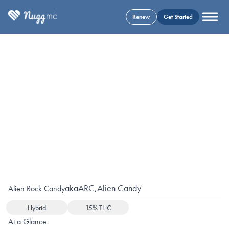
Renew
Get Started
aka
ARC
,
Alien Candy
Alien Rock Candy
Hybrid
15% THC
At a Glance