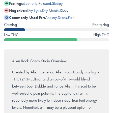
Feelings:
Euphoric
,
Relaxed
,
Sleepy
Negatives:
Dry Eyes
,
Dry Mouth
,
Dizzy
Commonly Used For:
Anxiety
,
Stress
,
Pain
Calming
Energizing
Low THC
High THC
Alien Rock Candy Strain Overview
Created by Alien Genetics, Alien Rock Candy is a high-
THC (24%) cultivar and an out-of-this-world blend
between Sour Dubble and Tahoe Alien. It is said to be
well-suited to pain patients. The euphoric strain is
reportedly more likely to induce sleep than fuel energy
levels. Nonetheless, it may be a pleasant option for