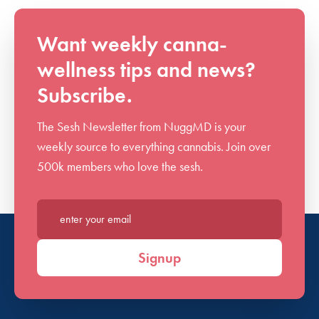
Want weekly canna-
wellness tips and news?
Subscribe.
The Sesh Newsletter from NuggMD is your
weekly source to everything cannabis. Join over
500k members who love the sesh.
Enter your email*
Signup