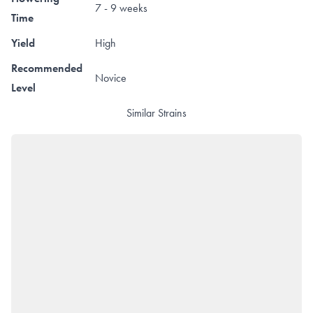
7 - 9 weeks
Time
Yield
High
Recommended
Novice
Level
Similar Strains