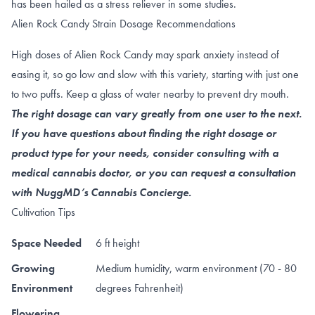
has been hailed as a
stress reliever
in some studies.
Alien Rock Candy Strain Dosage Recommendations
High doses of Alien Rock Candy may spark anxiety instead of
easing it, so go low and slow with this variety, starting with just one
to two puffs. Keep a glass of water nearby to prevent dry mouth.
The right dosage can vary greatly from one user to the next.
If you have questions about finding the right dosage or
product type for your needs, consider consulting with a
medical cannabis doctor, or you can request a consultation
with NuggMD’s Cannabis Concierge.
Cultivation Tips
Space Needed
6 ft height
Growing
Medium humidity, warm environment (70 - 80
Environment
degrees Fahrenheit)
Flowering