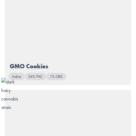
GMO Cookies
Indica
26% THC
1% CBG