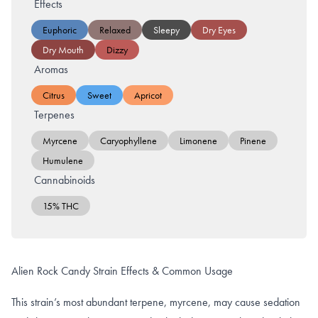
Effects
Euphoric
Relaxed
Sleepy
Dry Eyes
Dry Mouth
Dizzy
Aromas
Citrus
Sweet
Apricot
Terpenes
Myrcene
Caryophyllene
Limonene
Pinene
Humulene
Cannabinoids
15% THC
Alien Rock Candy Strain Effects & Common Usage
This strain’s most abundant terpene, myrcene, may cause sedation