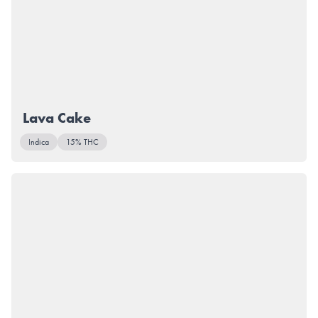
Lava Cake
Indica
15% THC