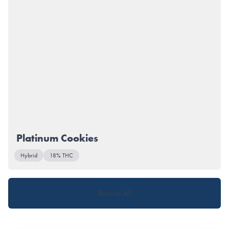
Platinum Cookies
Hybrid
18% THC
Browse All