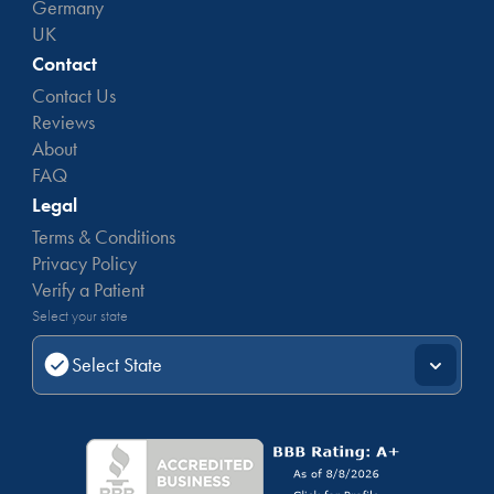
Germany
UK
Contact
Contact Us
Reviews
About
FAQ
Legal
Terms & Conditions
Privacy Policy
Verify a Patient
Select your state