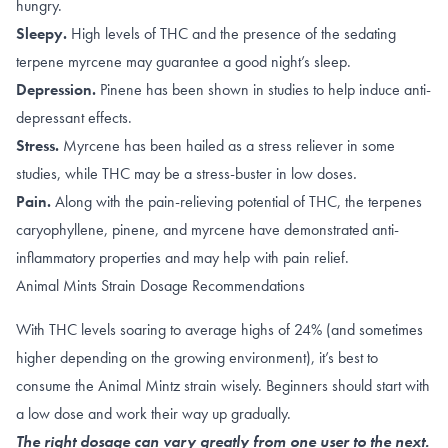
hungry.
Sleepy.
High levels of
THC
and the presence of the sedating
terpene
myrcene
may guarantee a good night’s sleep.
Depression.
Pinene
has been shown in studies to help induce anti-
depressant effects.
Stress.
Myrcene has been hailed as a
stress reliever
in some
studies, while THC may be a stress-buster in
low doses
.
Pain.
A
long with the
pain-relieving potential of THC
, the terpenes
caryophyllene
,
pinene
, and
myrcene
have demonstrated anti-
inflammatory properties and may help with pain relief.
Animal Mints Strain Dosage Recommendations
With THC levels soaring to average highs of 24% (and sometimes
higher depending on the growing environment), it’s best to
consume the Animal Mintz strain wisely. Beginners should start with
a low dose and work their way up gradually.
The right dosage can vary greatly from one user to the next.