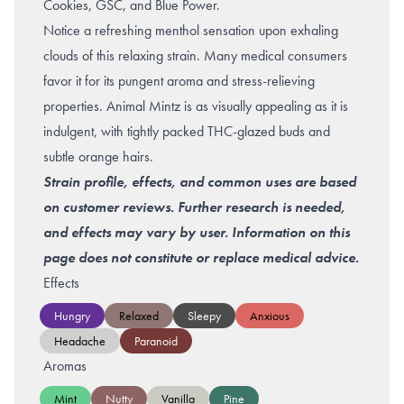
Cookies, GSC, and Blue Power.
Notice a refreshing menthol sensation upon exhaling
clouds of this relaxing strain. Many medical consumers
favor it for its pungent aroma and stress-relieving
properties. Animal Mintz is as visually appealing as it is
indulgent, with tightly packed THC-glazed buds and
subtle orange hairs.
Strain profile, effects, and common uses are based
on customer reviews. Further research is needed,
and effects may vary by user. Information on this
page does not constitute or replace medical advice.
Effects
Hungry
Relaxed
Sleepy
Anxious
Headache
Paranoid
Aromas
Mint
Nutty
Vanilla
Pine