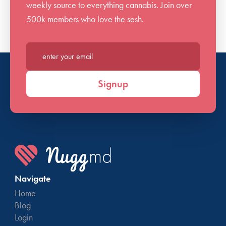
weekly source to everything cannabis. Join over
500k members who love the sesh.
Enter your email*
Signup
Navigate
Home
Blog
Login