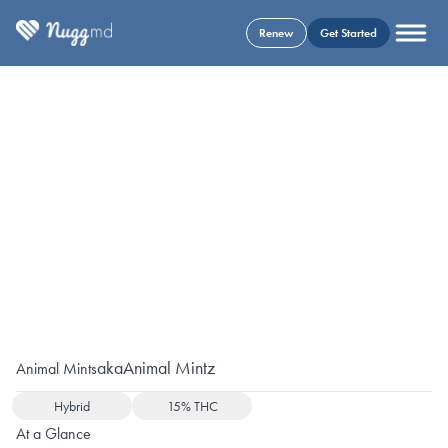
Renew
Get Started
aka
Animal Mintz
Animal Mints
Hybrid
15% THC
At a Glance