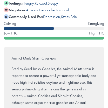
Feelings:
Hungry
,
Relaxed
,
Sleepy
Negatives:
Anxious
,
Headache
,
Paranoid
Commonly Used For:
Depression
,
Stress
,
Pain
Calming
Energizing
Low THC
High THC
Animal Mints Strain Overview
Bred by Seed Junky Genetics, the Animal Mints strain is
reported to ensure a powerful yet manageable body and
head high that satisfies daytime and nighttime use. This
sensory-stimulating strain retains the genetics of its
parents – Animal Cookies and SinMint Cookies,
although some argue the true genetics are Animal