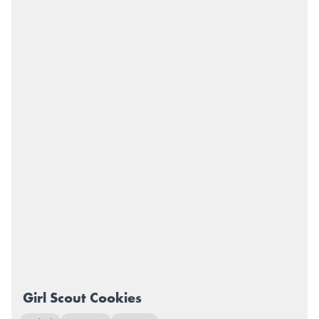
Girl Scout Cookies