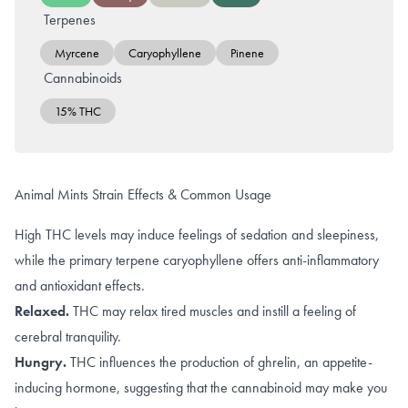
Terpenes
Myrcene
Caryophyllene
Pinene
Cannabinoids
15% THC
Animal Mints Strain Effects & Common Usage
High THC levels may induce feelings of sedation and sleepiness,
while the primary terpene caryophyllene offers anti-inflammatory
and antioxidant effects.
Relaxed.
THC may
relax tired muscles
and instill a feeling of
cerebral tranquility
.
Hungry.
THC
influences the production of ghrelin, an appetite-
inducing hormone, suggesting that the cannabinoid may make you