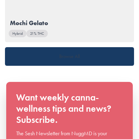
Mochi Gelato
Hybrid
21% THC
Browse All
Want weekly canna-
wellness tips and news?
Subscribe.
The Sesh Newsletter from NuggMD is your