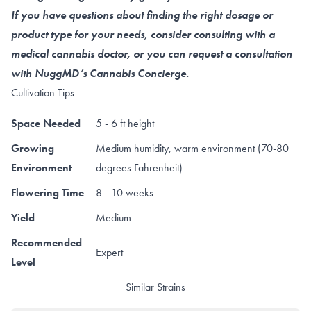
If you have questions about finding the right dosage or
product type for your needs, consider consulting with a
medical cannabis doctor, or you can request a consultation
with NuggMD’s Cannabis Concierge.
Cultivation Tips
Space Needed
5 - 6 ft height
Growing
Medium humidity, warm environment (70-80
Environment
degrees Fahrenheit)
Flowering Time
8 - 10 weeks
Yield
Medium
Recommended
Expert
Level
Similar Strains