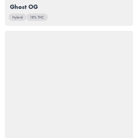
Ghost OG
Hybrid
18% THC