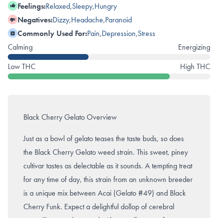
Feelings:
Relaxed
,
Sleepy
,
Hungry
Negatives:
Dizzy
,
Headache
,
Paranoid
Commonly Used For:
Pain
,
Depression
,
Stress
Calming
Energizing
Low THC
High THC
Black Cherry Gelato Overview
Just as a bowl of gelato teases the taste buds, so does
the Black Cherry Gelato weed strain. This sweet, piney
cultivar tastes as delectable as it sounds. A tempting treat
for any time of day, this strain from an unknown breeder
is a unique mix between Acai (Gelato #49) and Black
Cherry Funk. Expect a delightful dollop of cerebral