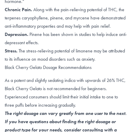
hormone.”
Chronic Pain.
Along with the
pain-relieving potential of THC
, the
terpenes
caryophyllene
,
pinene
, and
myrcene
have demonstrated
anti-inflammatory properties and may help with pain relief.
Depression.
Pinene has been shown in studies to help induce
anti-
depressant effects
.
Stress.
The
stress-relieving
potential of limonene may be attributed
to its influence on
mood disorders such as anxiety
.
Black Cherry Gelato Dosage Recommendations
As a potent and slightly sedating indica with upwards of 26% THC,
Black Cherry Gelato is not recommended for beginners.
Experienced consumers should limit their initial intake to one to
three puffs before increasing gradually.
The right dosage can vary greatly from one user to the next.
If you have questions about finding the right dosage or
product type for your needs, consider consulting with a