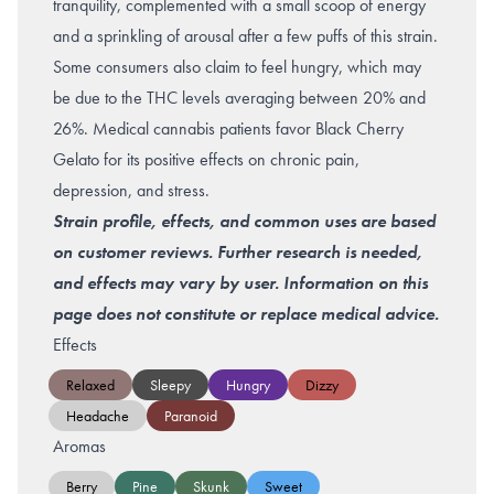
tranquility, complemented with a small scoop of energy
and a sprinkling of arousal after a few puffs of this strain.
Some consumers also claim to feel hungry, which may
be due to the THC levels averaging between 20% and
26%. Medical cannabis patients favor Black Cherry
Gelato for its positive effects on chronic pain,
depression, and stress.
Strain profile, effects, and common uses are based
on customer reviews. Further research is needed,
and effects may vary by user. Information on this
page does not constitute or replace medical advice.
Effects
Relaxed
Sleepy
Hungry
Dizzy
Headache
Paranoid
Aromas
Berry
Pine
Skunk
Sweet