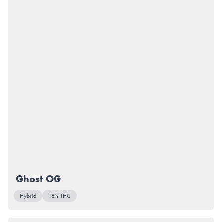
Ghost OG
Hybrid
18% THC