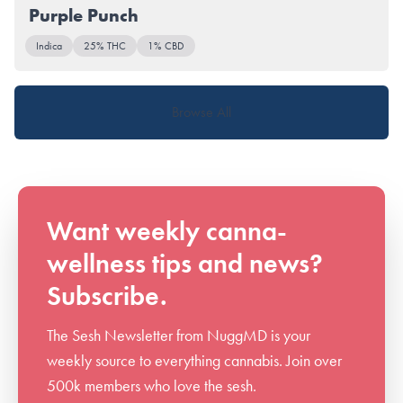
Purple Punch
Indica
25% THC
1% CBD
Browse All
Want weekly canna-
wellness tips and news?
Subscribe.
The Sesh Newsletter from NuggMD is your
weekly source to everything cannabis. Join over
500k members who love the sesh.