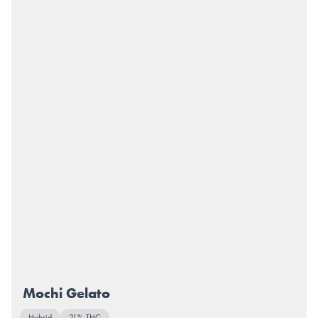
Mochi Gelato
Hybrid
21% THC