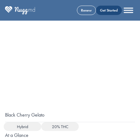
Renew
Get Started
Black Cherry Gelato
Hybrid
20% THC
At a Glance