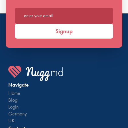
Enter your email*
Signup
Navigate
Home
Blog
Login
Germany
UK