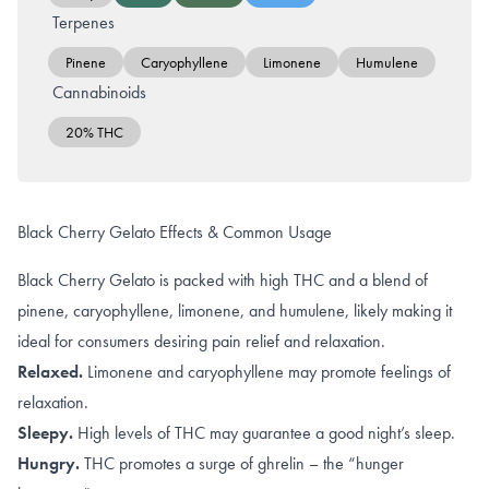
Terpenes
Pinene
Caryophyllene
Limonene
Humulene
Cannabinoids
20% THC
Black Cherry Gelato Effects & Common Usage
Black Cherry Gelato is packed with high THC and a blend of
pinene, caryophyllene, limonene, and humulene, likely making it
ideal for consumers desiring pain relief and relaxation.
Relaxed.
Limonene and caryophyllene
may promote feelings of
relaxation.
Sleepy.
High levels of
THC
may guarantee a good night’s sleep.
Hungry.
THC promotes a surge of
ghrelin
– the “hunger