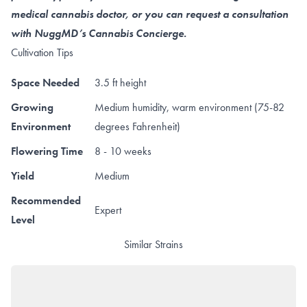
medical cannabis doctor, or you can request a consultation
with NuggMD’s Cannabis Concierge.
Cultivation Tips
Space Needed
3.5 ft height
Growing
Medium humidity, warm environment (75-82
Environment
degrees Fahrenheit)
Flowering Time
8 - 10 weeks
Yield
Medium
Recommended
Expert
Level
Similar Strains