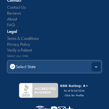
Contact
Contact Us
Reviews
About
FAQ
Legal
Terms & Conditions
Privacy Policy
Verify a Patient
Select your state