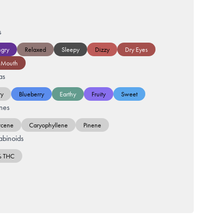
s
gry
Relaxed
Sleepy
Dizzy
Dry Eyes
 Mouth
as
ry
Blueberry
Earthy
Fruity
Sweet
nes
cene
Caryophyllene
Pinene
binoids
% THC