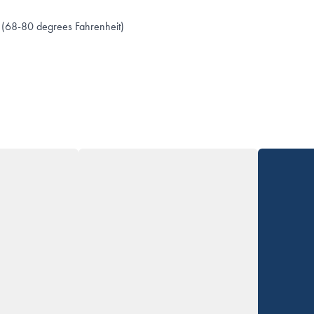
 (68-80 degrees Fahrenheit)