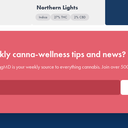
Northern Lights
Indica
27% THC
2% CBD
ly canna-wellness tips and news? 
gMD is your weekly source to everything cannabis. Join over 50