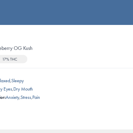
eberry OG Kush
17% THC
laxed
,
Sleepy
y Eyes
,
Dry Mouth
or:
Anxiety
,
Stress
,
Pain