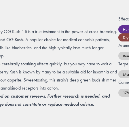
Effect
Hun
y OG Kush.” It is a true testament to the power of cross-breeding,
Dry
and
OG Kush
. A popular choice for medical cannabis patients,
Arom
s like blueberries, and the high typically lasts much longer,
eep.
Ber
s cerebrally soothing effects quickly, but you may have to wait a
Terpe
ueberry Kush is known by many to be a suitable aid for insomnia and
Myr
t your appetite. Sweet-tasting, this strain’s deep green buds shimmer
Canna
 cannabinoid receptors into action.
17
ed on customer reviews. Further research is needed, and
e does not constitute or replace medical advice.