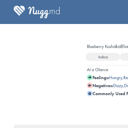
aka
Blu
Blueberry Kush
Indica
At a Glance
Feelings:
Hungry
,
Re
Negatives:
Dizzy
,
Dr
Commonly Used F