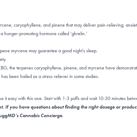
rcene, caryophyllene, and pinene that may deliver pain-relieving, anxiet
f a hunger-promoting hormone called ‘ghrelin.’
erpene
myrcene
may guarantee a good night’s sleep.
ety.
CBG
, the terpenes
caryophyllene
,
pinene
, and
myrcene
have demonstrate
 has been hailed as a
stress reliever
in some studies.
 it easy with this one. Start with 1-3 puffs and wait 10-30 minutes bet
t. If you have questions about finding the right dosage or produc
 NuggMD’s Cannabis Concierge.