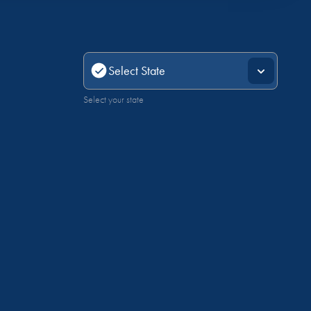
Select your state