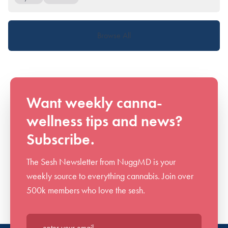
Browse All
Want weekly canna-
wellness tips and news?
Subscribe.
The Sesh Newsletter from NuggMD is your
weekly source to everything cannabis. Join over
500k members who love the sesh.