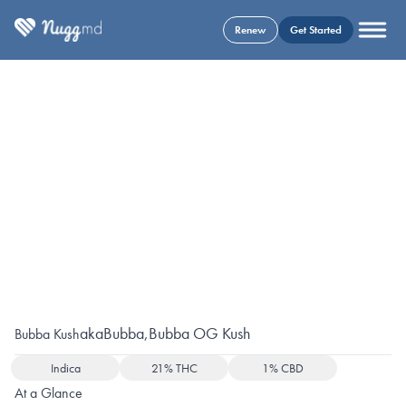
Renew
Get Started
aka
Bubba
,
Bubba OG Kush
Bubba Kush
Indica
21% THC
1% CBD
At a Glance