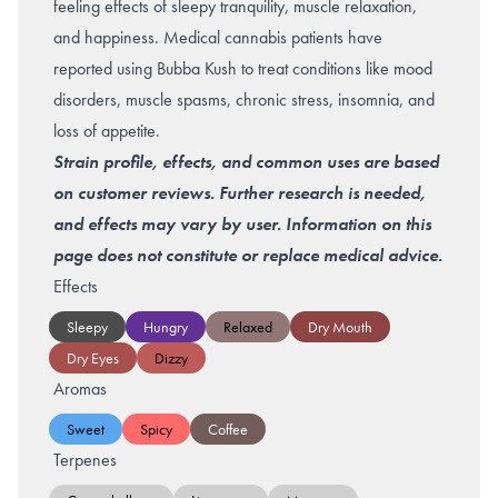
feeling effects of sleepy tranquility, muscle relaxation,
and happiness. Medical cannabis patients have
reported using Bubba Kush to treat conditions like mood
disorders, muscle spasms, chronic stress, insomnia, and
loss of appetite.
Strain profile, effects, and common uses are based
on customer reviews. Further research is needed,
and effects may vary by user. Information on this
page does not constitute or replace medical advice.
Effects
Sleepy
Hungry
Relaxed
Dry Mouth
Dry Eyes
Dizzy
Aromas
Sweet
Spicy
Coffee
Terpenes