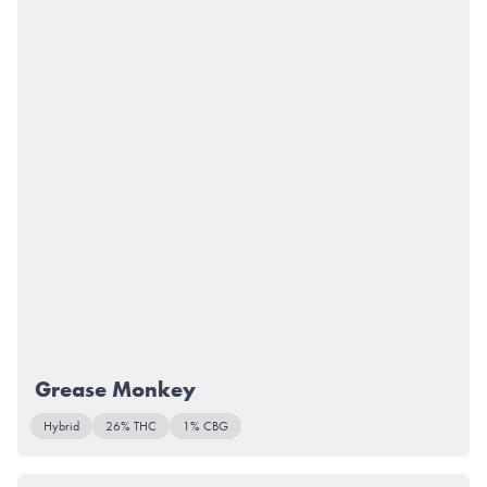
Grease Monkey
Hybrid
26% THC
1% CBG