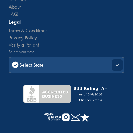
About
FAQ
Legal
Terms & Conditions
Privacy Policy
Verify a Patient
Select your state