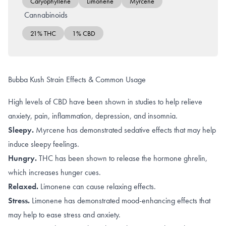
Caryophyllene
Limonene
Myrcene
Cannabinoids
21% THC
1% CBD
Bubba Kush Strain Effects & Common Usage
High levels of CBD have been shown in studies to help relieve
anxiety
,
pain, inflammation, depression, and insomnia
.
Sleepy.
Myrcene
has demonstrated sedative effects that may help
induce sleepy feelings.
Hungry.
THC
has been shown to release the hormone ghrelin,
which increases hunger cues.
Relaxed.
Limonene
can cause relaxing effects
.
Stress.
Limonene
has demonstrated mood-enhancing effects that
may help to ease stress and anxiety.