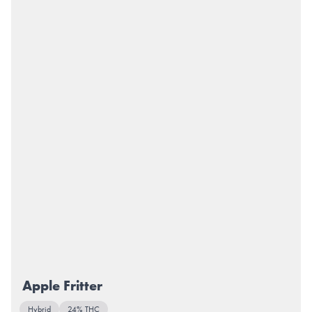
Apple Fritter
Hybrid
24% THC