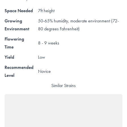
Space Needed
7ft height
Growing
50-65% humidity, moderate environment (72-
Environment
80 degrees Fahrenheit)
Flowering
8 - 9 weeks
Time
Yield
Low
Recommended
Novice
Level
Similar Strains