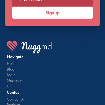
Enter your email*
Signup
Navigate
Home
Blog
Login
Germany
UK
Contact
Contact Us
Reviews