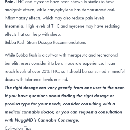
Pain.
THC and
myrcene
have been shown in studies to have
analgesic effects, while caryophyllene has demonstrated anti-
inflammatory effects, which may also reduce pain levels.
Insomnia.
High levels of
THC
and
myrcene
may have sedating
effects that can help with sleep.
Bubba Kush Strain Dosage Recommendations
While Bubba Kush is a cultivar with therapeutic and recreational
benefits, users consider it to be a moderate experience. It can
reach levels of over 25% THC, so it should be consumed in mindful
doses with tolerance levels in mind.
The right dosage can vary greatly from one user to the next.
If you have questions about finding the right dosage or
product type for your needs, consider consulting with a
medical cannabis doctor, or you can request a consultation
with NuggMD’s Cannabis Concierge.
Cultivation Tips