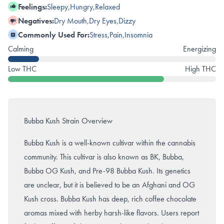
Feelings:
Sleepy
,
Hungry
,
Relaxed
Negatives:
Dry Mouth
,
Dry Eyes
,
Dizzy
Commonly Used For:
Stress
,
Pain
,
Insomnia
Calming
Energizing
Low THC
High THC
Bubba Kush Strain Overview
Bubba Kush is a well-known cultivar within the cannabis
community. This cultivar is also known as BK, Bubba,
Bubba OG Kush, and Pre-98 Bubba Kush. Its genetics
are unclear, but it is believed to be an Afghani and OG
Kush cross. Bubba Kush has deep, rich coffee chocolate
aromas mixed with herby harsh-like flavors. Users report