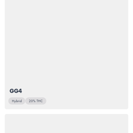
GG4
Hybrid
20% THC