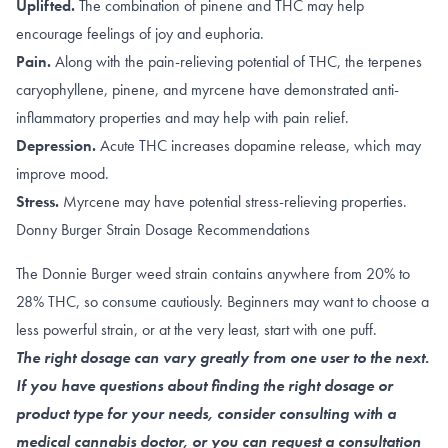
Uplifted.
The combination of
pinene
and
THC
may help
encourage feelings of joy and euphoria.
Pain.
Along with the
pain-relieving potential of THC
, the terpenes
caryophyllene
,
pinene
, and
myrcene
have demonstrated anti-
inflammatory properties and may help with pain relief.
Depression.
Acute THC
increases dopamine release
, which may
improve mood.
Stress.
Myrcene
may have potential stress-relieving properties.
Donny Burger Strain Dosage Recommendations
The Donnie Burger weed strain contains anywhere from 20% to
28% THC, so consume cautiously. Beginners may want to choose a
less powerful strain, or at the very least, start with one puff.
The right dosage can vary greatly from one user to the next.
If you have questions about finding the right dosage or
product type for your needs, consider consulting with a
medical cannabis doctor, or you can request a consultation