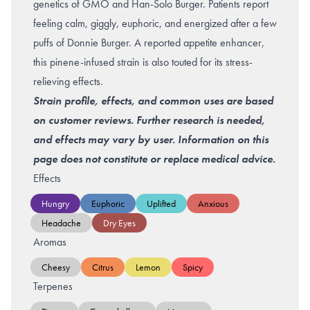
genetics of
GMO
and Han-Solo Burger. Patients report
feeling calm, giggly, euphoric, and energized after a few
puffs of Donnie Burger. A reported appetite enhancer,
this pinene-infused strain is also touted for its stress-
relieving effects.
Strain profile, effects, and common uses are based
on customer reviews. Further research is needed,
and effects may vary by user. Information on this
page does not constitute or replace medical advice.
Effects
Hungry
Euphoric
Uplifted
Anxious
Headache
Dry Eyes
Aromas
Cheesy
Citrus
Lemon
Spicy
Terpenes