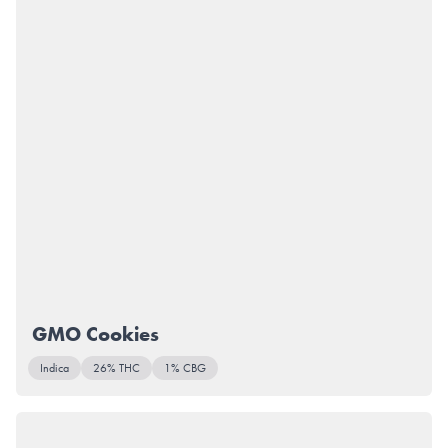
GMO Cookies
Indica
26% THC
1% CBG