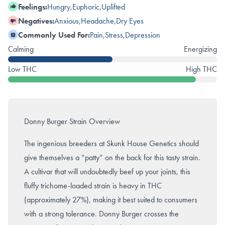
Feelings:
Hungry
,
Euphoric
,
Uplifted
Negatives:
Anxious
,
Headache
,
Dry Eyes
Commonly Used For:
Pain
,
Stress
,
Depression
Calming
Energizing
Low THC
High THC
Donny Burger Strain Overview
The ingenious breeders at Skunk House Genetics should
give themselves a “patty” on the back for this tasty strain.
A cultivar that will undoubtedly beef up your joints, this
fluffy trichome-loaded strain is heavy in THC
(approximately 27%), making it best suited to consumers
with a strong tolerance. Donny Burger crosses the