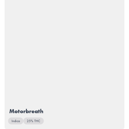
Motorbreath
Indica
25% THC