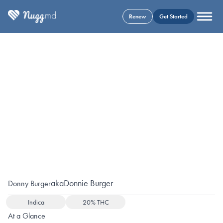
Renew
Get Started
aka
Donnie Burger
Donny Burger
Indica
20% THC
At a Glance