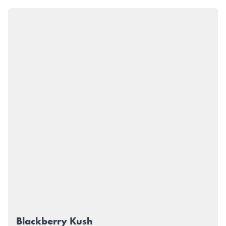
Blackberry Kush