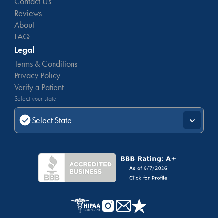
Contact Us
Reviews
About
FAQ
Legal
Terms & Conditions
Privacy Policy
Verify a Patient
Select your state