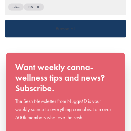
Indica
13% THC
Browse All
Want weekly canna-
wellness tips and news?
Subscribe.
The Sesh Newsletter from NuggMD is your
weekly source to everything cannabis. Join over
500k members who love the sesh.