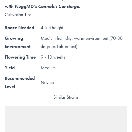
with NuggMD’s Cannabis Concierge.
Cultivation Tips
Space Needed
4-5 ft height
Growing
Medium humidity, warm environment (70-80
Environment
degrees Fahrenheit)
Flowering Time
9 - 10 weeks
Yield
Medium
Recommended
Novice
Level
Similar Strains