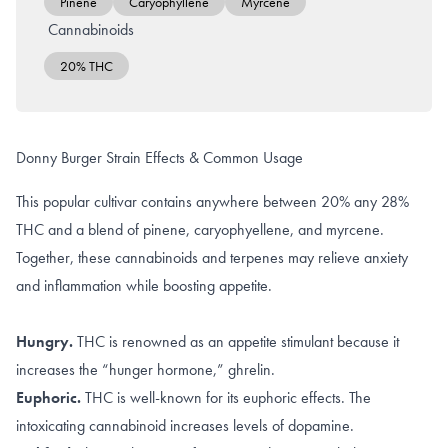
Pinene
Caryophyllene
Myrcene
Cannabinoids
20% THC
Donny Burger Strain Effects & Common Usage
This popular cultivar contains anywhere between 20% any 28%
THC and a blend of pinene, caryophyellene, and myrcene.
Together, these cannabinoids and terpenes may relieve anxiety
and inflammation while boosting appetite.
Hungry.
THC is renowned as an appetite stimulant because it
increases
the “hunger hormone,” ghrelin
.
Euphoric.
THC is well-known for its
euphoric effects
. The
intoxicating cannabinoid increases levels of
dopamine
.