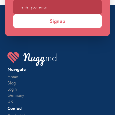
Enter your email*
Signup
Navigate
Home
Blog
Login
Germany
UK
Contact