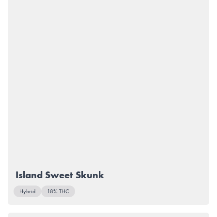
Island Sweet Skunk
Hybrid
18% THC