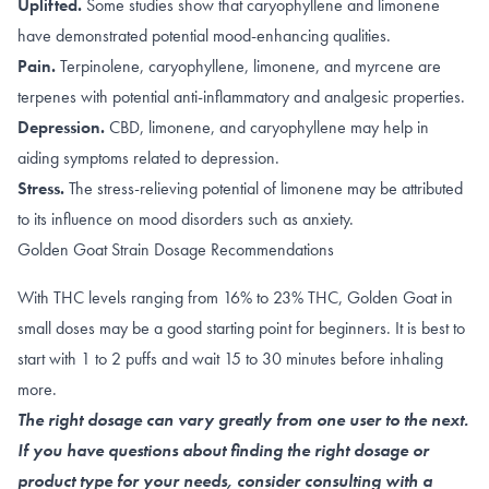
Uplifted.
Some studies show that caryophyllene and limonene
have demonstrated potential
mood-enhancing qualities
.
Pain.
Terpinolene
,
caryophyllene
,
limonene
, and
myrcene
are
terpenes with potential anti-inflammatory and analgesic properties.
Depression.
CBD
,
limonene, and caryophyllene
may help in
aiding symptoms related to depression.
Stress.
The
stress-relieving
potential of limonene may be attributed
to its influence on
mood disorders such as anxiety
.
Golden Goat Strain Dosage Recommendations
With THC levels ranging from 16% to 23% THC, Golden Goat in
small doses may be a good starting point for beginners. It is best to
start with 1 to 2 puffs and wait 15 to 30 minutes before inhaling
more.
The right dosage can vary greatly from one user to the next.
If you have questions about finding the right dosage or
product type for your needs, consider consulting with a