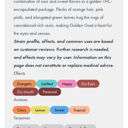
combination of sour and sweet flavors in a golden THC-
encapsulated package. Flecks of orange hair, pink
pistils, and elongated green leaves hug the nugs of
cannabinoid-rich resin, making Golden Goat a feast for
the eyes and senses.
Strain profile, effects, and common uses are based
on customer reviews. Further research is needed,
and effects may vary by user. Information on this
page does not constitute or replace medical advice.
Effects
Energetic
Uplifted
Happy
Dry Eyes
Dry Mouth
Paranoid
Aromas
Citrus
Lemon
Sweet
Tropical
Terpenes