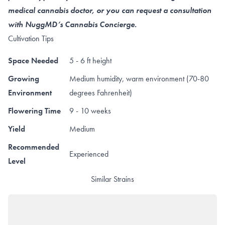
medical cannabis doctor, or you can request a consultation
with NuggMD’s Cannabis Concierge.
Cultivation Tips
Space Needed
5 - 6 ft height
Growing
Medium humidity, warm environment (70-80
Environment
degrees Fahrenheit)
Flowering Time
9 - 10 weeks
Yield
Medium
Recommended
Experienced
Level
Similar Strains