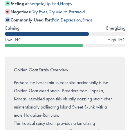
Feelings:
Energetic
,
Uplifted
,
Happy
Negatives:
Dry Eyes
,
Dry Mouth
,
Paranoid
Commonly Used For:
Pain
,
Depression
,
Stress
Calming
Energizing
Low THC
High THC
Golden Goat Strain Overview
Perhaps the best strain to transpire accidentally is the
Golden Goat weed strain. Breeders from Topeka,
Kansas, stumbled upon this visually dazzling strain after
unintentionally pollinating
Island Sweet Skunk
with a
male Hawaiian-Romulan.
This tropical spicy strain provides a tantalizing