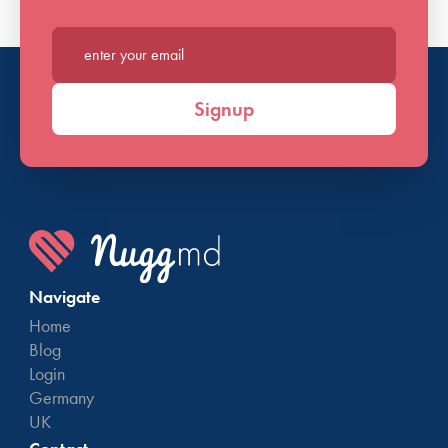
Enter your email*
Signup
Navigate
Home
Blog
Login
Germany
UK