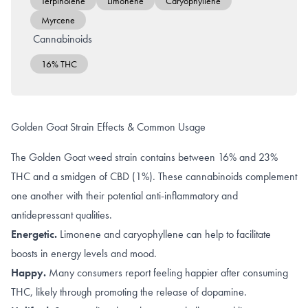
Terpinolene
Limonene
Caryophyllene
Myrcene
Cannabinoids
16% THC
Golden Goat Strain Effects & Common Usage
The Golden Goat weed strain contains between 16% and 23%
THC and a smidgen of CBD (1%). These cannabinoids complement
one another with their potential anti-inflammatory and
antidepressant qualities.
Energetic.
Limonene and caryophyllene can help to facilitate
boosts in
energy levels and mood
.
Happy.
Many consumers report feeling happier after consuming
THC
, likely through promoting the
release of dopamine
.