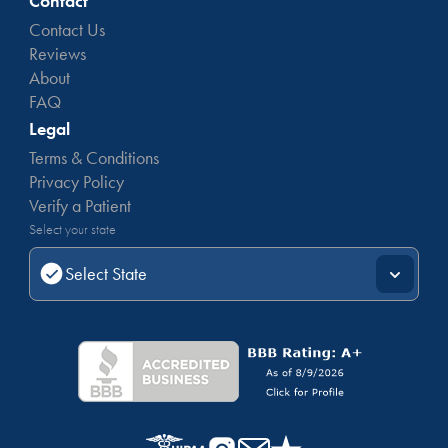
Contact
Contact Us
Reviews
About
FAQ
Legal
Terms & Conditions
Privacy Policy
Verify a Patient
Select your state