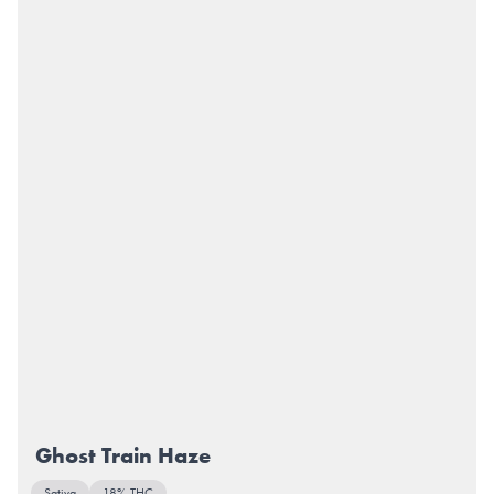
Ghost Train Haze
Sativa
18% THC