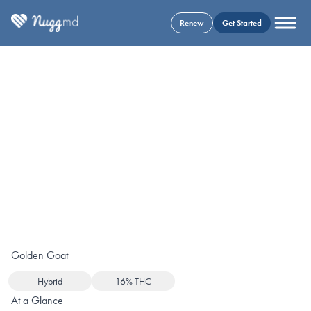
Renew
Get Started
Golden Goat
Hybrid
16% THC
At a Glance