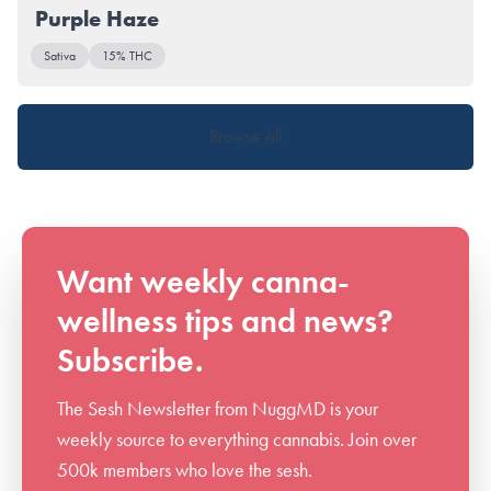
Purple Haze
Sativa
15% THC
Browse All
Want weekly canna-
wellness tips and news?
Subscribe.
The Sesh Newsletter from NuggMD is your
weekly source to everything cannabis. Join over
500k members who love the sesh.