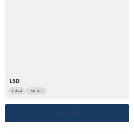
LSD
Hybrid
16% THC
Browse All