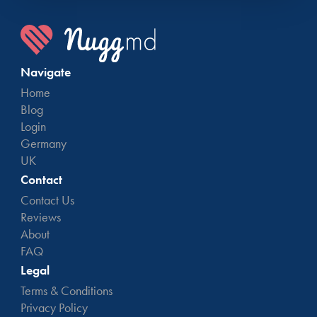
Navigate
Home
Blog
Login
Germany
UK
Contact
Contact Us
Reviews
About
FAQ
Legal
Terms & Conditions
Privacy Policy