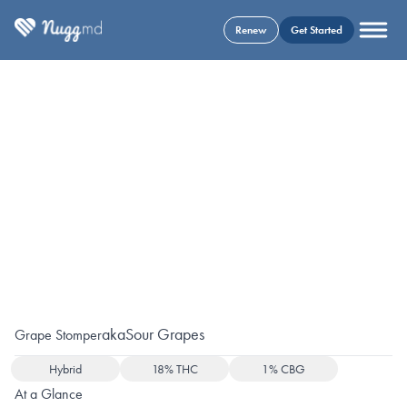
Renew
Get Started
aka
Sour Grapes
Grape Stomper
Hybrid
18% THC
1% CBG
At a Glance