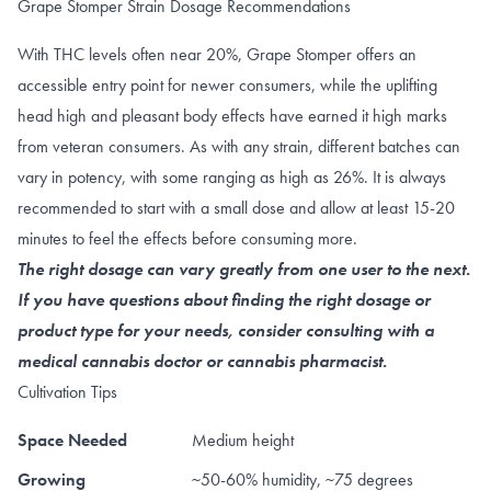
Grape Stomper Strain Dosage Recommendations
With THC levels often near 20%, Grape Stomper offers an
accessible entry point for newer consumers, while the uplifting
head high and pleasant body effects have earned it high marks
from veteran consumers. As with any strain, different batches can
vary in potency, with some ranging as high as 26%. It is always
recommended to start with a small dose and allow at least 15-20
minutes to feel the effects before consuming more.
The right dosage can vary greatly from one user to the next.
If you have questions about finding the right dosage or
product type for your needs, consider consulting with a
medical cannabis doctor or cannabis pharmacist.
Cultivation Tips
Space Needed
Medium height
Growing
~50-60% humidity, ~75 degrees