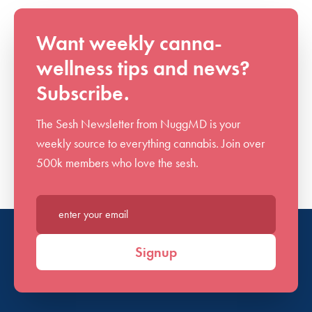
Want weekly canna-
wellness tips and news?
Subscribe.
The Sesh Newsletter from NuggMD is your
weekly source to everything cannabis. Join over
500k members who love the sesh.
Enter your email*
Signup