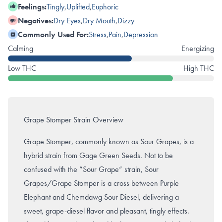
Feelings:
Tingly
,
Uplifted
,
Euphoric
Negatives:
Dry Eyes
,
Dry Mouth
,
Dizzy
Commonly Used For:
Stress
,
Pain
,
Depression
Calming
Energizing
Low THC
High THC
Grape Stomper Strain Overview
Grape Stomper, commonly known as Sour Grapes, is a
hybrid strain from Gage Green Seeds. Not to be
confused with the “Sour Grape” strain, Sour
Grapes/Grape Stomper is a cross between Purple
Elephant and Chemdawg Sour Diesel, delivering a
sweet, grape-diesel flavor and pleasant, tingly effects.