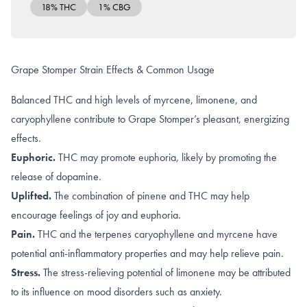
18% THC
1% CBG
Grape Stomper Strain Effects & Common Usage
Balanced THC and high levels of myrcene, limonene, and
caryophyllene contribute to Grape Stomper’s pleasant, energizing
effects.
Euphoric.
THC may promote
euphoria
, likely by promoting the
release of dopamine
.
Uplifted.
The combination of
pinene
and
THC
may help
encourage feelings of joy and euphoria.
Pain.
THC
and the terpenes
caryophyllene
and
myrcene
have
potential anti-inflammatory properties and may help relieve pain.
Stress.
The
stress-relieving
potential of limonene may be attributed
to its influence on
mood disorders such as anxiety
.