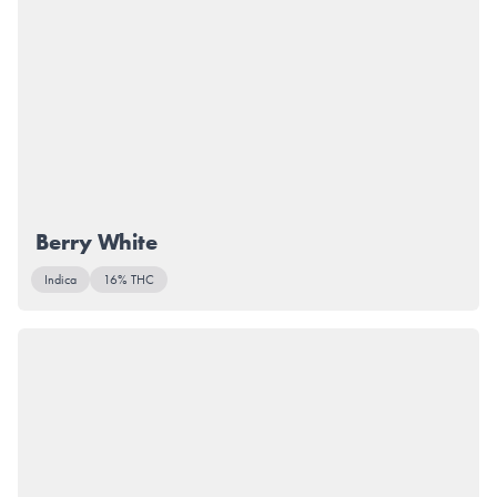
Berry White
Indica
16% THC