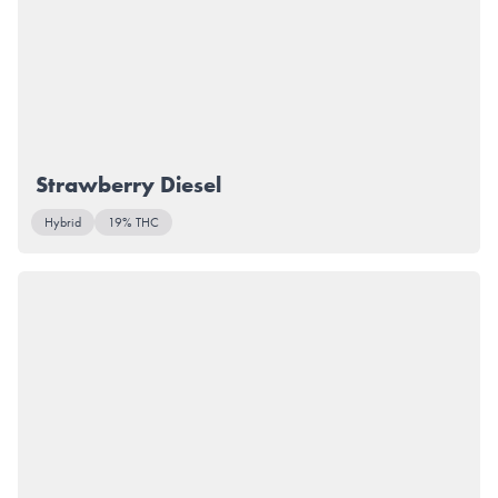
Strawberry Diesel
Hybrid
19% THC