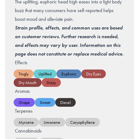
The uplifting, euphoric head high eases into a light body
buzz that many consumers have self-reported helps
boost mood and alleviate pain.
Strain profile, effects, and common uses are based
on customer reviews. Further research is needed,
and effects may vary by user. Information on this
page does not constitute or replace medical advice.
Effects
Tingly
Uplifted
Euphoric
Dry Eyes
Dry Mouth
Dizzy
Aromas
Grape
Sweet
Diesel
Terpenes
Myrcene
Limonene
Caryophyllene
Cannabinoids