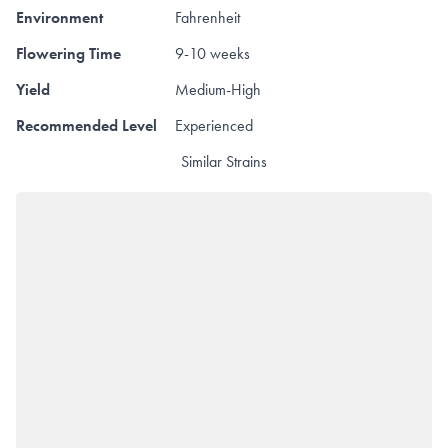
Environment
Fahrenheit
Flowering Time
9-10 weeks
Yield
Medium-High
Recommended Level
Experienced
Similar Strains