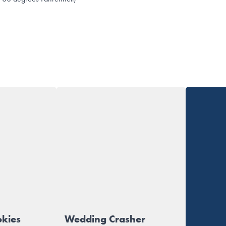
okies
Wedding Crasher