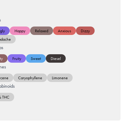
s
gly
Happy
Relaxed
Anxious
Dizzy
adache
as
ty
Fruity
Sweet
Diesel
nes
cene
Caryophyllene
Limonene
binoids
% THC