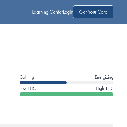
Learning Center
Login
Get Your Card
Calming
Energizing
Low THC
High THC