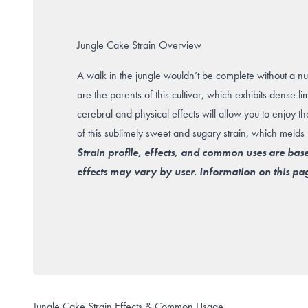
Jungle Cake Strain Overview
A walk in the jungle wouldn’t be complete without a n
are the parents of this cultivar, which exhibits dense l
cerebral and physical effects will allow you to enjoy th
of this sublimely sweet and sugary strain, which melds 
Strain profile, effects, and common uses are bas
effects may vary by user. Information on this pag
Jungle Cake Strain Effects & Common Usage