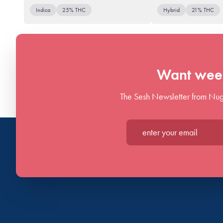
Indica
25% THC
Hybrid
21% THC
Want week
The Sesh Newsletter from Nug
Enter your email*