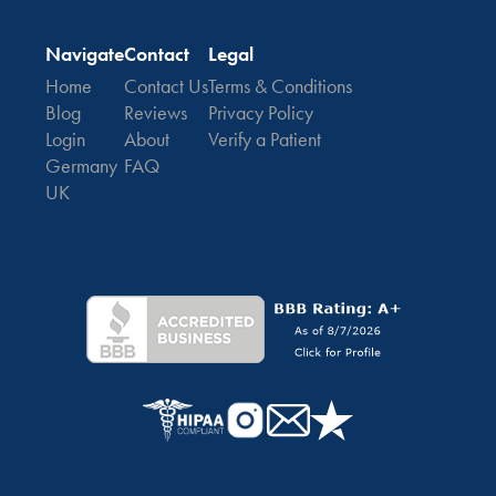
Navigate
Contact
Legal
Home
Contact Us
Terms & Conditions
Blog
Reviews
Privacy Policy
Login
About
Verify a Patient
Germany
FAQ
UK