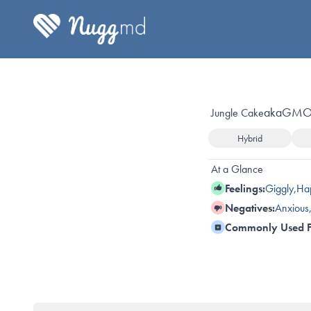
aka
GMO 
Jungle Cake
Hybrid
At a Glance
Feelings:
Giggly
,
Ha
Negatives:
Anxious
Commonly Used F