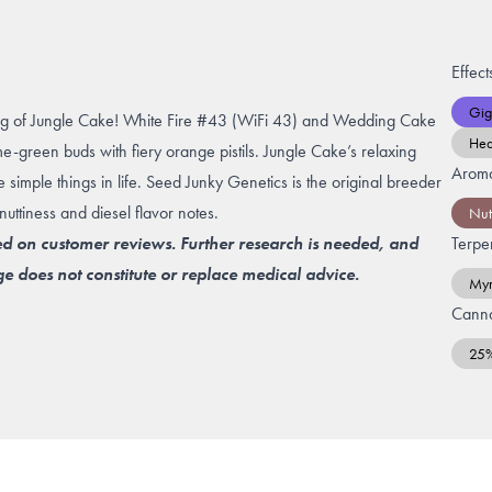
Effect
Gig
ug of Jungle Cake!
White Fire #43
(WiFi 43) and
Wedding Cake
He
ime-green buds with fiery orange pistils. Jungle Cake’s relaxing
Arom
e simple things in life. Seed Junky Genetics is the original breeder
nuttiness and diesel flavor notes.
Nut
ed on customer reviews. Further research is needed, and
Terpe
e does not constitute or replace medical advice.
Myr
Canna
25