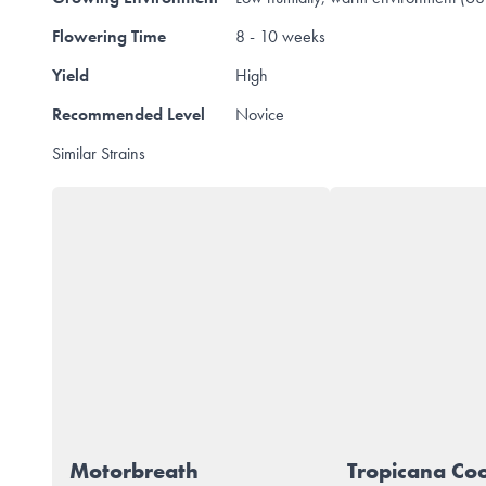
Flowering Time
8 - 10 weeks
Yield
High
Recommended Level
Novice
Similar Strains
Motorbreath
Tropicana Co