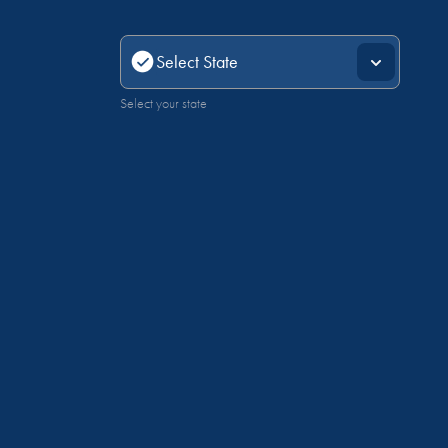
Select your state