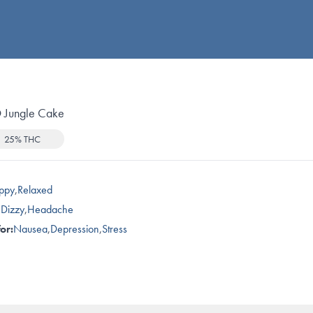
Jungle Cake
25% THC
ppy
,
Relaxed
,
Dizzy
,
Headache
or:
Nausea
,
Depression
,
Stress