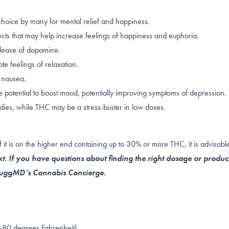
choice by many for mental relief and happiness.
ects that may help increase feelings of happiness and euphoria.
lease of dopamine
.
e feelings of relaxation.
 nausea.
 potential to boost mood, potentially improving symptoms of depression.
dies, while THC may be a stress-buster in
low doses
.
 is on the higher end containing up to 30% or more THC, it is advisable 
t. If you have questions about finding the right dosage or produc
 NuggMD’s Cannabis Concierge.
-80 degrees Fahrenheit)