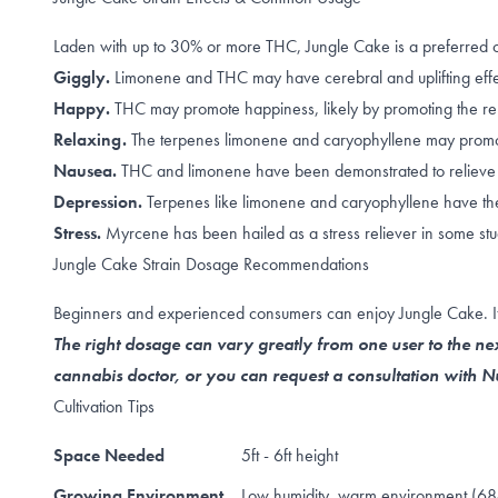
Laden with up to 30% or more THC, Jungle Cake is a preferred 
Giggly.
Limonene
and
THC
may have cerebral and uplifting eff
Happy.
THC may promote happiness, likely by promoting the
re
Relaxing.
The terpenes
limonene and caryophyllene
may promot
Nausea.
THC
and
limonene
have been demonstrated to relieve
Depression.
T
erpenes like
limonene and caryophyllene
have the
Stress.
Myrcene has been hailed as a
stress reliever
in some stu
Jungle Cake Strain Dosage Recommendations
Beginners and experienced consumers can enjoy Jungle Cake. If it
The right dosage can vary greatly from one user to the nex
cannabis doctor, or you can request a consultation with
Cultivation Tips
Space Needed
5ft - 6ft height
Growing Environment
Low humidity, warm environment (68