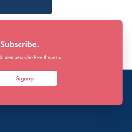
Subscribe.
0k members who love the sesh.
Signup