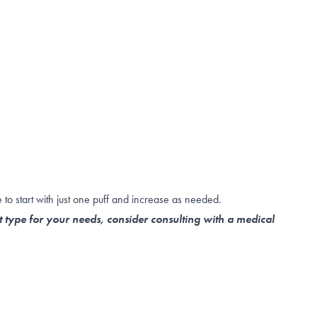
to start with just one puff and increase as needed.
t type for your needs, consider consulting with a medical