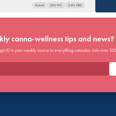
Hybrid
20% THC
0.8% CBG
ly canna-wellness tips and news? 
gMD is your weekly source to everything cannabis. Join over 50