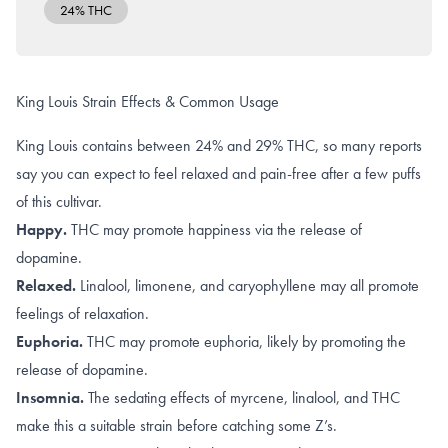
24% THC
King Louis Strain Effects & Common Usage
King Louis contains between 24% and 29% THC, so many reports
say you can expect to feel relaxed and pain-free after a few puffs
of this cultivar.
Happy.
THC may promote happiness via the
release of
dopamine
.
Relaxed.
Linalool
,
limonene, and caryophyllene
may all promote
feelings of relaxation.
Euphoria.
THC may promote
euphoria
, likely by promoting the
release of dopamine
.
Insomnia.
The sedating effects of
myrcene
,
linalool
, and
THC
make this a suitable strain before catching some Z’s.