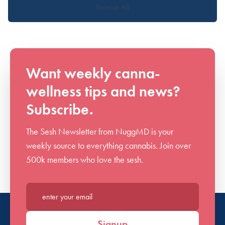
Browse All
Want weekly canna-
wellness tips and news?
Subscribe.
The Sesh Newsletter from NuggMD is your
weekly source to everything cannabis. Join over
500k members who love the sesh.
Enter your email*
Signup