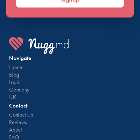
Navigate
Home
Blog
Login
Germany
UK
Contact
Contact Us
Reviews
About
FAQ