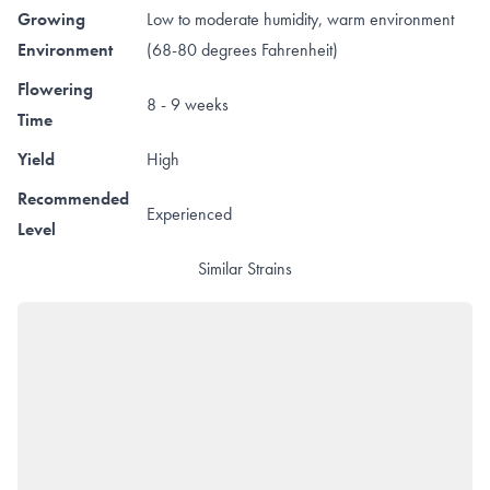
Growing
Low to moderate humidity, warm environment
Environment
(68-80 degrees Fahrenheit)
Flowering
8 - 9 weeks
Time
Yield
High
Recommended
Experienced
Level
Similar Strains