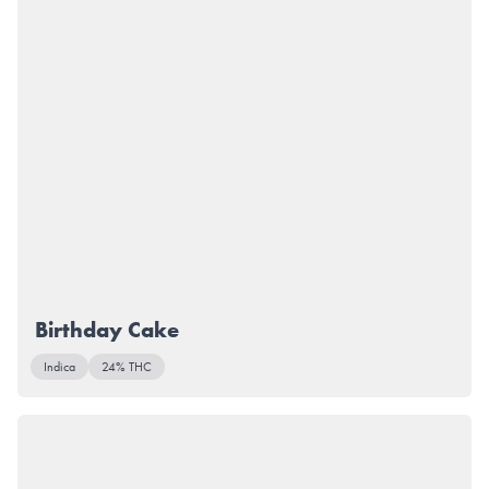
Birthday Cake
Indica
24% THC