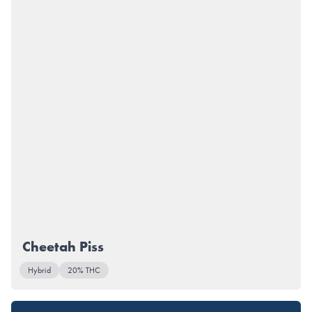
Cheetah Piss
Hybrid
20% THC