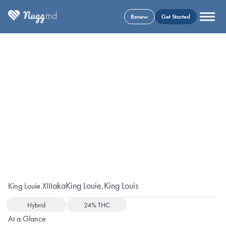
Renew
Get Started
aka
King Louie
,
King Louis
King Louie XIII
Hybrid
24% THC
At a Glance