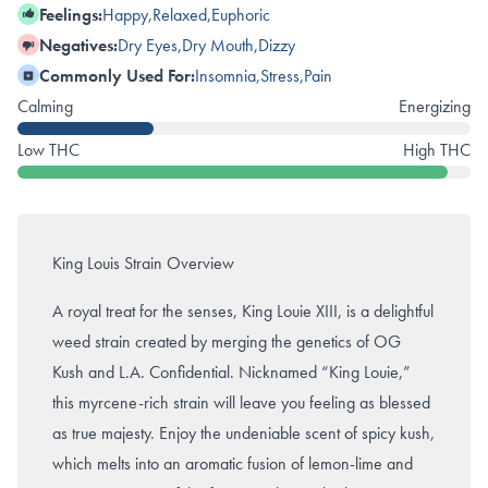
Feelings:
Happy
,
Relaxed
,
Euphoric
Negatives:
Dry Eyes
,
Dry Mouth
,
Dizzy
Commonly Used For:
Insomnia
,
Stress
,
Pain
Calming
Energizing
Low THC
High THC
King Louis Strain Overview
A royal treat for the senses, King Louie XIII, is a delightful
weed strain created by merging the genetics of
OG
Kush
and L.A. Confidential. Nicknamed “King Louie,”
this myrcene-rich strain will leave you feeling as blessed
as true majesty. Enjoy the undeniable scent of spicy kush,
which melts into an aromatic fusion of lemon-lime and