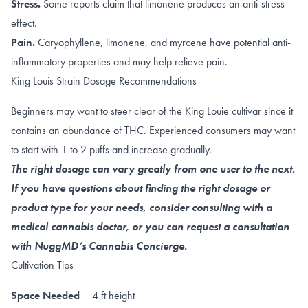
Stress.
Some reports claim that
limonene
produces an anti-stress
effect.
Pain.
Caryophyllene
,
limonene
, and
myrcene
have potential anti-
inflammatory properties and may help relieve pain.
King Louis Strain Dosage Recommendations
Beginners may want to steer clear of the King Louie cultivar since it
contains an abundance of THC. Experienced consumers may want
to start with 1 to 2 puffs and increase gradually.
The right dosage can vary greatly from one user to the next.
If you have questions about finding the right dosage or
product type for your needs, consider consulting with a
medical cannabis doctor, or you can request a consultation
with NuggMD’s Cannabis Concierge.
Cultivation Tips
Space Needed
4 ft height