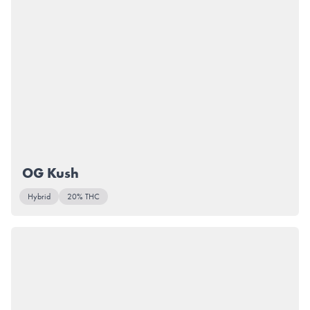
OG Kush
Hybrid
20% THC