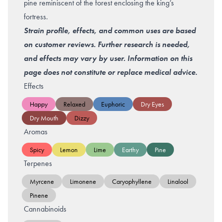
pine reminiscent of the forest enclosing the king’s
fortress.
Strain profile, effects, and common uses are based
on customer reviews. Further research is needed,
and effects may vary by user. Information on this
page does not constitute or replace medical advice.
Effects
Happy
Relaxed
Euphoric
Dry Eyes
Dry Mouth
Dizzy
Aromas
Spicy
Lemon
Lime
Earthy
Pine
Terpenes
Myrcene
Limonene
Caryophyllene
Linalool
Pinene
Cannabinoids