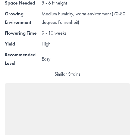
Space Needed
5 - 6 ft height
Growing
Medium humidity, warm environment (70-80
Environment
degrees Fahrenheit)
Flowering Time
9 - 10 weeks
Yield
High
Recommended
Easy
Level
Similar Strains