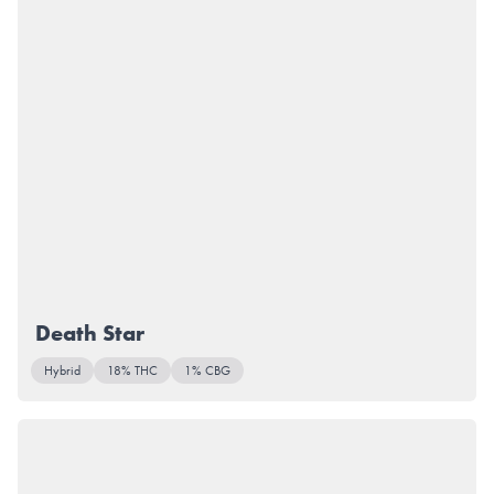
Death Star
Hybrid
18% THC
1% CBG