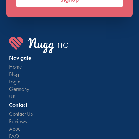
Navigate
Home
Blog
Login
Germany
UK
Contact
Contact Us
Reviews
About
FAQ