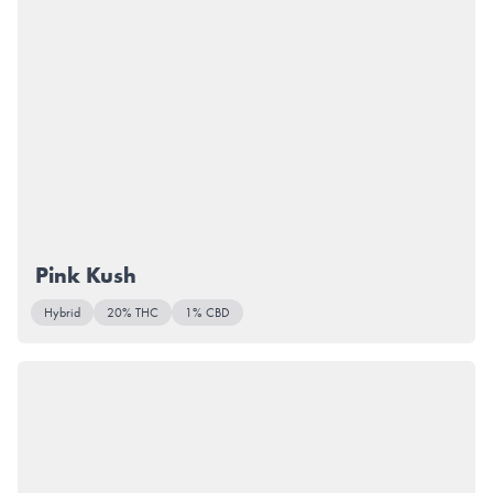
Pink Kush
Hybrid
20% THC
1% CBD