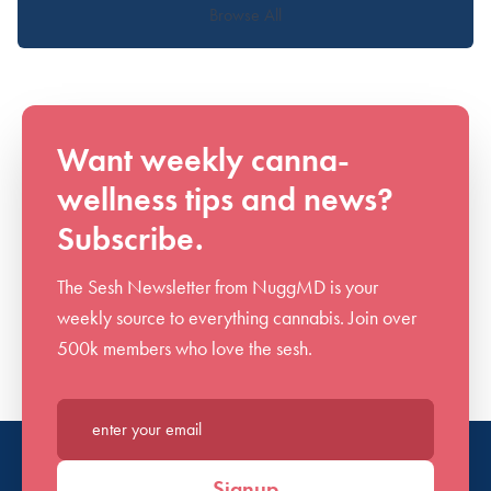
Browse All
Want weekly canna-
wellness tips and news?
Subscribe.
The Sesh Newsletter from NuggMD is your
weekly source to everything cannabis. Join over
500k members who love the sesh.
Enter your email*
Signup