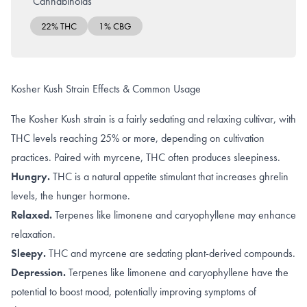
Cannabinoids
22% THC
1% CBG
Kosher Kush Strain Effects & Common Usage
The Kosher Kush strain is a fairly sedating and relaxing cultivar, with
THC levels reaching 25% or more, depending on cultivation
practices. Paired with myrcene, THC often produces sleepiness.
Hungry.
THC is a natural appetite stimulant that increases
ghrelin
levels
, the hunger hormone.
Relaxed.
Terpenes like
limonene and caryophyllene
may enhance
relaxation.
Sleepy.
THC
and
myrcene
are sedating plant-derived compounds.
Depression.
Terpenes like
limonene and caryophyllene
have the
potential to boost mood, potentially improving symptoms of