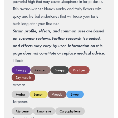
powerful high that may cause sleepiness in large doses.
This award-winner blends earthy and fruity flavors with
spicy and herbal undertones that will tease your taste
buds long after your first toke.
Strain profile, effects, and common uses are based
on customer reviews. Further research is needed,
and effects may vary by user. Information on this
page does not constitute or replace medical advice.
Effects
Hungry
Relaxed
Sleepy
Dry Eyes
Dry Mouth
Aromas
Herbal
Lemon
Woody
Sweet
Terpenes
Myrcene
Limonene
Caryophyllene