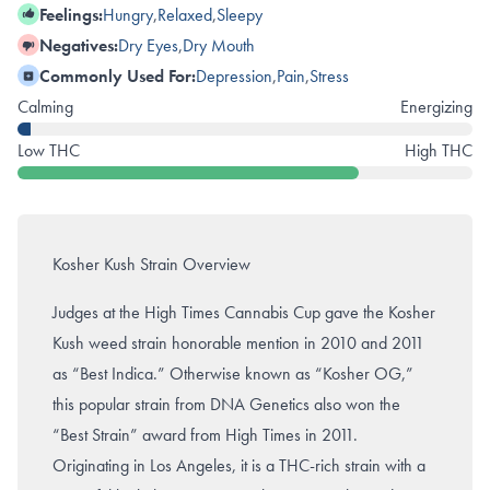
Feelings:
Hungry
,
Relaxed
,
Sleepy
Negatives:
Dry Eyes
,
Dry Mouth
Commonly Used For:
Depression
,
Pain
,
Stress
Calming
Energizing
Low THC
High THC
Kosher Kush Strain Overview
Judges at the High Times Cannabis Cup gave the Kosher
Kush weed strain honorable mention in 2010 and 2011
as “Best Indica.” Otherwise known as “Kosher OG,”
this popular strain from DNA Genetics also won the
“Best Strain” award from High Times in 2011.
Originating in Los Angeles, it is a THC-rich strain with a