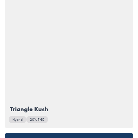
Triangle Kush
Hybrid
20% THC