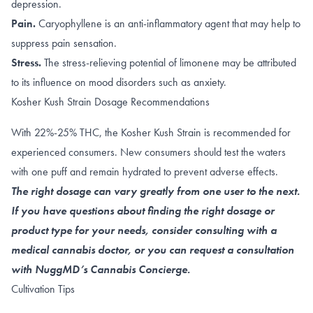
depression.
Pain.
Caryophyllene
is
an anti-inflammatory agent
that may help to
suppress pain sensation.
Stress.
The
stress-relieving
potential of limonene may be attributed
to its influence on
mood disorders such as anxiety
.
Kosher Kush Strain Dosage Recommendations
With 22%-25% THC, the Kosher Kush Strain is recommended for
experienced consumers. New consumers should test the waters
with one puff and remain hydrated to prevent adverse effects.
The right dosage can vary greatly from one user to the next.
If you have questions about finding the right dosage or
product type for your needs, consider consulting with a
medical cannabis doctor, or you can request a consultation
with NuggMD’s Cannabis Concierge.
Cultivation Tips