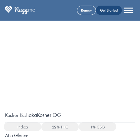
Renew
Get Started
aka
Kosher OG
Kosher Kush
Indica
22% THC
1% CBG
At a Glance