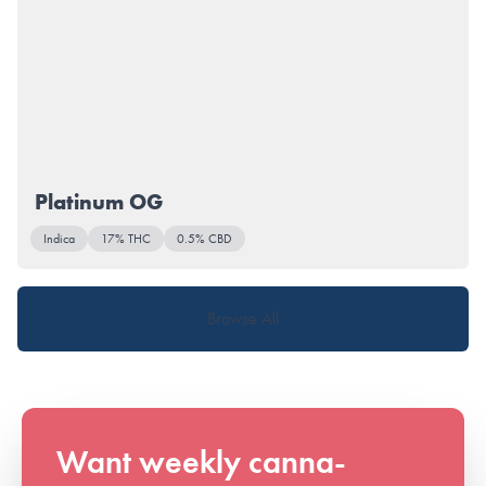
Platinum OG
Indica
17% THC
0.5% CBD
Browse All
Want weekly canna-