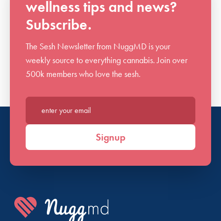
wellness tips and news?
Subscribe.
The Sesh Newsletter from NuggMD is your
weekly source to everything cannabis. Join over
500k members who love the sesh.
Enter your email*
Signup