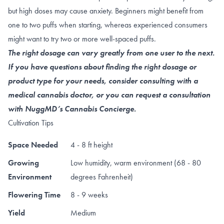
but high doses may cause anxiety. Beginners might benefit from
one to two puffs when starting, whereas experienced consumers
might want to try two or more well-spaced puffs.
The right dosage can vary greatly from one user to the next.
If you have questions about finding the right dosage or
product type for your needs, consider consulting with a
medical cannabis doctor, or you can request a consultation
with NuggMD’s Cannabis Concierge.
Cultivation Tips
Space Needed
4 - 8 ft height
Growing
Low humidity, warm environment (68 - 80
Environment
degrees Fahrenheit)
Flowering Time
8 - 9 weeks
Yield
Medium