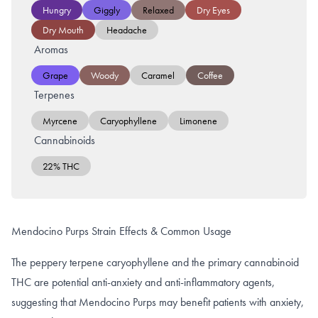
Hungry
Giggly
Relaxed
Dry Eyes
Dry Mouth
Headache
Aromas
Grape
Woody
Caramel
Coffee
Terpenes
Myrcene
Caryophyllene
Limonene
Cannabinoids
22% THC
Mendocino Purps Strain Effects & Common Usage
The peppery terpene caryophyllene and the primary cannabinoid
THC are potential anti-anxiety and anti-inflammatory agents,
suggesting that Mendocino Purps may benefit patients with anxiety,