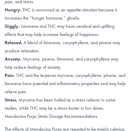
pain, and stress.
Hungry.
THC is renowned as an appetite stimulant because it
increases
the “hunger hormone,” ghrelin
.
Giggly.
Limonene
and
THC
may have cerebral and uplifting
effects that may help increase feelings of happiness.
Relaxed.
A blend of
limonene, caryophyllene
, and
pinene
may
produce relaxation.
Anxiety.
Myrcene
,
pinene
,
limonene, and caryophyllene
may
help reduce feelings of anxiety.
Pain.
THC
and the terpenes
myrcene
,
caryophyllene
,
pinene
, and
limonene
have potential anti-inflammatory properties and may help
relieve pain.
Stress.
Myrcene has been hailed as a
stress reliever
in some
studies, while THC may be a stress-buster in
low doses
.
Mendocino Purps Strain Dosage Recommendations
The effects of Mendocino Purps are reported to be mainly calming,