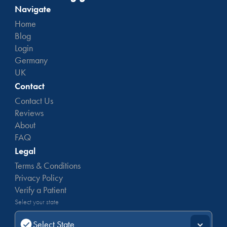
Navigate
Home
Blog
Login
Germany
UK
Contact
Contact Us
Reviews
About
FAQ
Legal
Terms & Conditions
Privacy Policy
Verify a Patient
Select your state