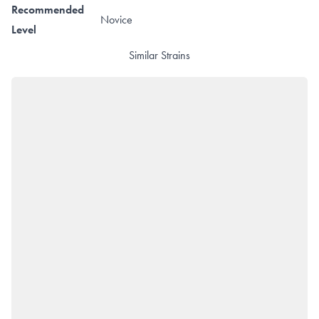
Recommended
Novice
Level
Similar Strains