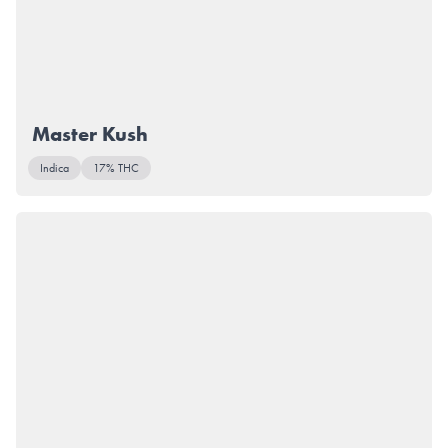
Master Kush
Indica
17% THC