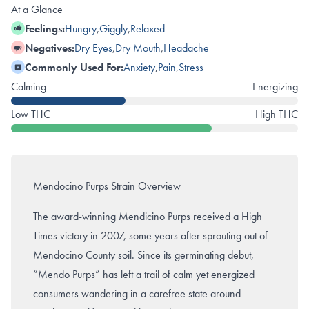
At a Glance
Feelings:
Hungry
,
Giggly
,
Relaxed
Negatives:
Dry Eyes
,
Dry Mouth
,
Headache
Commonly Used For:
Anxiety
,
Pain
,
Stress
Calming
Energizing
Low THC
High THC
Mendocino Purps Strain Overview
The award-winning Mendicino Purps received a High
Times victory in 2007, some years after sprouting out of
Mendocino County soil. Since its germinating debut,
“Mendo Purps” has left a trail of calm yet energized
consumers wandering in a carefree state around