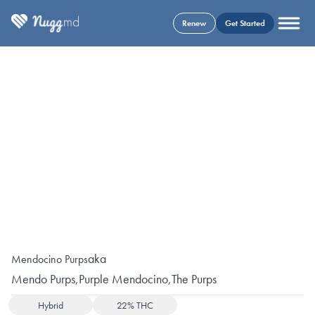
Renew
Get Started
aka
Mendocino Purps
Mendo Purps
,
Purple Mendocino
,
The Purps
Hybrid
22% THC