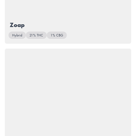
Zoap
Hybrid
21% THC
1% CBG