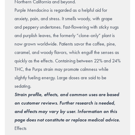
Northern California and beyond.
Purple Mendocino is regarded as a helpful aid for
anxiety, pain, and stress. It smells woody, with grape
and peppery undertones. Fast-flowering with sticky nugs
and purplish leaves, the formerly “clone-only” plant is
now grown worldwide. Patients savor the coffee, pine,
caramel, and woody flavors, which engulf the senses as
quickly as the effects. Containing between 22% and 24%
THC, the Purps strain may promote calmness while
slightly fueling energy. Large doses are said to be
sedating.
Strain profile, effects, and common uses are based
on customer reviews. Further research is needed,
and effects may vary by user. Information on this
page does not constitute or replace medical advice.
Effects