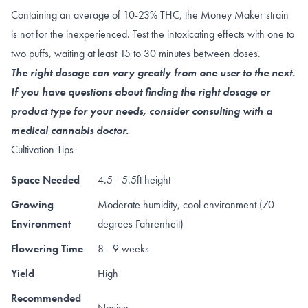
Containing an average of 10-23% THC, the Money Maker strain
is not for the inexperienced. Test the intoxicating effects with one to
two puffs, waiting at least 15 to 30 minutes between doses.
The right dosage can vary greatly from one user to the next.
If you have questions about finding the right dosage or
product type for your needs, consider consulting with a
medical cannabis doctor.
Cultivation Tips
Space Needed
4.5 - 5.5ft height
Growing
Moderate humidity, cool environment (70
Environment
degrees Fahrenheit)
Flowering Time
8 - 9 weeks
Yield
High
Recommended
Novice