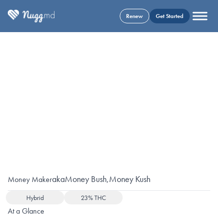
Renew
Get Started
aka
Money Bush
,
Money Kush
Money Maker
Hybrid
23% THC
At a Glance