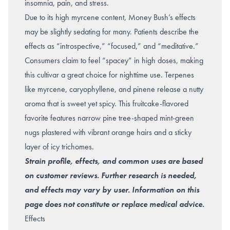
insomnia
,
pain
, and
stress
.
Due to its high myrcene content, Money Bush’s effects
may be slightly sedating for many. Patients describe the
effects as “introspective,” “focused,” and “meditative.”
Consumers claim to feel “spacey” in high doses, making
this cultivar a great choice for nighttime use. Terpenes
like m
yrcene, caryophyllene, and pinene release a nutty
aroma that is sweet yet spicy. This fruitcake-flavored
favorite features
narrow pine tree-shaped mint-green
nugs plastered with vibrant orange hairs and a sticky
layer of icy trichomes.
Strain profile, effects, and common uses are based
on customer reviews. Further research is needed,
and effects may vary by user. Information on this
page does not constitute or replace medical advice.
Effects