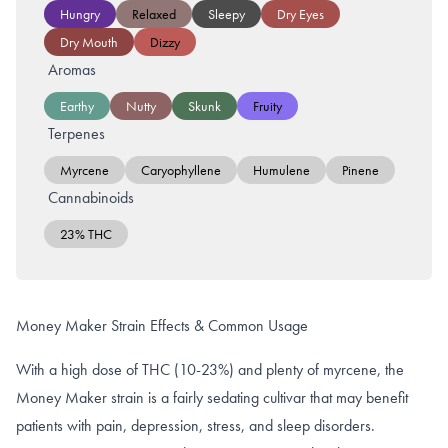
Hungry
Relaxed
Sleepy
Dry Eyes
Dry Mouth
Dizzy
Aromas
Earthy
Nutty
Skunk
Fruity
Terpenes
Myrcene
Caryophyllene
Humulene
Pinene
Cannabinoids
23% THC
Money Maker Strain Effects & Common Usage
With a high dose of THC (10-23%) and plenty of myrcene, the
Money Maker strain is a fairly sedating cultivar that may benefit
patients with pain, depression, stress, and sleep disorders.