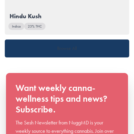
Hindu Kush
Indica
23% THC
Browse All
Want weekly canna-
wellness tips and news?
Subscribe.
The Sesh Newsletter from NuggMD is your
weekly source to everything cannabis. Join over