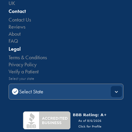
UK
Contact
Contact Us
Reviews
About
FAQ
Legal
Terms & Conditions
Privacy Policy
Verify a Patient
Select your state