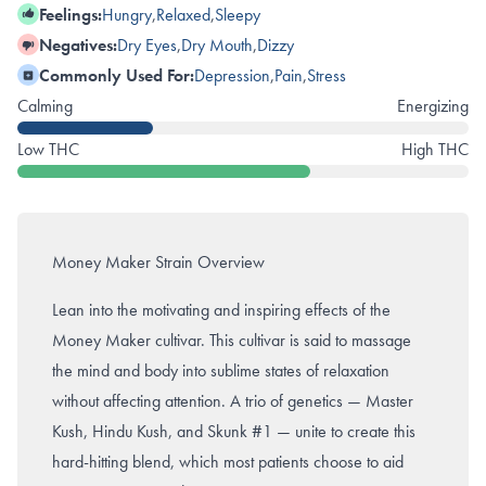
Feelings:
Hungry
,
Relaxed
,
Sleepy
Negatives:
Dry Eyes
,
Dry Mouth
,
Dizzy
Commonly Used For:
Depression
,
Pain
,
Stress
Calming
Energizing
Low THC
High THC
Money Maker Strain Overview
Lean into the motivating and inspiring effects of the
Money Maker cultivar. This cultivar is said to massage
the mind and body into sublime states of relaxation
without affecting attention. A trio of genetics
—
Master
Kush
,
Hindu Kush
, and
Skunk #1 — unite to create this
hard-hitting blend, which most patients choose to aid