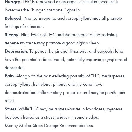
Hungry.
THC is renowned as an appetite stimulant because it
increases
the “hunger hormone,” ghrelin
.
Relaxed.
Pinene
,
limonene, and caryophyllene
may all promote
feelings of relaxation.
Sleepy.
High levels of
THC
and the presence of the sedating
terpene
myrcene
may promote a good night’s sleep.
Depression.
Terpenes like
pinene
,
limonene, and caryophyllene
have the potential to boost mood, potentially improving symptoms of
depression.
Pain.
Along with the
pain-relieving potential of THC
, the terpenes
caryophyllene
,
humulene
,
pinene
, and
myrcene
have
demonstrated anti-inflammatory properties and may help with pain
relief.
Stress.
While THC may be a stress-buster in
low doses
, myrcene
has been hailed as a
stress reliever
in some studies.
Money Maker Strain Dosage Recommendations