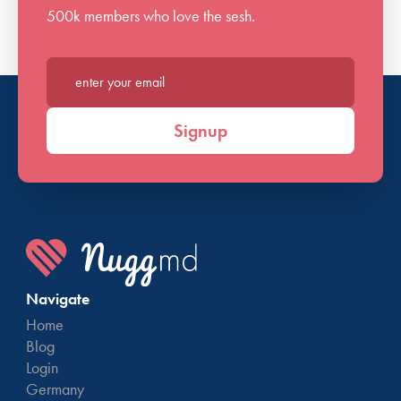
500k members who love the sesh.
Enter your email*
Signup
Navigate
Home
Blog
Login
Germany