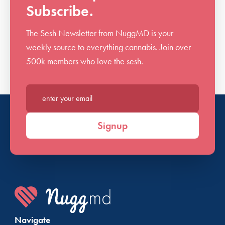
Subscribe.
The Sesh Newsletter from NuggMD is your
weekly source to everything cannabis. Join over
500k members who love the sesh.
Enter your email*
Signup
Navigate