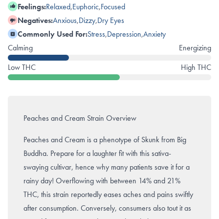
Feelings:
Relaxed
,
Euphoric
,
Focused
Negatives:
Anxious
,
Dizzy
,
Dry Eyes
Commonly Used For:
Stress
,
Depression
,
Anxiety
Calming
Energizing
Low THC
High THC
Peaches and Cream Strain Overview
Peaches and Cream is a phenotype of Skunk from Big
Buddha. Prepare for a laughter fit with this sativa-
swaying cultivar, hence why many patients save it for a
rainy day! Overflowing with between 14% and 21%
THC, this strain reportedly eases aches and pains swiftly
after consumption. Conversely, consumers also tout it as