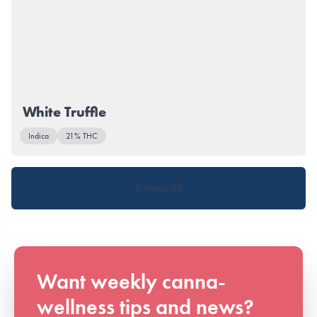
White Truffle
Indica
21% THC
Browse All
Want weekly canna-
wellness tips and news?