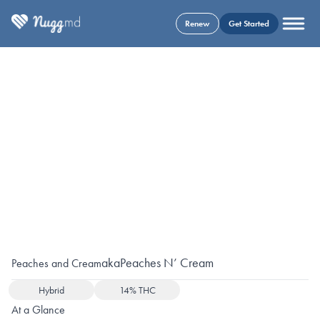
Renew
Get Started
aka
Peaches N’ Cream
Peaches and Cream
Hybrid
14% THC
At a Glance