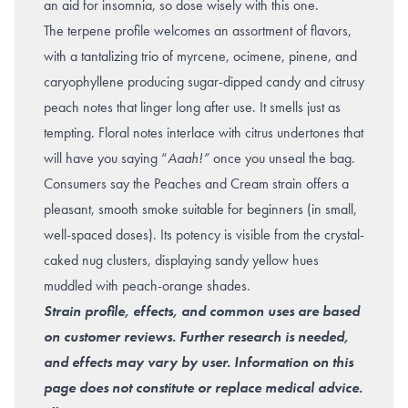
an aid for insomnia, so dose wisely with this one.
The terpene profile welcomes an assortment of flavors,
with a tantalizing trio of myrcene, ocimene, pinene, and
caryophyllene producing sugar-dipped candy and citrusy
peach notes that linger long after use. It smells just as
tempting. Floral notes interlace with citrus undertones that
will have you saying “
Aaah!”
once you unseal the bag.
Consumers say the Peaches and Cream strain offers a
pleasant, smooth smoke suitable for beginners (in small,
well-spaced doses). Its potency is visible from the crystal-
caked nug clusters, displaying sandy yellow hues
muddled with peach-orange shades.
Strain profile, effects, and common uses are based
on customer reviews. Further research is needed,
and effects may vary by user. Information on this
page does not constitute or replace medical advice.