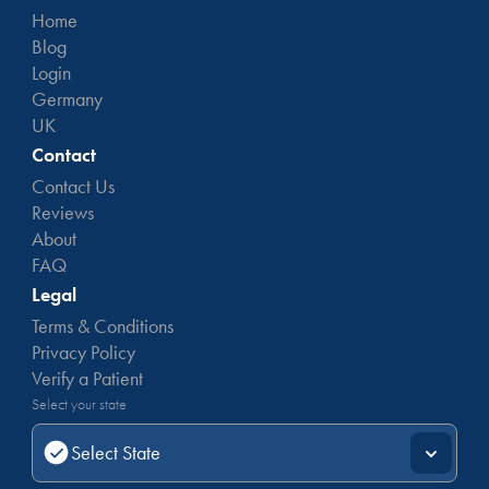
Home
Blog
Login
Germany
UK
Contact
Contact Us
Reviews
About
FAQ
Legal
Terms & Conditions
Privacy Policy
Verify a Patient
Select your state