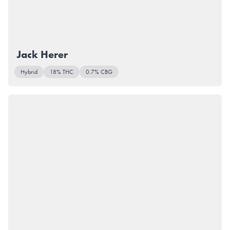
Jack Herer
Hybrid
18% THC
0.7% CBG