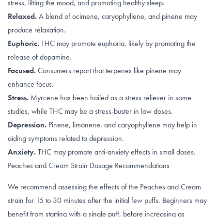
stress, lifting the mood, and promoting healthy sleep.
Relaxed.
A blend of
ocimene
,
caryophyllene
, and
pinene
may
produce relaxation.
Euphoric.
THC may promote
euphoria
, likely by promoting the
release of dopamine
.
Focused.
Consumers report that terpenes like
pinene
may
enhance focus.
Stress.
Myrcene has been hailed as a
stress reliever
in some
studies, while THC may be a stress-buster in
low doses
.
Depression.
Pinene
,
limonene, and caryophyllene
may help in
aiding symptoms related to depression.
Anxiety.
THC may promote
anti-anxiety effects
in small doses.
Peaches and Cream Strain Dosage Recommendations
We recommend assessing the effects of the Peaches and Cream
strain for 15 to 30 minutes after the initial few puffs. Beginners may
benefit from starting with a single puff, before increasing as