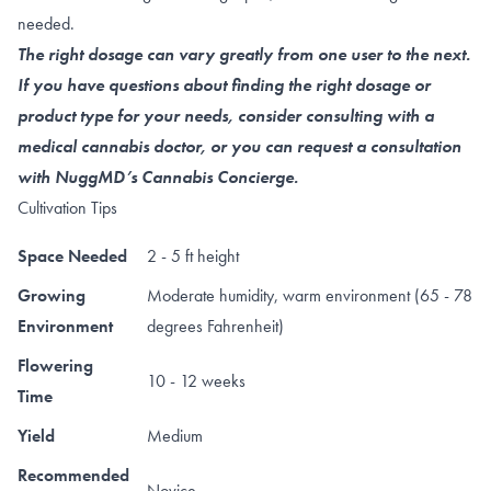
needed.
The right dosage can vary greatly from one user to the next.
If you have questions about finding the right dosage or
product type for your needs, consider consulting with a
medical cannabis doctor, or you can request a consultation
with NuggMD’s Cannabis Concierge.
Cultivation Tips
Space Needed
2 - 5 ft height
Growing
Moderate humidity, warm environment (65 - 78
Environment
degrees Fahrenheit)
Flowering
10 - 12 weeks
Time
Yield
Medium
Recommended
Novice