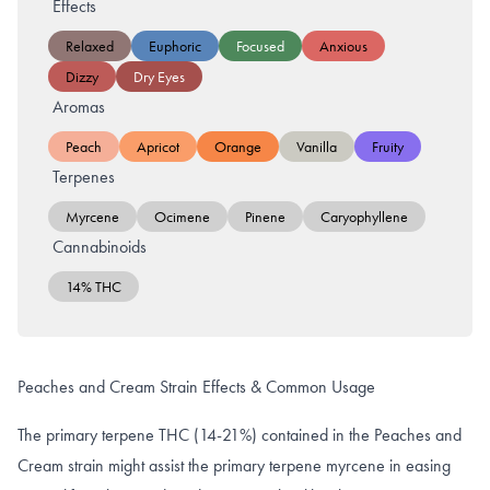
Effects
Relaxed
Euphoric
Focused
Anxious
Dizzy
Dry Eyes
Aromas
Peach
Apricot
Orange
Vanilla
Fruity
Terpenes
Myrcene
Ocimene
Pinene
Caryophyllene
Cannabinoids
14% THC
Peaches and Cream Strain Effects & Common Usage
The primary terpene THC (14-21%) contained in the Peaches and
Cream strain might assist the primary terpene myrcene in easing