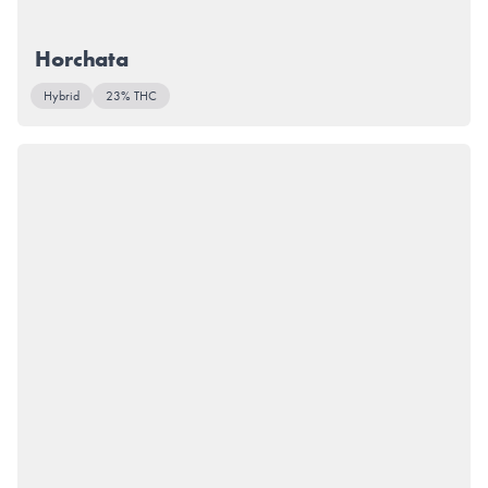
Horchata
Hybrid
23% THC