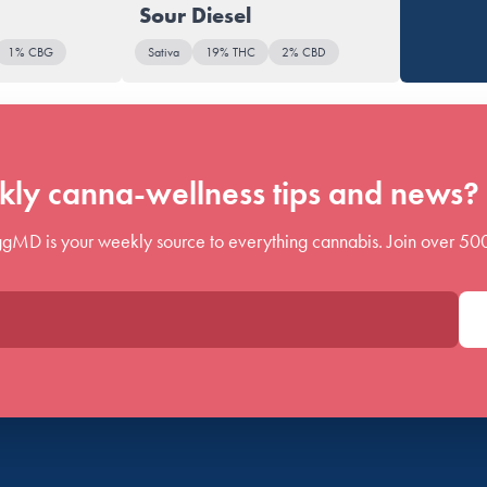
Sour Diesel
1% CBG
Sativa
19% THC
2% CBD
ly canna-wellness tips and news? 
gMD is your weekly source to everything cannabis. Join over 50