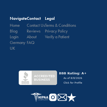
Navigate
Contact
Legal
Home
Contact Us
Terms & Conditions
Blog
Reviews
Privacy Policy
Login
About
Verify a Patient
Germany
FAQ
UK