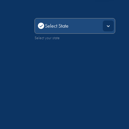
Select your state