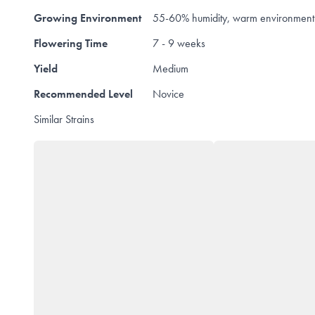
Growing Environment
55-60% humidity, warm environment
Flowering Time
7 - 9 weeks
Yield
Medium
Recommended Level
Novice
Similar Strains