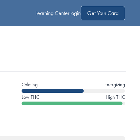
Learning Center
Login
Get Your Card
Calming
Energizing
Low THC
High THC