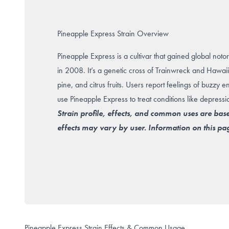
Pineapple Express Strain Overview
Pineapple Express is a cultivar that gained global notor
in 2008. It’s a genetic cross of Trainwreck and Hawai
pine, and citrus fruits. Users report feelings of buzzy 
use Pineapple Express to treat conditions like depressi
Strain profile, effects, and common uses are bas
effects may vary by user. Information on this pag
Pineapple Express Strain Effects & Common Usage