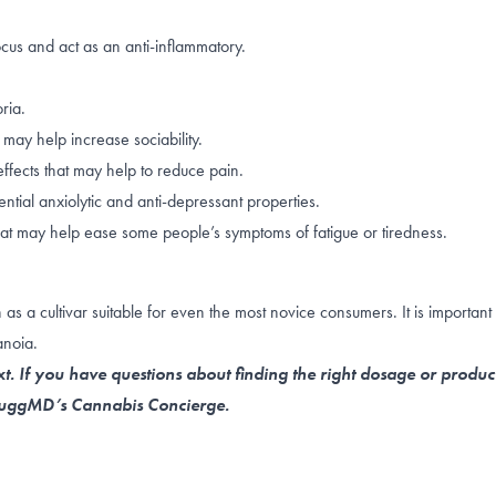
ocus
and act as an
anti-inflammatory
.
ria
.
may help increase sociability.
ffects that may help to reduce pain.
tial anxiolytic and anti-depressant properties.
hat may help ease some people’s symptoms of fatigue or tiredness.
 a cultivar suitable for even the most novice consumers. It is important 
anoia.
t. If you have questions about finding the right dosage or produc
 NuggMD’s Cannabis Concierge.