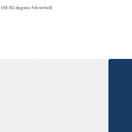
 (68-82 degrees Fahrenheit)