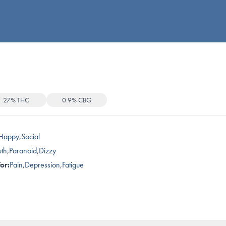
27% THC
0.9% CBG
Happy
,
Social
th
,
Paranoid
,
Dizzy
or:
Pain
,
Depression
,
Fatigue