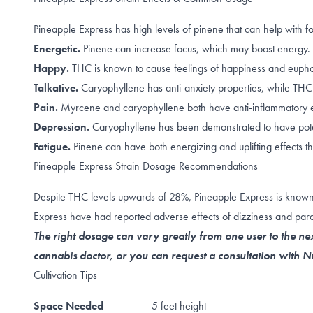
Pineapple Express has high levels of pinene that can help with
f
Energetic.
Pinene can increase
focus
, which may boost energy.
Happy.
THC is known to cause feelings of happiness and
eupho
Talkative.
Caryophyllene
has anti-anxiety properties, while
THC
Pain.
Myrcene
and
caryophyllene
both have anti-inflammatory e
Depression.
Caryophyllene
has been demonstrated to have poten
Fatigue.
Pinene can have both
energizing
and
uplifting
effects t
Pineapple Express Strain Dosage Recommendations
Despite THC levels upwards of 28%, Pineapple Express is known as
Express have had reported adverse effects of dizziness and par
The right dosage can vary greatly from one user to the nex
cannabis doctor, or you can request a consultation with
Cultivation Tips
Space Needed
5 feet height