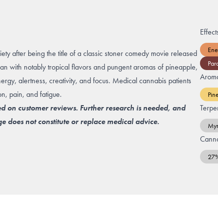
Effect
Ene
iety after being the title of a classic stoner comedy movie released
Par
ian with notably tropical flavors and pungent aromas of pineapple,
Arom
energy, alertness, creativity, and focus. Medical cannabis patients
on, pain, and fatigue.
Pin
ed on customer reviews. Further research is needed, and
Terpe
e does not constitute or replace medical advice.
Myr
Canna
27