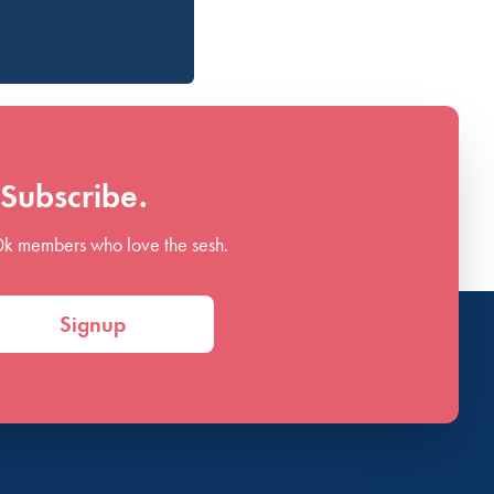
Subscribe.
0k members who love the sesh.
Signup