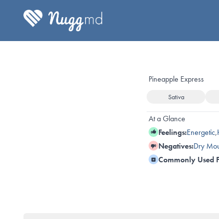
Pineapple Express
Sativa
At a Glance
Feelings:
Energetic
,
Negatives:
Dry Mou
Commonly Used F