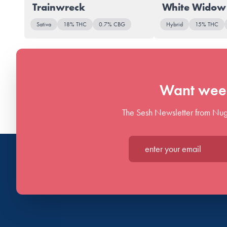
Trainwreck
White Widow
Sativa
18% THC
0.7% CBG
Hybrid
15% THC
Want week
The Sesh Newsletter from Nug
Enter your email*