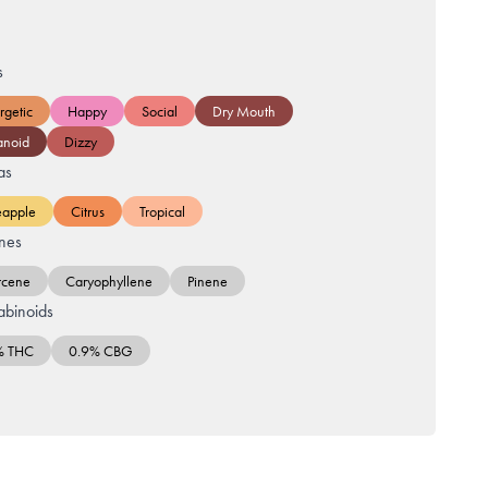
s
rgetic
Happy
Social
Dry Mouth
anoid
Dizzy
as
eapple
Citrus
Tropical
nes
cene
Caryophyllene
Pinene
binoids
% THC
0.9% CBG