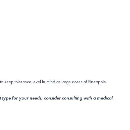
to keep tolerance level in mind as large doses of Pineapple
t type for your needs, consider consulting with a medical