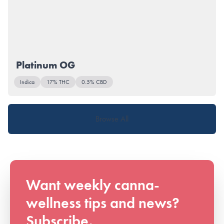
Platinum OG
Indica
17% THC
0.5% CBD
Browse All
Want weekly canna-
wellness tips and news?
Subscribe.