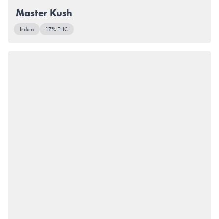
Master Kush
Indica
17% THC