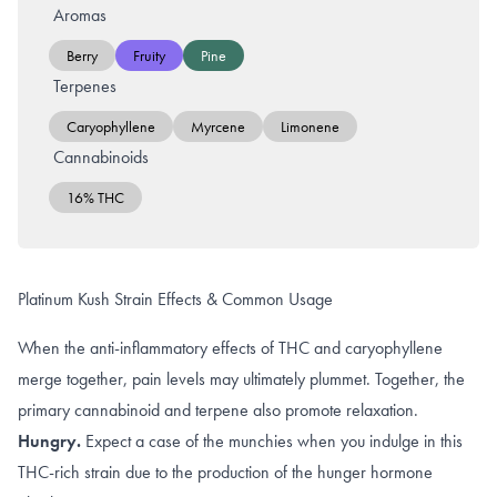
Aromas
Berry
Fruity
Pine
Terpenes
Caryophyllene
Myrcene
Limonene
Cannabinoids
16% THC
Platinum Kush Strain Effects & Common Usage
When the anti-inflammatory effects of THC and caryophyllene
merge together, pain levels may ultimately plummet. Together, the
primary cannabinoid and terpene also promote relaxation.
Hungry.
Expect a case of the munchies when you indulge in this
THC-rich strain due to the production of the
hunger hormone