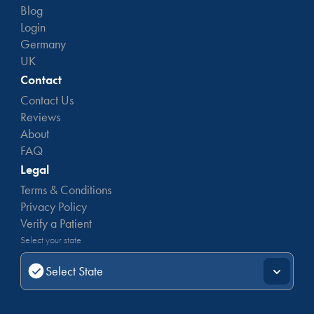
Blog
Login
Germany
UK
Contact
Contact Us
Reviews
About
FAQ
Legal
Terms & Conditions
Privacy Policy
Verify a Patient
Select your state