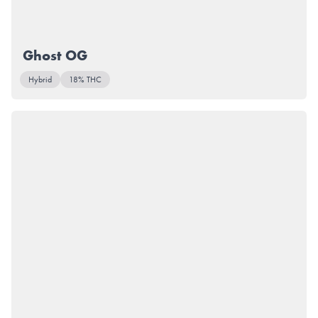
Ghost OG
Hybrid
18% THC