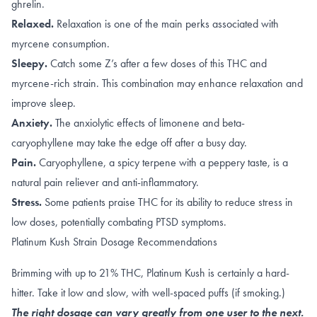
ghrelin.
Relaxed.
Relaxation is one of the main perks associated with
myrcene
consumption.
Sleepy.
Catch some Z’s after a few doses of this
THC
and
myrcene
-rich strain. This combination may enhance relaxation and
improve sleep.
Anxiety.
The anxiolytic effects of
limonene and beta-
caryophyllene
may take the edge off after a busy day.
Pain.
Caryophyllene
, a spicy terpene with a peppery taste, is a
natural pain reliever and anti-inflammatory.
Stress.
Some patients praise THC for its ability to
reduce stress
in
low doses, potentially combating
PTSD
symptoms.
Platinum Kush Strain Dosage Recommendations
Brimming with up to 21% THC, Platinum Kush is certainly a hard-
hitter. Take it low and slow, with well-spaced puffs (if smoking.)
The right dosage can vary greatly from one user to the next.