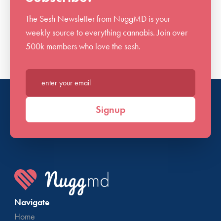
The Sesh Newsletter from NuggMD is your
weekly source to everything cannabis. Join over
500k members who love the sesh.
Enter your email*
Signup
Navigate
Home