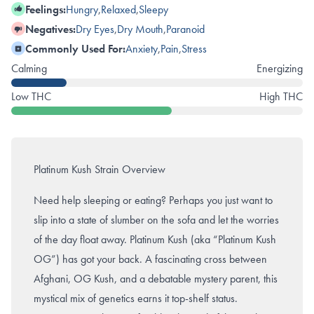
Feelings:
Hungry
,
Relaxed
,
Sleepy
Negatives:
Dry Eyes
,
Dry Mouth
,
Paranoid
Commonly Used For:
Anxiety
,
Pain
,
Stress
Calming
Energizing
Low THC
High THC
Platinum Kush Strain Overview
Need help sleeping or eating? Perhaps you just want to
slip into a state of slumber on the sofa and let the worries
of the day float away. Platinum Kush (aka “Platinum Kush
OG”) has got your back. A fascinating cross between
Afghani,
OG Kush
, and a debatable mystery parent, this
mystical mix of genetics earns it top-shelf status.