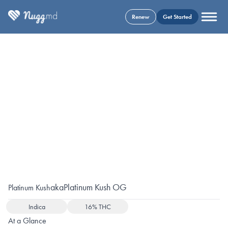
Renew
Get Started
aka
Platinum Kush OG
Platinum Kush
Indica
16% THC
At a Glance