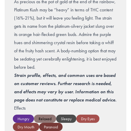
As precious as the pot of gold at the end of the rainbow,
Platinum Kush may be “heavy” in terms of THC content
(16%-21%), but it will leave you feeling light. The strain
gets its name from the platinum-silvery jacket slung over
its orange hair-flecked green buds. Admire the purple
hues and shimmering crystal resin before taking a whiff
of the fruity hash scent. A body-numbing option that may
be sedating yet cerebrally enlightening, it is best enjoyed
before bed.
Strain profile, effects, and common uses are based
on customer reviews. Further research is needed,
and effects may vary by user. Information on this
page does not constitute or replace medical advice.
Effects
Hungry
Relaxed
Sleepy
Dry Eyes
Dry Mouth
Paranoid