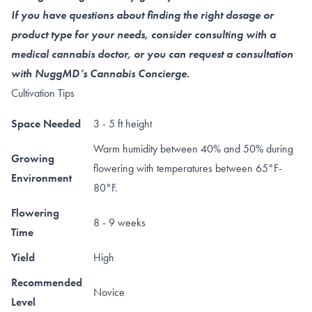
If you have questions about finding the right dosage or
product type for your needs, consider consulting with a
medical cannabis doctor, or you can request a consultation
with NuggMD’s Cannabis Concierge.
Cultivation Tips
Space Needed
3 - 5 ft height
Warm humidity between 40% and 50% during
Growing
flowering with temperatures between 65°F-
Environment
80°F.
Flowering
8 - 9 weeks
Time
Yield
High
Recommended
Novice
Level