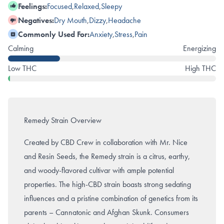
Feelings:
Focused
,
Relaxed
,
Sleepy
Negatives:
Dry Mouth
,
Dizzy
,
Headache
Commonly Used For:
Anxiety
,
Stress
,
Pain
Calming
Energizing
Low THC
High THC
Remedy Strain Overview
Created by CBD Crew in collaboration with Mr. Nice
and Resin Seeds, the Remedy strain is a citrus, earthy,
and woody-flavored cultivar with ample potential
properties. The high-CBD strain boasts strong sedating
influences and a pristine combination of genetics from its
parents – Cannatonic and Afghan Skunk. Consumers