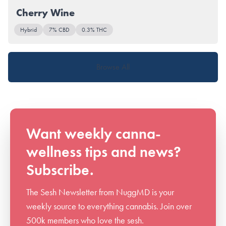
Cherry Wine
Hybrid
7% CBD
0.3% THC
Browse All
Want weekly canna-
wellness tips and news?
Subscribe.
The Sesh Newsletter from NuggMD is your
weekly source to everything cannabis. Join over
500k members who love the sesh.