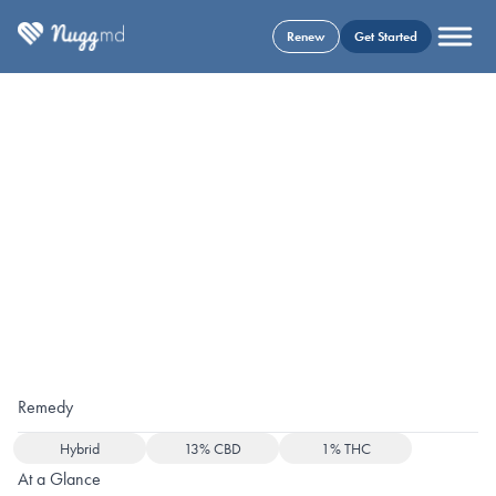
Renew
Get Started
Remedy
Hybrid
13% CBD
1% THC
At a Glance