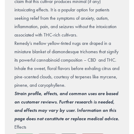
claim that this cultivar produces minimal (if any)
intoxicating effects. It is a popular option for patients
seeking relief from the symptoms of
anxiety
,
autism
,
inflammation
,
pain
, and seizures without the intoxication
associated with THC-rich cultivars.
Remedy’s mellow yellow-tinted nugs are draped in a
miniature blanket of diamondesque trichomes that signify
its powerful cannabinoid composition – CBD and THC.
Inhale the sweet, floral flavors before exhaling citrus and
pine-scented clouds, courtesy of terpenes like myrcene,
pinene, and caryophyllene.
Strain profile, effects, and common uses are based
on customer reviews. Further research is needed,
and effects may vary by user. Information on this
page does not constitute or replace medical advice.
Effects