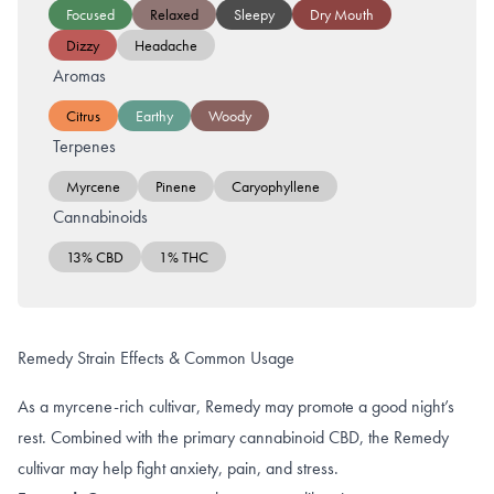
Focused
Relaxed
Sleepy
Dry Mouth
Dizzy
Headache
Aromas
Citrus
Earthy
Woody
Terpenes
Myrcene
Pinene
Caryophyllene
Cannabinoids
13% CBD
1% THC
Remedy Strain Effects & Common Usage
As a myrcene-rich cultivar, Remedy may promote a good night’s
rest. Combined with the primary cannabinoid CBD, the Remedy
cultivar may help fight anxiety, pain, and stress.