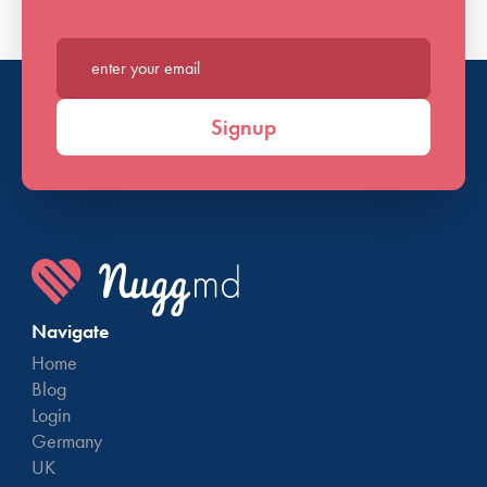
Enter your email*
Signup
Navigate
Home
Blog
Login
Germany
UK