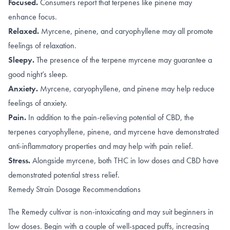
Focused.
Consumers report that terpenes like
pinene
may
enhance focus.
Relaxed.
Myrcene
, pinene, and
caryophyllene
may all promote
feelings of relaxation.
Sleepy.
T
he presence of the terpene
myrcene
may guarantee a
good night’s sleep.
Anxiety.
Myrcene
,
caryophyllene
, and
pinene
may help reduce
feelings of anxiety.
Pain.
In addition to the
pain-relieving potential of CBD
, the
terpenes
caryophyllene
,
pinene
, and
myrcene
have demonstrated
anti-inflammatory properties and may help with pain relief.
Stress.
Alongside
myrcene
, both
THC in low doses
and
CBD
have
demonstrated potential stress relief.
Remedy Strain Dosage Recommendations
The Remedy cultivar is non-intoxicating and may suit beginners in
low doses. Begin with a couple of well-spaced puffs, increasing