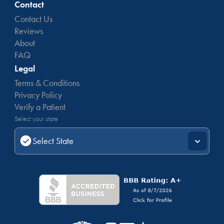
Contact
Contact Us
Reviews
About
FAQ
Legal
Terms & Conditions
Privacy Policy
Verify a Patient
Select your state