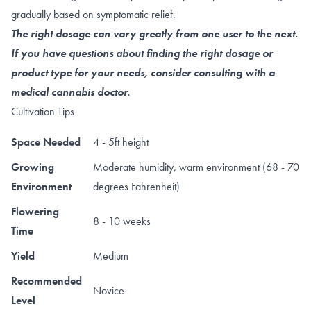
gradually based on symptomatic relief.
The right dosage can vary greatly from one user to the next.
If you have questions about finding the right dosage or
product type for your needs, consider consulting with a
medical cannabis doctor.
Cultivation Tips
Space Needed
4 - 5ft height
Growing
Moderate humidity, warm environment (68 - 70
Environment
degrees Fahrenheit)
Flowering
8 - 10 weeks
Time
Yield
Medium
Recommended
Novice
Level