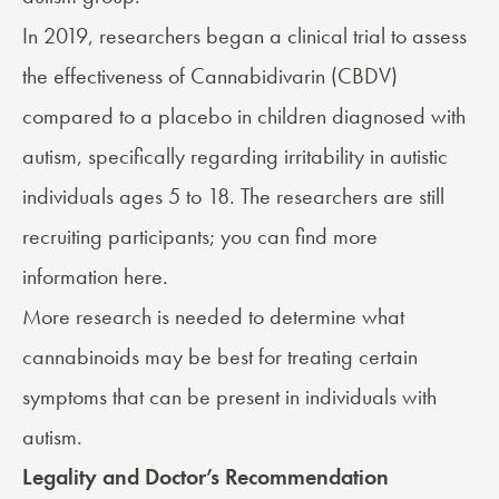
In 2019, researchers began a clinical trial to assess
the effectiveness of
Cannabidivarin (CBDV)
compared to a placebo in children diagnosed with
autism, specifically regarding irritability in autistic
individuals ages 5 to 18. The researchers are still
recruiting participants; you can find more
information
here
.
More research is needed to determine what
cannabinoids may be best for treating certain
symptoms that can be present in individuals with
autism.
Legality and Doctor’s Recommendation