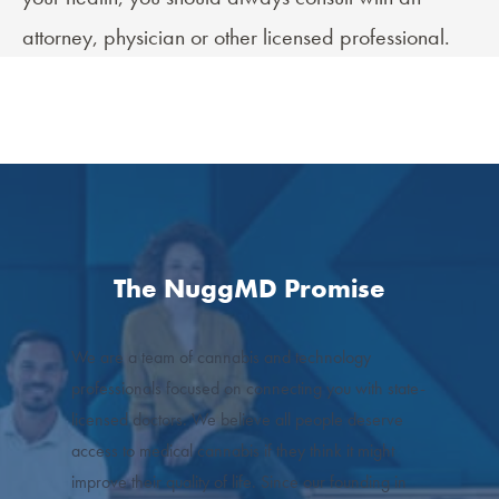
attorney, physician or other licensed professional.
The NuggMD Promise
We are a team of cannabis and technology
professionals focused on connecting you with state-
licensed doctors. We believe all people deserve
access to medical cannabis if they think it might
improve their quality of life. Since our founding in