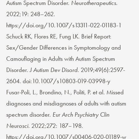
Autism Spectrum Disorder.
Neurotherapeutics.
2022;19: 248–262.
https://doi.org/10.1007/s13311-022-01183-1
Schuck RK, Flores RE, Fung LK. Brief Report:
Sex/Gender Differences in Symptomology and
Camouflaging in Adults with Autism Spectrum
Disorder.
J Autism Dev Disord.
2019;49(6):2597-
2604. doi:10.1007/s10803-019-03998-y
Fusar-Poli, L., Brondino, N., Politi, P. et al. Missed
diagnoses and misdiagnoses of adults with autism
spectrum disorder.
Eur Arch Psychiatry Clin
Neurosci.
2022;272: 187–198.
https://doi.org/10.1007/s00406-020-01189-w