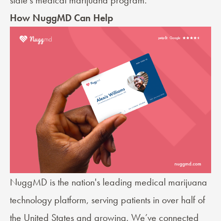
How NuggMD Can Help
NuggMD is the nation's leading medical marijuana
technology platform, serving patients in over half of
the United States and growing. We’ve connected