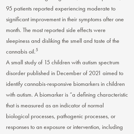
95 patients reported experiencing moderate to
significant improvement in their symptoms after one
month. The most reported side effects were
sleepiness and disliking the smell and taste of the
5
cannabis oil.
A small study of 15 children with autism spectrum
disorder published in December of 2021 aimed to
identify cannabis-responsive biomarkers in children
with autism. A biomarker is “a defining characteristic
that is measured as an indicator of normal
biological processes, pathogenic processes, or
responses to an exposure or intervention, including