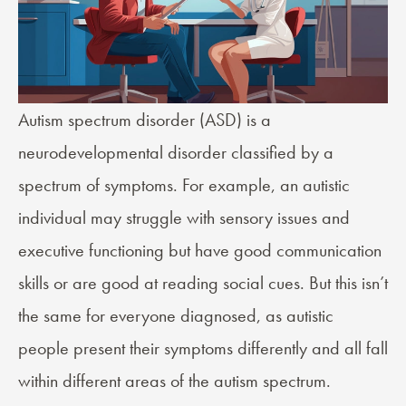
Autism spectrum disorder
(ASD) is a
neurodevelopmental disorder classified by a
spectrum of symptoms. For example, an autistic
individual may struggle with sensory issues and
executive functioning but have good communication
skills or are good at reading social cues. But this isn’t
the same for everyone diagnosed, as autistic
people present their symptoms differently and all fall
within different areas of the autism spectrum.