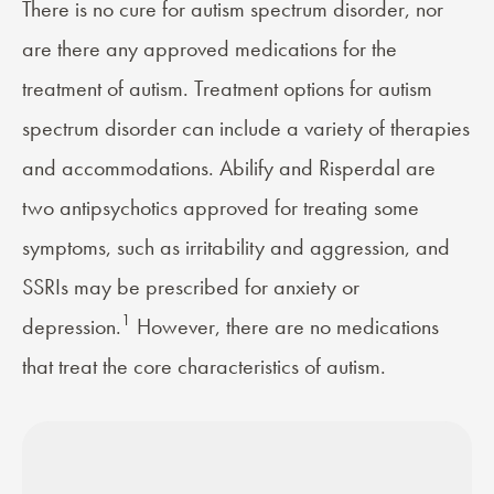
There is no cure for autism spectrum disorder, nor
are there any approved medications for the
treatment
of autism. Treatment options for autism
spectrum disorder can include a variety of therapies
and accommodations. Abilify and Risperdal are
two antipsychotics approved for treating some
symptoms, such as irritability and aggression, and
SSRIs
may be prescribed for anxiety or
1
depression.
However, there are no medications
that treat the core characteristics of autism.