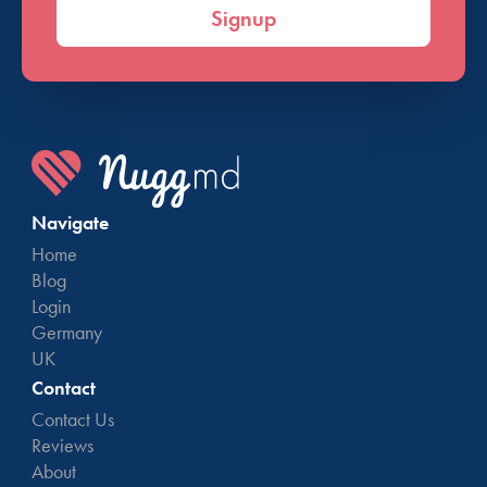
Signup
Navigate
Home
Blog
Login
Germany
UK
Contact
Contact Us
Reviews
About