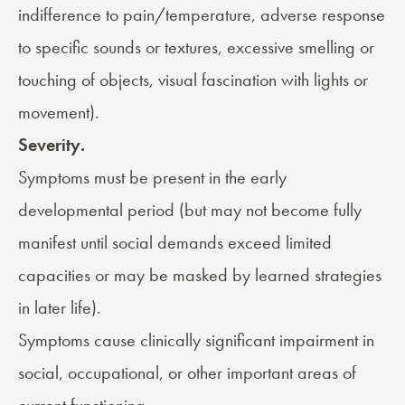
indifference to pain/temperature, adverse response
to specific sounds or textures, excessive smelling or
touching of objects, visual fascination with lights or
movement).
Severity.
Symptoms must be present in the early
developmental period (but may not become fully
manifest until social demands exceed limited
capacities or may be masked by learned strategies
in later life).
Symptoms cause clinically significant impairment in
social, occupational, or other important areas of
current functioning.