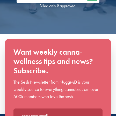
Billed only if approved.
Want weekly canna-
wellness tips and news?
Subscribe.
The Sesh Newsletter from NuggMD is your
weekly source to everything cannabis. Join over
500k members who love the sesh.