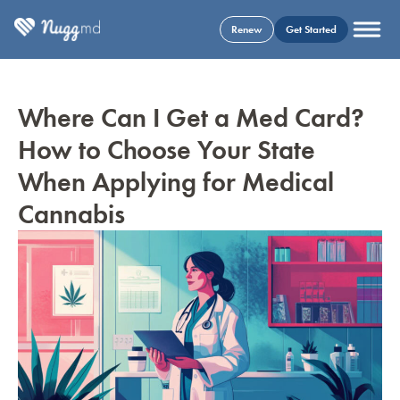
Renew
Get Started
Where Can I Get a Med Card?
How to Choose Your State
When Applying for Medical
Cannabis