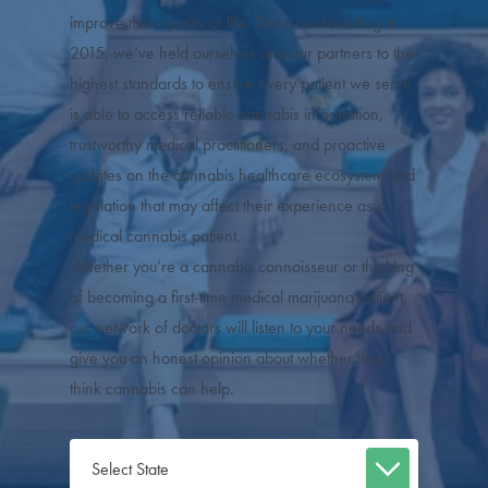
improve their quality of life. Since our founding in
2015, we’ve held ourselves and our partners to the
highest standards to ensure every patient we serve
is able to access reliable cannabis information,
trustworthy medical practitioners, and proactive
updates on the cannabis healthcare ecosystem and
legislation that may affect their experience as a
medical cannabis patient.
Whether you’re a cannabis connoisseur or thinking
of becoming a first-time medical marijuana patient,
our network of doctors will listen to your needs and
give you an honest opinion about whether they
think cannabis can help.