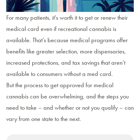
For many patients, it's worth it to get or renew their
medical card even if recreational cannabis is
available. That’s because
medical programs offer
benefits
like greater selection, more dispensaries,
increased protections, and tax savings that aren’t
available to consumers without a med card.
But the process to get approved for medical
cannabis can be overwhelming, and the steps you
need to take – and whether or not you qualify – can
vary from one state to the next.