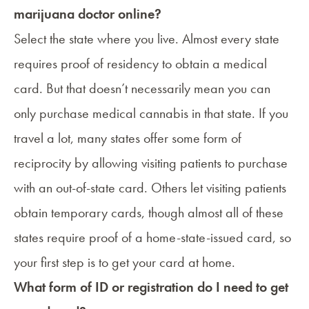
marijuana doctor online?
Select the state where you live. Almost every state
requires proof of residency to obtain a medical
card. But that doesn’t necessarily mean you can
only purchase medical cannabis in that state. If you
travel a lot, many states offer some form of
reciprocity by allowing visiting patients to purchase
with an out-of-state card. Others let visiting patients
obtain temporary cards, though almost all of these
states require proof of a home-state-issued card, so
your first step is to get your card at home.
What form of ID or registration do I need to get