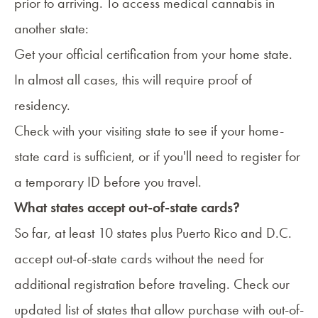
prior to arriving. To access medical cannabis in
another state:
Get your official certification from your home state.
In almost all cases, this will require proof of
residency.
Check with your visiting state to see if your home-
state card is sufficient, or if you'll need to register for
a temporary ID before you travel.
What states accept out-of-state cards?
So far, at least 10 states plus Puerto Rico and D.C.
accept out-of-state cards without the need for
additional registration before traveling. Check our
updated list of states
that allow purchase with out-of-