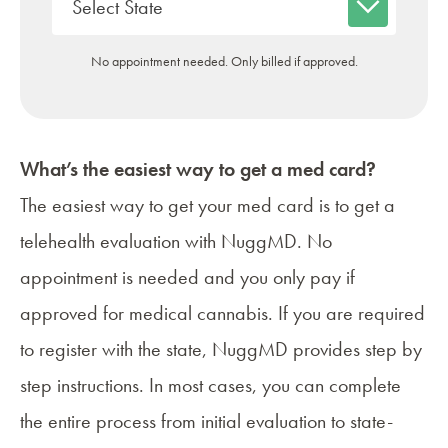
No appointment needed. Only billed if approved.
What’s the easiest way to get a med card?
The easiest way to get your med card is to get a
telehealth evaluation with NuggMD. No
appointment is needed and you only pay if
approved for medical cannabis. If you are required
to register with the state, NuggMD provides step by
step instructions. In most cases, you can complete
the entire process from initial evaluation to state-