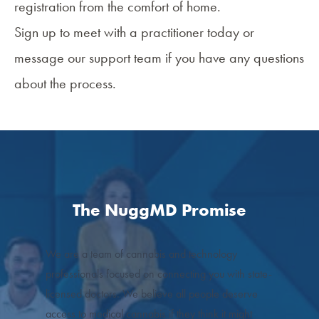
registration from the comfort of home.
Sign up to meet with a practitioner today or
message our support team if you have any questions
about the process.
The NuggMD Promise
We are a team of cannabis and technology
professionals focused on connecting you with state-
licensed doctors. We believe all people deserve
access to medical cannabis if they think it might