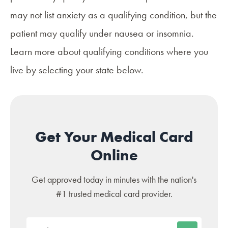
may not list anxiety as a qualifying condition, but the
patient may qualify under nausea or insomnia.
Learn more about qualifying conditions where you
live by selecting your state below.
Get Your Medical Card
Online
Get approved today in minutes with the nation's
#1 trusted medical card provider.