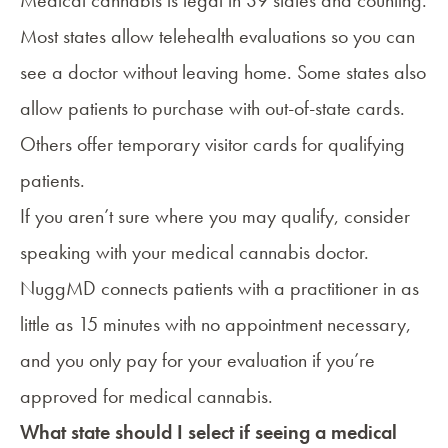
Medical cannabis is
legal in 39 states
and counting.
Most states allow telehealth evaluations so you can
see a doctor without leaving home. Some states also
allow patients to purchase with
out-of-state cards
.
Others offer temporary visitor cards for qualifying
patients.
If you aren’t sure where you may qualify, consider
speaking with your medical cannabis doctor.
NuggMD connects patients with a practitioner in as
little as 15 minutes with no appointment necessary,
and you only pay for your evaluation if you’re
approved for medical cannabis.
What state should I select if seeing a medical