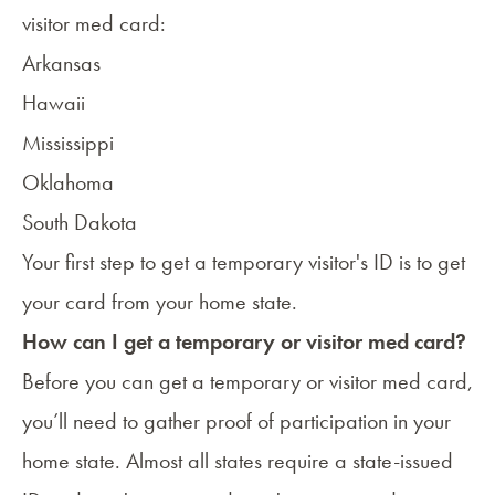
visitor med card:
Arkansas
Hawaii
Mississippi
Oklahoma
South Dakota
Your first step to get a temporary visitor's ID is to get
your card from your home state.
How can I get a temporary or visitor med card?
Before you can get a temporary or visitor med card,
you’ll need to gather proof of participation in your
home state. Almost all states require a state-issued