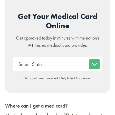
Get Your Medical Card
Online
Get approved today in minutes with the nation's
#1 trusted medical card provider.
No appointment needed. Only billed if approved.
Where can I get a med card?