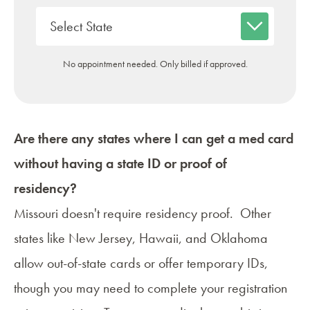
No appointment needed. Only billed if approved.
Are there any states where I can get a med card
without having a state ID or proof of
residency?
Missouri doesn't require residency proof. Other
states like New Jersey, Hawaii, and Oklahoma
allow
out-of-state cards
or offer temporary IDs,
though you may need to complete your registration