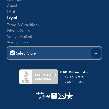
About
FAQ
Legal
Terms & Conditions
Privacy Policy
Verify a Patient
Select your state