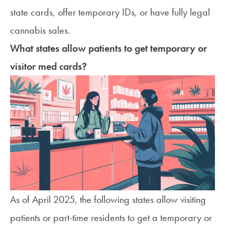
state cards, offer temporary IDs, or have fully legal
cannabis sales.
What states allow patients to get temporary or
visitor med cards?
As of April 2025, the following states allow visiting
patients or part-time residents to get a temporary or