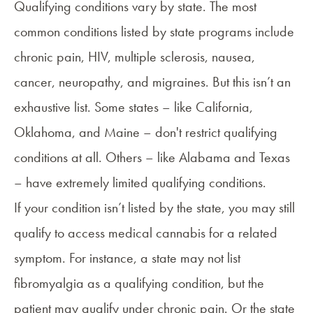
Qualifying conditions
vary by state. The most
common conditions listed by state programs include
chronic pain, HIV, multiple sclerosis, nausea,
cancer, neuropathy, and migraines. But this isn’t an
exhaustive list. Some states – like California,
Oklahoma, and Maine – don't restrict qualifying
conditions at all. Others – like Alabama and Texas
– have extremely limited qualifying conditions.
If your condition isn’t listed by the state, you may still
qualify to access medical cannabis for a related
symptom. For instance, a state may not list
fibromyalgia as a qualifying condition, but the
patient may qualify under chronic pain. Or the state