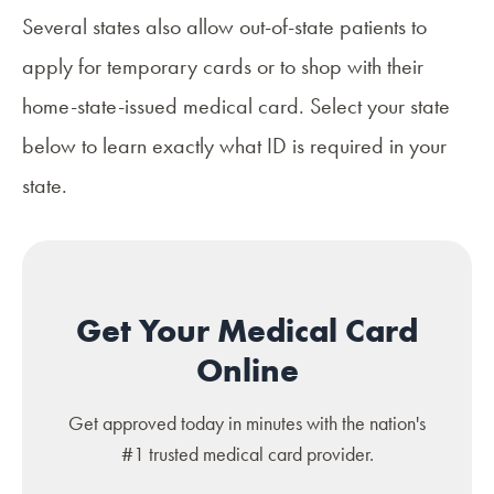
Several states also allow out-of-state patients to
apply for temporary cards or to shop with their
home-state-issued medical card. Select your state
below to learn exactly what ID is required in your
state.
Get Your Medical Card
Online
Get approved today in minutes with the nation's
#1 trusted medical card provider.