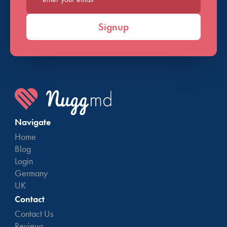
Enter your email*
Signup
Navigate
Home
Blog
Login
Germany
UK
Contact
Contact Us
Reviews