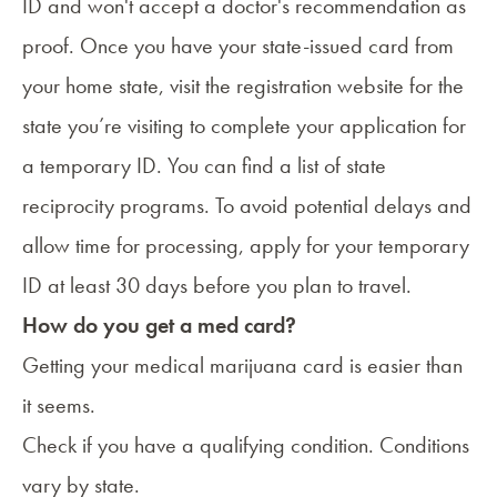
ID and won't accept a doctor's recommendation as
proof. Once you have your state-issued card from
your home state, visit the registration website for the
state you’re visiting to complete your application for
a temporary ID. You can find a
list of state
reciprocity programs
. To avoid potential delays and
allow time for processing, apply for your temporary
ID at least 30 days before you plan to travel.
How do you get a med card?
Getting your medical marijuana card
is easier than
it seems.
Check if you have a qualifying condition. Conditions
vary by state.