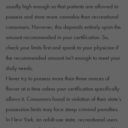
usually high enough so that patients are allowed to
possess and store more cannabis than recreational
consumers. However, this depends entirely upon the
amount recommended in your certification. So,
check your limits first and speak to your physician if
the recommended amount isn't enough to meet your
daily needs.
Never try to possess more than three ounces of
flower at a time unless your certification specifically
allows it. Consumers found in violation of their state’s
possession limits may face steep criminal penalties.
In
New York
, an adult-use state, recreational users