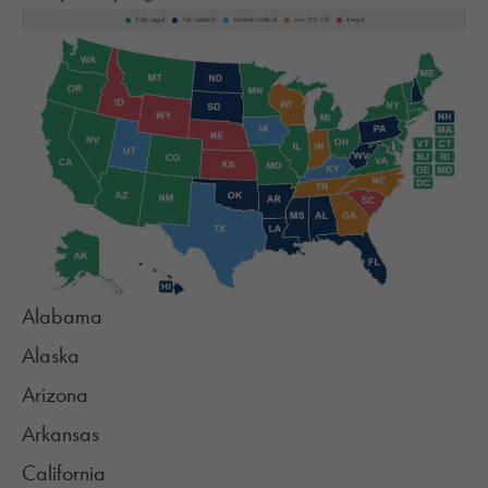
Alabama
Alaska
Arizona
Arkansas
California