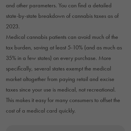
and other parameters. You can find a detailed
state-by-state breakdown of
cannabis taxes
as of
2023.
Medical cannabis patients can
avoid much of the
tax burden
, saving at least 5-10% (and as much as
35% in a few states) on every purchase. More
specifically, several states exempt the medical
market altogether from paying retail and excise
taxes since your use is medical, not recreational.
This makes it easy for many consumers to offset the
cost of a medical card quickly
.