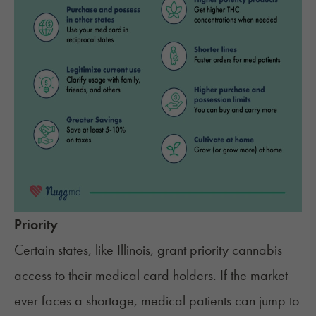
Priority
Certain states, like Illinois, grant priority cannabis
access to their medical card holders. If the market
ever faces a shortage, medical patients can jump to