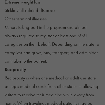
Extreme weight loss
Sickle Cell-related diseases
Other terminal illnesses
Minors taking part in the program are almost
always required to register at least one MMJ
caregiver on their behalf. Depending on the state, a
caregiver can grow, buy, transport, and administer
cannabis to the patient.
Reciprocity
Reciprocity is when one medical or adult use state
accepts medical cards from other states
– allowing
visitors to receive their medicine while away from
home. When traveling, medical patients may be