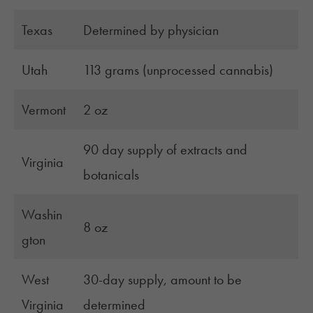
Texas
Determined by physician
Utah
113 grams (unprocessed cannabis)
Vermont
2 oz
90 day supply of extracts and
Virginia
botanicals
Washin
8 oz
gton
West
30-day supply, amount to be
Virginia
determined