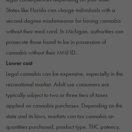
States like Florida can
charge individuals with a
second-degree misdemeanor for having cannabis
without their med card. In
Michigan
, authorities can
prosecute those found to be in possession of
cannabis without their MMJ ID.
Lower cost
Legal cannabis can be expensive, especially in the
recreational market. Adult use consumers are
typically subject to two or three tiers of taxes
applied on cannabis purchases. Depending on the
state and its laws, markets can tax cannabis on
quantities purchased, product type, THC potency,