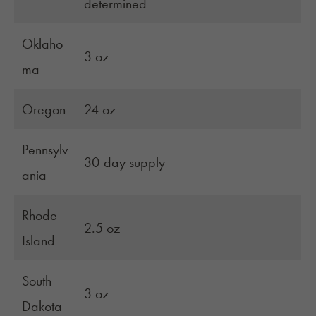
determined
Oklaho
3 oz
ma
Oregon
24 oz
Pennsylv
30-day supply
ania
Rhode
2.5 oz
Island
South
3 oz
Dakota