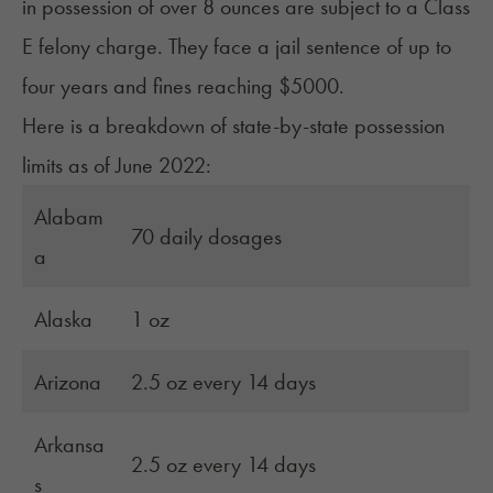
in possession of over 8 ounces are subject to a Class
E felony charge. They face a jail sentence of up to
four years and fines reaching $5000.
Here is a breakdown of state-by-state possession
limits as of June 2022:
Alabam
70 daily dosages
a
Alaska
1 oz
Arizona
2.5 oz every 14 days
Arkansa
2.5 oz every 14 days
s