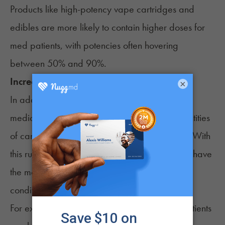
Products like high-potency vape cartridges and
edibles are more likely to contain higher doses for
med patients, with potencies often hovering
between 50% and 90%.
Increased purchase limits
×
In addition to higher potency products, many
medical patients can typically buy larger quantities
of cannabis compared to recreational buyers. With
this rule, patients can stock up and ensure they have
the medicine needed to address their medical
condition(s).
For example, in Arizona, medical cannabis patients