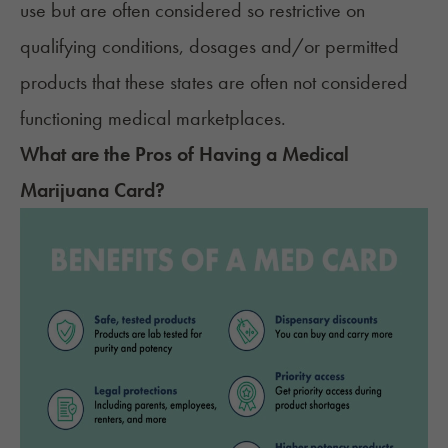
use but are often considered so restrictive on
qualifying conditions
, dosages and/or permitted
products that these states are often not considered
functioning medical marketplaces.
What are the Pros of Having a Medical
Marijuana Card?