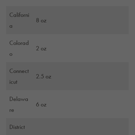
Californi
8 oz
a
Colorad
2 oz
o
Connect
2.5 oz
icut
Delawa
6 oz
re
District