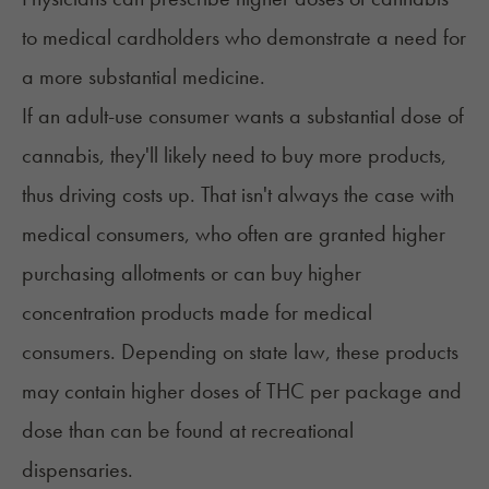
to medical cardholders who demonstrate a need for
a more substantial medicine.
If an adult-use consumer wants a substantial dose of
cannabis, they'll likely need to buy more products,
thus driving costs up. That isn't always the case with
medical consumers, who often are granted higher
purchasing allotments or can buy higher
concentration products made for medical
consumers. Depending on state law, these products
may contain higher doses of THC per package and
dose than can be found at recreational
dispensaries.