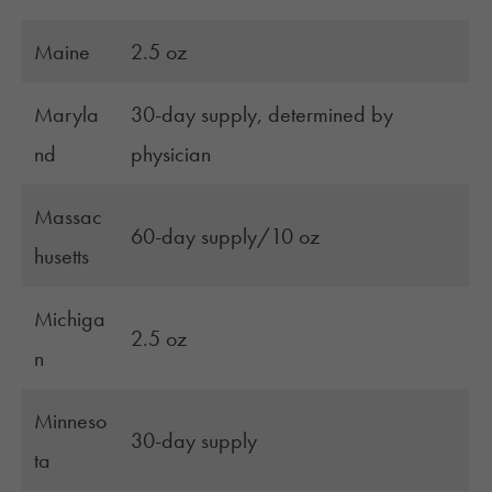
Maine
2.5 oz
Maryla
30-day supply, determined by
nd
physician
Massac
60-day supply/10 oz
husetts
Michiga
2.5 oz
n
Minneso
30-day supply
ta