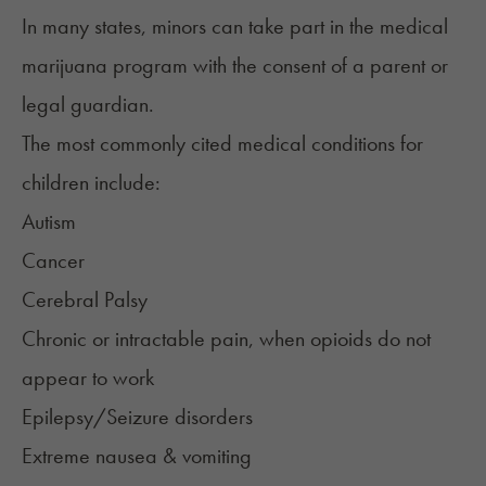
In many states,
minors can take part in the medical
marijuana program
with the consent of a parent or
legal guardian.
The most commonly cited medical conditions for
children include:
Autism
Cancer
Cerebral Palsy
Chronic or intractable pain
, when opioids do not
appear to work
Epilepsy/Seizure disorders
Extreme
nausea
& vomiting