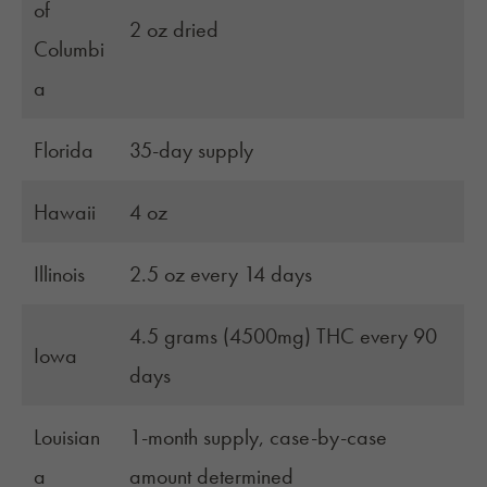
of
2 oz dried
Columbi
a
Florida
35-day supply
Hawaii
4 oz
Illinois
2.5 oz every 14 days
4.5 grams (4500mg) THC every 90
Iowa
days
Louisian
1-month supply, case-by-case
a
amount determined