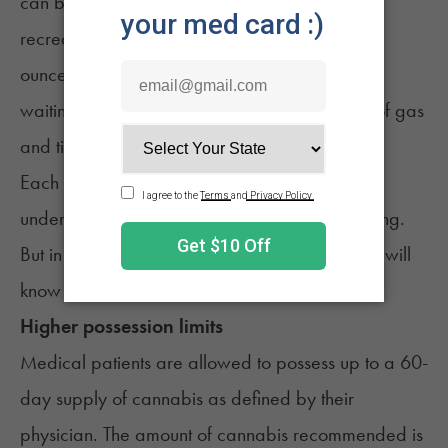
can buy up to 2.5 ounces at a time, while
recreational consumers can only purchase an
ounce. For those who don't like driving to and
waiting in line at dispensaries, this saves a lot of gas
and time.
Each state has different rules, so you'll want to
understand what your state allows before buying.
But in the worst-case scenario, your Budtender will
know and can help you.
Higher possession limits
Medical patients are allowed to possess up to a 60-
day supply of cannabis as defined by their
physician. The amount of cannabis recommended is