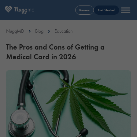
Renew
Get Started
NuggMD
Blog
Education
The Pros and Cons of Getting a
Medical Card in 2026