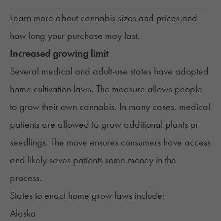
Learn more about
cannabis sizes and prices
and
how long your purchase may last.
Increased growing limit
Several medical and adult-use states have adopted
home cultivation laws. The measure allows people
to
grow their own cannabis
. In many cases, medical
patients are allowed to grow additional plants or
seedlings. The move ensures consumers have access
and likely saves patients some money in the
process.
States to enact home grow laws include:
Alaska