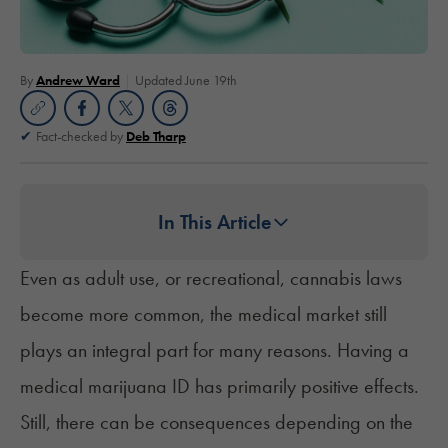
By
Andrew Ward
Updated June 19th
Fact-checked by
Deb Tharp
In This Article
Even as adult use, or recreational, cannabis laws
become more common, the medical market still
plays an integral part for many reasons. Having a
medical marijuana ID has primarily positive effects.
Still, there can be consequences depending on the