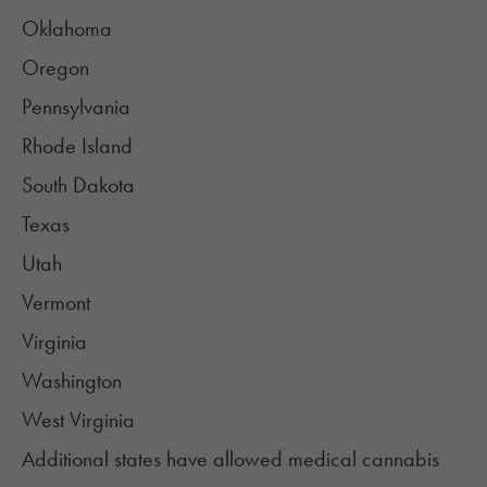
Oklahoma
Oregon
Pennsylvania
Rhode Island
South Dakota
Texas
Utah
Vermont
Virginia
Washington
West Virginia
Additional states have allowed medical cannabis