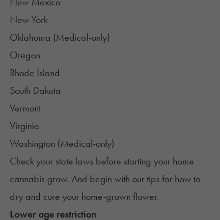
New Mexico
New York
Oklahoma (Medical-only)
Oregon
Rhode Island
South Dakota
Vermont
Virginia
Washington (Medical-only)
Check your state laws before starting your home
cannabis grow. And begin with our tips for how to
dry and cure your home-grown flower
.
Lower age restriction