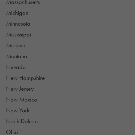
Massachusetts
Michigan
Minnesota
Mississippi
Missouri
Montana
Nevada
New Hampshire
New Jersey
New Mexico
New York
North Dakota
Ohio