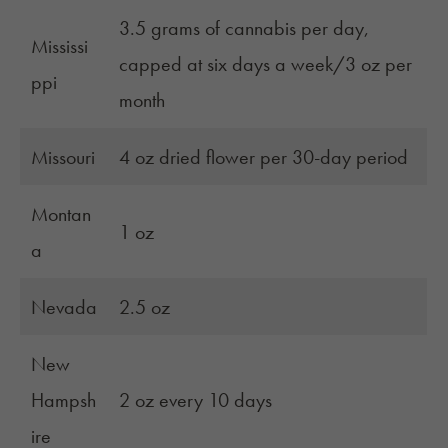
3.5 grams of cannabis per day,
Mississi
capped at six days a week/3 oz per
ppi
month
Missouri
4 oz dried flower per 30-day period
Montan
1 oz
a
Nevada
2.5 oz
New
Hampsh
2 oz every 10 days
ire