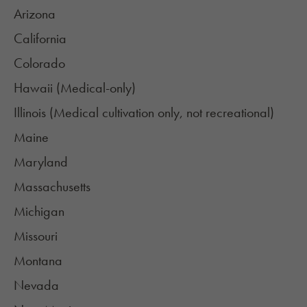
Arizona
California
Colorado
Hawaii (Medical-only)
Illinois (Medical cultivation only, not recreational)
Maine
Maryland
Massachusetts
Michigan
Missouri
Montana
Nevada