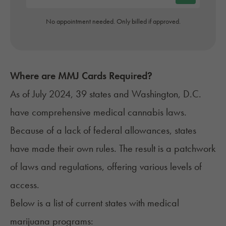
No appointment needed. Only billed if approved.
Where are MMJ Cards Required?
As of July 2024, 39 states and Washington, D.C.
have
comprehensive medical cannabis laws
.
Because of a lack of federal allowances, states
have made their own rules. The result is a patchwork
of
laws and regulations
, offering various levels of
access.
Below is a list of
current states with medical
marijuana programs
: