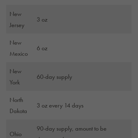
New
3 oz
Jersey
New
6 oz
Mexico
New
60-day supply
York
North
3 oz every 14 days
Dakota
90-day supply, amount to be
Ohio