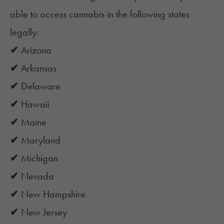
able to access cannabis in the following states
legally:
✔
Arizona
✔
Arkansas
✔
Delaware
✔
Hawaii
✔
Maine
✔
Maryland
✔
Michigan
✔
Nevada
✔
New Hampshire
✔
New Jersey