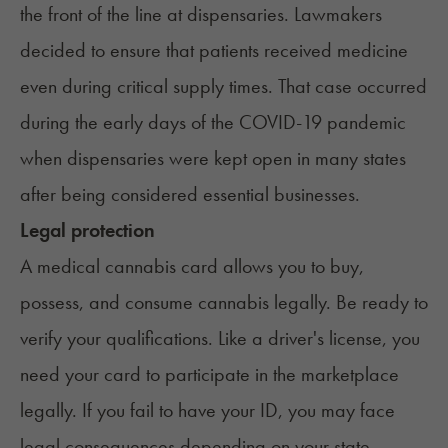
the front of the line at dispensaries. Lawmakers
decided to ensure that patients received medicine
even during critical supply times. That case occurred
during the early days of the COVID-19 pandemic
when dispensaries were kept open in many states
after being considered essential businesses.
Legal protection
A medical cannabis card allows you to buy,
possess, and consume cannabis legally. Be ready to
verify your qualifications. Like a driver's license, you
need your card to participate in the marketplace
legally. If you fail to have your ID, you may face
legal consequences depending on your state.