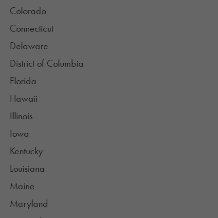
Colorado
Connecticut
Delaware
District of Columbia
Florida
Hawaii
Illinois
Iowa
Kentucky
Louisiana
Maine
Maryland