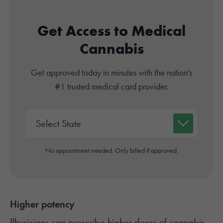
Get Access to Medical
Cannabis
Get approved today in minutes with the nation's
#1 trusted medical card provider.
No appointment needed. Only billed if approved.
Higher potency
Physicians can prescribe higher doses of cannabis