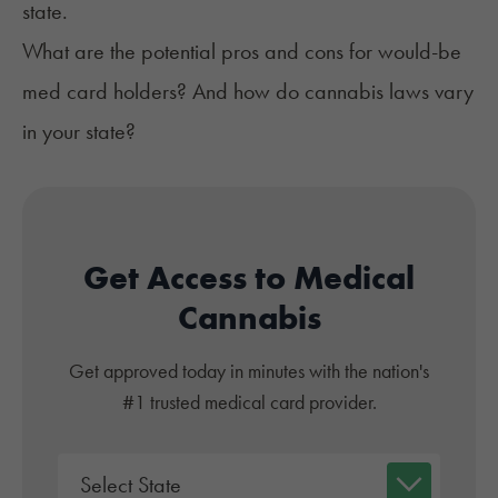
state.
What are the potential pros and cons for would-be
med card holders? And how do cannabis laws vary
in your state?
Get Access to Medical
Cannabis
Get approved today in minutes with the nation's
#1 trusted medical card provider.