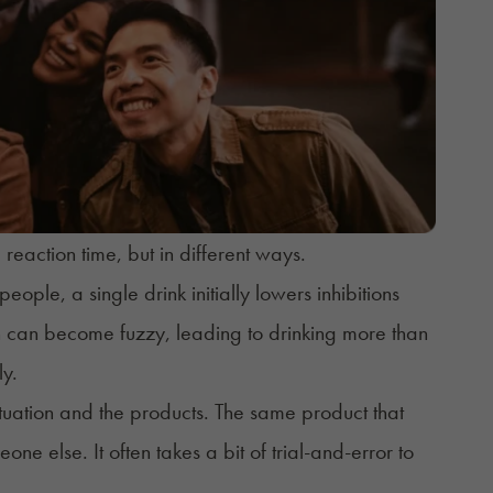
eaction time, but in different ways.
eople, a single drink initially lowers inhibitions
on can become fuzzy, leading to drinking more than
ly.
tuation and the products. The same product that
e else. It often takes a bit of trial-and-error to