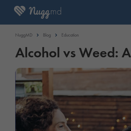
NuggMD
Blog
Education
Alcohol vs Weed: 