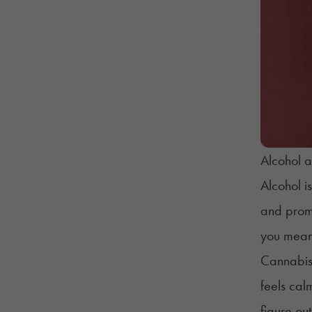
Alcohol a
Alcohol is
and promo
you meant
Cannabis 
feels cal
figure ou