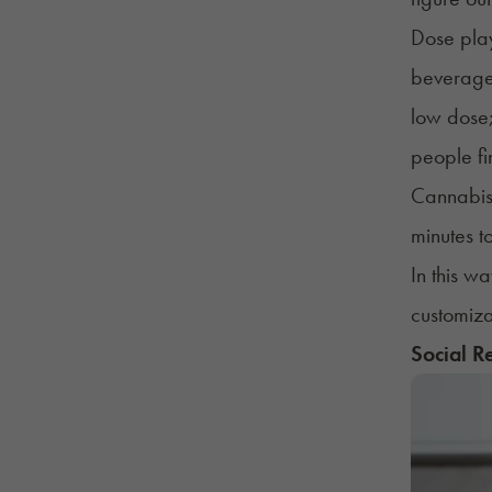
Dose play
beverages
low dose;
people fi
Cannabis 
minutes t
In this w
customiza
Social R