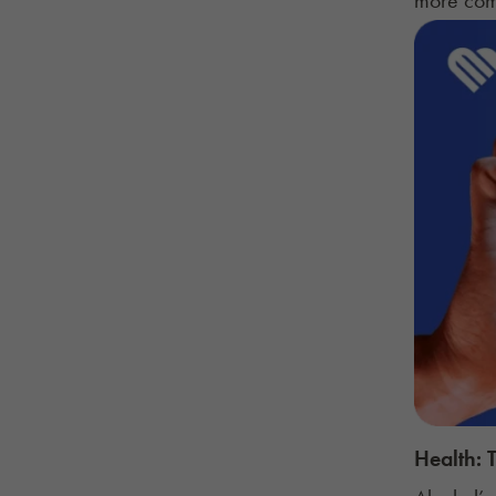
Health: 