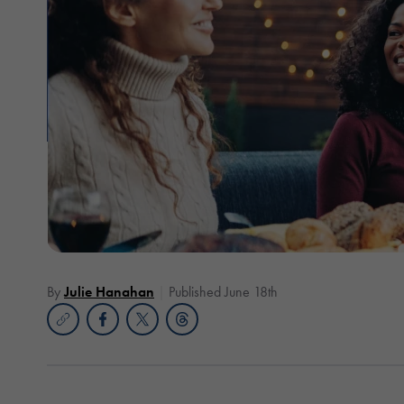
By
Julie Hanahan
Published June 18th