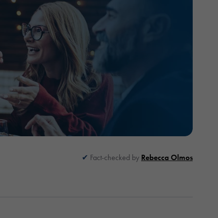
Fact-checked by
Rebecca Olmos