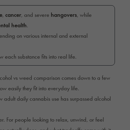
e
,
cancer
, and severe
hangovers
, while
ntal health
.
ending on various internal and external
 each substance fits into real life.
e alcohol vs weed comparison comes down to a few
 easily they fit into everyday life.
ow
adult daily cannabis use has surpassed alcohol
. For people looking to relax, unwind, or feel
ce actually does, and what tradeoffs come with it.