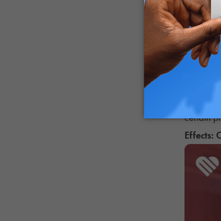
Cannabis 
breathing
Research 
smoking, 
Day-after
headaches
certain p
Effects: 