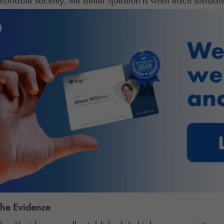
The Evidence