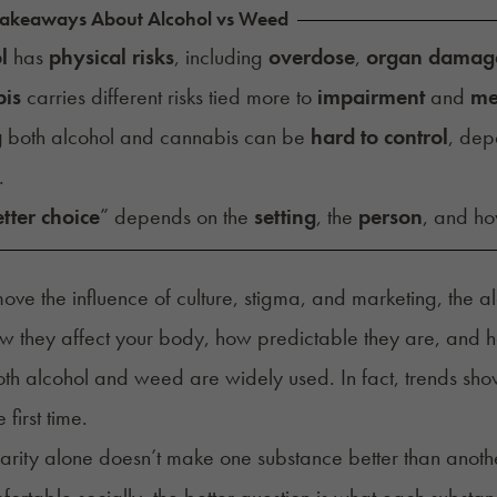
Takeaways About Alcohol vs Weed
l
has
physical risks
, including
overdose
,
organ damag
is
carries different risks tied more to
impairment
and
me
g
both alcohol and cannabis can be
hard to control
, dep
.
tter choice
” depends on the
setting
, the
person
, and how
move the influence of culture, stigma, and marketing, th
ow they affect your body, how predictable they are, and how
th alcohol and weed are widely used. In fact,
trends sh
e first time.
arity alone doesn’t make one substance better than another
ortable socially, the better question is what each substan