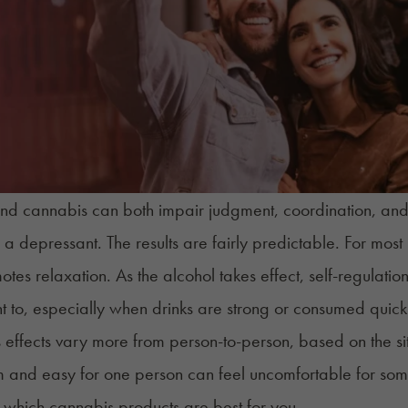
nd cannabis can both impair judgment, coordination, and r
 a depressant. The results are fairly predictable. For most p
tes relaxation. As the alcohol takes effect, self-regulati
 to, especially when drinks are strong or consumed quick
effects vary more from person-to-person, based on the si
m and easy for one person can feel uncomfortable for someon
t which cannabis products are best for you.