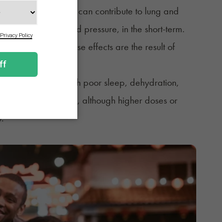
g. Smoking cannabis can contribute to lung and
g heart rate and blood pressure, in the short-term.
unclear whether these effects are the result of
ten leaves people with poor sleep, dehydration,
ame kind of
hangover
, although higher doses or
y.