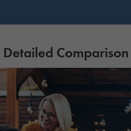
A Detailed Comparison