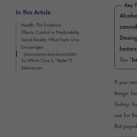
Key 
In This Article
Alcoho
Health: The Evidence
cannab
Effects: Control vs Predictability
Dosin
Social Reality: What Each One
Encourages
factors
Convenience and Accessibility
The “
be
So Which One Is “Better”?
References
If you re
things: h
Today, bo
use for th
But popul
more comf