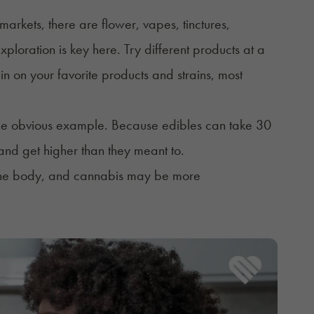
markets, there are flower, vapes, tinctures,
ploration is key here. Try different products at a
 in on your favorite products and strains, most
the obvious example. Because edibles can take 30
nd get higher than they meant to.
n the body, and cannabis may be more