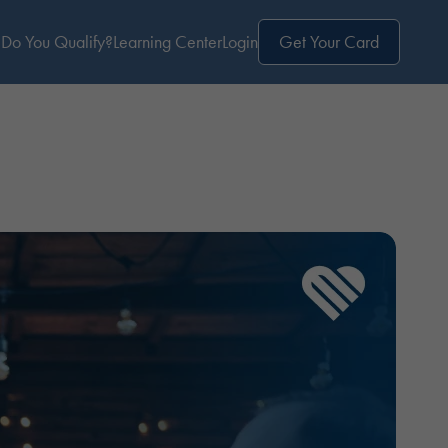
Do You Qualify?
Learning Center
Login
Get Your Card