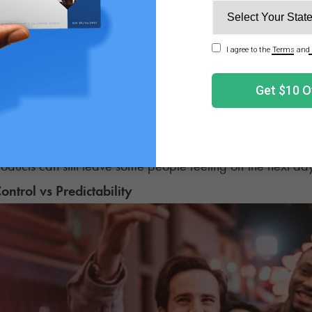
long-term effects are less clear, and research is ongoin
 issues. It also affects the cardiovascular system, affectin
on longer-term cardiovascular risks is ongoing, though it's 
rather than cannabinoids.
 effects are usually less severe with cannabis. Alcohol of
, and fatigue. Cannabis usually doesn’t produce that s
roducts can still leave some people feeling off the next da
Control vs Predictability