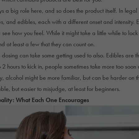
s a big role here, and so does the product itself. In legal 
, and edibles, each with a different onset and intensity. Ex
 see how you feel. While it might take a little while to lock
nd at least a few that they can count on.
dosing can take some getting used to also. Edibles are 
o 2 hours to kick in, people sometimes
take more too soon
a
ay, alcohol might be more familiar, but can be harder o
ble, but easier to misjudge, at least for beginners.
eality: What Each One Encourages