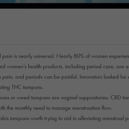
 pain is nearly universal. Nearly 80% of women experien
zed
women’s health products
, including period care, are a
h pain, and periods can be painful. Innovators looked for a 
eating THC tampons.
ons or weed tampons are vaginal suppositories.
CBD ta
ith the monthly need to manage menstruation flow.
bis tampons worth trying to aid in alleviating menstrual 