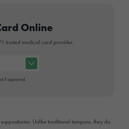
Card Online
#1 trusted medical card provider.
d if approved.
l
suppositories
. Unlike traditional tampons, they do