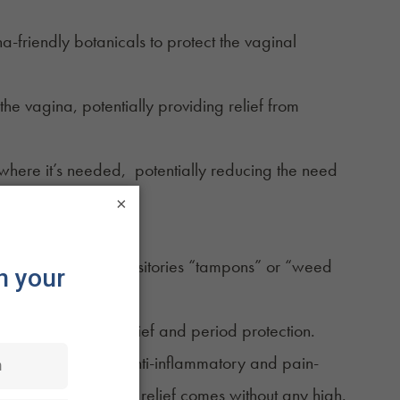
a-friendly botanicals to protect the vaginal
he vagina, potentially providing relief from
where it’s needed, potentially reducing the need
×
 a Hemp Tampon?
these vaginal suppositories “tampons” or “weed
ver the term.
 of period pain relief and period protection.
pon places CBD’s anti-inflammatory and pain-
intoxicating, symptom relief comes without any high.