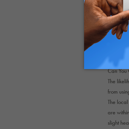
Like CBD 
plant and
Unless fo
The prima
preferred
Can You 
The likel
from usin
The local
are within
slight hea