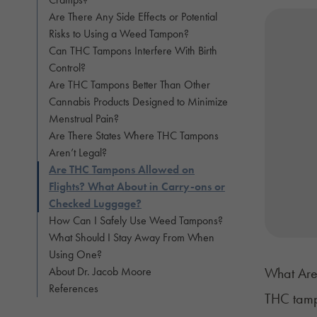
Are There Any Side Effects or Potential
Risks to Using a Weed Tampon?
Can THC Tampons Interfere With Birth
Control?
Are THC Tampons Better Than Other
Cannabis Products Designed to Minimize
Menstrual Pain?
Are There States Where THC Tampons
Aren’t Legal?
Are THC Tampons Allowed on
Flights? What About in Carry-ons or
Checked Luggage?
How Can I Safely Use Weed Tampons?
What Should I Stay Away From When
Using One?
About Dr. Jacob Moore
What Are
References
THC tamp