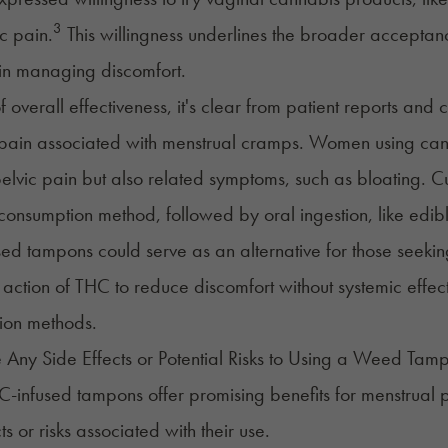
3
c pain.
This willingness underlines the broader accepta
in managing discomfort.
f overall effectiveness, it's clear from patient reports and 
 pain associated with
menstrual cramps
. Women using canna
pelvic pain but also related symptoms, such as bloating. C
nsumption method, followed by oral ingestion, like edible
ed tampons could serve as an alternative for those seekin
 action of THC to reduce discomfort without systemic effec
ion methods.
 Any Side Effects or Potential Risks to Using a Weed Tam
-infused tampons offer promising benefits for menstrual pai
ts or risks associated with their use.