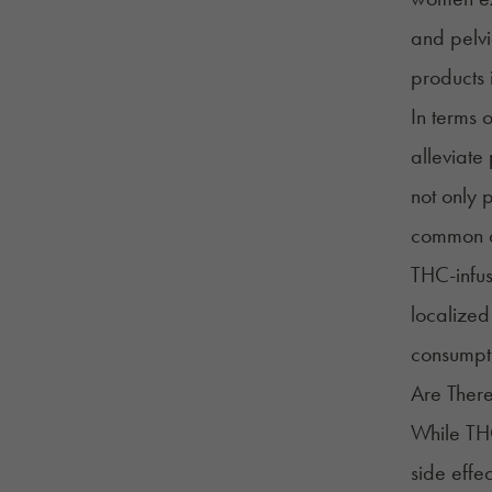
and pelvi
products 
In terms o
alleviate
not only 
common co
THC-infus
localized
consumpt
Are There
While THC
side effec