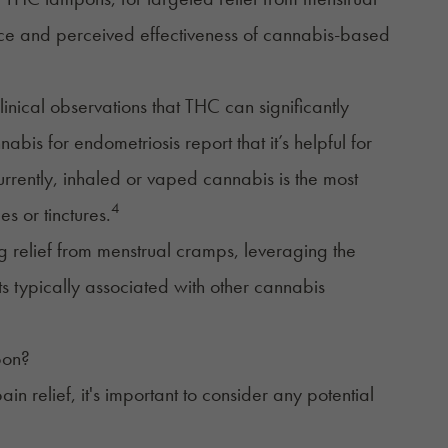
nce and perceived effectiveness of cannabis-based
clinical observations that THC can significantly
bis for endometriosis report that it’s helpful for
urrently, inhaled or vaped cannabis is the most
4
s or tinctures.
g relief from menstrual cramps, leveraging the
ts typically associated with other cannabis
pon?
n relief, it's important to consider any potential