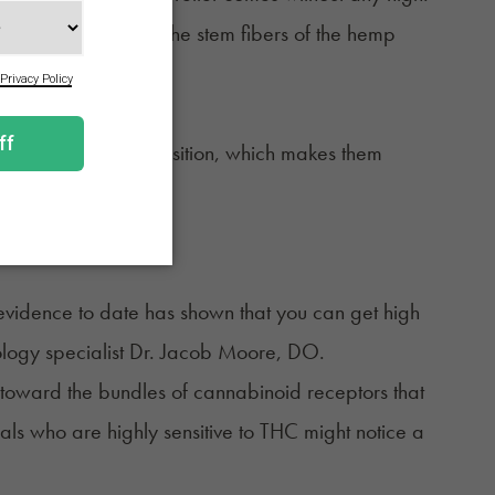
hey’re made from the stem fibers of the hemp
lgesic effect.
ty and natural composition, which makes them
evidence to date has shown that you can get high
ology specialist Dr. Jacob Moore, DO.
ea toward the bundles of cannabinoid receptors that
iduals who are highly sensitive to THC might notice a