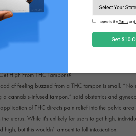
tampons, hemp tampons provide period flow protection. T
 processed into an absorbent, soft fiber.
rtified with CBD or THC, hemp tampons don’t offer any ana
ry advantage of hemp fiber tampons is their sustainabili
 by those seeking eco-friendly menstrual products.
Get High From THC Tampons?
ihood of feeling buzzed from a THC tampon is small. “No 
g a cannabis-infused tampon,” said obstetrics and gynec
 application of THC directs pain relief into the pelvic ar
 the uterus. While it's unlikely for users to get high, indiv
d high, but this wouldn’t amount to full intoxication.