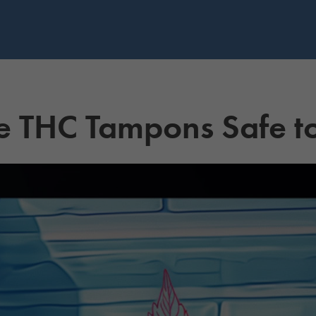
e THC Tampons Safe t