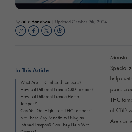
By
Julie Hanahan
Updated October 9th, 2024
Menstrual
Speciali
In This Article
helps wit
What Are THC Infused Tampons?
pain, cr
How is it Different From a CBD Tampon?
How is it Different From a Hemp
THC tamp
Tampon?
of CBD w
Can You Get High From THC Tampons?
Are There Any Benefits to Using an
Are canna
Infused Tampon? Can They Help With
Cramps?