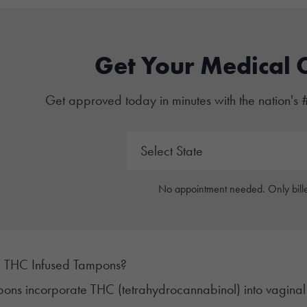
Get Your Medical 
Get approved today in minutes with the nation's 
No appointment needed. Only bille
 THC Infused Tampons?
ons incorporate
THC
(tetrahydrocannabinol) into vagina