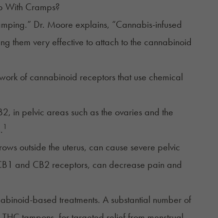
lp With Cramps?
amping.” Dr. Moore explains, “Cannabis-infused
king them very effective to attach to the cannabinoid
twork of cannabinoid receptors that use chemical
2, in pelvic areas such as the ovaries and the
1
.
grows outside the uterus, can cause severe pelvic
the CB1 and CB2 receptors, can decrease pain and
abinoid-based treatments. A substantial number of
 THC tampons, for targeted relief from menstrual