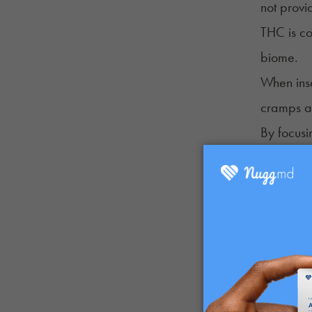
not provi
THC is co
biome.
When inse
cramps an
By focusi
for syste
How is i
When THC 
tampons.”
CBD tampo
These tam
relieving