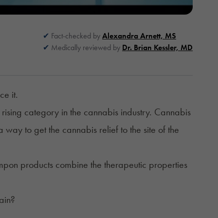
Fact-checked by
Alexandra Arnett, MS
Medically reviewed by
Dr. Brian Kessler, MD
ce it.
 rising category in the cannabis industry. Cannabis
way to get the cannabis relief to the site of the
mpon
products combine the therapeutic properties
pain?