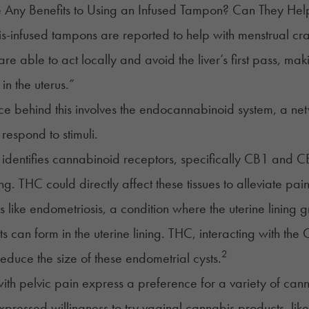
e Any Benefits to Using an Infused Tampon? Can They He
-infused tampons are reported to help with menstrual cr
re able to act locally and avoid the liver’s first pass, ma
in the uterus.”
ce behind this involves the endocannabinoid system, a ne
 respond to stimuli.
identifies cannabinoid receptors, specifically CB1 and CB
ing. THC could directly affect these tissues to alleviate pain
s like endometriosis, a condition where the uterine lining 
ts can form in the uterine lining. THC, interacting with 
2
reduce the size of these endometrial cysts.
h pelvic pain express a preference for a variety of cann
ressed willingness to try vaginal cannabis products, like