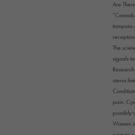
Are Ther
“Cannabis
tampons a
receptors 
The scien
signals to
Research 
uterus lin
Condition
pain. Cys
possibly 
Women wit
women exp