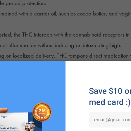
de period protection.
mbined with a carrier oil, such as cocoa butter, and vagin
rted, the THC interacts with the cannabinoid receptors in t
d inflammation without inducing an intoxicating high.
ng on localized delivery, THC tampons direct medication 
mic pain medications and their associated side effects.
t Different From a CBD Tampon? How is it Different From
tampons arrived on the scene, the manufacturer called 
 The name stuck, and confusion ensued, and continues, o
ns look and absorb like standard tampons with the bonus
pons are treated with a coating of CBD. An inserted tam
 properties at the source of discomfort. Since CBD is non-