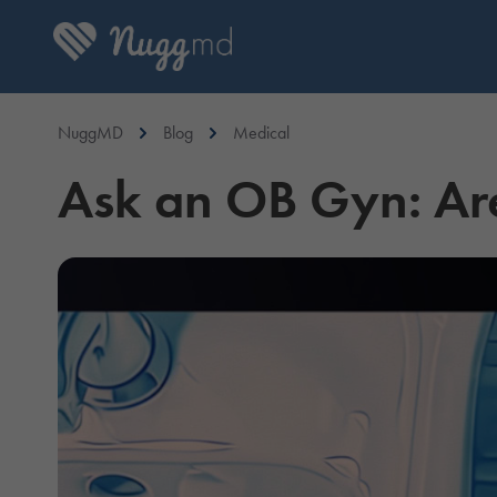
NuggMD
Blog
Medical
Ask an OB Gyn: Ar