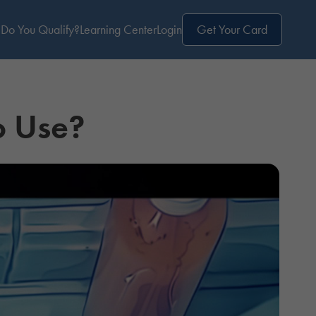
Do You Qualify?
Learning Center
Login
Get Your Card
o Use?