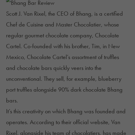
Scott J. Van Rixel, the CEO of Bhang, is a certified
Chef de Cuisine and Master Chocolatier, whose
regular gourmet chocolate company,
Chocolate
Cartel
. Co-founded with his brother, Tim, in New
Mexico, Chocolate Cartel’s assortment of truffles
and chocolate bars quickly veers into the
unconventional. They sell, for example, blueberry
port truffles alongside 90% dark chocolate Bhang
bars.
It’s this creativity on which Bhang was founded and
operates. According to their official website, Van
Rixel, alongside his team of chocolatiers, has made