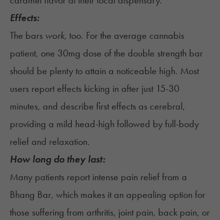
caramel flavor at their local dispensary.
Effects:
The bars
work
, too. For the average cannabis
patient, one 30mg dose of the double strength bar
should be plenty to attain a noticeable high. Most
users report effects kicking in after just 15-30
minutes, and describe first effects as cerebral,
providing a mild head-high followed by full-body
relief and relaxation.
How long do they last:
Many patients report intense pain relief from a
Bhang Bar, which makes it an appealing option for
those suffering from arthritis, joint pain, back pain, or