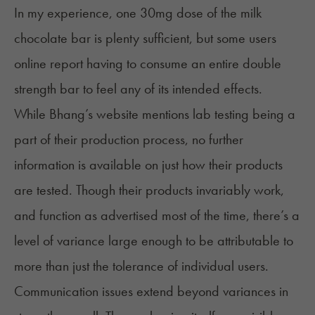
In my experience, one 30mg dose of the milk
chocolate bar is plenty sufficient, but some users
online report having to consume an entire double
strength bar to feel any of its intended effects.
While Bhang’s website mentions lab testing being a
part of their production process, no further
information is available on just how their products
are tested. Though their products invariably work,
and function as advertised most of the time, there’s a
level of variance large enough to be attributable to
more than just the tolerance of individual users.
Communication issues extend beyond variances in