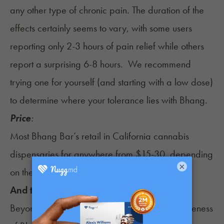
any other type of chronic pain. The
duration of the
effects
certainly seems to vary, with some users
reporting only 2-3 hours of pain relief while others
report a surprising 6-8 hours. We recommend
trying one for yourself (and starting with a low dose)
to determine where your tolerance lies with Bhang.
Price
:
Most Bhang Bar’s retail in California cannabis
dispensaries for anywhere from $15-30, depending
×
on the dosage.
And the Winner Is…
Beyond loads of patients endorsing the effectiveness