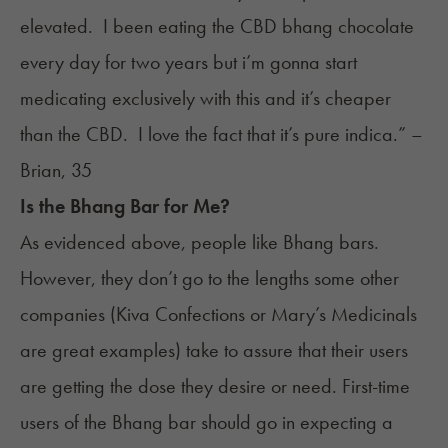
elevated. I been eating the CBD bhang chocolate
every day for two years but i’m gonna start
medicating exclusively with this and it’s cheaper
than the CBD. I love the fact that it’s pure indica.” –
Brian, 35
Is the Bhang Bar for Me?
As evidenced above, people like Bhang bars.
However, they don’t go to the lengths some other
companies (
Kiva Confections
or
Mary’s Medicinals
are great examples) take to assure that their users
are getting the dose they desire or need. First-time
users of the Bhang bar should go in expecting a