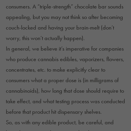
consumers. A “triple-strength” chocolate bar sounds
appealing, but you may not think so after becoming
couch-locked and having your brain-melt (don’t
worry, this won’t actually happen).
In general, we believe it’s imperative for companies
who produce cannabis edibles, vaporizers, flowers,
concentrates, etc. to make explicitly clear to
consumers what a proper dose is (in
milligrams of
cannabinoids
), how long that dose should require to
take effect, and what testing process was conducted
before that product hit dispensary shelves.
So, as with any edible product, be careful, and