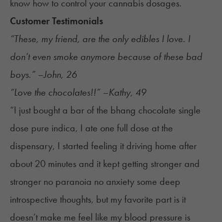
know how to
control your cannabis dosages
.
Customer Testimonials
“These, my friend, are the only edibles I love. I
don’t even smoke anymore because of these bad
boys.” –John, 26
“Love the chocolates!!” –Kathy, 49
“I just bought a bar of the bhang chocolate single
dose pure indica, I ate one full dose at the
dispensary, I started feeling it driving home after
about 20 minutes and it kept getting stronger and
stronger no paranoia no anxiety some deep
introspective thoughts, but my favorite part is it
doesn’t make me feel like my blood pressure is