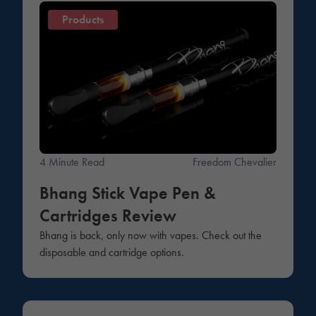
Products
4 Minute Read
Freedom Chevalier
Bhang Stick Vape Pen &
Cartridges Review
Bhang is back, only now with vapes. Check out the
disposable and cartridge options.