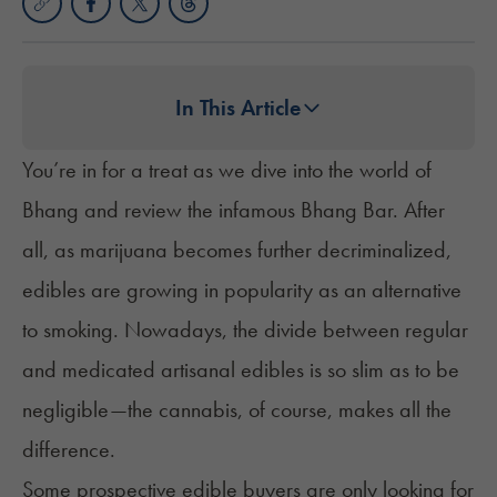
In This Article
You’re in for a treat as we dive into the world of
Bhang and review the infamous Bhang Bar. After
all, as marijuana becomes further decriminalized,
edibles are
growing in popularity
as an alternative
to smoking. Nowadays, the divide between regular
and medicated artisanal edibles is so slim as to be
negligible—the cannabis, of course, makes all the
difference.
Some prospective edible buyers are only looking for