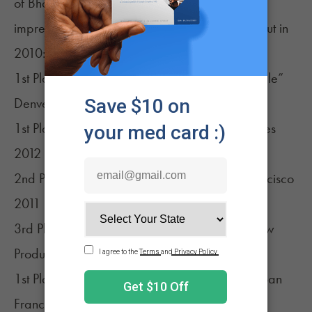
of Bhang products, the company has won an
impressive number of awards
following its debut in
2010:
1st Place High Times Cannabis Cup “Best Edible”
Denver 2013
1st Place High Times Cannabis Cup Los Angeles
2012
2nd Place High Times Cannabis Cup San Francisco
2011
3rd Place High Times Cannabis Cup “Best New
Product” California 2011
1st Place High Times Medical Cannabis Cup San
Francisco 2010