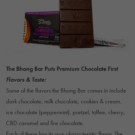
The Bhang Bar Puts Premium Chocolate First
Flavors & Taste:
Some of the flavors the Bhang Bar comes in include
dark chocolate, milk chocolate, cookies & cream,
ice chocolate (peppermint), pretzel, toffee, cherry,
CBD caramel and fire chocolate.
Each of these has its own characteristic flavor. The