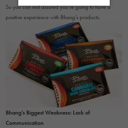
So you can rest assured you’re going to have a
positive experience with Bhang’s products.
Bhang’s Biggest Weakness: Lack of
Communication