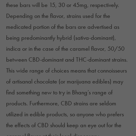
these bars will be 15, 30 or 45mg, respectively.
Depending on the flavor, strains used for the
medicated portion of the bars are advertised as
being predominantly hybrid (sativa-dominant),
indica or in the case of the caramel flavor, 50/50
between CBD-dominant and THC-dominant strains.
This wide range of choices means that connoisseurs
of
artisanal chocolate
(or marijuana edibles) may
find something new to try in Bhang’s range of
products. Furthermore, CBD strains are seldom
utilized in edible products, so anyone who prefers
the effects of CBD should keep an eye out for the