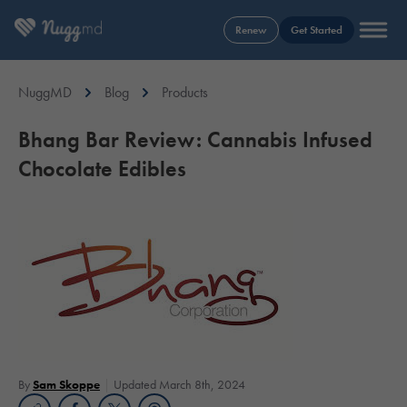
Renew
Get Started
NuggMD
Blog
Products
Bhang Bar Review: Cannabis Infused
Chocolate Edibles
By
Sam Skoppe
Updated March 8th, 2024