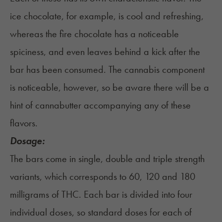
ice chocolate, for example, is cool and refreshing,
whereas the fire chocolate has a noticeable
spiciness, and even leaves behind a kick after the
bar has been consumed. The cannabis component
is noticeable, however, so be aware there will be a
hint of cannabutter accompanying any of these
flavors.
Dosage:
The bars come in single, double and triple strength
variants, which corresponds to 60, 120 and 180
milligrams of THC. Each bar is divided into four
individual doses, so standard doses for each of