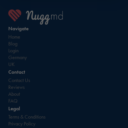
Navigate
Home
Blog
Login
Germany
UK
Contact
Contact Us
Reviews
About
FAQ
Legal
Terms & Conditions
Privacy Policy