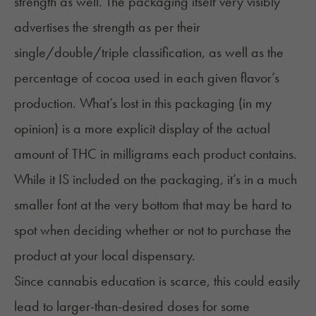
strength as well. The packaging itself very visibly
advertises the strength as per their
single/double/triple classification, as well as the
percentage of cocoa used in each given flavor’s
production. What’s lost in this packaging (in my
opinion) is a more explicit display of the actual
amount of THC in milligrams each product contains.
While it IS included on the packaging, it’s in a much
smaller font at the very bottom that may be hard to
spot when deciding whether or not to purchase the
product at your local dispensary.
Since cannabis education is scarce, this could easily
lead to larger-than-desired doses for some