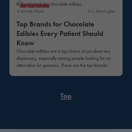
Products
4 Minute Read
A.J. Herrington
Top Brands for Chocolate
Edibles Every Patient Should
Know
Chocolate edibles are a top choice at just about any
dispensary, especially among people looking for an
alternative for gummies. These are the top brands!
Top