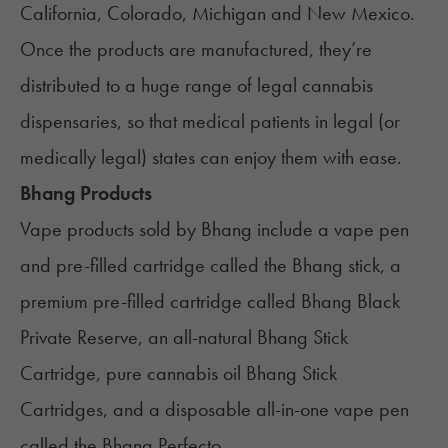
California
,
Colorado
,
Michigan
and
New Mexico
.
Once the products are manufactured, they’re
distributed to a huge range of legal cannabis
dispensaries, so that medical patients in legal (or
medically legal) states can enjoy them with ease.
Bhang Products
Vape products sold by Bhang include a vape pen
and pre-filled cartridge called the
Bhang stick
, a
premium pre-filled cartridge called Bhang Black
Private Reserve, an all-natural Bhang Stick
Cartridge, pure cannabis oil Bhang Stick
Cartridges, and a disposable all-in-one vape pen
called the Bhang Perfecto.