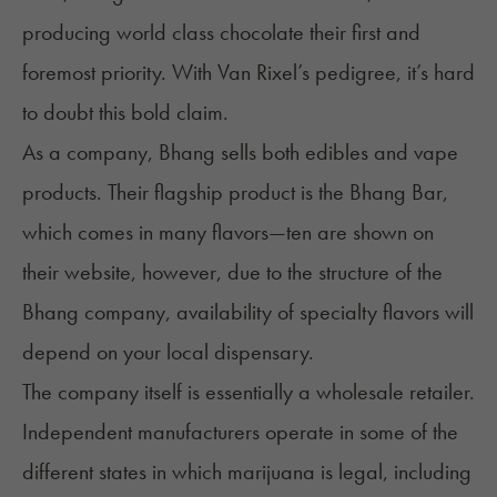
producing
world class chocolate
their first and
foremost priority. With Van Rixel’s pedigree, it’s hard
to doubt this bold claim.
As a company, Bhang sells both edibles and vape
products. Their flagship product is the Bhang Bar,
which comes in many flavors—ten are shown on
their website, however, due to the structure of the
Bhang company, availability of specialty flavors will
depend on your local dispensary.
The company itself is essentially a wholesale retailer.
Independent manufacturers operate in some of the
different states in which marijuana is legal, including