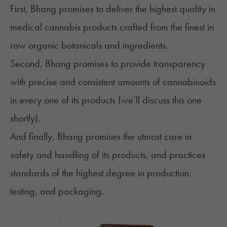
First, Bhang promises to deliver the highest quality in
medical cannabis products crafted from the finest in
raw organic botanicals and ingredients.
Second, Bhang promises to provide transparency
with precise and consistent amounts of cannabinoids
in every one of its products (we’ll discuss this one
shortly).
And finally, Bhang promises the utmost care in
safety and handling of its products, and practices
standards of the highest degree in production,
testing, and packaging.