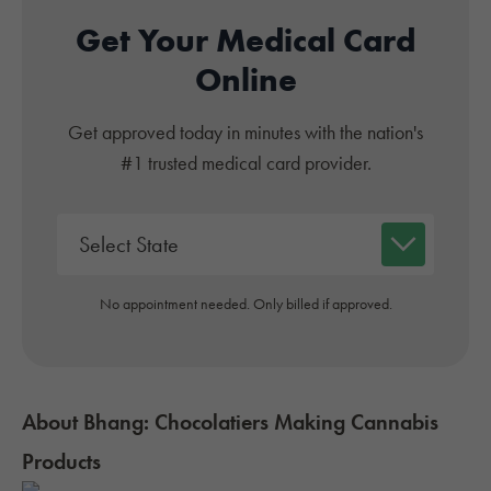
Get Your Medical Card
Online
Get approved today in minutes with the nation's
#1 trusted medical card provider.
No appointment needed. Only billed if approved.
About Bhang: Chocolatiers Making Cannabis
Products