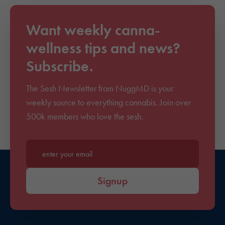
Want weekly canna-
wellness tips and news?
Subscribe.
The Sesh Newsletter from NuggMD is your
weekly source to everything cannabis. Join over
500k members who love the sesh.
Enter your email*
Signup