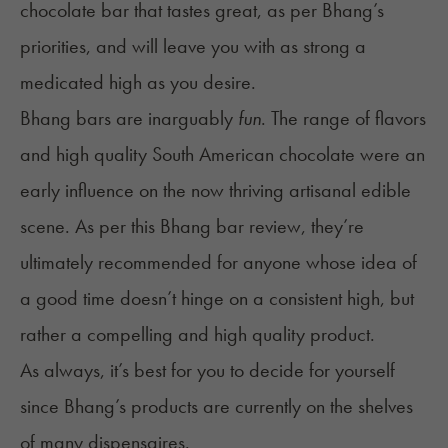
chocolate bar that tastes great, as per Bhang’s
priorities, and will leave you with as strong a
medicated high as you desire.
Bhang bars are inarguably
fun
. The range of flavors
and high quality South American chocolate were an
early influence on the now thriving artisanal edible
scene. As per this Bhang bar review, they’re
ultimately recommended for anyone whose idea of
a good time doesn’t hinge on a consistent high, but
rather a compelling and high quality product.
As always, it’s best for you to decide for yourself
since Bhang’s products are currently on the shelves
of many dispensaires.