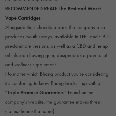
RECOMMENDED READ:
The Best and Worst
Vape Cartridges
Alongside their chocolate bars, the company also
produces mouth sprays, available in THC and CBD-
predominate versions, as well as a CBD and hemp
oil-infused chewing gum, designed as a
pain relief
and wellness supplement.
No matter which Bhang product you’re considering,
it’s comforting to know Bhang backs it up with a
“
Triple Promise Guarantee.
” Found on the
company’s website, the guarantee makes three
claims (hence the name).