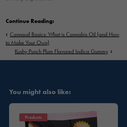
Continue Reading:
‹
Cannaoil Basics: What is Cannabis Oil (and How
to Make Your Own)
›
Kushy Punch Plum Flavored Indica Gummy
You might also like:
Products