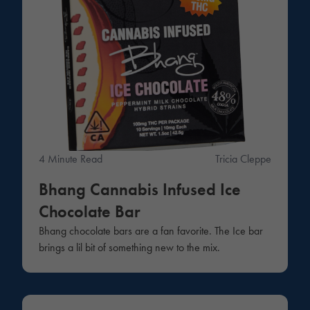
4 Minute Read
Tricia Cleppe
Bhang Cannabis Infused Ice
Chocolate Bar
Bhang chocolate bars are a fan favorite. The Ice bar
brings a lil bit of something new to the mix.