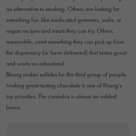
an alternative to smoking. Others are looking for
something fun, like
medicated gummies
,
soda
, or
vegan recipes and treats
they can try. Others,
meanwhile, want something they can pick up from
the dispensary (or have delivered) that tastes great
and works as advertised.
Bhang makes edibles for this third group of people.
Making great-tasting chocolate is one of Bhang’s
top priorities. The cannabis is almost an added
bonus.