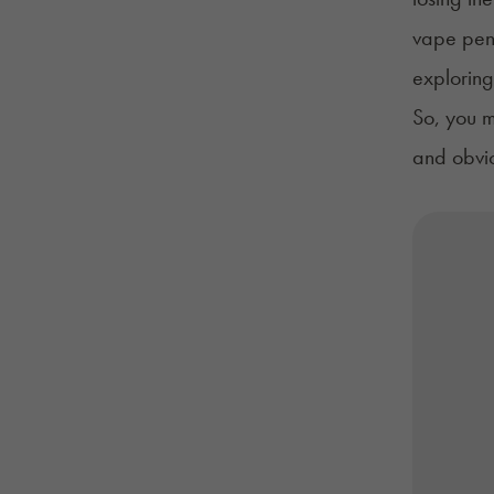
vape pen 
exploring
So, you m
and obviou