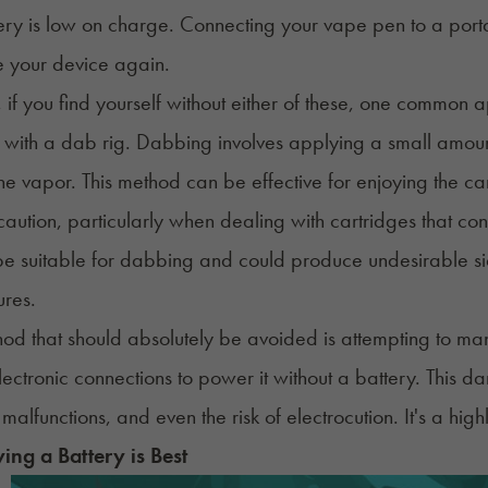
ery is low on charge. Connecting your vape pen to a port
e your device again.
if you find yourself without either of these, one common a
e with a dab rig.
Dabbing
involves applying a small amoun
he vapor. This method can be effective for enjoying the cartr
caution, particularly when dealing with cartridges that con
e suitable for dabbing and could produce undesirable sid
ures.
d that should absolutely be avoided is attempting to man
ectronic connections to power it without a battery. This 
 malfunctions, and even the risk of electrocution. It's a hi
ng a Battery is Best