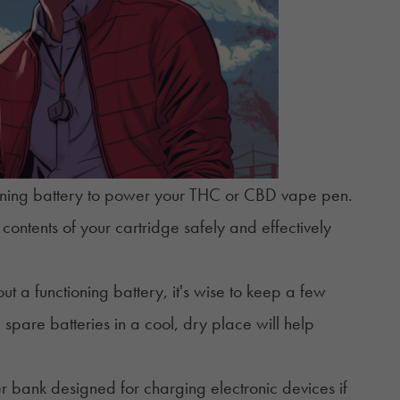
tioning battery to power your THC or
CBD vape pen
.
ontents of your cartridge safely and effectively
out a functioning battery, it's wise to keep a few
spare batteries in a cool, dry place will help
r bank designed for charging electronic devices if