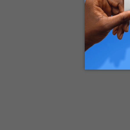
These pot
contamina
Luckily, 
commissi
vape batt
How to H