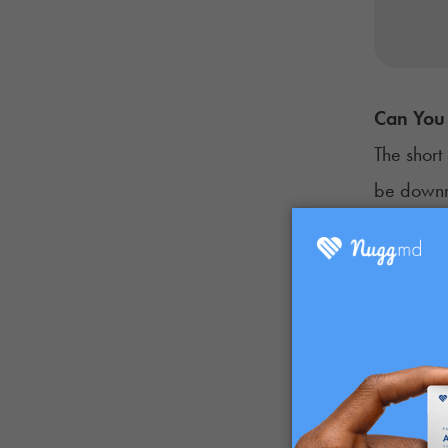
Can You 
The short
be downri
First and
exposed t
compromisi
shards of
Not only 
problemat
extremely