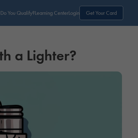
Do You Qualify?
Learning Center
Login
Get Your Card
th a Lighter?