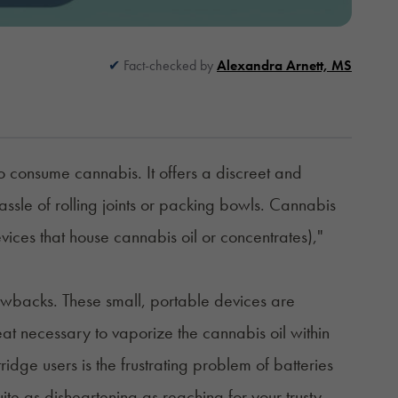
Fact-checked by
Alexandra Arnett, MS
 consume cannabis. It offers a discreet and
hassle of rolling joints or packing bowls. Cannabis
vices that house cannabis oil or concentrates),"
awbacks. These small, portable devices are
t necessary to vaporize the cannabis oil within
dge users is the frustrating problem of batteries
uite as disheartening as reaching for your trusty