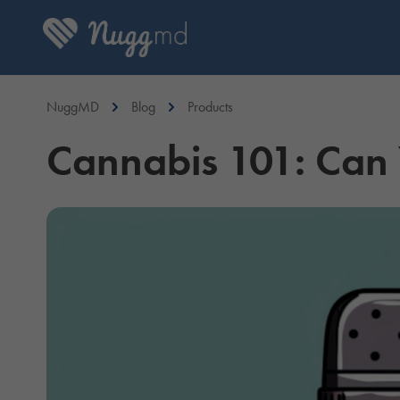
NuggMD
Blog
Products
Cannabis 101: Can Y