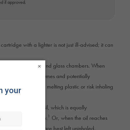
d if approved.
tridge with a lighter is not just ill-advised; it can
 plastic components and glass chambers. When
×
 releasing harmful fumes and potentially
 to inhale fumes from melting plastic or risk inhaling
 to
overheating the oil
, which is equally
1
ts flavor and potency.
Or, when the oil reaches
nd compounds that are best left uninhaled.