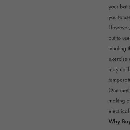
your batt
you to us
However, 
out to us
inhaling t
exercise 
may not b
temperat
One metho
making el
electrical
Why Buyi