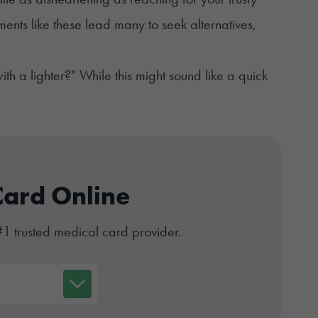
ents like these lead many to seek alternatives,
h a lighter?" While this might sound like a quick
Card Online
#1 trusted medical card provider.