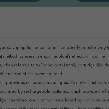
 years, vaping has become an increasingly popular way to
t method for users to enjoy the plant's effects without the 
, often referred to as "
vape carts
(small, cartridge-like de
nificant part of this booming trend.
ing provides numerous advantages, it's not without its dr
 powered by rechargeable batteries, which provide the hea
idge. Therefore, one common issue faced by cannabis cartri
eir charge at the most inconvenient times. There's nothing q