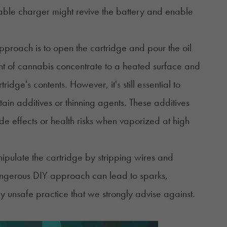
able charger might revive the battery and enable
pproach is to open the cartridge and pour the oil
t of cannabis concentrate to a heated surface and
idge's contents. However, it's still essential to
tain additives or thinning agents. These additives
e effects or health risks when vaporized at high
ipulate the cartridge by stripping wires and
dangerous DIY approach can lead to sparks,
ghly unsafe practice that we strongly advise against.