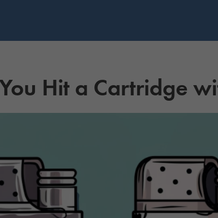
ou Hit a Cartridge wi