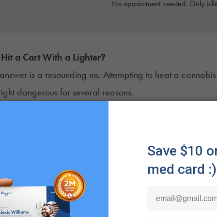
No appointment needed. Only bille
Hit a Cart With a Lighter?
 answer is a resounding no. Attempting to heat a cannabis car
ght dangerous for several reasons.
 foremost, many
cannabis cartridges
are constructed with
o an open flame, these materials can quickly deteriorate,
ng the quality of the oil inside. The last thing you want is
 cracked glass.
that, using a lighter to heat a cannabis cartridge can lead
ic. Overheating can cause the oil to degrade, affecting i
 high temperatures, it can release harmful contaminants a