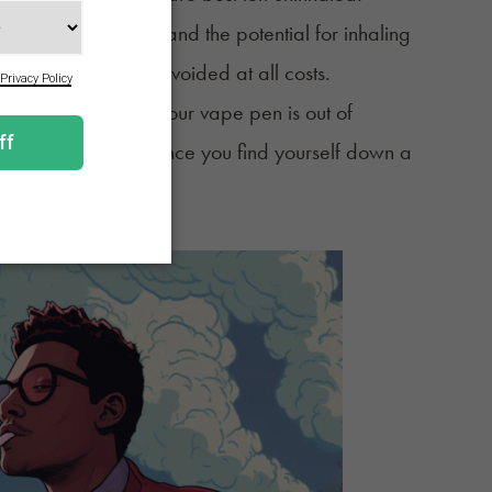
ge to the cartridge and the potential for inhaling
tion that should be avoided at all costs.
or those times when your vape pen is out of
hand in the off chance you find yourself down a