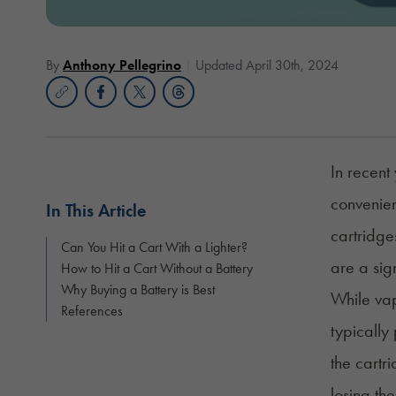
By
Anthony Pellegrino
Updated April 30th, 2024
In recent
convenien
In This Article
cartridges
Can You Hit a Cart With a Lighter?
are a sig
How to Hit a Cart Without a Battery
Why Buying a Battery is Best
While vap
References
typically
the cartr
losing th