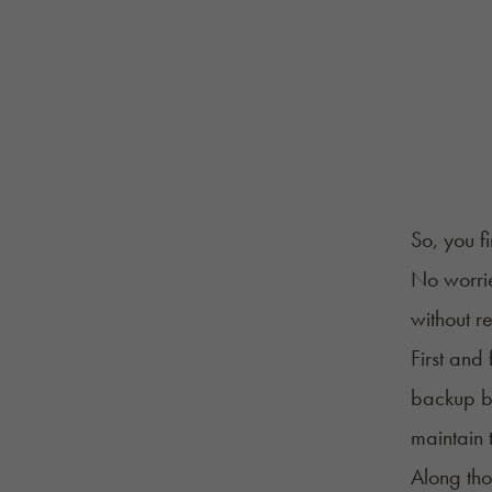
So, you f
No worrie
without re
First and 
backup ba
maintain 
Along tho