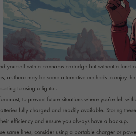
ind yourself with a cannabis cartridge but without a func
s, as there may be some alternative methods to enjoy the c
sorting to using a lighter.
foremost, to prevent future situations where you're left with
tteries fully charged and readily available. Storing these 
their efficiency and ensure you always have a backup.
se same lines, consider using a portable charger or powe