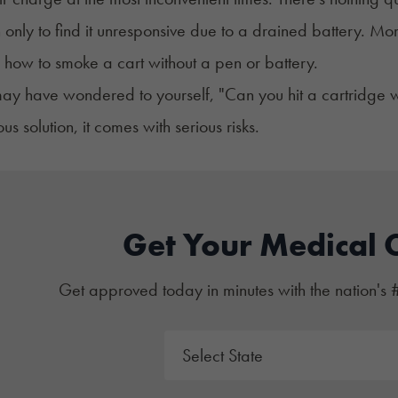
only to find it unresponsive due to a drained battery. Mom
 how to smoke a cart without a pen or battery.
ay have wondered to yourself, "Can you hit a cartridge wit
s solution, it comes with serious risks.
Get Your Medical 
Get approved today in minutes with the nation's 