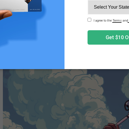
ential health risks, associated with both the physical dama
nts, make using a lighter to hit a cartridge a risky proposi
there are safer and more effective alternatives available f
on. It may be wise to have some
disposable vape pens
on 
ery.
it a Cart Without a Battery