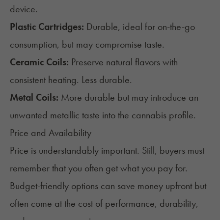
device.
Plastic Cartridges:
Durable, ideal for on-the-go
consumption, but may compromise taste.
Ceramic Coils:
Preserve natural flavors with
consistent heating. Less durable.
Metal Coils:
More durable but may introduce an
unwanted metallic taste into the cannabis profile.
Price and Availability
Price is understandably important. Still, buyers must
remember that you often get what you pay for.
Budget-friendly options can save money upfront but
often come at the cost of performance, durability,