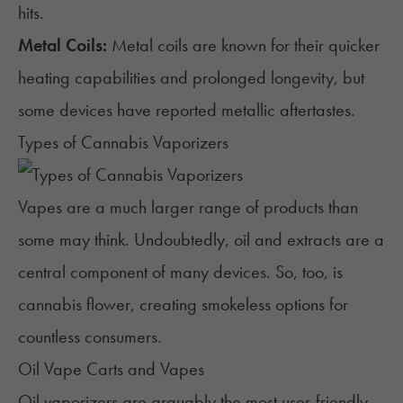
hits.
Metal Coils:
Metal coils are known for their quicker
heating capabilities and prolonged longevity, but
some devices have reported metallic aftertastes.
Types of Cannabis Vaporizers
Vapes are a much larger range of products than
some may think. Undoubtedly, oil and extracts are a
central component of many devices. So, too, is
cannabis flower, creating smokeless options for
countless consumers.
Oil Vape Carts and Vapes
Oil vaporizers are arguably the most user-friendly