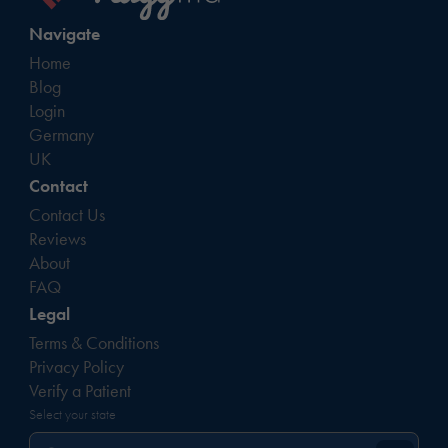
Navigate
Home
Blog
Login
Germany
UK
Contact
Contact Us
Reviews
About
FAQ
Legal
Terms & Conditions
Privacy Policy
Verify a Patient
Select your state