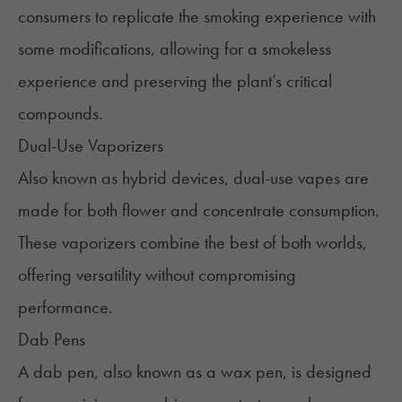
consumers to replicate the smoking experience with
some modifications, allowing for a smokeless
experience and preserving the plant’s critical
compounds.
Dual-Use Vaporizers
Also known as hybrid devices, dual-use vapes are
made for both flower and concentrate consumption.
These vaporizers combine the best of both worlds,
offering versatility without compromising
performance.
Dab Pens
A dab pen, also known as a
wax pen
, is designed