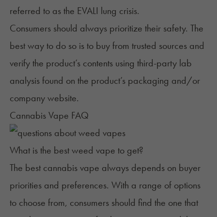
referred to as the
EVALI lung crisis
.
Consumers should always prioritize their safety. The
best way to do so is to buy from trusted sources and
verify the product’s contents using third-party lab
analysis found on the product’s packaging and/or
company website.
Cannabis Vape FAQ
What is the best weed vape to get?
The best cannabis vape always depends on buyer
priorities and preferences. With a range of options
to choose from, consumers should find the one that