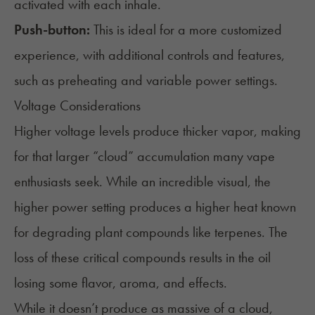
activated with each inhale.
Push-button:
This is ideal for a more customized
experience, with additional controls and features,
such as preheating and variable power settings.
Voltage Considerations
Higher voltage levels produce thicker vapor, making
for that larger “cloud” accumulation many vape
enthusiasts seek. While an incredible visual, the
higher power setting produces a higher heat known
for degrading plant compounds like terpenes. The
loss of these critical compounds results in the oil
losing some flavor, aroma, and effects.
While it doesn’t produce as massive of a cloud,