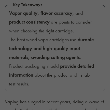
Key Takeaways
Vapor quality, flavor accuracy,
and
product consistency
are points to consider
when choosing the right cartridge.
The best weed vape cartridges use
durable
technology and high-quality input
materials, avoiding cutting agents
.
Product packaging should
provide detailed
information
about the product and its lab
test results.
Vaping has surged in recent years, riding a wave of