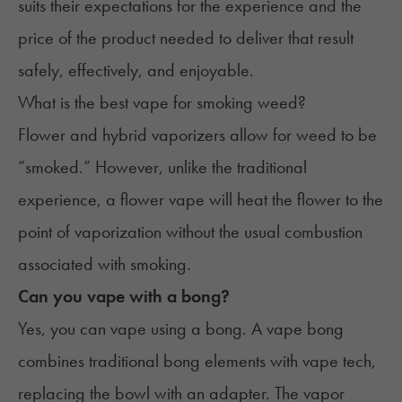
suits their expectations for the experience and the
price of the product needed to deliver that result
safely, effectively, and enjoyable.
What is the best vape for smoking weed?
Flower and hybrid vaporizers allow for weed to be
“smoked.” However, unlike the traditional
experience, a flower vape will heat the flower to the
point of vaporization without the usual combustion
associated with smoking.
Can you vape with a bong?
Yes, you can
vape using a bong
. A vape bong
combines traditional bong elements with vape tech,
replacing the bowl with an adapter. The vapor