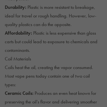
Durability:
Plastic is more resistant to breakage,
ideal for travel or rough handling. However, low-
quality plastics can do the opposite.
Affordability:
Plastic is less expensive than glass
carts but could lead to exposure to chemicals and
contaminants.
Coil Materials
Coils heat the oil, creating the vapor consumed.
Most vape pens today contain one of two coil
types:
Ceramic Coils:
Produces an even heat known for
preserving the oil’s flavor and delivering smoother