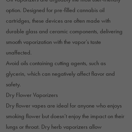
option. Designed for pre-filled cannabis oil
cartridges, these devices are often made with
durable glass and ceramic components, delivering
smooth vaporization with the vapor’s taste
unaffected.
Avoid oils containing cutting agents, such as
glycerin, which can negatively affect flavor and
safety.
Dry Flower Vaporizers
Dry flower vapes are ideal for anyone who enjoys
smoking flower but doesn’t enjoy the impact on their
lungs or throat. Dry herb vaporizers allow