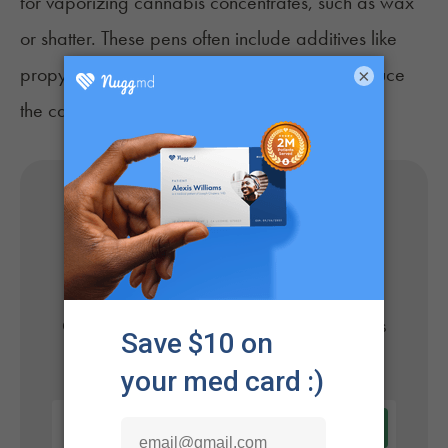
for vaporizing cannabis concentrates, such as wax
or shatter. These pens often include additives like
propylene glycol or glycerin, which may produce
×
the carcinogen formaldehyde when heated.
Get Your Medical Card
Online
Get approved today in minutes with the nation's
#1 trusted medical card provider.