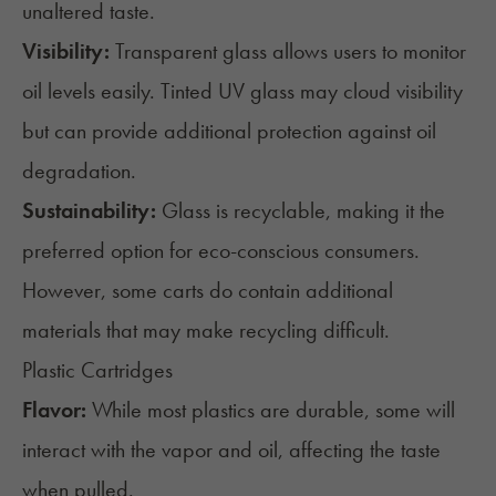
unaltered taste.
Visibility:
Transparent glass allows users to monitor
oil levels easily. Tinted UV glass may cloud visibility
but can provide additional protection against oil
degradation.
Sustainability:
Glass is recyclable, making it the
preferred option for eco-conscious consumers.
However, some carts do contain additional
materials that may make recycling difficult.
Plastic Cartridges
Flavor:
While most plastics are durable, some will
interact with the vapor and oil,
affecting the taste
when pulled.