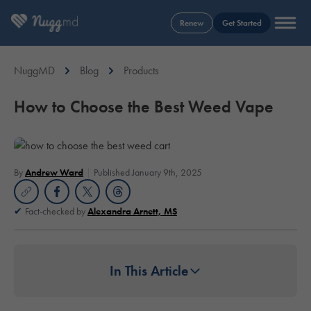
Renew
Get Started
NuggMD
Blog
Products
How to Choose the Best Weed Vape
By
Andrew Ward
Published January 9th, 2025
Fact-checked by
Alexandra Arnett, MS
In This Article