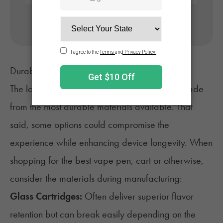
No appointment needed. Only billed if approved.
Durability and Device Life
The longest-lasting vape pen will usually be made
from the most durable materials available. That
said, some options could compromise the
experience while enhancing device longevity. When
shopping for the best vape pen, cart or otherwise,
consider the materials during manufacturing:
Glass Cartridges:
Often deliver superior flavor
retention but can break easily depending on the