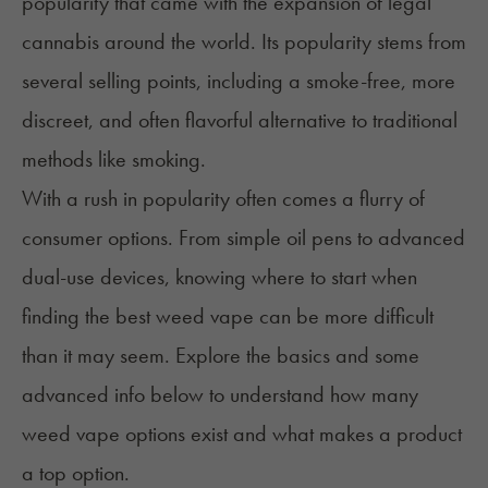
popularity that came with the expansion of legal
cannabis around the world. Its popularity stems from
several selling points, including a smoke-free, more
discreet, and often flavorful alternative to traditional
methods like smoking.
With a rush in popularity often comes a flurry of
consumer options. From simple oil pens to advanced
dual-use devices, knowing where to start when
finding the best weed vape can be more difficult
than it may seem. Explore the basics and some
advanced info below to understand how many
weed vape options exist and what makes a product
a top option.