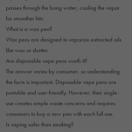
passes through the bong water, cooling the vapor
for smoother hits.
What is a wax pen?
Wax pens are designed to vaporize extracted oils
like
wax
or shatter.
Are disposable vape pens worth it?
The answer varies by consumer, so understanding
the facts is important.
Disposable vape pens
are
portable and user-friendly. However, their single-
use creates ample waste concerns and requires
consumers to buy a new pen with each full use.
Is vaping safer than smoking?