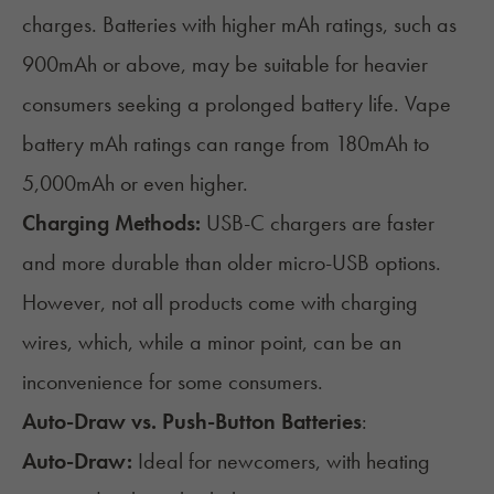
charges. Batteries with higher mAh ratings, such as
900mAh or above, may be suitable for heavier
consumers seeking a prolonged battery life. Vape
battery mAh ratings can range from 180mAh to
5,000mAh or even higher.
Charging Methods:
USB-C chargers are faster
and more durable than older micro-USB options.
However, not all products come with charging
wires, which, while a minor point, can be an
inconvenience for some consumers.
Auto-Draw vs. Push-Button Batteries
:
Auto-Draw:
Ideal for newcomers, with heating