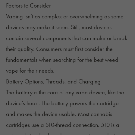
Factors to Consider
Vaping isn’t as complex or overwhelming as some
devices may make it seem. Still, most devices
contain several components that can make or break
their quality. Consumers must first consider the
fundamentals when searching for the best weed
vape for their needs.
Battery Options, Threads, and Charging
The battery is the core of any vape device, like the
device’s heart. The battery powers the cartridge
and makes the device usable. Most cannabis
cartridges use a
510-thread connection
. 510 is a