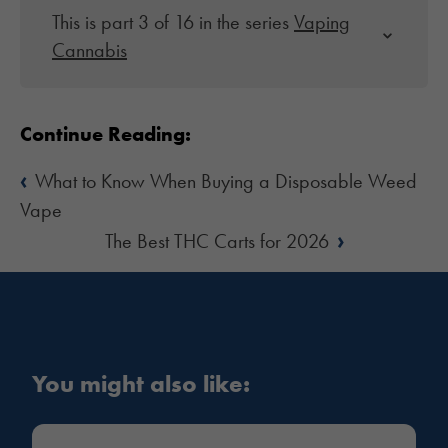
This is part 3 of 16 in the series
Vaping
Cannabis
Continue Reading:
‹
What to Know When Buying a Disposable Weed
Vape
›
The Best THC Carts for 2026
You might also like: