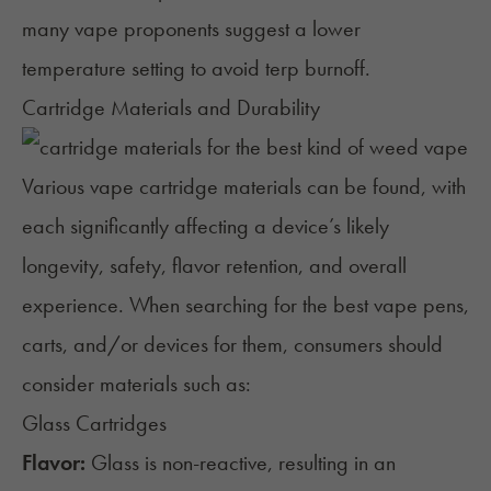
many vape proponents suggest a lower
temperature setting to avoid terp burnoff.
Cartridge Materials and Durability
Various vape cartridge materials can be found, with
each significantly affecting a device’s likely
longevity, safety, flavor retention, and overall
experience. When searching for the best vape pens,
carts, and/or devices for them, consumers should
consider materials such as:
Glass Cartridges
Flavor:
Glass is non-reactive, resulting in an