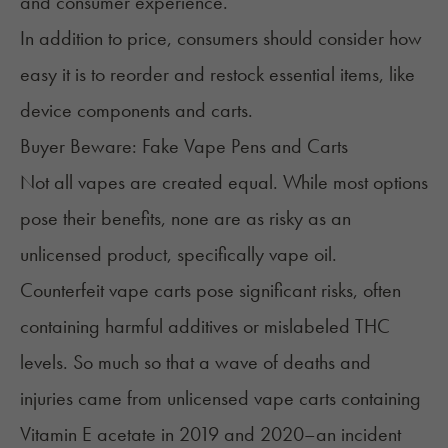
and consumer experience.
In addition to price, consumers should consider how
easy it is to reorder and restock essential items, like
device components and carts.
Buyer Beware: Fake Vape Pens and Carts
Not all vapes are created equal. While most options
pose their benefits, none are as risky as an
unlicensed product, specifically vape oil.
Counterfeit vape carts
pose significant risks, often
containing harmful additives or mislabeled THC
levels. So much so that a wave of deaths and
injuries came from unlicensed vape carts containing
Vitamin E acetate in 2019 and 2020–an incident