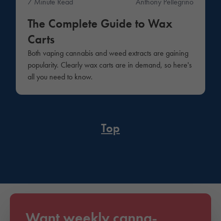
7 Minute Read
Anthony Pellegrino
The Complete Guide to Wax
Carts
Both vaping cannabis and weed extracts are gaining
popularity. Clearly wax carts are in demand, so here's
all you need to know.
Top
Want weekly canna-