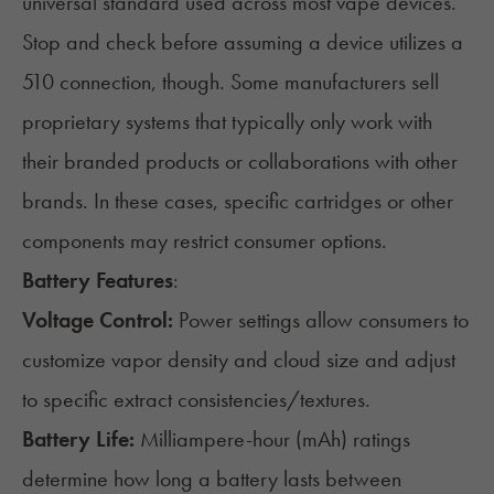
universal standard used across most vape devices.
Stop and check before assuming a device utilizes a
510 connection, though. Some manufacturers sell
proprietary systems that typically only work with
their branded products or collaborations with other
brands. In these cases, specific cartridges or other
components may restrict consumer options.
Battery Features
:
Voltage Control:
Power settings allow consumers to
customize vapor density and cloud size and adjust
to specific extract consistencies/textures.
Battery Life:
Milliampere-hour (mAh) ratings
determine how long a battery lasts between