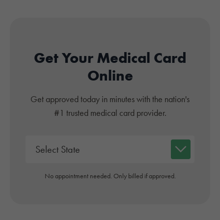
Get Your Medical Card
Online
Get approved today in minutes with the nation's
#1 trusted medical card provider.
No appointment needed. Only billed if approved.