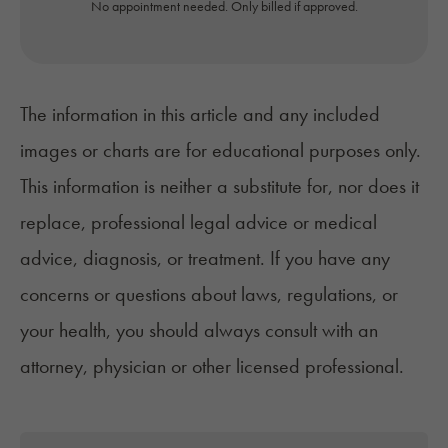
No appointment needed. Only billed if approved.
The information in this article and any included
images or charts are for educational purposes only.
This information is neither a substitute for, nor does it
replace, professional legal advice or medical
advice, diagnosis, or treatment. If you have any
concerns or questions about laws, regulations, or
your health, you should always consult with an
attorney, physician or other licensed professional.