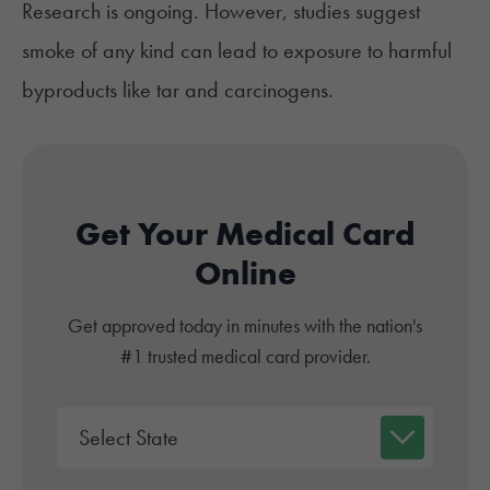
Research is ongoing. However, studies suggest
smoke
of any kind can lead to exposure to harmful
byproducts like tar and carcinogens.
Get Your Medical Card
Online
Get approved today in minutes with the nation's
#1 trusted medical card provider.