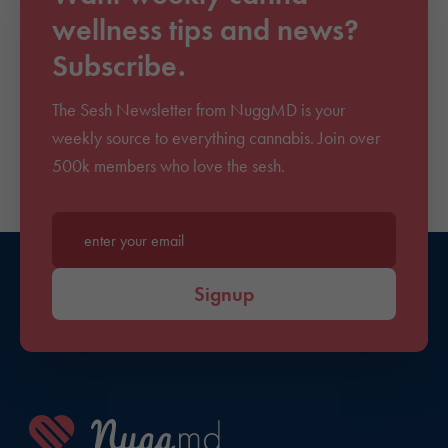
wellness tips and news?
Subscribe.
The Sesh Newsletter from NuggMD is your
weekly source to everything cannabis. Join over
500k members who love the sesh.
Enter your email*
Signup