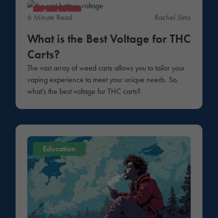
Products
6 Minute Read
Rachel Sims
What is the Best Voltage for THC
Carts?
The vast array of weed carts allows you to tailor your
vaping experience to meet your unique needs. So,
what’s the best voltage for THC carts?
Education