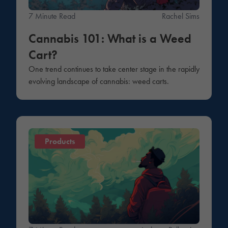
7 Minute Read
Rachel Sims
Cannabis 101: What is a Weed
Cart?
One trend continues to take center stage in the rapidly
evolving landscape of cannabis: weed carts.
Products