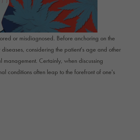
nored or misdiagnosed. Before anchoring on the
nt diseases, considering the patient's age and other
cal management. Certainly, when discussing
nal
conditions often leap to the forefront of one's