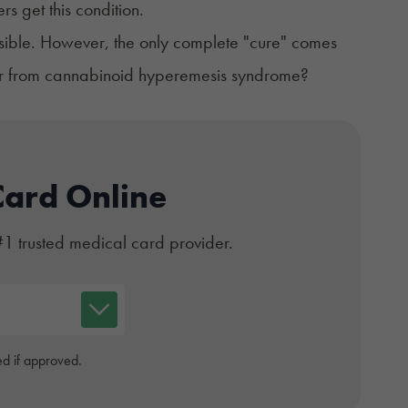
rs get this condition.
ossible. However, the only complete "cure" comes
ver from cannabinoid hyperemesis syndrome?
Card Online
#1 trusted medical card provider.
d if approved.