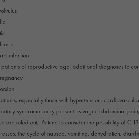
olvulus
lic
is
hiasis
act infection
 patients of reproductive age, additional diagnoses to con
pregnancy
orsion
patients, especially those with hypertension, cardiovascula
 artery syndromes may present as vague abdominal pain,
 are ruled out, it's time to consider the possibility of CHS 
gresses, the cycle of nausea, vomiting, dehydration, dia