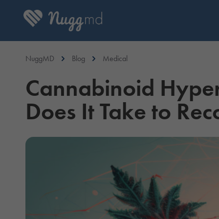
NuggMD
Blog
Medical
Cannabinoid Hyper
Does It Take to Rec