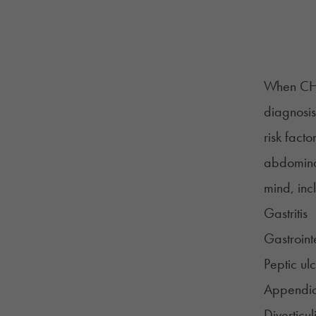
When CHS
diagnosis
risk fact
abdomina
mind, inc
Gastritis
Gastroint
Peptic ul
Appendici
Diverticuli