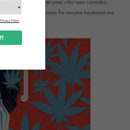
nabis use. And not everyone who uses cannabis
e to the emergency room for nausea treatment are
aware of the signs.