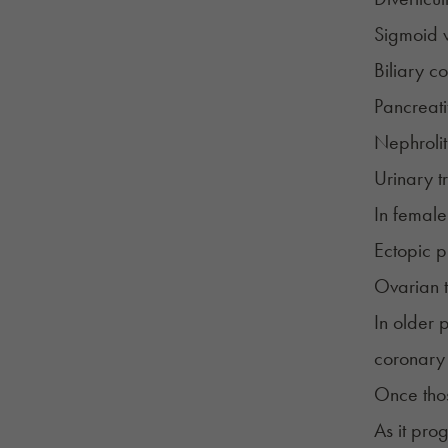
Sigmoid v
Biliary co
Pancreatit
Nephrolit
Urinary tr
In female
Ectopic 
Ovarian t
In older 
coronary
Once those
As it pro