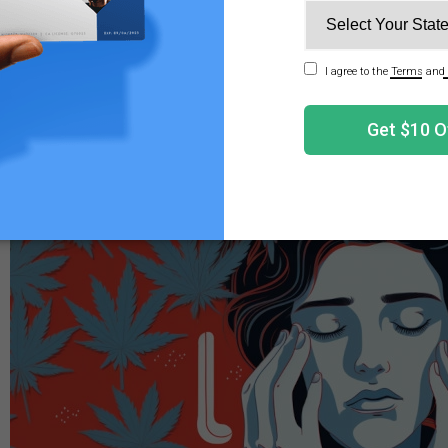
or many months or even years after protracted heavy can
elop CHS. Only about 32 out of 100,000 patients who com
3
d with CHS.
However, anyone using cannabis should be 
e the Signs and Symptoms of CHS?