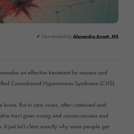
Fact-checked by
Alexandra Arnett, MS
annabis an effective treatment for nausea and
on called Cannabinoid Hyperemesis Syndrome (CHS),
e brain. But in rare cases, after continued and
estive tract goes wrong and
causes
nausea and
t just isn't
clear exactly why some people get