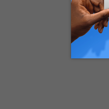
appear f
will dev
diagnose
What ar