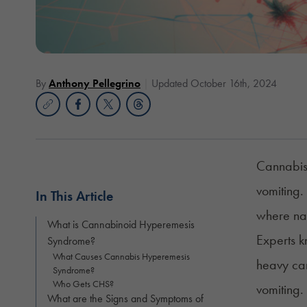
By
Anthony Pellegrino
Updated October 16th, 2024
Cannabis 
vomiting.
In This Article
where na
What is Cannabinoid Hyperemesis
Experts k
Syndrome?
What Causes Cannabis Hyperemesis
heavy can
Syndrome?
Who Gets CHS?
vomiting.
What are the Signs and Symptoms of