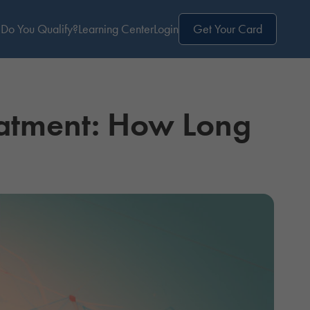
Do You Qualify?
Learning Center
Login
Get Your Card
atment: How Long