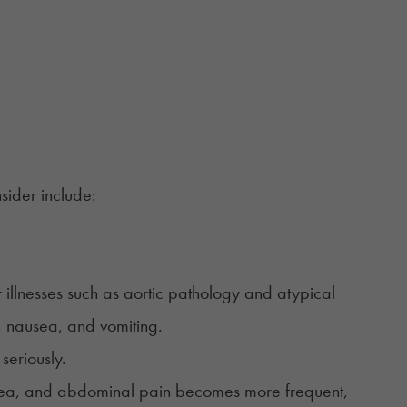
sider include:
r illnesses such as aortic pathology and atypical
 nausea, and vomiting.
seriously.
rrhea, and abdominal pain becomes more frequent,