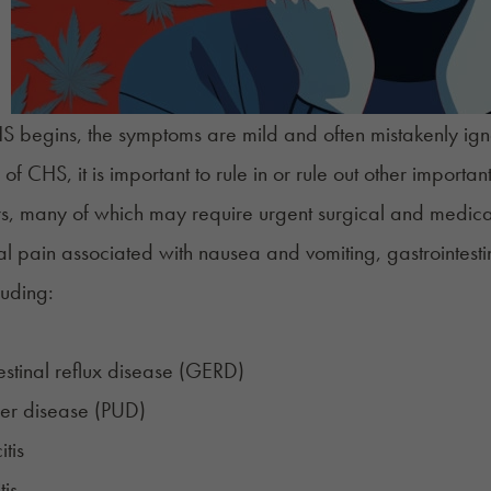
 begins, the
symptoms
are mild and often mistakenly ig
 of CHS, it is important to rule in or rule out other importa
ors, many of which may require urgent surgical and medi
l pain associated with nausea and vomiting,
gastrointesti
luding:
estinal reflux disease (GERD)
cer disease (PUD)
tis
tis