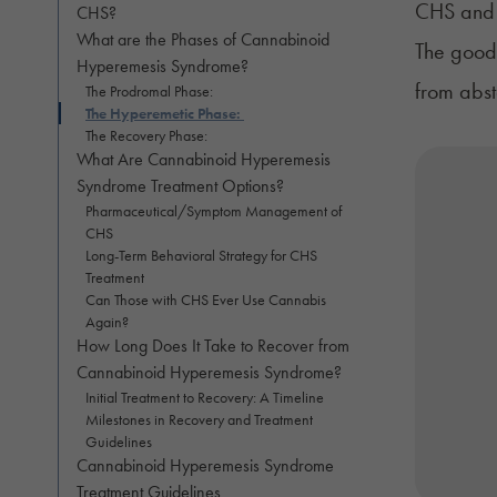
CHS and o
CHS?
What are the Phases of Cannabinoid
The good 
Hyperemesis Syndrome?
from abs
The Prodromal Phase:
The Hyperemetic Phase:
The Recovery Phase:
What Are Cannabinoid Hyperemesis
Syndrome Treatment Options?
Pharmaceutical/Symptom Management of
CHS
Long-Term Behavioral Strategy for CHS
Treatment
Can Those with CHS Ever Use Cannabis
Again?
How Long Does It Take to Recover from
Cannabinoid Hyperemesis Syndrome?
Initial Treatment to Recovery: A Timeline
Milestones in Recovery and Treatment
Guidelines
Cannabinoid Hyperemesis Syndrome
Treatment Guidelines