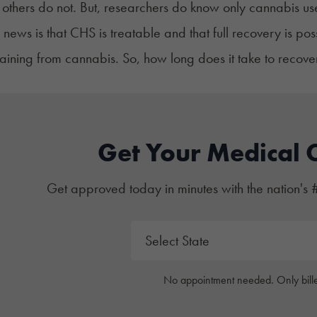
thers do not. But, researchers do know
only cannabis use
news is that CHS is treatable and that full recovery is p
taining from cannabis.
So, how long does it take to reco
Get Your Medical 
Get approved today in minutes with the nation's 
No appointment needed. Only bille