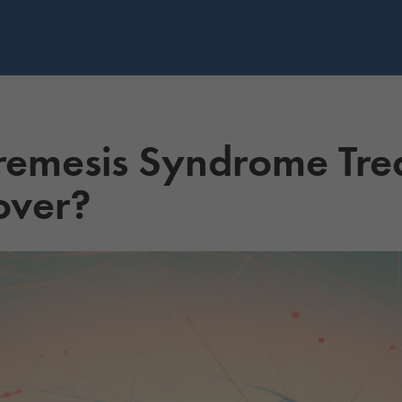
emesis Syndrome Tre
over?