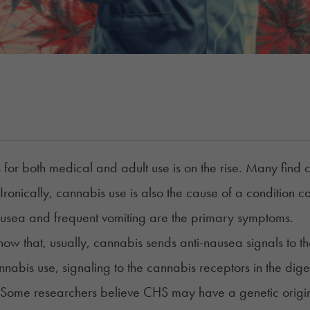
for both medical and adult use is on the rise.
Many find c
 Ironically, cannabis use is also the cause of a conditi
usea and frequent vomiting are the primary symptoms
.
now that, usually, cannabis sends anti-nausea signals to th
nabis use, signaling to the cannabis receptors in the dig
 Some researchers believe CHS may have a genetic origin. I