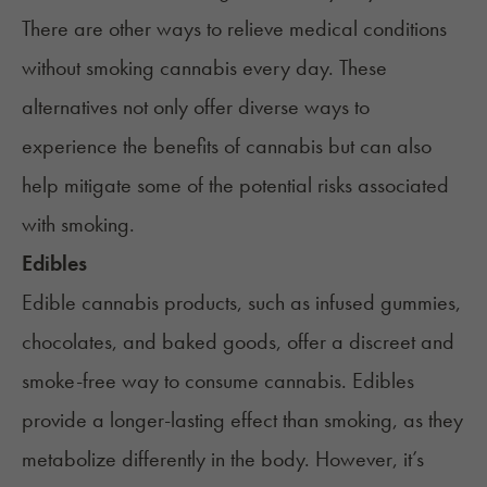
There are other ways to relieve medical conditions
without smoking cannabis every day. These
alternatives not only offer diverse ways to
experience the benefits of cannabis but can also
help mitigate some of the potential risks associated
with smoking.
Edibles
Edible cannabis products
, such as infused gummies,
chocolates, and baked goods, offer a discreet and
smoke-free way to consume cannabis.
Edibles
provide a longer-lasting effect than smoking, as they
metabolize differently in the body. However, it’s