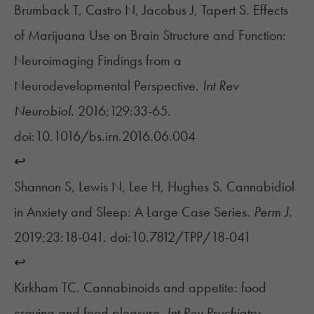
Brumback T, Castro N, Jacobus J, Tapert S. Effects
of Marijuana Use on Brain Structure and Function:
Neuroimaging Findings from a
Neurodevelopmental Perspective.
Int Rev
Neurobiol.
2016;129:33-65.
doi:10.1016/bs.irn.2016.06.004
↩︎
Shannon S, Lewis N, Lee H, Hughes S. Cannabidiol
in Anxiety and Sleep: A Large Case Series.
Perm J.
2019;23:18-041. doi:10.7812/TPP/18-041
↩︎
Kirkham TC. Cannabinoids and appetite: food
craving and food pleasure.
Int Rev Psychiatry.