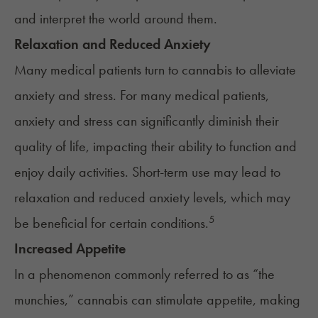
and interpret the world around them.
Relaxation and Reduced Anxiety
Many medical patients turn to cannabis to alleviate
anxiety and stress
. For many medical patients,
anxiety and stress can significantly diminish their
quality of life, impacting their ability to function and
enjoy daily activities. Short-term use may lead to
relaxation and reduced anxiety levels, which may
5
be
beneficial for certain conditions
.
Increased Appetite
In a phenomenon commonly referred to as “
the
munchies
,” cannabis can stimulate appetite, making