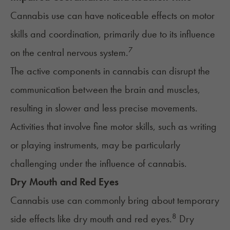
Cannabis use can have noticeable effects on motor
skills and coordination, primarily due to its influence
7
on the central nervous system.
The active components in cannabis can disrupt the
communication between the
brain and muscles
,
resulting in slower and less precise movements.
Activities that involve fine motor skills, such as writing
or playing instruments, may be particularly
challenging under the influence of cannabis.
Dry Mouth and Red Eyes
Cannabis use can commonly bring about temporary
8
side effects like dry mouth and red eyes.
Dry