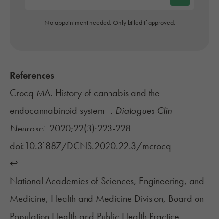
No appointment needed. Only billed if approved.
References
Crocq MA. History of cannabis and the
endocannabinoid system .
Dialogues Clin
Neurosci.
2020;22(3):223-228.
doi:10.31887/DCNS.2020.22.3/mcrocq
↩︎
National Academies of Sciences, Engineering, and
Medicine, Health and Medicine Division, Board on
Population Health and Public Health Practice.