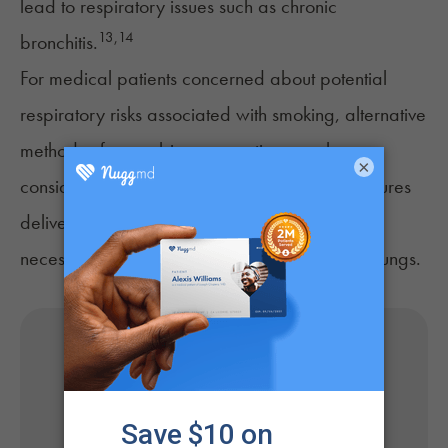
lead to respiratory issues such as chronic
13
,
14
bronchitis.
For medical patients concerned about potential
respiratory risks associated with smoking, alternative
methods of cannabis consumption may be
×
considered. Vaporizers, edibles, oils, and tinctures
deliver cannabinoids without any combustion
necessary, which could be less harmful to the lungs.
Get Your Medical Card
Online