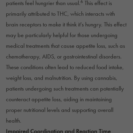
6
patients feel hungrier than usual.
This effect is
primarily attributed to THC, which
interacts with
brain receptors
to make it think it's hungry. This effect
may be particularly helpful for those undergoing
medical treatments that cause
appetite loss
, such as
chemotherapy, AIDS, or gastrointestinal disorders.
These conditions often lead to reduced food intake,
weight loss, and malnutrition. By using cannabis,
patients undergoing such treatments can potentially
counteract appetite loss, aiding in maintaining
proper nutritional levels and supporting overall
health.
Impaired Coordination and Reaction Time