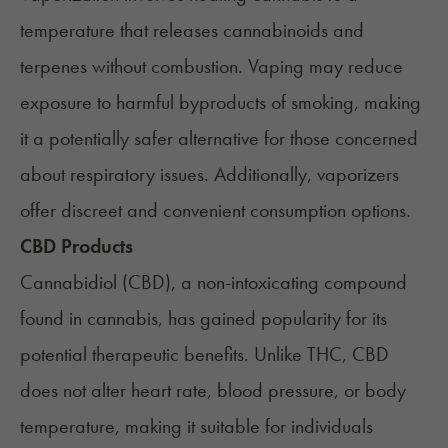
temperature that releases cannabinoids and
terpenes
without combustion. Vaping may reduce
exposure to harmful byproducts of smoking, making
it a potentially safer alternative for those concerned
about respiratory issues. Additionally, vaporizers
offer discreet and convenient consumption options.
CBD Products
Cannabidiol (CBD)
, a non-intoxicating compound
found in cannabis, has gained popularity for its
potential therapeutic benefits. Unlike THC, CBD
does not alter heart rate, blood pressure, or body
temperature, making it suitable for individuals