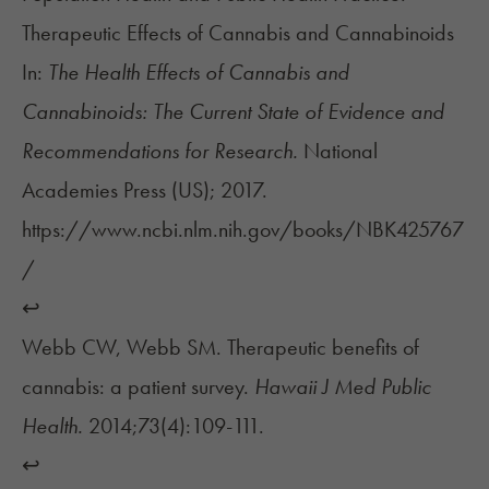
Therapeutic Effects of Cannabis and Cannabinoids
In:
The Health Effects of Cannabis and
Cannabinoids: The Current State of Evidence and
Recommendations for Research.
National
Academies Press (US); 2017.
https://www.ncbi.nlm.nih.gov/books/NBK425767
/
↩︎
Webb CW, Webb SM. Therapeutic benefits of
cannabis: a patient survey.
Hawaii J Med Public
Health.
2014;73(4):109-111.
↩︎