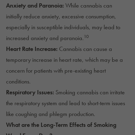
Anxiety and Paranoia:
While cannabis can
initially reduce anxiety, excessive consumption,
especially in susceptible individuals, may lead to
10
increased anxiety and paranoia.
Heart Rate Increase:
Cannabis can cause a
temporary increase in heart rate
, which may be a
concern for patients with pre-existing heart
conditions.
Respiratory Issues:
Smoking cannabis can
irritate
the respiratory system
and lead to short-term issues
like coughing and phlegm production.
What are the Long-Term Effects of Smoking