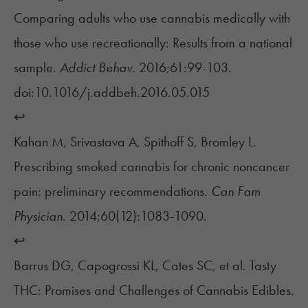
Comparing adults who use cannabis medically with
those who use recreationally: Results from a national
sample.
Addict Behav.
2016;61:99-103.
doi:10.1016/j.addbeh.2016.05.015
↩︎
Kahan M, Srivastava A, Spithoff S, Bromley L.
Prescribing smoked cannabis for chronic noncancer
pain: preliminary recommendations.
Can Fam
Physician.
2014;60(12):1083-1090.
↩︎
Barrus DG, Capogrossi KL, Cates SC, et al. Tasty
THC: Promises and Challenges of Cannabis Edibles.