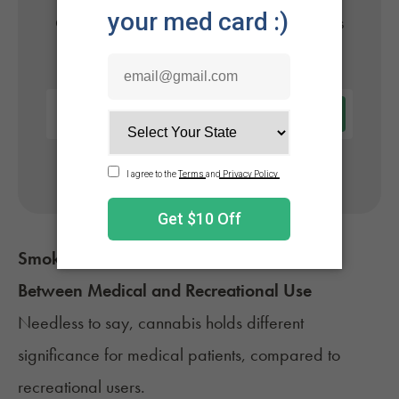
Get approved today in minutes with the nation's
#1 trusted medical card provider.
No appointment needed. Only billed if approved.
Smoking Weed Every Day: The Difference
Between Medical and Recreational Use
Needless to say, cannabis holds
different
significance
for medical patients, compared to
recreational users.