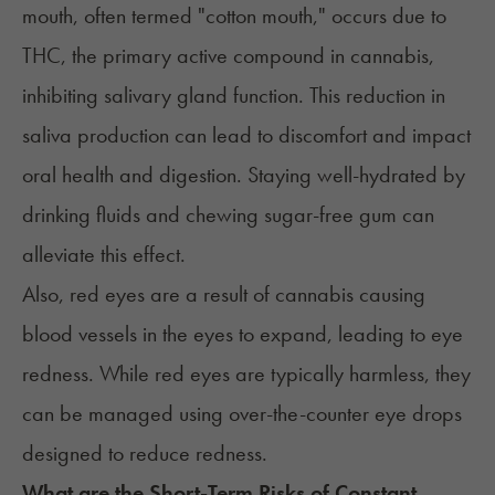
mouth, often termed "
cotton mouth
," occurs due to
THC, the primary active compound in cannabis,
inhibiting salivary gland function. This reduction in
saliva production can lead to discomfort and impact
oral health and digestion. Staying well-hydrated by
drinking fluids and chewing sugar-free gum can
alleviate this effect.
Also,
red eyes
are a result of cannabis causing
blood vessels in the eyes to expand, leading to eye
redness. While red eyes are typically harmless, they
can be managed using over-the-counter eye drops
designed to reduce redness.
What are the Short-Term Risks of Constant