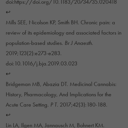
doi:https://doi.org/10.1183/20734735.020418
↩︎
Mills SEE, Nicolson KP, Smith BH. Chronic pain: a
review of its epidemiology and associated factors in
population-based studies.
Br J Anaesth.
2019;123(2):e273-e283.
doi:10.1016/j.bja.2019.03.023
↩︎
Bridgeman MB, Abazia DT. Medicinal Cannabis:
History, Pharmacology, And Implications for the
Acute Care Setting.
P T.
2017;42(3):180-188.
↩︎
Lin LA, Ilgen MA, Jannausch M, Bohnert KM.