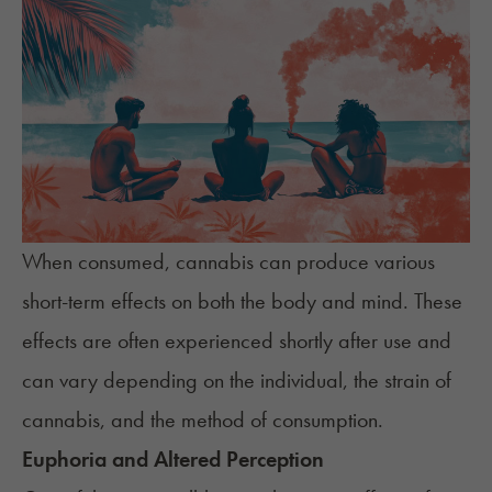
When consumed, cannabis can produce various
short-term effects on both the body and mind. These
effects are often experienced
shortly after use
and
can vary depending on the individual, the
strain of
cannabis
, and the
method of consumption
.
Euphoria and Altered Perception