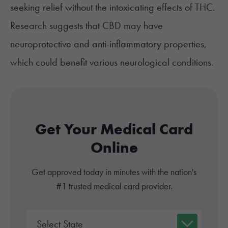
seeking relief without the intoxicating effects of THC.
Research suggests that CBD may have
neuroprotective and anti-inflammatory properties,
which could benefit various neurological conditions.
Get Your Medical Card
Online
Get approved today in minutes with the nation's
#1 trusted medical card provider.