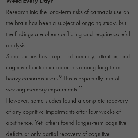
Weed Every Day?
Research into the
long-term risks
of cannabis use on
the brain has been a subject of ongoing study, but
the findings are often conflicting and require careful
analysis.
Some studies have reported memory, attention, and
cognitive function impairments among long-term
9
heavy cannabis users.
This is especially true of
11
working memory impairments.
However, some studies found a complete recovery
of any cognitive impairments after four weeks of
abstinence. Yet, others found longer-term cognitive
deficits or only partial recovery of cognitive