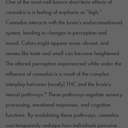
One of the most well-known
short-term effects
of
cannabis is a feeling of euphoria or “high.”
Cannabis interacts with the brain’s
endocannabinoid
system
, leading to changes in perception and
mood. Colors might appear more vibrant, and
senses like taste and smell can become heightened.
The altered perception experienced while under the
influence of cannabis is a result of the complex
interplay between (
mostly
) THC and the brain's
4
neural pathways.
These pathways regulate sensory
processing, emotional responses, and cognitive
functions. By modulating these pathways, cannabis
can temporarily reshape how individuals perceive