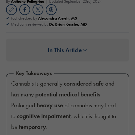
By
Anthony Pellegrino
Updated September 23rd, 2024
Fact-checked by
Alexandra Arnett, MS
Medically reviewed by
Dr. Brian Kessler, MD
In This Article
Key Takeaways
Cannabis is generally
considered safe
and
has many
potential medical benefits
.
Prolonged
heavy use
of cannabis may lead
to
cognitive impairment
, which is thought to
be
temporary
.