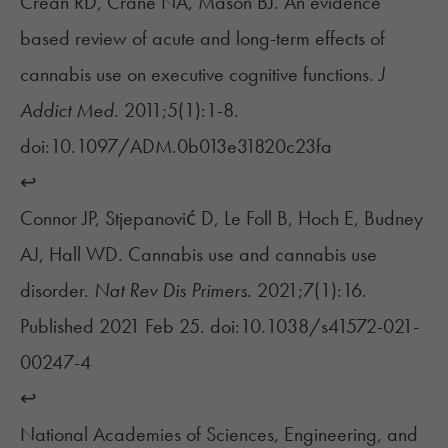
Crean RD, Crane NA, Mason BJ. An evidence
based review of acute and long-term effects of
cannabis use on executive cognitive functions.
J
Addict Med.
2011;5(1):1-8.
doi:10.1097/ADM.0b013e31820c23fa
↩︎
Connor JP, Stjepanović D, Le Foll B, Hoch E, Budney
AJ, Hall WD. Cannabis use and cannabis use
disorder.
Nat Rev Dis Primers.
2021;7(1):16.
Published 2021 Feb 25. doi:10.1038/s41572-021-
00247-4
↩︎
National Academies of Sciences, Engineering, and