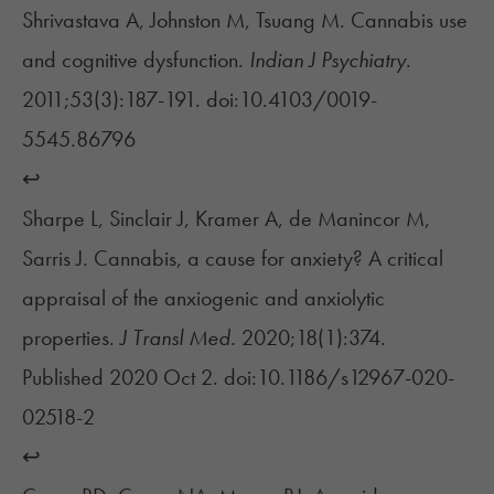
Shrivastava A, Johnston M, Tsuang M. Cannabis use
and cognitive dysfunction.
Indian J Psychiatry.
2011;53(3):187-191. doi:10.4103/0019-
5545.86796
↩︎
Sharpe L, Sinclair J, Kramer A, de Manincor M,
Sarris J. Cannabis, a cause for anxiety? A critical
appraisal of the anxiogenic and anxiolytic
properties.
J Transl Med.
2020;18(1):374.
Published 2020 Oct 2. doi:10.1186/s12967-020-
02518-2
↩︎