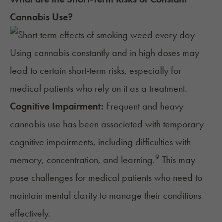
Cannabis Use?
Using cannabis constantly and in high doses may
lead to certain short-term risks, especially for
medical patients who rely on it as a treatment.
Cognitive Impairment:
Frequent and heavy
cannabis use has been associated with temporary
cognitive impairments, including
difficulties with
9
memory
, concentration, and learning.
This may
pose challenges for medical patients who need to
maintain mental clarity to manage their conditions
effectively.