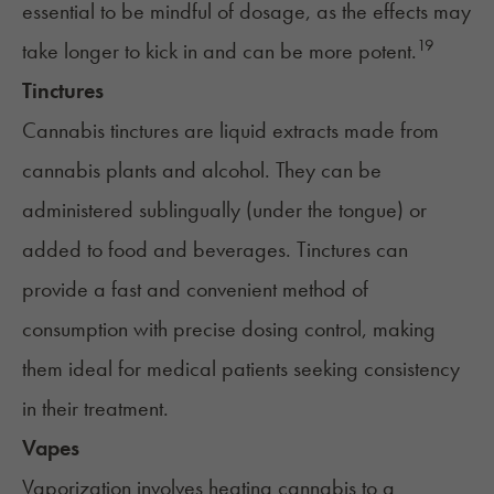
essential to be mindful of dosage, as the effects may
19
take longer to kick in and can be more potent.
Tinctures
Cannabis tinctures
are liquid extracts made from
cannabis plants and alcohol. They can be
administered sublingually (under the tongue) or
added to food and beverages. Tinctures can
provide a fast and convenient method of
consumption with precise dosing control, making
them ideal for medical patients seeking consistency
in their treatment.
Vapes
Vaporization
involves heating cannabis to a