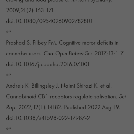
2009;21(2):163-171.
doi:10.1080/09540260902782810
↩︎
Prashad S, Filbey FM. Cognitive motor deficits in
cannabis users.
Curr Opin Behav Sci.
2017;13:1-7.
doi:10.1016/j.cobeha.2016.07.001
↩︎
Andreis K, Billingsley J, Naimi Shirazi K, et al.
Cannabinoid CB1 receptors regulate salivation.
Sci
Rep.
2022;12(1):14182. Published 2022 Aug 19.
doi:10.1038/s41598-022-17987-2
↩︎