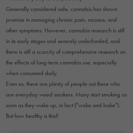
Generally considered safe, cannabis has shown
promise in managing
chronic pain
,
nausea
, and
other symptoms. However, cannabis research is still
in its early stages and severely underfunded, and
there is still a scarcity of comprehensive research on
the effects of long-term cannabis use, especially
when consumed daily.
Even so, there are plenty of people out there who
are everyday weed smokers. Many start smoking as
soon as they wake up, in fact ("wake and bake").
But how healthy is this?