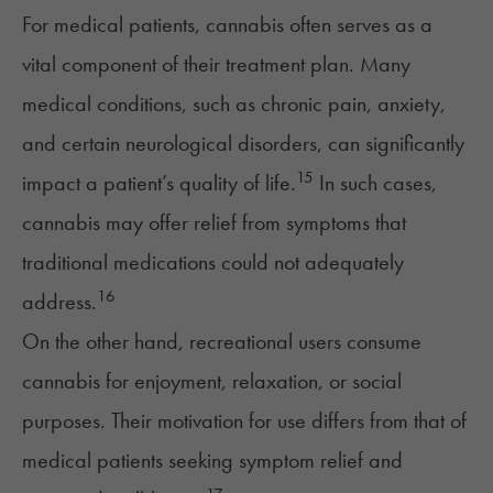
For medical patients, cannabis often serves as a
vital component of their treatment plan. Many
medical conditions, such as chronic pain, anxiety,
and certain neurological disorders, can significantly
15
impact a patient’s quality of life.
In such cases,
cannabis may offer relief from symptoms that
traditional medications could not adequately
16
address.
On the other hand, recreational users consume
cannabis for enjoyment, relaxation, or social
purposes. Their motivation for use differs from that of
medical patients seeking symptom relief and