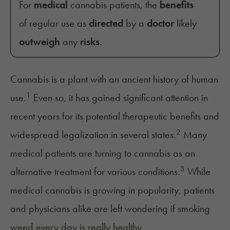
For
medical
cannabis patients, the
benefits
of regular use as
directed
by a
doctor
likely
outweigh
any
risks
.
Cannabis is a plant with an ancient history of human
1
use.
Even so, it has gained significant attention in
recent years for its potential therapeutic benefits and
2
widespread legalization
in several states.
Many
medical patients are turning to cannabis as an
3
alternative treatment for various conditions.
While
medical cannabis is growing in popularity, patients
and physicians alike are left wondering if smoking
weed every day is really healthy.