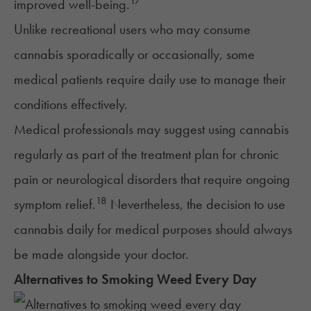
17
improved well-being.
Unlike recreational users who may consume
cannabis sporadically or occasionally, some
medical patients require daily use to manage their
conditions effectively.
Medical professionals may suggest using cannabis
regularly as part of the treatment plan for chronic
pain or neurological disorders that require ongoing
18
symptom relief.
Nevertheless, the decision to use
cannabis daily for medical purposes should always
be made alongside your doctor.
Alternatives to Smoking Weed Every Day