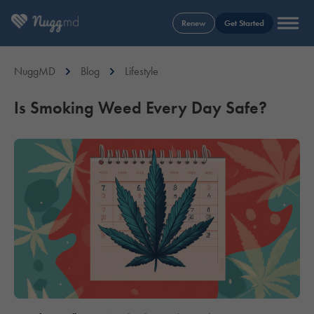
Renew
Get Started
NuggMD
Blog
Lifestyle
Is Smoking Weed Every Day Safe?