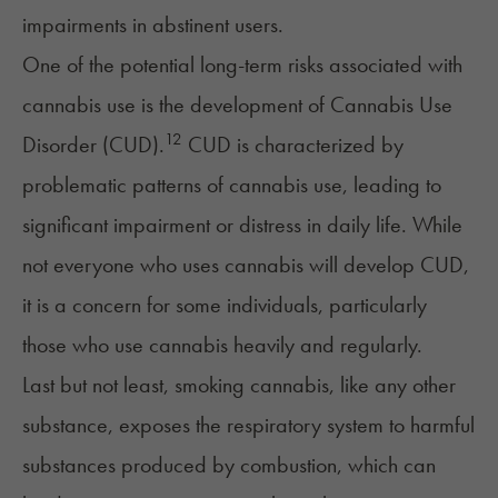
impairments in abstinent users.
One of the potential long-term risks associated with
cannabis use is the development of
Cannabis Use
12
Disorder
(CUD).
CUD is characterized by
problematic patterns of cannabis use, leading to
significant impairment or distress in daily life. While
not everyone who uses cannabis will develop CUD,
it is a concern for some individuals, particularly
those who use cannabis heavily and regularly.
Last but not least, smoking cannabis, like any other
substance, exposes the respiratory system to harmful
substances produced by combustion, which can