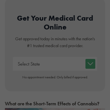
Get Your Medical Card
Online
Get approved today in minutes with the nation's
#1 trusted medical card provider.
No appointment needed. Only billed if approved.
What are the Short-Term Effects of Cannabis?