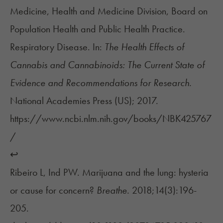
Medicine, Health and Medicine Division, Board on
Population Health and Public Health Practice.
Respiratory Disease. In:
The Health Effects of
Cannabis and Cannabinoids: The Current State of
Evidence and Recommendations for Research.
National Academies Press (US); 2017.
https://www.ncbi.nlm.nih.gov/books/NBK425767
/
↩︎
Ribeiro L, Ind PW. Marijuana and the lung: hysteria
or cause for concern?
Breathe.
2018;14(3):196-
205.