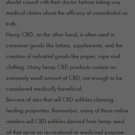
should
consult with their doctor
before taking any
medical claims about the efficacy of cannabidiol as
truth.
Hemp CBD, on the other hand, is often used in
consumer goods like lotions, supplements, and the
creation of industrial goods like paper, rope and
clothing. Many hemp CBD products contain an
extremely small amount of CBD, not enough to be
considered medically beneficial.
Beware of sites that sell CBD edibles claiming
healing properties. Remember, many of these online
retailers sell CBD edibles derived from hemp seed
oil that serve no recreational or medicinal purpose.