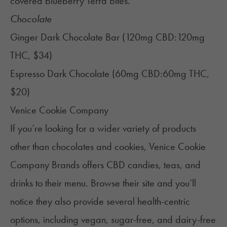
covered blueberry
Terra Bites
.
Chocolate
Ginger Dark Chocolate Bar (120mg CBD:120mg
THC, $34)
Espresso Dark Chocolate (60mg CBD:60mg THC,
$20)
Venice Cookie Company
If you’re looking for a wider variety of products
other than chocolates and cookies, Venice Cookie
Company Brands offers CBD candies, teas, and
drinks to their menu. Browse their site and you’ll
notice they also provide several health-centric
options, including vegan, sugar-free, and dairy-free