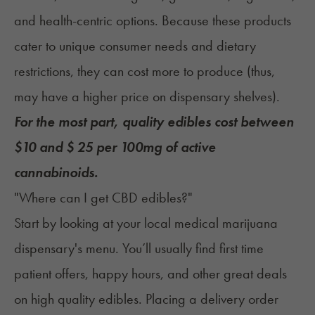
and health-centric options. Because these products
cater to unique consumer needs and dietary
restrictions, they can cost more to produce (thus,
may have a higher price on dispensary shelves).
For the most part, quality edibles cost between
$10 and $ 25 per 100mg of active
cannabinoids.
"Where can I get CBD edibles?"
Start by looking at your local medical marijuana
dispensary's menu. You’ll usually find first time
patient offers, happy hours, and other great deals
on high quality edibles. Placing a delivery order