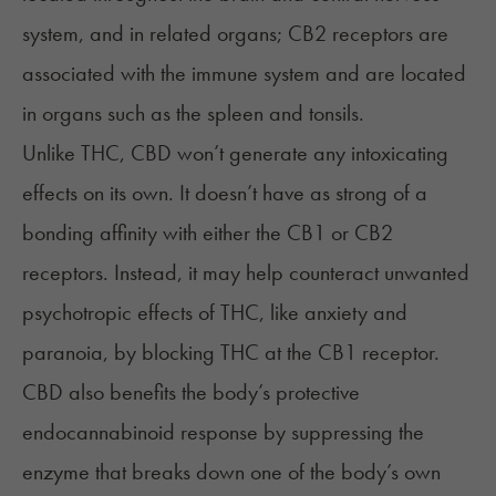
system, and in related organs; CB2 receptors are
associated with the immune system and are located
in organs such as the spleen and tonsils.
Unlike THC, CBD won’t generate any intoxicating
effects on its own. It doesn’t have as strong of a
bonding affinity with either the CB1 or CB2
receptors. Instead, it may help counteract unwanted
psychotropic effects of THC, like anxiety and
paranoia, by blocking THC at the CB1 receptor.
CBD also benefits the body’s protective
endocannabinoid response by suppressing the
enzyme that breaks down one of the body’s own