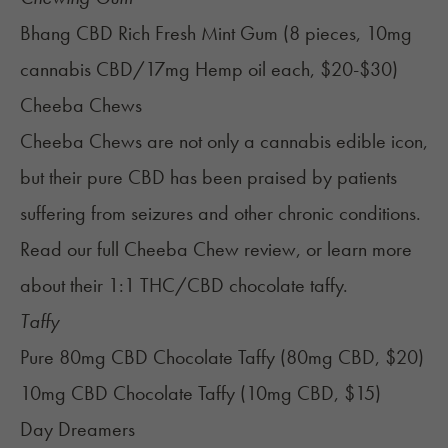
Bhang CBD Rich Fresh Mint Gum (8 pieces, 10mg
cannabis CBD/17mg Hemp oil each, $20-$30)
Cheeba Chews
Cheeba Chews are not only a cannabis edible icon,
but their pure CBD has been praised by patients
suffering from seizures and other chronic conditions.
Read our full
Cheeba Chew review
, or learn more
about their
1:1 THC/CBD chocolate taffy
.
Taffy
Pure 80mg CBD Chocolate Taffy (80mg CBD, $20)
10mg CBD Chocolate Taffy (10mg CBD, $15)
Day Dreamers