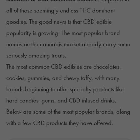
all of those seemingly endless THC dominant
goodies. The good news is that CBD edible
popularity is growing! The most popular brand
names on the cannabis market already carry some
seriously amazing treats.
The most common CBD edibles are chocolates,
cookies, gummies, and chewy taffy, with many
brands beginning to offer specialty products like
hard candies, gums, and CBD infused drinks.
Below are some of the most popular brands, along
with a few CBD products they have offered.