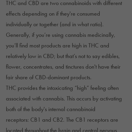
THC and CBD
are two cannabinoids with different
effects depending on if they're consumed
individually or together (and in what ratio).
Generally, if you’re using cannabis medicinally,
you’ll find most products are high in THC and
relatively low in CBD; but that’s not to say edibles,
flower, concentrates, and
tinctures
don't have their
fair share of CBD-dominant products.
THC provides the intoxicating “high” feeling often
associated with cannabis. This occurs by activating
both of the body's internal cannabinoid
receptors: CB1 and CB2. The CB1 receptors are
located throughout the brain and central nervous