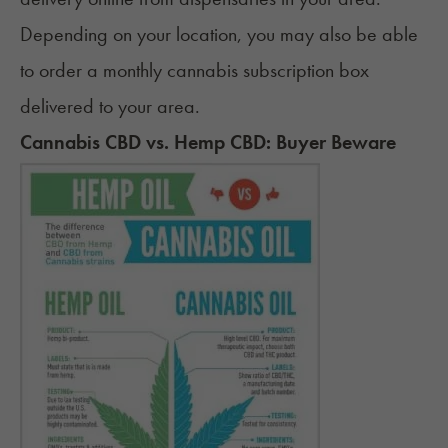
Depending on your location, you may also be able
to order a monthly
cannabis subscription box
delivered to your area.
Cannabis CBD vs. Hemp CBD: Buyer Beware