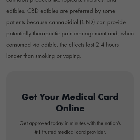
edibles. CBD edibles are preferred by some
patients because cannabidiol (CBD) can provide
potentially therapeutic pain management and, when
consumed via edible, the effects last
2-4 hours
longer than smoking or vaping
.
Get Your Medical Card
Online
Get approved today in minutes with the nation's
#1 trusted medical card provider.