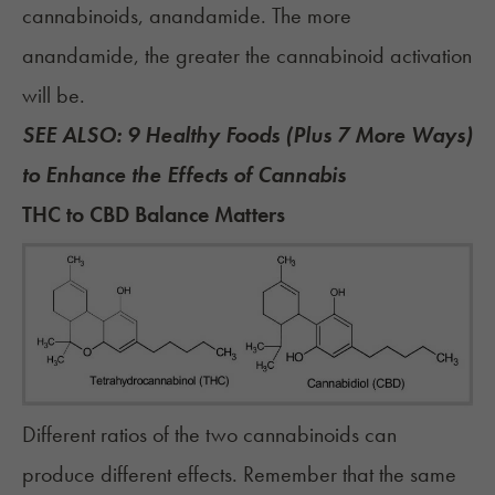
cannabinoids, anandamide. The more
anandamide, the greater the cannabinoid activation
will be.
SEE ALSO:
9 Healthy Foods (Plus 7 More Ways)
to Enhance the Effects of Cannabis
THC to CBD Balance Matters
Different ratios of the two cannabinoids can
produce different effects. Remember that the same