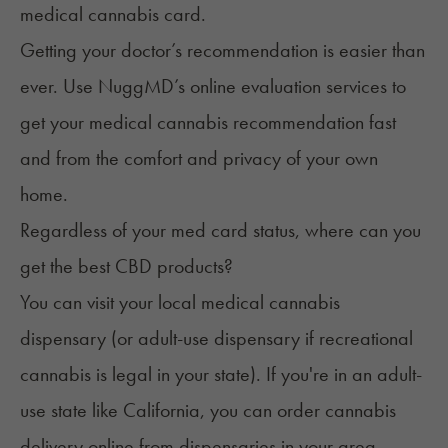
medical cannabis card
.
Getting your doctor’s recommendation is easier than
ever. Use
NuggMD’s online evaluation services
to
get your medical cannabis recommendation fast
and from the comfort and privacy of your own
home.
Regardless of your med card status, where can you
get the best CBD products?
You can visit your local medical cannabis
dispensary (or adult-use dispensary if recreational
cannabis is legal in your state). If you're in an adult-
use state like California, you can order cannabis
delivery online from dispensaries in your area.