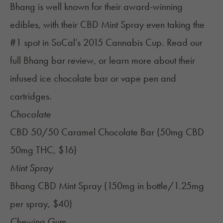
Bhang is well known for their award-winning
edibles, with their CBD Mint Spray even taking the
#1 spot in SoCal’s 2015 Cannabis Cup. Read our
full
Bhang bar review
, or learn more about their
infused ice chocolate bar
or
vape pen and
cartridges
.
Chocolate
CBD 50/50 Caramel Chocolate Bar (50mg CBD
50mg THC, $16)
Mint Spray
Bhang CBD Mint Spray (150mg in bottle/1.25mg
per spray, $40)
Chewing Gum