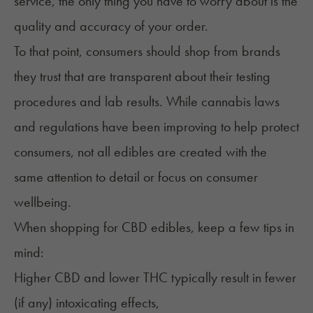
service, the only thing you have to worry about is the
quality and accuracy of your order.
To that point, consumers should shop from brands
they trust that are transparent about their testing
procedures and lab results. While
cannabis laws
and regulations
have been improving to help protect
consumers, not all edibles are created with the
same attention to detail or focus on consumer
wellbeing.
When shopping for CBD edibles, keep a few tips in
mind:
Higher CBD and lower THC typically result in fewer
(if any) intoxicating effects,