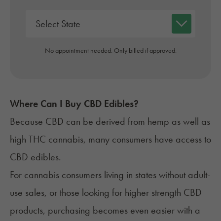
No appointment needed. Only billed if approved.
Where Can I Buy CBD Edibles?
Because CBD can be derived from hemp as well as
high THC cannabis, many consumers have access to
CBD edibles.
For cannabis consumers living in states without adult-
use sales, or those looking for higher strength CBD
products, purchasing becomes even easier with a