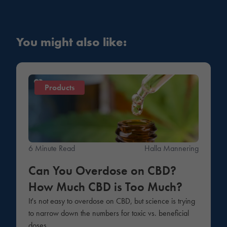
You might also like:
Products
6 Minute Read
Halla Mannering
Can You Overdose on CBD?
How Much CBD is Too Much?
It's not easy to overdose on CBD, but science is trying
to narrow down the numbers for toxic vs. beneficial
doses.