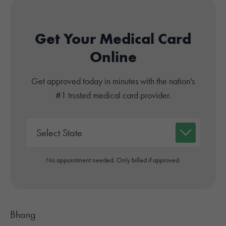
Get Your Medical Card
Online
Get approved today in minutes with the nation's
#1 trusted medical card provider.
No appointment needed. Only billed if approved.
Bhang