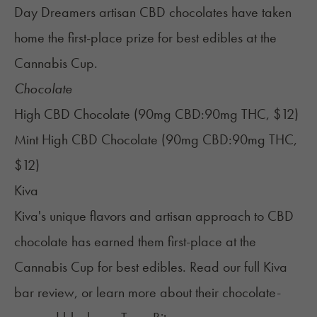
Day Dreamers artisan CBD chocolates have taken
home the first-place prize for best edibles at the
Cannabis Cup.
Chocolate
High CBD Chocolate (90mg CBD:90mg THC, $12)
Mint High CBD Chocolate (90mg CBD:90mg THC,
$12)
Kiva
Kiva's unique flavors and artisan approach to CBD
chocolate has earned them first-place at the
Cannabis Cup for best edibles. Read our full
Kiva
bar review
, or learn more about their chocolate-