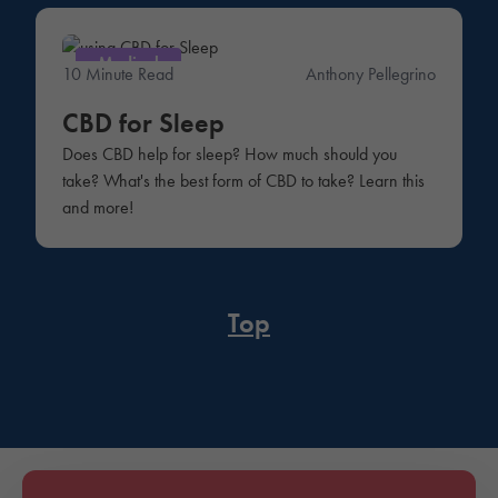
Medical
10 Minute Read
Anthony Pellegrino
CBD for Sleep
Does CBD help for sleep? How much should you
take? What's the best form of CBD to take? Learn this
and more!
Top