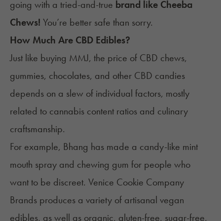
going with a tried-and-true
brand like Cheeba
Chews!
You’re better safe than sorry.
How Much Are CBD Edibles?
Just like buying MMJ, the price of CBD chews,
gummies
,
chocolates
, and other CBD candies
depends on a slew of individual factors, mostly
related to cannabis content ratios and culinary
craftsmanship.
For example, Bhang has made a candy-like mint
mouth spray and chewing gum for people who
want to be discreet. Venice Cookie Company
Brands produces a variety of artisanal
vegan
edibles
, as well as organic, gluten-free, sugar-free,