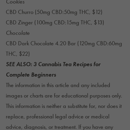
Cookies
CBD Churro (50mg CBD:50mg THC, $12)
CBD Zinger (100mg CBD:15mg THC, $13)
Chocolate
CBD Dark Chocolate 4.20 Bar (120mg CBD:60mg
THC, $22)‍
SEE ALSO:
3 Cannabis Tea Recipes for
Complete Beginners
The information in this article and any included
images or charts are for educational purposes only.
This information is neither a substitute for, nor does it
replace, professional legal advice or medical
advice, diagnosis, or treatment. If you have any