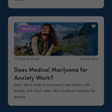
Medical
10 Minute Read
Rachel Sims
Does Medical Marijuana for
Anxiety Work?
Learn about medical marijuana's interactions with
anxiety and which states allow medical marijuana for
anxiety.