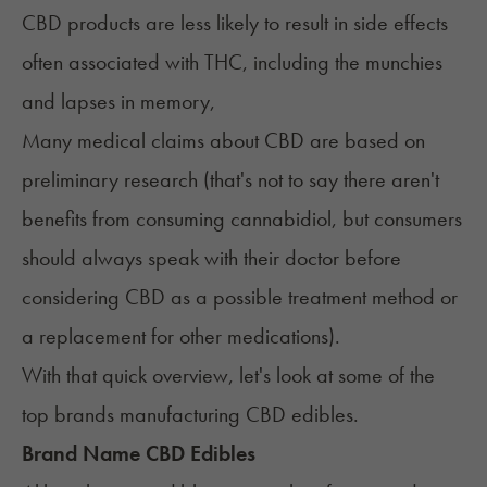
CBD products are less likely to result in side effects
often associated with THC, including the munchies
and lapses in memory,
Many medical claims about CBD are based on
preliminary research (that's not to say there aren't
benefits from consuming cannabidiol, but consumers
should always speak with their doctor before
considering CBD as a possible treatment method or
a replacement for other medications).
‍With that quick overview, let's look at some of the
top brands manufacturing CBD edibles.
Brand Name CBD Edibles