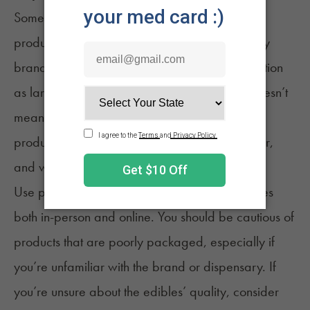
Some recreational and medical dispensaries
produce their own edibles. Unfortunately, many
brands don’t provide as much product information
as larger ones. Not knowing what’s in them doesn’t
mean that they’re dangerous, but consuming a
product you know nothing about isn’t safe either,
and we wouldn’t recommend it to anyone.
Use personal discretion when making purchases
both in-person and online. You should be cautious of
products that are poorly packaged, especially if
you’re unfamiliar with the brand or dispensary. If
you’re unsure about the edibles’ quality, consider