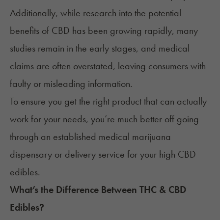
Additionally, while research into the potential
benefits of CBD has been growing rapidly, many
studies remain in the early stages, and medical
claims are often overstated, leaving consumers with
faulty or misleading information.
To ensure you get the right product that can actually
work for your needs, you’re much better off going
through an established medical marijuana
dispensary or delivery service for your high CBD
edibles.
What’s the Difference Between THC & CBD
Edibles?