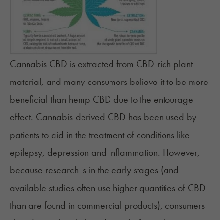
Cannabis CBD is extracted from CBD-rich plant
material, and many consumers believe it to be more
beneficial than hemp CBD due to the
entourage
effect
. Cannabis-derived CBD has been used by
patients to aid in the treatment of conditions like
epilepsy,
depression
and inflammation. However,
because research is in the early stages (and
available studies often use higher quantities of CBD
than are found in commercial products), consumers