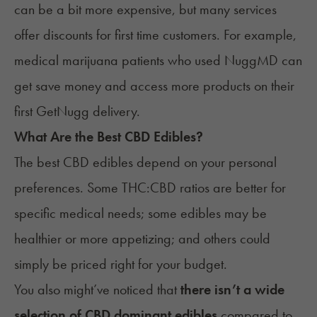
can be a bit more expensive, but many services
offer discounts for first time customers. For example,
medical marijuana patients who used
NuggMD
can
get save money and access more products on their
first
GetNugg delivery
.
What Are the Best CBD Edibles?
The best CBD edibles depend on your personal
preferences. Some THC:CBD ratios are better for
specific medical needs; some edibles may be
healthier or more appetizing; and others could
simply be priced right for your budget.
You also might’ve noticed that
there isn’t a wide
selection of CBD dominant edibles
compared to