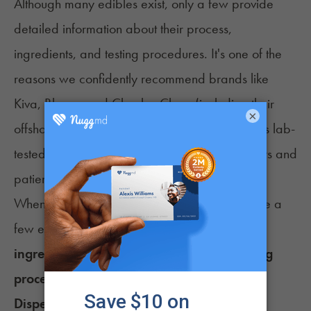
Although many edibles exist, only a few provide
detailed information about their process,
ingredients, and testing procedures. It's one of the
reasons we confidently recommend brands like
Kiva
,
Bhang
, and
Cheeba Chew
(including their
×
offshoot Green Hornet). Each of these brands is lab-
tested and thoroughly reviewed by both doctors and
patients.
When looking at CBD edibles to purchase, take a
few extra minutes to explore their
list of
ingredients, THC:CBD ratio, strength, testing
procedures, and customer reviews
.
Dispensary-Made CBD Edibles