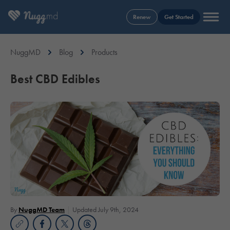
Renew
Get Started
NuggMD
Blog
Products
Best CBD Edibles
By
NuggMD Team
Updated July 9th, 2024