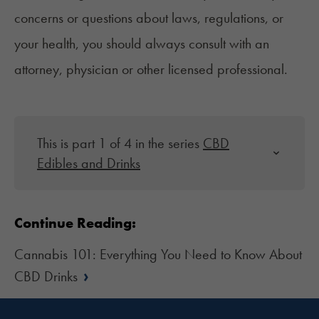
concerns or questions about laws, regulations, or
your health, you should always consult with an
attorney, physician or other licensed professional.
This is part 1 of 4 in the series
CBD
Edibles and Drinks
Continue Reading:
Cannabis 101: Everything You Need to Know About
›
CBD Drinks