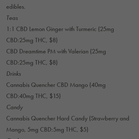
edibles.
Teas
1:1 CBD Lemon Ginger with Turmeric (25mg
CBD:25mg THC, $8)
CBD Dreamtime PM with Valerian (25mg
CBD:25mg THC, $8)
Drinks
Cannabis Quencher CBD Mango (40mg
CBD:40mg THC, $15)
Candy
Cannabis Quencher Hard Candy (Strawberry and
Mango, 5mg CBD:5mg THC, $5)