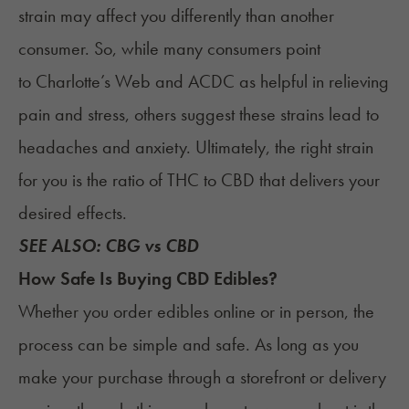
strain may affect you differently than another
consumer. So, while many consumers point
to Charlotte’s Web and ACDC as helpful in relieving
pain and stress, others suggest these strains lead to
headaches and anxiety. Ultimately, the right strain
for you is the ratio of THC to CBD that delivers your
desired effects.
SEE ALSO:
CBG vs CBD
How Safe Is Buying CBD Edibles?
Whether you order edibles online or in person, the
process can be simple and safe. As long as you
make your purchase through a storefront or delivery