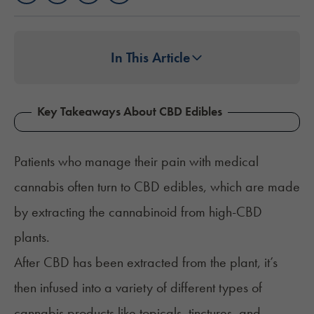
In This Article
Key Takeaways About CBD Edibles
Patients who manage their pain with medical
cannabis often turn to CBD edibles, which are made
by extracting the cannabinoid from high-CBD
plants.
After CBD has been extracted from the plant, it’s
then infused into a variety of different types of
cannabis products like topicals, tinctures, and