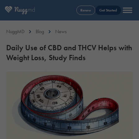
Renew
Get Started
NuggMD
Blog
News
Daily Use of CBD and THCV Helps with
Weight Loss, Study Finds