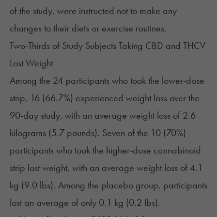
of the study, were instructed not to make any
changes to their diets or exercise routines.
Two-Thirds of Study Subjects Taking CBD and THCV
Lost Weight
Among the 24 participants who took the lower-dose
strip, 16 (66.7%) experienced weight loss over the
90-day study, with an average weight loss of 2.6
kilograms (5.7 pounds). Seven of the 10 (70%)
participants who took the higher-dose cannabinoid
strip lost weight, with an average weight loss of 4.1
kg (9.0 lbs). Among the placebo group, participants
lost an average of only 0.1 kg (0.2 lbs).