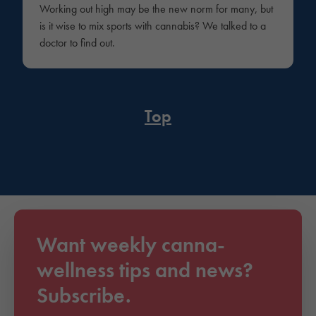
Working out high may be the new norm for many, but
is it wise to mix sports with cannabis? We talked to a
doctor to find out.
Top
Want weekly canna-
wellness tips and news?
Subscribe.