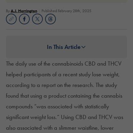
By
A.J. Herrington
Published February 28th, 2025
In This Article
The daily use of the cannabinoids CBD and THCV
helped participants of a recent study lose weight,
according to a report on the research. The study
found that using a product containing the cannabis
compounds “was associated with statistically
significant weight loss.” Using CBD and THCV was
also associated with a slimmer waistline, lower