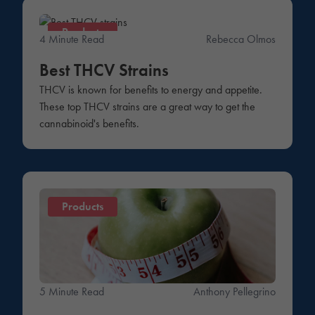
Products
4 Minute Read
Rebecca Olmos
Best THCV Strains
THCV is known for benefits to energy and appetite.
These top THCV strains are a great way to get the
cannabinoid's benefits.
Products
5 Minute Read
Anthony Pellegrino