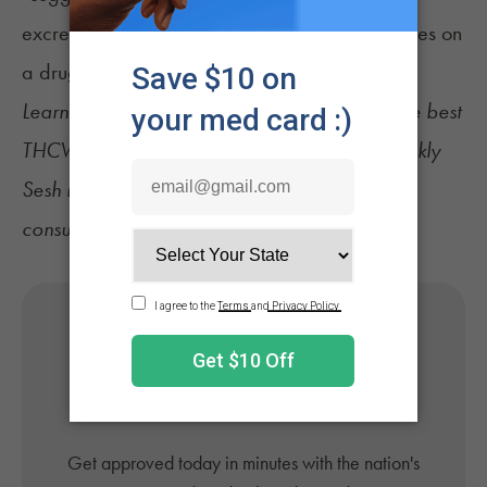
excreted in urine will register as THC metabolites on
a drug test.”
Learn more about
CBD for weight loss
, find the best
THCV strains
, and sign up for
NuggMD's Weekly
Sesh newsletter
for the latest cannabis news,
consumer tips, and recommendations.
Get Your Medical Card
Online
Get approved today in minutes with the nation's