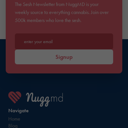
The Sesh Newsletter from NuggMD is your
weekly source to everything cannabis. Join over
500k members who love the sesh.
Enter your email*
Signup
Navigate
Home
Blog