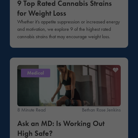
9 Top Rated Cannabis Strains
for Weight Loss
Whether it’s appetite suppression or increased energy
and motivation, we explore 9 of the highest rated
cannabis strains that may encourage weight loss.
Medical
8 Minute Read
Bethan Rose Jenkins
Ask an MD: Is Working Out
High Safe?