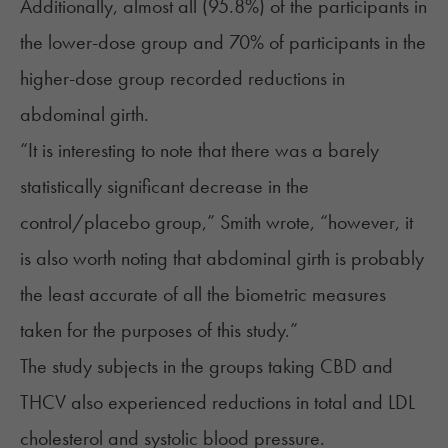
Additionally, almost all (95.8%) of the participants in
the lower-dose group and 70% of participants in the
higher-dose group recorded reductions in
abdominal girth.
“It is interesting to note that there was a barely
statistically significant decrease in the
control/placebo group,” Smith wrote, “however, it
is also worth noting that abdominal girth is probably
the least accurate of all the biometric measures
taken for the purposes of this study.”
The study subjects in the groups taking CBD and
THCV also experienced reductions in total and LDL
cholesterol and systolic blood pressure.