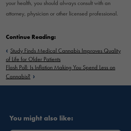
your health, you should always consult with an
attorney, physician or other licensed professional.
Continue Reading:
‹
Study Finds Medical Cannabis Improves Quality
of Life for Older Patients
Flash Poll: Is Inflation Making You Spend Less on
›
Cannabis?
You might also like: