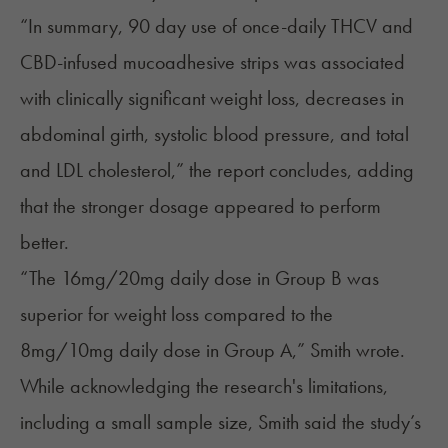
“In summary, 90 day use of once-daily THCV and
CBD-infused mucoadhesive strips was associated
with clinically significant weight loss, decreases in
abdominal girth, systolic blood pressure, and total
and LDL cholesterol,” the report concludes, adding
that the stronger dosage appeared to perform
better.
“The 16mg/20mg daily dose in Group B was
superior for weight loss compared to the
8mg/10mg daily dose in Group A,” Smith wrote.
While acknowledging the research's limitations,
including a small sample size, Smith said the study’s