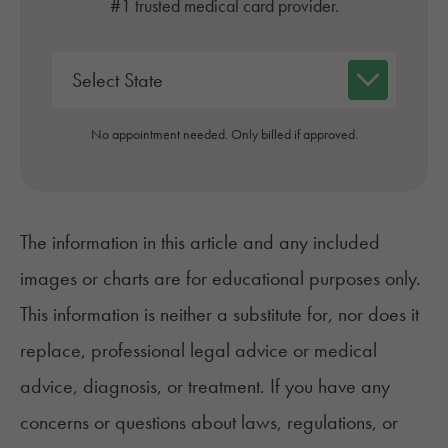
#1 trusted medical card provider.
No appointment needed. Only billed if approved.
The information in this article and any included
images or charts are for educational purposes only.
This information is neither a substitute for, nor does it
replace, professional legal advice or medical
advice, diagnosis, or treatment. If you have any
concerns or questions about laws, regulations, or