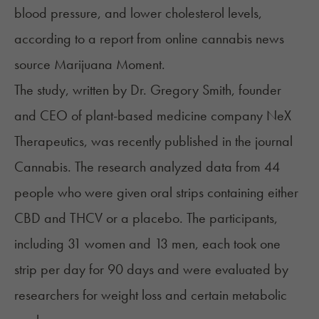
blood pressure, and lower cholesterol levels,
according to a
report
from online cannabis news
source Marijuana Moment.
The
study
, written by Dr. Gregory Smith, founder
and CEO of plant-based medicine company NeX
Therapeutics, was recently published in the journal
Cannabis. The research analyzed data from 44
people who were given oral strips containing either
CBD and THCV or a placebo. The participants,
including 31 women and 13 men, each took one
strip per day for 90 days and were evaluated by
researchers for weight loss and certain metabolic