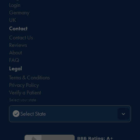
Login
Germany
UK
Contact
Contact Us
Reviews
About
FAQ
Legal
Terms & Conditions
Privacy Policy
Verify a Patient
Select your state