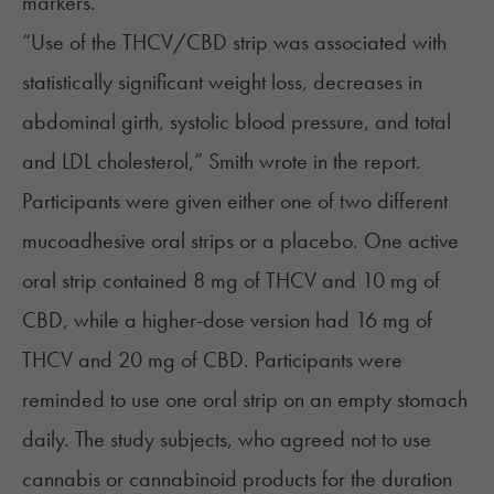
markers.
“Use of the THCV/CBD strip was associated with
statistically significant weight loss, decreases in
abdominal girth, systolic blood pressure, and total
and LDL cholesterol,” Smith wrote in the report.
Participants were given either one of two different
mucoadhesive oral strips or a placebo. One active
oral strip contained 8 mg of THCV and 10 mg of
CBD, while a higher-dose version had 16 mg of
THCV and 20 mg of CBD. Participants were
reminded to use one oral strip on an empty stomach
daily. The study subjects, who agreed not to use
cannabis or cannabinoid products for the duration