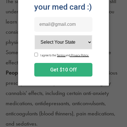
The safety and toxicology of cannabinoids are still
undergoing studies. Therefore, it's crucial that you
learn about some primary cannabis safety
considerations before introducing it into your
14
physical training sessions.
Some people may face a higher risk of adverse
effects than others, such as:
People Consuming Other Medications -
Various
prescription meds may interfere with or magnify
cannabis' effects, including certain anti-anxiety
medications, antidepressants, anticonvulsants,
anticoagulants (blood thinners), pain medications,
and sedatives.