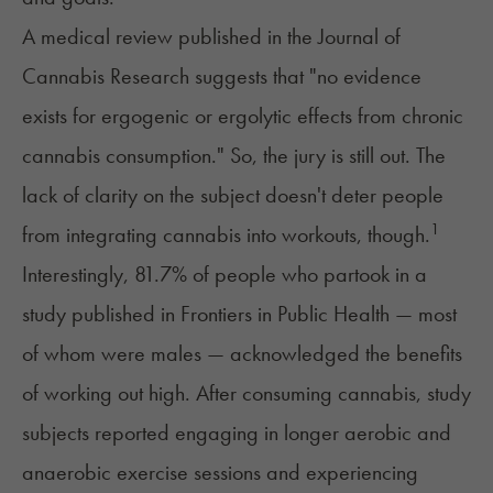
A medical review published in the Journal of
Cannabis Research suggests that "no evidence
exists for ergogenic or ergolytic effects from chronic
cannabis consumption." So, the jury is still out. The
lack of clarity on the subject doesn't deter people
1
from integrating cannabis into workouts, though.
Interestingly, 81.7% of people who partook in a
study published in Frontiers in Public Health — most
of whom were males — acknowledged the benefits
of working out high. After consuming cannabis, study
subjects reported engaging in longer aerobic and
anaerobic exercise sessions and experiencing