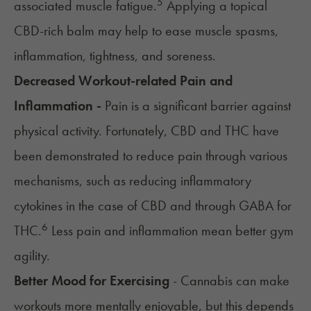
5
associated muscle fatigue.
Applying a topical
CBD-rich balm may help to ease
muscle spasms
,
inflammation, tightness, and soreness.
Decreased Workout-related Pain and
Inflammation -
Pain is a significant barrier against
physical activity. Fortunately, CBD and THC have
been demonstrated to reduce pain through various
mechanisms, such as reducing inflammatory
cytokines in the case of CBD and through GABA for
6
THC.
Less pain and inflammation mean better gym
agility.
Better Mood for Exercising
- Cannabis can make
workouts more mentally enjoyable, but this depends