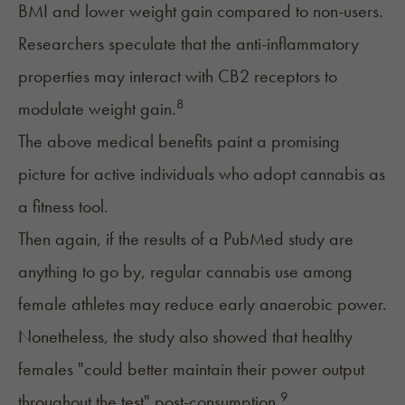
BMI and lower weight gain compared to non-users.
Researchers speculate that the anti-inflammatory
properties may interact with CB2 receptors to
8
modulate weight gain.
The above medical benefits paint a promising
picture for active individuals who adopt cannabis as
a fitness tool.
Then again, if the results of a PubMed study are
anything to go by, regular cannabis use among
female athletes may reduce early anaerobic power.
Nonetheless, the study also showed that healthy
females "could better maintain their power output
9
throughout the test" post-consumption.