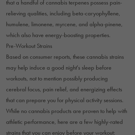
that a handful of cannabis terpenes possess
pain-
relieving qualities
, including beta-caryophyllene,
humulene, limonene, myrcene, and alpha-pinene,
which also have energy-boosting properties.
Pre-Workout Strains
Based on consumer reports, these cannabis strains
may help induce a good night's sleep before
workouts, not to mention possibly producing
cerebral focus, pain relief, and energizing effects
that can prepare you for physical activity sessions.
While no cannabis products are proven to help with
athletic performance, here are a few highly-rated
strains that you can enjoy before your workout: