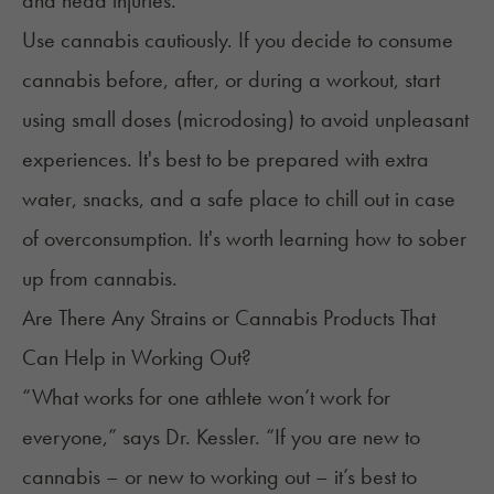
and head injuries.
Use cannabis cautiously. If you decide to consume
cannabis before, after, or during a workout, start
using small doses (microdosing)
to avoid unpleasant
experiences. It's best to be prepared with extra
water, snacks, and a safe place to chill out in case
of overconsumption. It's worth learning
how to sober
up from cannabis
.
Are There Any Strains or Cannabis Products That
Can Help in Working Out?
“What works for one athlete won’t work for
everyone,” says Dr. Kessler. “If you are new to
cannabis – or new to working out – it’s best to