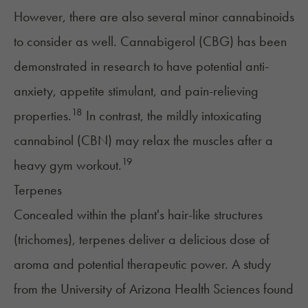
However, there are also several minor cannabinoids
to consider as well. Cannabigerol (CBG) has been
demonstrated in research to have potential anti-
anxiety, appetite stimulant, and pain-relieving
18
properties.
In contrast, the mildly intoxicating
cannabinol (CBN) may relax the muscles after a
19
heavy gym workout.
Terpenes
Concealed within the plant's hair-like structures
(trichomes),
terpenes
deliver a delicious dose of
aroma and potential therapeutic power. A study
from the University of Arizona Health Sciences found