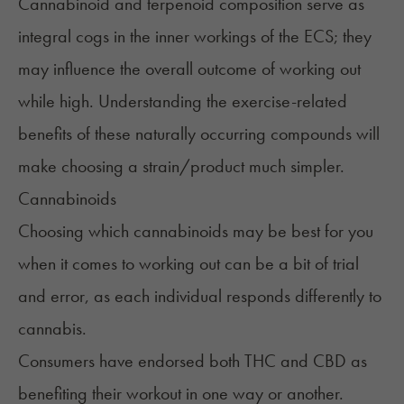
Cannabinoid and terpenoid composition serve as
integral cogs in
the inner workings of the ECS
; they
may influence the overall outcome of working out
while high. Understanding the exercise-related
benefits of these naturally occurring compounds will
make choosing a strain/product much simpler.
Cannabinoids
Choosing which cannabinoids may be best for you
when it comes to working out can be a bit of trial
and error, as each individual responds differently to
cannabis.
Consumers have endorsed both THC and CBD as
benefiting their workout in one way or another.