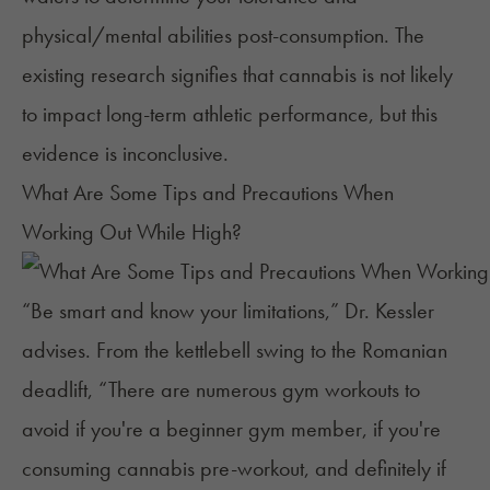
physical/mental abilities post-consumption. The
existing research signifies that cannabis is not likely
to impact long-term athletic performance, but this
evidence is inconclusive.
What Are Some Tips and Precautions When
Working Out While High?
“Be smart and know your limitations,” Dr. Kessler
advises. From the kettlebell swing to the Romanian
deadlift, “There are numerous gym workouts to
avoid if you're a beginner gym member, if you're
consuming cannabis pre-workout, and definitely if