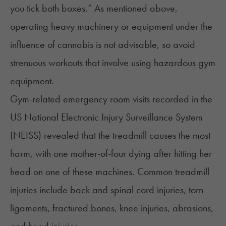
you tick both boxes.” As mentioned above,
operating heavy machinery or equipment under the
influence of cannabis is not advisable, so avoid
strenuous workouts that involve using hazardous gym
equipment.
Gym-related emergency room visits recorded in the
US National Electronic Injury Surveillance System
(NEISS)
revealed that the treadmill causes the most
harm, with one
mother-of-four dying after hitting her
head
on one of these machines. Common treadmill
injuries include back and spinal cord injuries, torn
ligaments, fractured bones, knee injuries, abrasions,