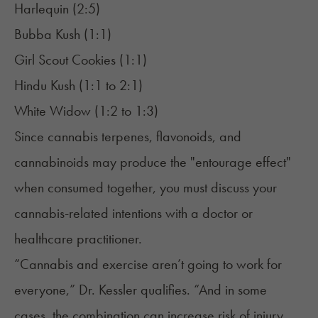
Harlequin (2:5)
Bubba Kush
(1:1)
Girl Scout Cookies
(1:1)
Hindu Kush (1:1 to 2:1)
White Widow
(1:2 to 1:3)
Since cannabis terpenes,
flavonoids
, and
cannabinoids may produce the "
entourage effect
"
when consumed together, you must discuss your
cannabis-related intentions with a doctor or
healthcare practitioner.
“Cannabis and exercise aren’t going to work for
everyone,” Dr. Kessler qualifies. “And in some
cases, the combination can increase risk of injury