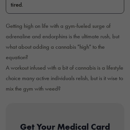
tired
.
Getting high on life with a gym-fueled surge of
adrenaline and endorphins is the ultimate rush, but
what about adding a cannabis "high" to the
equation?
A workout infused with a bit of cannabis is a lifestyle
choice many active individuals relish, but is it wise to
mix the gym with weed?
Get Your Medical Card