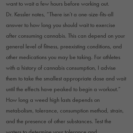
want to wait a few hours before working out.
Dr. Kessler notes, “There isn’t a one-size-fits-all
answer to how long you should wait to exercise
after consuming cannabis. This can depend on your
general level of fitness, preexisting conditions, and
other medications you may be taking. For athletes
with a history of cannabis consumption, I advise
them to take the smallest appropriate dose and wait
until the effects have peaked to begin a workout.”
How long a weed high lasts
depends on
metabolism, tolerance, consumption method, strain,
and the presence of other substances. Test the
waters to determine your tolerance and