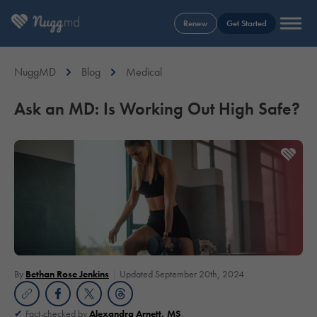
Renew
Get Started
NuggMD
Blog
Medical
Ask an MD: Is Working Out High Safe?
By
Bethan Rose Jenkins
Updated September 20th, 2024
Fact-checked by
Alexandra Arnett, MS