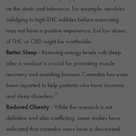
on the strain and tolerance. For example, newbies
indulging in high-THC edibles before exercising
may not have a positive experience, but low doses
of THC or CBD might be worthwhile.
Better Sleep
- Restoring energy levels with sleep
after a workout is crucial for promoting muscle
recovery and avoiding burnout. Cannabis has even
been reported to help patients who have
insomnia
7
and
sleep disorders
.
Reduced Obesity
- While the research is not
definitive and also conflicting, some studies have
indicated that cannabis users have a decreased