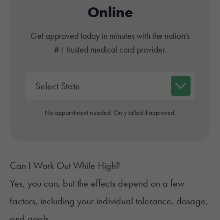
Online
Get approved today in minutes with the nation's
#1 trusted medical card provider.
No appointment needed. Only billed if approved.
Can I Work Out While High?
Yes, you can, but the effects depend on a few
factors, including your individual tolerance, dosage,
and goals.