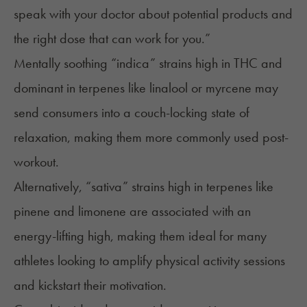
speak with your doctor about potential products and
the right dose that can work for you.”
Mentally soothing “indica” strains high in THC and
dominant in terpenes like
linalool
or
myrcene
may
send consumers into a couch-locking state of
relaxation, making them more commonly used post-
workout.
Alternatively, “sativa” strains high in terpenes like
pinene
and
limonene
are associated with an
energy-lifting high, making them ideal for many
athletes looking to amplify physical activity sessions
and kickstart their motivation.