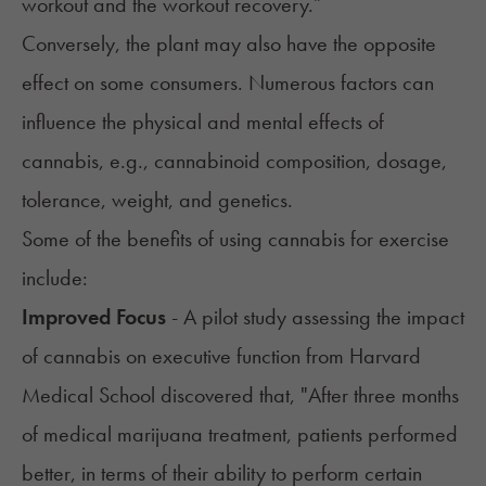
workout and the workout recovery.”
Conversely, the plant may also have the opposite
effect on some consumers. Numerous factors can
influence the physical and mental effects of
cannabis, e.g., cannabinoid composition, dosage,
tolerance, weight, and genetics.
Some of the benefits of using cannabis for exercise
include:
Improved Focus
- A pilot study assessing the impact
of cannabis on executive function from Harvard
Medical School discovered that, "After three months
of medical marijuana treatment, patients performed
better, in terms of their ability to perform certain