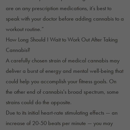
are on any prescription medications, it’s best to
speak with your doctor before adding cannabis to a
workout routine.”
How Long Should I Wait to Work Out After Taking
Cannabis?
A carefully chosen strain of medical cannabis may
deliver a burst of energy and mental well-being that
could help you accomplish your fitness goals. On
the other end of cannabis's broad spectrum, some
strains could do the opposite.
Due to its
initial heart-rate stimulating effects
— an
increase of
20-50 beats per minute
— you may