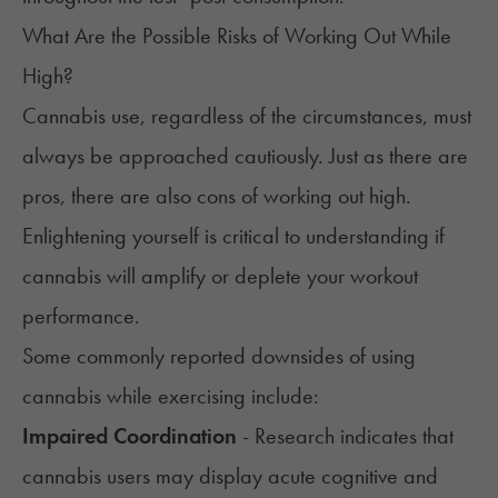
What Are the Possible Risks of Working Out While
High?
Cannabis use, regardless of the circumstances, must
always be approached cautiously. Just as there are
pros, there are also cons of working out high.
Enlightening yourself is critical to understanding if
cannabis will amplify or deplete your workout
performance.
Some commonly reported downsides of using
cannabis while exercising include:
Impaired Coordination
- Research indicates that
cannabis users may display acute cognitive and