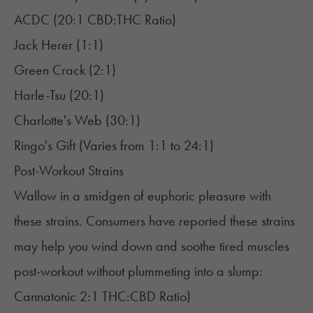
ACDC (20:1 CBD:THC Ratio)
Jack Herer (1:1)
Green Crack (2:1)
Harle-Tsu (20:1)
Charlotte's Web (30:1)
Ringo's Gift (Varies from 1:1 to 24:1)
Post-Workout Strains
Wallow in a smidgen of euphoric pleasure with
these strains. Consumers have reported these strains
may help you wind down and soothe tired muscles
post-workout without plummeting into a slump:
Cannatonic 2:1 THC:CBD Ratio)