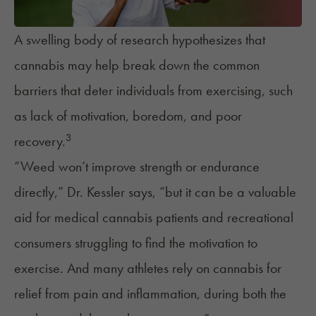
A swelling body of research hypothesizes that
cannabis may help break down the common
barriers that deter individuals from exercising, such
as lack of motivation, boredom, and poor
3
recovery.
“Weed won’t improve strength or endurance
directly,” Dr. Kessler says, “but it can be a valuable
aid for medical cannabis patients and recreational
consumers struggling to find the motivation to
exercise. And many athletes rely on cannabis for
relief from pain and inflammation, during both the