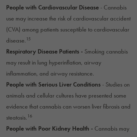
People with Cardiovascular Disease
- Cannabis
use may increase the risk of cardiovascular accident
(CVA) among patients susceptible to cardiovascular
15
disease.
Respiratory Disease Patients -
Smoking cannabis
may result in lung hyperinflation, airway
inflammation, and airway resistance.
People with Serious Liver Conditions
- Studies on
animals and cellular cultures have presented some
evidence that cannabis can worsen liver fibrosis and
16
steatosis.
People with Poor Kidney Health -
Cannabis may