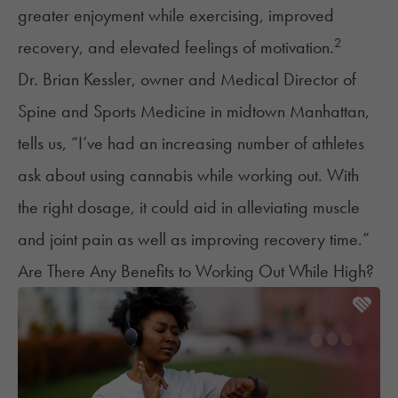
greater enjoyment while exercising, improved
2
recovery, and elevated feelings of motivation.
Dr. Brian Kessler, owner and Medical Director of
Spine and Sports Medicine in midtown Manhattan,
tells us, “I’ve had an increasing number of athletes
ask about using cannabis while working out. With
the right dosage, it could aid in alleviating muscle
and joint pain as well as improving recovery time.”
Are There Any Benefits to Working Out While High?