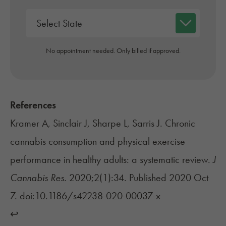
No appointment needed. Only billed if approved.
References
Kramer A, Sinclair J, Sharpe L, Sarris J. Chronic
cannabis consumption and physical exercise
performance in healthy adults: a systematic review.
J
Cannabis Res.
2020;2(1):34. Published 2020 Oct
7. doi:10.1186/s42238-020-00037-x
↩︎