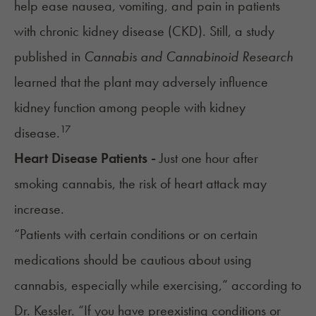
help ease nausea, vomiting, and pain in patients
with chronic kidney disease (CKD). Still, a study
published in
Cannabis and Cannabinoid Research
learned that the plant may adversely influence
kidney function among people with kidney
17
disease.
Heart Disease Patients -
Just one hour after
smoking cannabis, the
risk of heart attack
may
increase.
“Patients with certain conditions or on certain
medications should be cautious about using
cannabis, especially while exercising,” according to
Dr. Kessler. “If you have preexisting conditions or