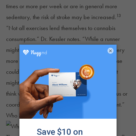
times or more per week or are in general more
13
sedentary, the risk of stroke may be increased.
“Not all exercises lend themselves to cannabis
consumption.” Dr. Kessler notes. “While a runner
might be able to run farther and enjoy the scenery
×
more while under the influence, too strong a dose
could reduce motivation. For some athletes, that
might mean they exercise less often. For others –
think weightlifters, cyclists, skiers – reduced focus or
coordination can increase the risk of an accident.”
Who Should Not Work Out While High?