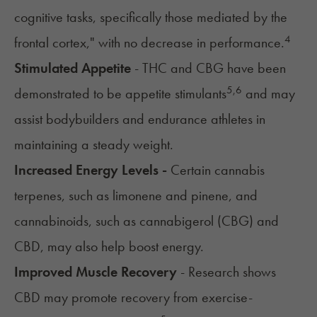
cognitive tasks, specifically those mediated by the
4
frontal cortex," with no decrease in performance.
Stimulated Appetite
- THC and CBG have been
5
,
6
demonstrated to be appetite stimulants
and may
assist bodybuilders and endurance athletes in
maintaining a steady weight.
Increased Energy Levels -
Certain cannabis
terpenes, such as limonene and pinene, and
cannabinoids, such as
cannabigerol (CBG) and
CBD
, may also help boost energy.
Improved Muscle Recovery
- Research shows
CBD may promote recovery from exercise-