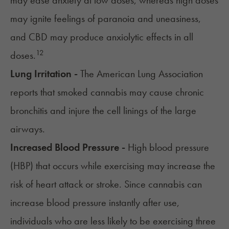
may ease anxiety at low doses, whereas high doses
may ignite feelings of paranoia and uneasiness,
and CBD may produce anxiolytic effects in all
12
doses.
Lung Irritation -
The
American Lung Association
reports that smoked cannabis may cause chronic
bronchitis and injure the cell linings of the large
airways.
Increased Blood Pressure -
High blood pressure
(HBP) that occurs while exercising may increase the
risk of heart attack or stroke. Since
cannabis can
increase blood pressure instantly after use
,
individuals who are less likely to be exercising three