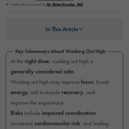
Medically reviewed by
Dr. Brian Kessler, MD
In This Article
Key Takeaways About Working Out High
At the
right dose
, working out high is
generally considered safe
.
Working out high may improve
focus
, boost
energy
, aid in muscle
recovery
, and
improve the experience.
Risks
include
impaired coordination
,
increased
cardiovascular risk
, and feeling