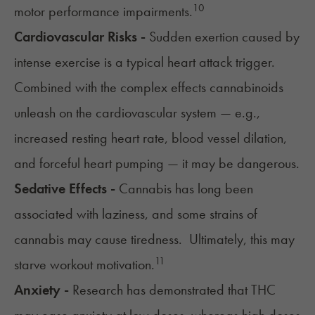
10
motor performance impairments.
Cardiovascular Risks -
Sudden exertion caused by
intense exercise is a typical heart attack trigger.
Combined with the
complex effects cannabinoids
unleash on the cardiovascular system
— e.g.,
increased resting
heart rate
, blood vessel dilation,
and forceful heart pumping — it may be dangerous.
Sedative Effects -
Cannabis has long been
associated with laziness
, and some strains of
cannabis may cause tiredness
. Ultimately, this may
11
starve workout motivation.
Anxiety -
Research has demonstrated that THC