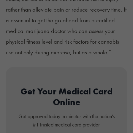
rather than alleviate pain or reduce recovery time. It
is essential to get the go-ahead from a certified
medical marijuana doctor who can assess your
physical fitness level and risk factors for cannabis
use not only during exercise, but as a whole.”
Get Your Medical Card
Online
Get approved today in minutes with the nation's
#1 trusted medical card provider.