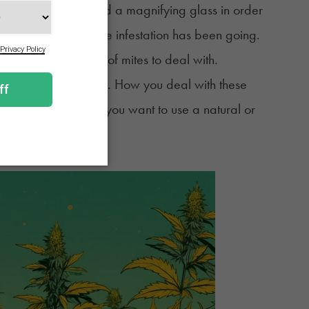
’ll most likely need a magnifying glass in order
pend on how long the infestation has been going.
 may mean millions of mites to deal with.
ifficult to get rid of. How you deal with these
’re on, and whether you want to use a natural or