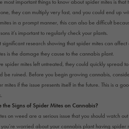
e most important things to know about spider mites is that 
alone, they can multiply very fast, and you could end up wit
 mites in a prompt manner, this can also be difficult becau
sons it’s important to regularly check your plants.
’t significant research showing that spider mites can affec
tes is the damage they cause to the cannabis plant.
ve spider mites left untreated, they could quickly spread to
d be ruined. Before you begin growing cannabis, conside
r mites if the issue presents itself in the future. This is 
k.
 the Signs of Spider Mites on Cannabis?
tes on weed are a serious issue that you should watch out f
if you’re worried about your cannabis plant having spider 