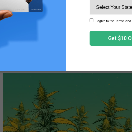
tes are very
small
and may appear as tiny moving dots. You
em clearly. How many spider mites you have will likely de
nly have a few hundred mites. In some cases, infestations
ith spider mites can be challenging, as they’re sometimes d
l likely depend on where they are, what type of plant they
red solution.
 Spider Mites on Weed a Problem?