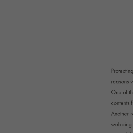
Protectin
reasons 
One of th
contents 
Another r
webbing o