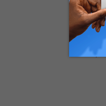
Spider mi
to see th
You may o
Dealing w
pests wil
manufactu
Why are