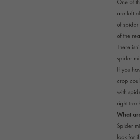
One of th
are left 
of spider
of the rea
There isn
spider mi
If you ha
crop coul
with spide
right trac
What are
Spider mi
look for 