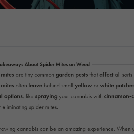
Takeaways About Spider Mites on Weed
 mites
are tiny common
garden pests
that
affect
all sorts
 mites
often
leave
behind small
yellow
or
white patche
l options
, like
spraying
your cannabis with
cinnamon-c
 eliminating spider mites.
growing cannabis can be an amazing experience. When 