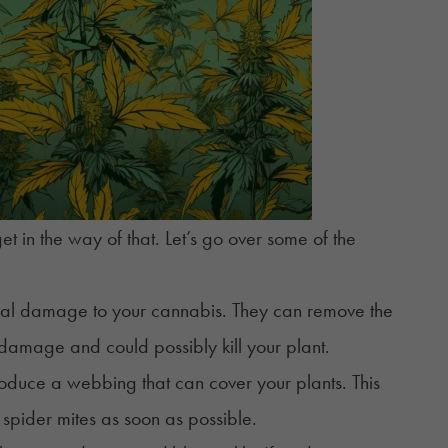
et in the way of that. Let’s go over some of the
sical damage to your cannabis. They can remove the
 damage and could possibly kill your plant.
roduce a webbing that can cover your plants. This
f spider mites as soon as possible.