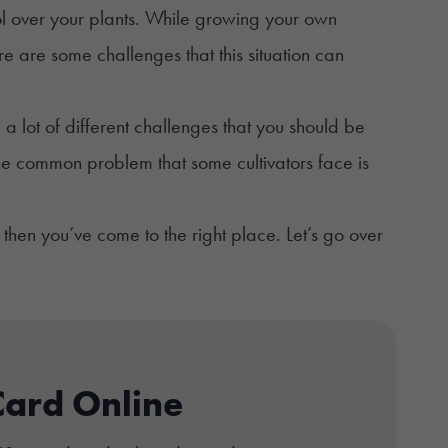
ol over your plants. While growing your own
 are some challenges that this situation can
a lot of different challenges that you should be
e common problem that some cultivators face is
then you’ve come to the right place. Let’s go over
Card Online