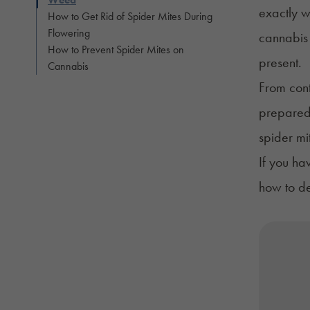
exactly w
How to Get Rid of Spider Mites During
Flowering
cannabis 
How to Prevent Spider Mites on
present.
Cannabis
From cont
prepared 
spider mi
If you ha
how to de