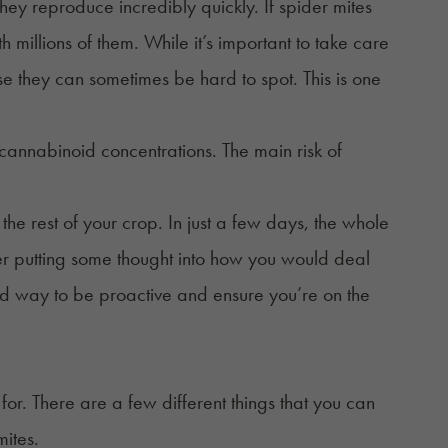
they reproduce incredibly quickly. If spider mites
h millions of them. While it’s important to take care
se they can sometimes be hard to spot. This is one
t cannabinoid concentrations. The main risk of
 the rest of your crop. In just a few days, the whole
r putting some thought into how you would deal
a good way to be proactive and ensure you’re on the
or. There are a few different things that you can
mites.