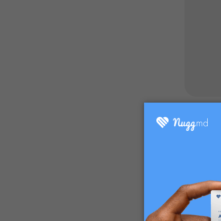
What are
Spider mi
people wh
Spider mi
If spider
that are 