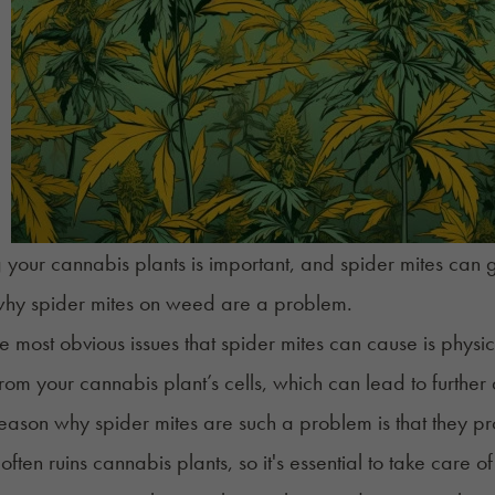
g your cannabis plants is important, and spider mites can g
why spider mites on weed are a problem.
e most obvious issues that spider mites can cause is phy
from your cannabis plant’s cells, which can lead to further
eason why spider mites are such a problem is that they p
ften ruins cannabis plants, so it's essential to take care o