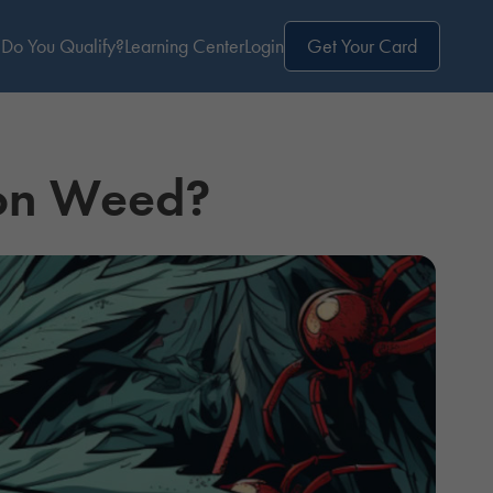
Do You Qualify?
Learning Center
Login
Get Your Card
 on Weed?