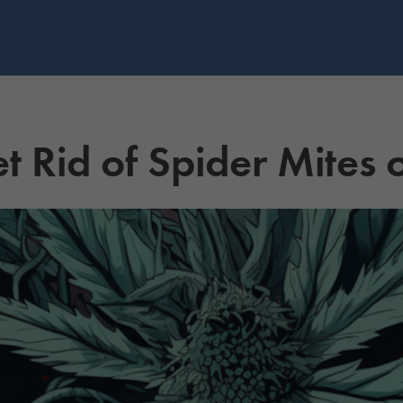
t Rid of Spider Mites