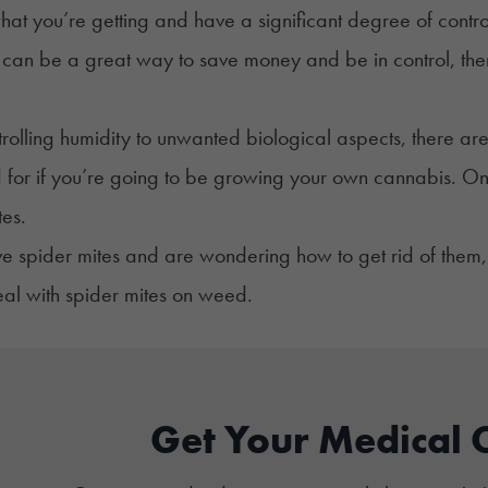
hat you’re getting and have a significant degree of contr
can be a great way to save money and be in control, there
rolling humidity to unwanted biological aspects, there are 
for if you’re going to be growing your own cannabis. On
tes.
ve spider mites and are wondering how to get rid of them, 
al with spider mites on weed.
Get Your Medical 