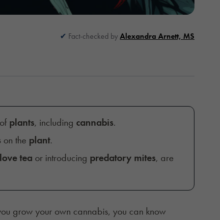
Fact-checked by
Alexandra Arnett, MS
 of
plants
, including
cannabis
.
s
on the
plant
.
love tea
or introducing
predatory mites
, are
you grow your own cannabis, you can know