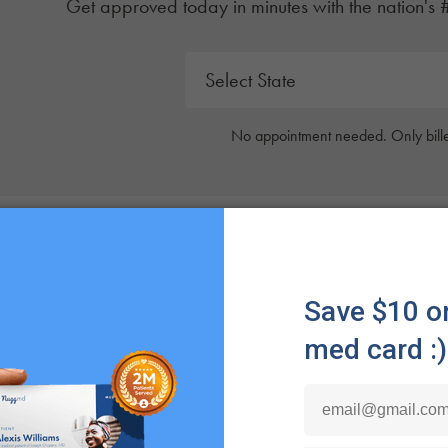
Get approved today in minutes with the nation's 
No appointment needed. Only bille
 Spider Mites?
tes
are classified as arachnids. Spider mites have four 
o garden deal with spider mites, as they’re a common is
tes have unique mouthpieces that allow them to puncture pl
 mites damage your plants, there will most likely be visibl
yellow or white. If your plants suddenly have these dots, th