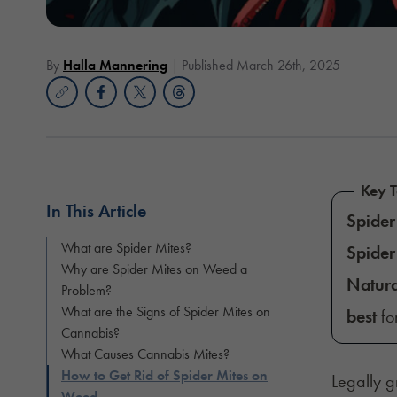
By
Halla Mannering
Published March 26th, 2025
Key 
In This Article
Spider
What are Spider Mites?
Spider
Why are Spider Mites on Weed a
Natura
Problem?
What are the Signs of Spider Mites on
best
for
Cannabis?
What Causes Cannabis Mites?
How to Get Rid of Spider Mites on
Legally 
Weed