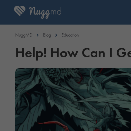
NuggMD
Blog
Education
Help! How Can I Ge