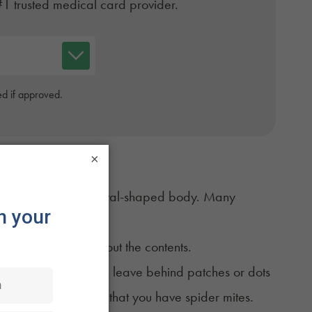
#1 trusted medical card provider.
d if approved.
×
pairs of legs and an oval-shaped body. Many
sue.
ant cells and suck out the contents.
e evidence. They often leave behind patches or dots
en it could be a sign that you have spider mites.