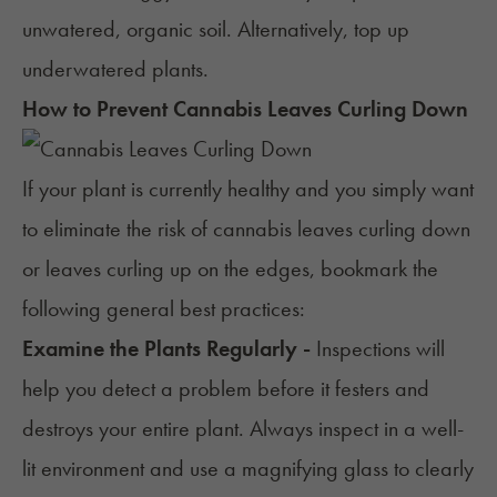
unwatered, organic soil. Alternatively, top up
underwatered plants.
How to Prevent Cannabis Leaves Curling Down
If your plant is currently healthy and you simply want
to eliminate the risk of cannabis leaves curling down
or leaves curling up on the edges, bookmark the
following general best practices:
Examine the Plants Regularly -
Inspections will
help you detect a problem before it festers and
destroys your entire plant. Always inspect in a well-
lit environment and use a magnifying glass to clearly