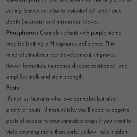
curling leaves but also to potential cell and tissue
death (necrosis) and misshapen leaves.
Phosphorus:
Cannabis plants with purple stems
may be battling a Phosphorus deficiency. This
mineral stimulates root development, improves
flower formation, increases disease resistance, and
amplifies stalk and stem strength.
Pests
It's not just humans who love cannabis but also
plenty of pests. Unfortunately, you'll need to deprive
pests of access to your cannabis crops if you want to
yield anything more than curly, yellow, hole-ridden