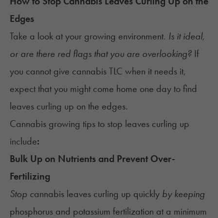
How to Stop Cannabis Leaves Curling Up on the
Edges
Take a look at your growing environment.
Is it ideal,
or are there red flags that you are overlooking?
If
you cannot give cannabis TLC when it needs it,
expect that you might come home one day to find
leaves curling up on the edges.
Cannabis growing tips to stop leaves curling up
include
:
Bulk Up on Nutrients and Prevent Over-
Fertilizing
Stop c
annabis leaves curling up quickly
b
y keeping
phosphorus and potassium fertilization at a minimum