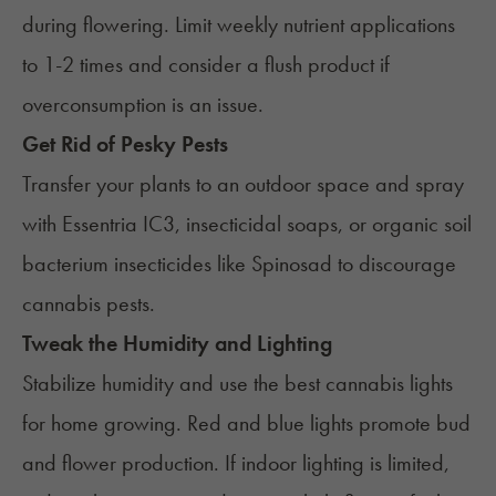
during flowering. Limit weekly nutrient applications
to 1-2 times and consider a flush product if
overconsumption is an issue.
Get Rid of Pesky Pests
Transfer your plants to an outdoor space and spray
with Essentria IC3, insecticidal soaps, or organic soil
bacterium insecticides like Spinosad to discourage
cannabis pests.
Tweak the Humidity and Lighting
Stabilize humidity and use the best cannabis lights
for home growing. Red and blue lights promote bud
and flower production. If indoor lighting is limited,