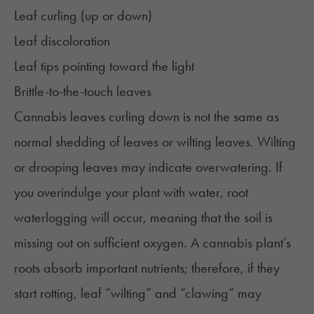
Leaf curling (up or down)
Leaf discoloration
Leaf tips pointing toward the light
Brittle-to-the-touch leaves
Cannabis leaves curling down is not the same as
normal shedding of leaves or wilting leaves. Wilting
or drooping leaves may indicate
overwatering
. If
you overindulge your plant with water, root
waterlogging will occur, meaning that the soil is
missing out on sufficient oxygen. A cannabis plant’s
roots absorb important nutrients; therefore, if they
start rotting, leaf “wilting” and “clawing” may