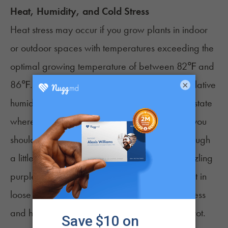
Heat, Humidity, and Cold Stress
Heat stress may occur if you grow plants in indoor
or outdoor spaces with temperatures exceeding the
optimal growing temperature of between 82℉ and
86℉. Low humidity leaf curl may arise if the relative
×
humidity (RH) is below 40%. If you reside in a state
where temperatures rarely drop below 50℉, you
shouldn't have to worry about cold stress. Although
a little bit of cool air can give your plant a dazzling
purple hue, prolonged cold exposure will result in
loose and excessively “leafy” flowers. Cold stress
and high RH may also cause Botrytis –or
bud rot
.