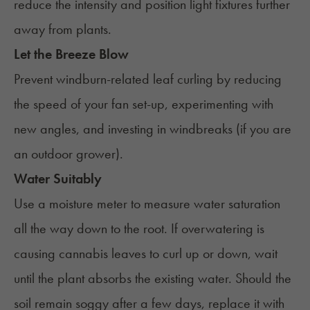
reduce the intensity and position light fixtures further
away from plants.
Let the Breeze Blow
Prevent windburn-related leaf curling by reducing
the speed of your fan set-up, experimenting with
new angles, and investing in windbreaks (if you are
an outdoor grower).
Water Suitably
Use a moisture meter to measure water saturation
all the way down to the root. If overwatering is
causing cannabis leaves to curl up or down, wait
until the plant absorbs the existing water. Should the
soil remain soggy after a few days, replace it with