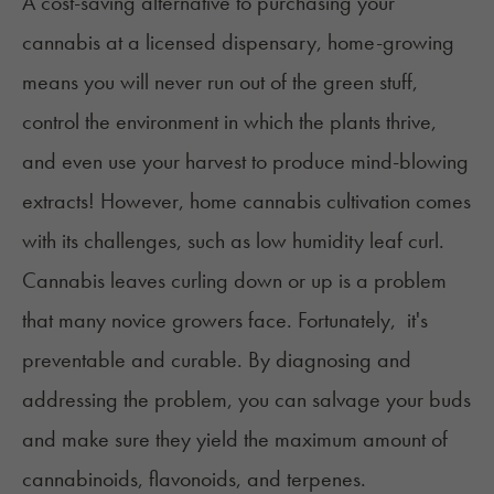
A cost-saving alternative to purchasing your
cannabis at a licensed dispensary, home-growing
means you will never run out of the green stuff,
control the environment in which the plants thrive,
and even use your harvest to produce mind-blowing
extracts! However, home cannabis cultivation comes
with its challenges, such as low humidity leaf curl.
Cannabis leaves curling down or up is a problem
that many novice growers face. Fortunately, it's
preventable and curable. By diagnosing and
addressing the problem, you can salvage your buds
and make sure they yield the maximum amount of
cannabinoids, flavonoids, and terpenes.