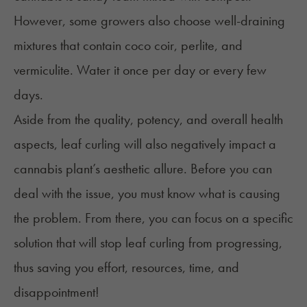
However, some growers also choose well-draining
mixtures that contain coco coir, perlite, and
vermiculite. Water it once per day or every few
days.
Aside from the quality, potency, and overall health
aspects, leaf curling will also negatively impact a
cannabis plant’s aesthetic allure. Before you can
deal with the issue, you must know what is causing
the problem. From there, you can focus on a specific
solution that will stop leaf curling from progressing,
thus saving you effort, resources, time, and
disappointment!