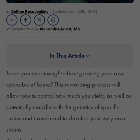
By
Bethan Rose Jenkins
Updated April 25th, 2024
Fact-checked by
Alexandra Arnett, MS
In This Article
Have you ever thought about growing your own
cannabis at home?
This rewarding process will
allow you to control how much you yield, as well as
potentially meddle with the genetics of specific
strains and crossbreed to develop your very own
strains.