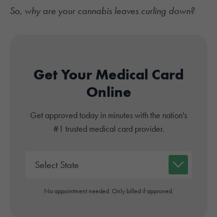
So, why are your cannabis leaves curling down?
Get Your Medical Card
Online
Get approved today in minutes with the nation's
#1 trusted medical card provider.
No appointment needed. Only billed if approved.