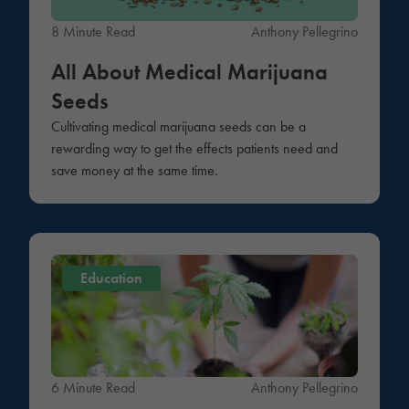
8 Minute Read
Anthony Pellegrino
All About Medical Marijuana
Seeds
Cultivating medical marijuana seeds can be a
rewarding way to get the effects patients need and
save money at the same time.
Education
6 Minute Read
Anthony Pellegrino