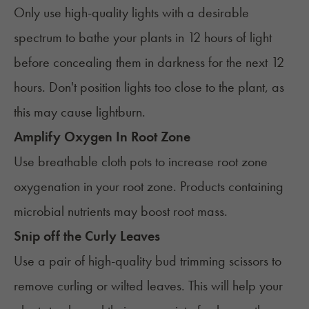
Only use
high-quality lights
with a desirable
spectrum to bathe your plants in 12 hours of light
before concealing them in darkness for the next 12
hours. Don't position lights too close to the plant, as
this may cause lightburn.
Amplify Oxygen In Root Zone
Use breathable cloth pots to increase root zone
oxygenation in your root zone. Products containing
microbial nutrients may boost root mass.
Snip off the Curly Leaves
Use a pair of high-quality bud trimming scissors to
remove curling or wilted leaves. This will help your