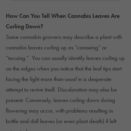
How Can You Tell When Cannabis Leaves Are
Curling Down?
Some cannabis growers may describe a plant with
cannabis leaves curling up as “canoeing” or
“tacoing.” You can usually identify leaves curling up
on the edges when you notice that the leaf tips start
facing the light more than usual in a desperate
attempt to revive itself. Discoloration may also be
present. Conversely, leaves curling down during
flowering may occur, with problems resulting in
brittle and dull leaves (or even plant death) if left