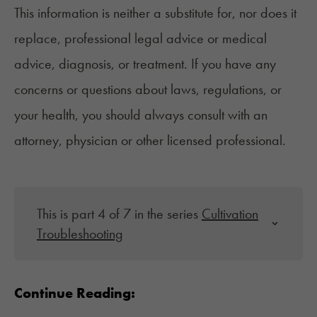
This information is neither a substitute for, nor does it
replace, professional legal advice or medical
advice, diagnosis, or treatment. If you have any
concerns or questions about laws, regulations, or
your health, you should always consult with an
attorney, physician or other licensed professional.
This is part 4 of 7 in the series
Cultivation
Troubleshooting
Continue Reading: