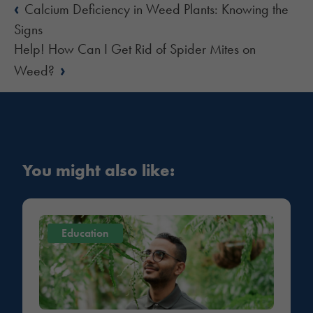
‹
Calcium Deficiency in Weed Plants: Knowing the
Signs
Help! How Can I Get Rid of Spider Mites on
›
Weed?
You might also like:
Education