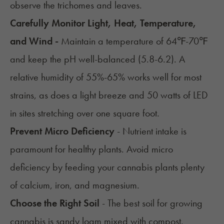
observe the trichomes and leaves.
Carefully Monitor Light, Heat, Temperature,
and Wind -
Maintain a temperature of 64℉-70℉
and keep the pH well-balanced (5.8-6.2). A
relative humidity of 55%-65% works well for most
strains, as does a light breeze and 50 watts of LED
in sites stretching over one square foot.
Prevent Micro Deficiency
- Nutrient intake is
paramount for healthy plants. Avoid micro
deficiency by feeding your cannabis plants plenty
of calcium, iron, and magnesium.
Choose the Right Soil
- The
best soil for growing
cannabis
is sandy loam mixed with compost.