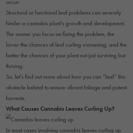
occur.
Structural or functional leaf problems can severely
hinder a cannabis plant's growth and development.
The sooner you focus on fixing the problem, the
lower the chances of leaf curling worsening, and the
better the chances of your plant not just surviving but
thriving.
So, let's find out more about how you can “leaf” this
obstacle behind to ensure vibrant foliage and potent
harvests.
What Causes Cannabis Leaves Curling Up?
In most cases involving cannabis leaves curling up