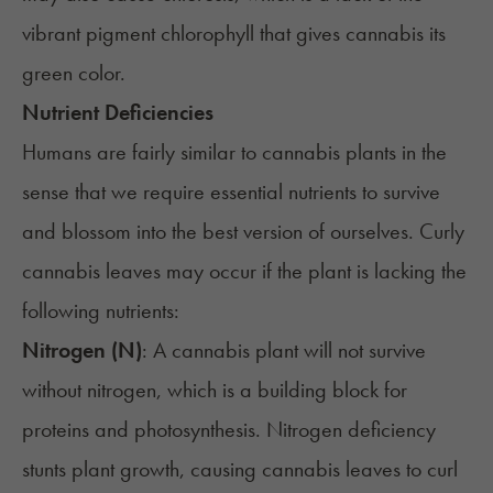
vibrant pigment chlorophyll that gives cannabis its
green color.
Nutrient Deficiencies
Humans are fairly similar to cannabis plants in the
sense that we require essential nutrients to survive
and blossom into the best version of ourselves. Curly
cannabis leaves may occur if the plant is lacking the
following nutrients:
Nitrogen (N)
: A cannabis plant will not survive
without nitrogen, which is a building block for
proteins and photosynthesis.
Nitrogen deficiency
stunts plant growth, causing cannabis leaves to curl