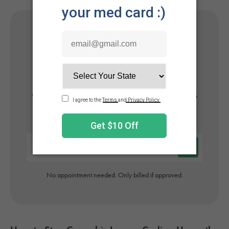
Get Your Medical Card
Online
Get approved today in minutes with the nation's
#1 trusted medical card provider.
No appointment needed. Only billed if approved.