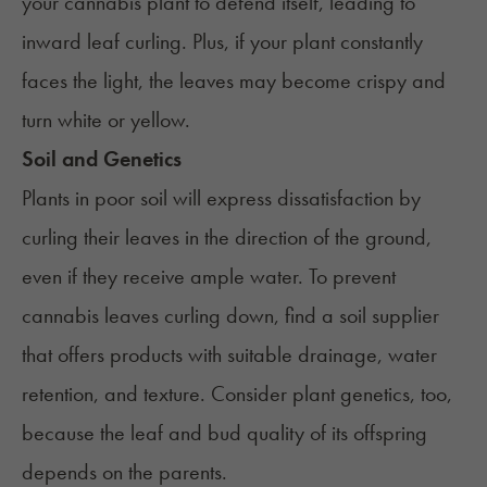
your cannabis plant to defend itself, leading to
inward leaf curling. Plus, if your plant constantly
faces the light, the leaves may become crispy and
turn white or yellow.
Soil and Genetics
Plants in poor soil
will express dissatisfaction by
curling their leaves in the direction of the ground,
even if they receive ample water. To prevent
cannabis leaves curling down, find a soil supplier
that offers products with suitable drainage, water
retention, and texture. Consider plant genetics, too,
because the leaf and bud quality of its offspring
depends on the parents.