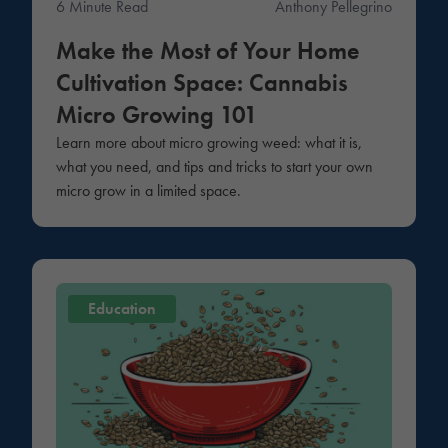
6 Minute Read
Anthony Pellegrino
Make the Most of Your Home
Cultivation Space: Cannabis
Micro Growing 101
Learn more about micro growing weed: what it is,
what you need, and tips and tricks to start your own
micro grow in a limited space.
Education