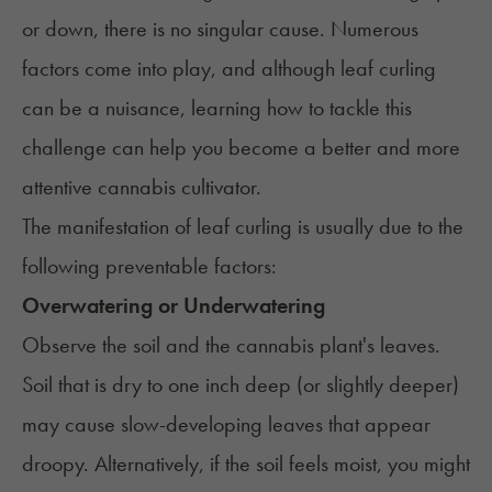
or down, there is no singular cause. Numerous
factors come into play, and although leaf curling
can be a nuisance, learning how to tackle this
challenge can help you become a better and more
attentive cannabis cultivator.
The manifestation of leaf curling is usually due to the
following preventable factors:
Overwatering or Underwatering
Observe the soil and the cannabis plant's leaves.
Soil that is dry to one inch deep (or slightly deeper)
may cause slow-developing leaves that appear
droopy. Alternatively, if the soil feels moist, you might