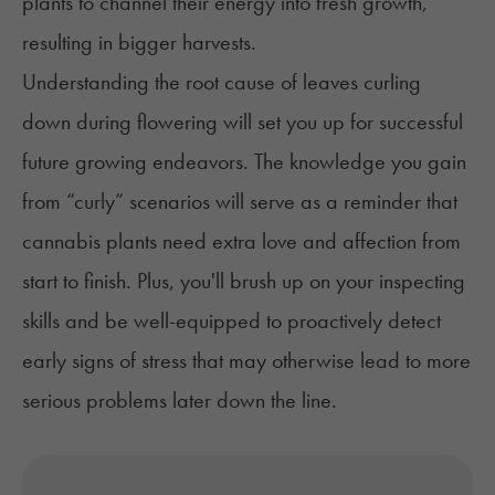
plants to channel their energy into fresh growth,
resulting in bigger
harvests
.
Understanding the root cause of leaves curling
down during flowering will set you up for successful
future growing endeavors. The knowledge you gain
from “curly” scenarios will serve as a reminder that
cannabis plants need extra love and affection from
start to finish. Plus, you'll brush up on your inspecting
skills and be well-equipped to proactively detect
early signs of stress that may otherwise lead to more
serious problems later down the line.