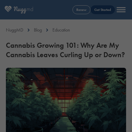
Renew
Get Started
NuggMD
Blog
Education
Cannabis Growing 101: Why Are My
Cannabis Leaves Curling Up or Down?