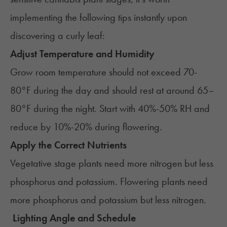
implementing the following tips instantly upon
discovering a curly leaf:
Adjust Temperature and Humidity
Grow room temperature should not exceed 70-
80°F during the day and should rest at around 65–
80°F during the night. Start with 40%-50% RH and
reduce by 10%-20% during flowering.
Apply the Correct Nutrients
Vegetative stage plants need more nitrogen but less
phosphorus and potassium. Flowering plants need
more phosphorus and potassium but less nitrogen.
Lighting Angle and Schedule