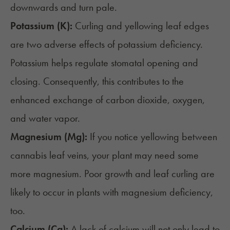
downwards and turn pale.
Potassium (K):
Curling and yellowing leaf edges
are two adverse effects of potassium deficiency.
Potassium helps regulate stomatal opening and
closing. Consequently, this contributes to the
enhanced exchange of carbon dioxide, oxygen,
and water vapor.
Magnesium (Mg):
If you notice yellowing between
cannabis leaf veins, your plant may need some
more magnesium. Poor growth and leaf curling are
likely to occur in plants with magnesium deficiency,
too.
Calcium (Ca):
A
lack of calcium
will not only lead to