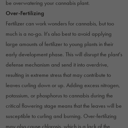
be overwatering your cannabis plant.
Over-Fertilizing
Fertilizer can work wonders for cannabis, but too
much is a no-go. It's also best to avoid applying
large amounts of fertilizer to young plants in their
early development phase. This will disrupt the plant's
defense mechanism and send it into overdrive,
resulting in extreme stress that may contribute to
leaves curling down or up. Adding excess nitrogen,
potassium, or phosphorus to cannabis during the
critical flowering stage means that the leaves will be
susceptible to curling and burning. Over-fertilizing
may also cause
chlorosis
, which is a lack of the