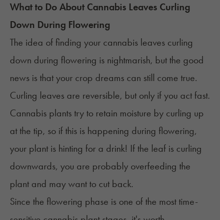
What to Do About Cannabis Leaves Curling
Down During Flowering
The idea of finding your cannabis leaves curling
down during flowering is nightmarish, but the good
news is that your crop dreams can still come true.
Curling leaves are reversible, but only if you act fast.
Cannabis plants try to retain moisture by curling up
at the tip, so if this is happening during flowering,
your plant is hinting for a drink! If the leaf is curling
downwards, you are probably overfeeding the
plant and may want to cut back.
Since the flowering phase is one of the most time-
sensitive
cannabis plant stages
, it's worth