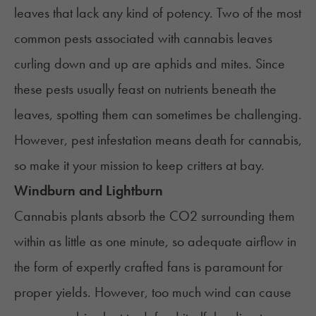
leaves that lack any kind of potency. Two of the most
common pests associated with cannabis leaves
curling down and up are aphids and mites. Since
these pests usually feast on nutrients beneath the
leaves, spotting them can sometimes be challenging.
However, pest infestation means death for cannabis,
so make it your mission to keep critters at bay.
Windburn and Lightburn
Cannabis plants absorb the CO2 surrounding them
within as little as one minute, so adequate airflow in
the form of expertly crafted fans is paramount for
proper yields. However, too much wind can cause