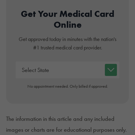
Get Your Medical Card
Online
Get approved today in minutes with the nation's
#1 trusted medical card provider.
No appointment needed. Only billed if approved.
The information in this article and any included
images or charts are for educational purposes only.