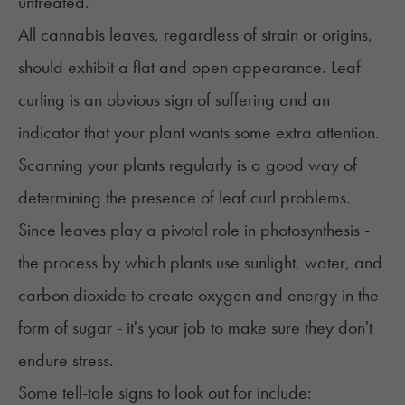
untreated.
All cannabis leaves, regardless of strain or origins,
should exhibit a flat and open appearance. Leaf
curling is an obvious sign of suffering and an
indicator that your plant wants some extra attention.
Scanning your plants regularly is a good way of
determining the presence of leaf curl problems.
Since leaves play a pivotal role in photosynthesis -
the process by which plants use sunlight, water, and
carbon dioxide to create oxygen and energy in the
form of sugar - it's your job to make sure they don't
endure stress.
Some tell-tale signs to look out for include: