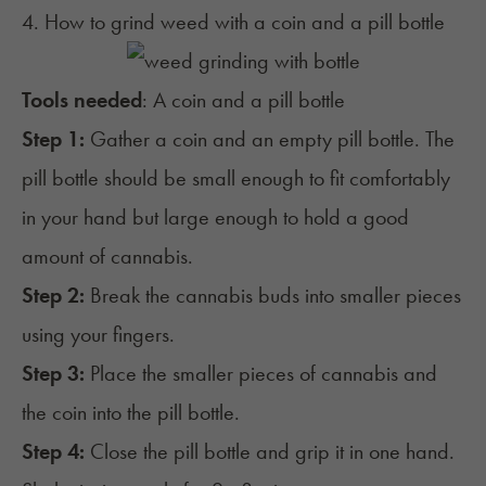
4. How to grind weed with a coin and a pill bottle
Tools needed
: A coin and a pill bottle
Step 1:
Gather a coin and an empty pill bottle. The
pill bottle should be small enough to fit comfortably
in your hand but large enough to hold a good
amount of cannabis.
Step 2:
Break the cannabis buds into smaller pieces
using your fingers.
Step 3:
Place the smaller pieces of cannabis and
the coin into the pill bottle.
Step 4:
Close the pill bottle and grip it in one hand.