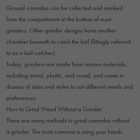
Ground cannabis can be collected and smoked
from the compartment at the bottom of most
grinders. Other grinder designs have another
chamber beneath to catch the
kief
(fittingly referred
to as a kief-catcher).
Today, grinders are made from various materials,
including metal, plastic, and wood, and come in
dozens of sizes and styles to suit different needs and
preferences.
How to Grind Weed Without a Grinder
There are many methods to grind cannabis without
a grinder. The most common is using your hands