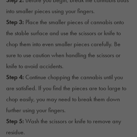
Step 2:
Before you begin, break the cannabis buds
into smaller pieces using your fingers.
Step 3:
Place the smaller pieces of cannabis onto
the stable surface and use the scissors or knife to
chop them into even smaller pieces carefully. Be
sure to use caution when handling the scissors or
knife to avoid accidents.
Step 4:
Continue chopping the cannabis until you
are satisfied. If you find the pieces are too large to
chop easily, you may need to break them down
further using your fingers.
Step 5:
Wash the scissors or knife to remove any
residue.