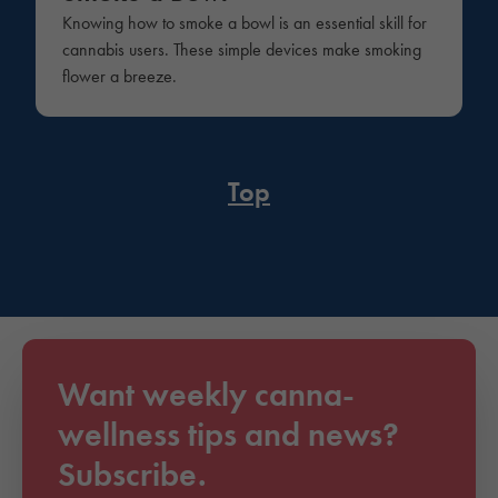
Knowing how to smoke a bowl is an essential skill for
cannabis users. These simple devices make smoking
flower a breeze.
Top
Want weekly canna-
wellness tips and news?
Subscribe.