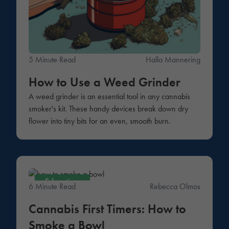
5 Minute Read
Halla Mannering
How to Use a Weed Grinder
A weed grinder is an essential tool in any cannabis
smoker's kit. These handy devices break down dry
flower into tiny bits for an even, smooth burn.
Education
6 Minute Read
Rebecca Olmos
Cannabis First Timers: How to
Smoke a Bowl