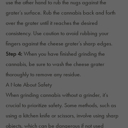
use the other hand to rub the nugs against the
grater’s surface. Rub the cannabis back and forth
over the grater until it reaches the desired
consistency. Use caution to avoid rubbing your
fingers against the cheese grater’s sharp edges.
Step 4:
When you have finished grinding the
cannabis, be sure to wash the cheese grater
thoroughly to remove any residue.
A Note About Safety
When grinding cannabis without a grinder, it’s
crucial to prioritize safety. Some methods, such as
using a kitchen knife or scissors, involve using sharp
objects, which can be dangerous if not used