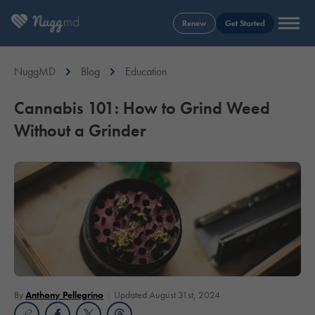
Renew
Get Started
NuggMD
Blog
Education
Cannabis 101: How to Grind Weed
Without a Grinder
By
Anthony Pellegrino
Updated August 31st, 2024