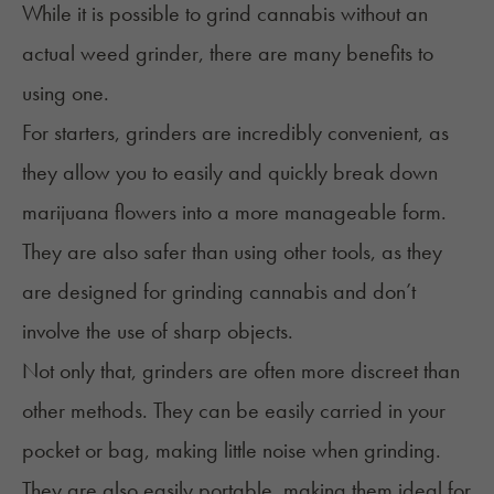
While it is possible to grind cannabis without an
actual
weed grinder
, there are many benefits to
using one.
For starters, grinders are incredibly convenient, as
they allow you to easily and quickly break down
marijuana flowers into a more manageable form.
They are also safer than using other tools, as they
are designed for grinding cannabis and don’t
involve the use of sharp objects.
Not only that, grinders are often more discreet than
other methods. They can be easily carried in your
pocket or bag, making little noise when grinding.
They are also easily portable, making them ideal for