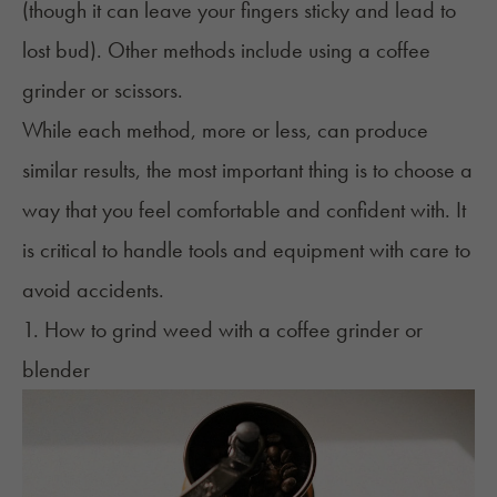
(though it can leave your fingers sticky and lead to
lost bud). Other methods include using a coffee
grinder or scissors.
While each method, more or less, can produce
similar results, the most important thing is to choose a
way that you feel comfortable and confident with. It
is critical to handle tools and equipment with care to
avoid accidents.
1. How to grind weed with a coffee grinder or
blender