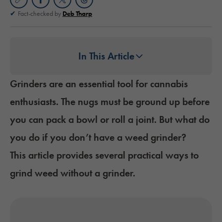
Fact-checked by
Deb Tharp
In This Article
Grinders are an essential tool for cannabis
enthusiasts. The nugs must be ground up before
you can
pack a bowl
or
roll a joint
. But what do
you do if you don’t have a weed grinder?
This article provides several practical ways to
grind weed without a grinder.