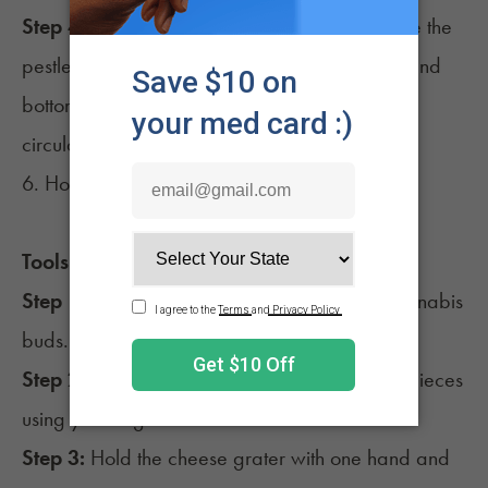
Step 4:
Hold the mortar with one hand and use the
pestle to grind the cannabis against the sides and
bottom of the mortar. Grind the cannabis in a
circular motion until it is ground to your liking.
6. How to grind weed with a cheese grater
Tools needed:
A cheese grater
Step 1:
Gather a cheese grater and some cannabis
buds.
Step 2:
Break the cannabis buds into smaller pieces
using your fingers.
Step 3:
Hold the cheese grater with one hand and