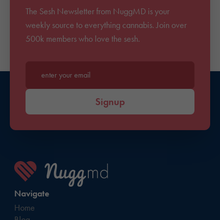
The Sesh Newsletter from NuggMD is your
weekly source to everything cannabis. Join over
500k members who love the sesh.
Enter your email*
Signup
Navigate
Home
Blog