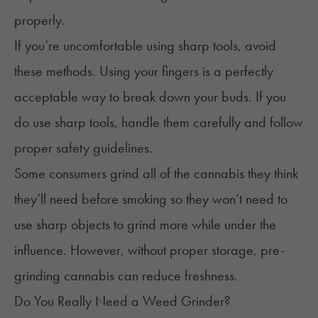
properly.
If you’re uncomfortable using sharp tools, avoid
these methods. Using your fingers is a perfectly
acceptable way to break down your buds. If you
do use sharp tools, handle them carefully and follow
proper safety guidelines.
Some consumers grind all of the cannabis they think
they’ll need before smoking so they won’t need to
use sharp objects to grind more while under the
influence. However, without proper storage, pre-
grinding cannabis can reduce freshness.
Do You Really Need a Weed Grinder?