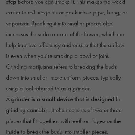
step
before you can smoke it. This makes the weed
easier to
roll into joints
or pack into a pipe,
bong
, or
vaporizer. Breaking it into smaller pieces also
increases the surface area of the flower, which can
help improve efficiency and ensure that the airflow
is even when you’re smoking a bowl or joint.
Grinding marijuana refers to breaking the buds
down into smaller, more uniform pieces, typically
using a tool referred to as a grinder.
A
grinder is a small device that is designed
for
grinding cannabis. It often consists of two or three
pieces that fit together, with teeth or ridges on the
inside to break the buds into smaller pieces.