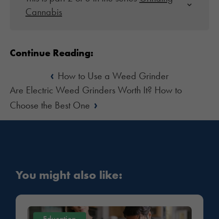
Cannabis
Continue Reading:
‹
How to Use a Weed Grinder
Are Electric Weed Grinders Worth It? How to
›
Choose the Best One
You might also like:
Education