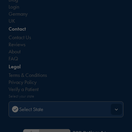
Login
Germany
UK
Contact
Contact Us
Reviews
About
FAQ
Legal
Terms & Conditions
Privacy Policy
Verify a Patient
Select your state