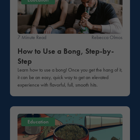
7 Minute Read
Rebecca Olmos
How to Use a Bong, Step-by-
Step
Learn how to use a bong! Once you get the hang of it,
it can be an easy, quick way to get an elevated
experience with flavorful, full, smooth hits.
Education