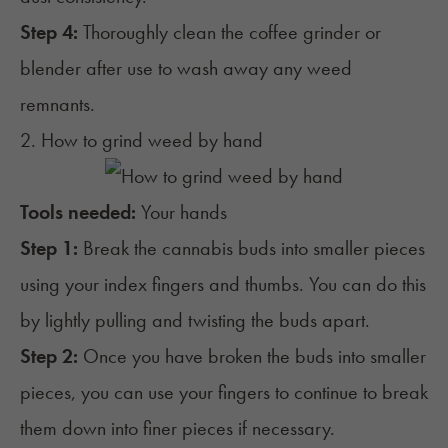
Step 4:
Thoroughly clean the coffee grinder or
blender after use to wash away any weed
remnants.
2. How to grind weed by hand
Tools needed:
Your hands
Step 1:
Break the cannabis buds into smaller pieces
using your index fingers and thumbs. You can do this
by lightly pulling and twisting the buds apart.
Step 2:
Once you have broken the buds into smaller
pieces, you can use your fingers to continue to break
them down into finer pieces if necessary.