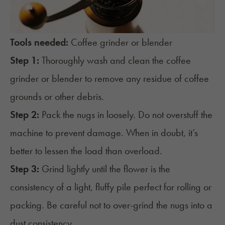
Tools needed:
Coffee grinder or blender
Step 1:
Thoroughly wash and clean the coffee
grinder or blender to remove any residue of coffee
grounds or other debris.
Step 2:
Pack the nugs in loosely. Do not overstuff the
machine to prevent damage. When in doubt, it’s
better to lessen the load than overload.
Step 3:
Grind lightly until the flower is the
consistency of a light, fluffy pile perfect for rolling or
packing. Be careful not to over-grind the nugs into a
dust consistency.