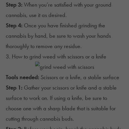
Step 3:
When you’re satisfied with your ground
cannabis, use it as desired.
Step 4:
Once you have finished grinding the
cannabis by hand, be sure to wash your hands
thoroughly to remove any residue.
3. How to grind weed with scissors or a knife
Tools needed:
Scissors or a knife, a stable surface
Step 1:
Gather your scissors or knife and a stable
surface to work on. If using a knife, be sure to
choose one with a sharp blade that is suitable for
cutting through cannabis buds.