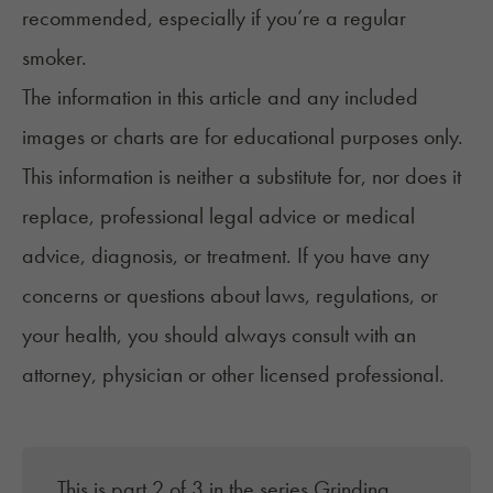
recommended, especially if you’re a regular
smoker.
The information in this article and any included
images or charts are for educational purposes only.
This information is neither a substitute for, nor does it
replace, professional legal advice or medical
advice, diagnosis, or treatment. If you have any
concerns or questions about laws, regulations, or
your health, you should always consult with an
attorney, physician or other licensed professional.
This is part 2 of 3 in the series
Grinding