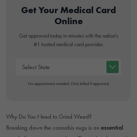
Get Your Medical Card
Online
Get approved today in minutes with the nation's
#1 trusted medical card provider.
No appointment needed. Only billed if approved.
Why Do You Need to Grind Weed?
Breaking down the cannabis nugs is an
essential