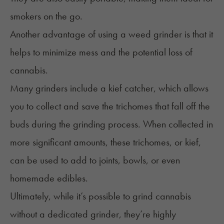
smokers on the go.
Another advantage of using a weed grinder is that it
helps to minimize mess and the potential loss of
cannabis.
Many grinders include a kief catcher, which allows
you to collect and save the trichomes that fall off the
buds during the grinding process. When collected in
more significant amounts, these trichomes, or kief,
can be used to add to joints, bowls, or even
homemade edibles.
Ultimately, while it’s possible to grind cannabis
without a dedicated grinder, they’re highly