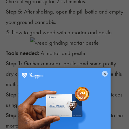
Shake it vigorously for 2 - 3 minutes.
Step 5:
After shaking, open the pill bottle and empty
your ground cannabis.
5. How to grind weed with a mortar and pestle
Tools needed:
A mortar and pestle
Step 1:
Gather a mortar, pestle, and some pretty
dry cannabis buds (too moist or sticky can make this
×
method difficult).
Step 2:
Break the cannabis buds into smaller pieces
using your fingers.
Step 3:
Place the smaller pieces of cannabis into the
mortar.