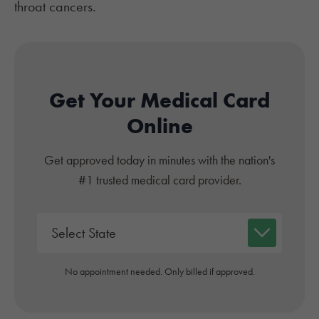
throat cancers
.
Get Your Medical Card
Online
Get approved today in minutes with the nation's
#1 trusted medical card provider.
No appointment needed. Only billed if approved.