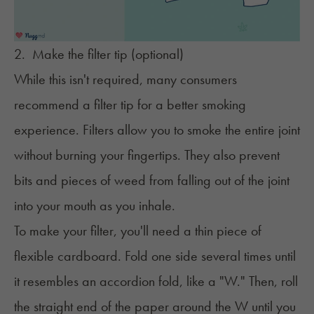
2. Make the filter tip (optional)
While this isn't required, many consumers
recommend a filter tip for a better smoking
experience. Filters allow you to smoke the entire joint
without burning your fingertips. They also prevent
bits and pieces of weed from falling out of the joint
into your mouth as you inhale.
To make your filter, you'll need a thin piece of
flexible cardboard. Fold one side several times until
it resembles an accordion fold, like a "W." Then, roll
the straight end of the paper around the W until you