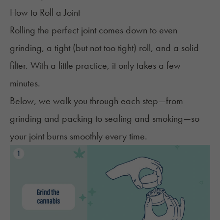
How to Roll a Joint
Rolling the perfect joint comes down to even
grinding, a tight (but not too tight) roll, and a solid
filter. With a little practice, it only takes a few
minutes.
Below, we walk you through each step—from
grinding and packing to sealing and smoking—so
your joint burns smoothly every time.