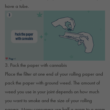
have a tube.
3. Pack the paper with cannabis
Place the filter at one end of your rolling paper and
pack the paper with ground weed. The amount of
weed you use in your joint depends on how much
you want to smoke and the size of your rolling
papers. Many consumers use half a gram to a gram