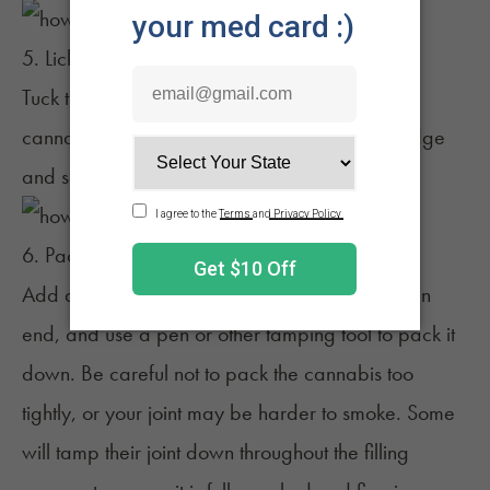
5. Lick the joint to seal it
Tuck the unglued end of the paper under the
cannabis and continue to roll. Lick the glued edge
and seal your joint.
6. Pack the joint
Add any leftover flower on your tray to the open
end, and use a pen or other tamping tool to pack it
down. Be careful not to pack the cannabis too
tightly, or your joint may be harder to smoke. Some
will tamp their joint down throughout the filling