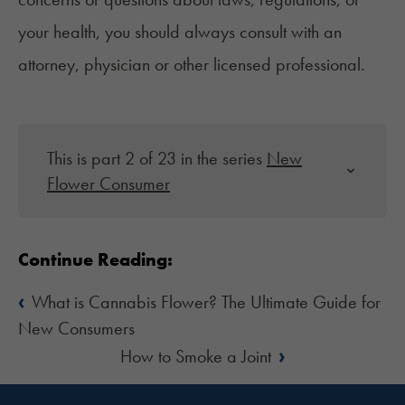
your health, you should always consult with an
attorney, physician or other licensed professional.
This is part 2 of 23 in the series
New
Flower Consumer
Continue Reading:
‹
What is Cannabis Flower? The Ultimate Guide for
New Consumers
›
How to Smoke a Joint