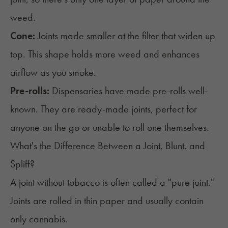
weed.
Cone:
Joints made smaller at the filter that widen up
top. This shape holds more weed and enhances
airflow as you smoke.
Pre-rolls:
Dispensaries have made
pre-rolls
well-
known. They are ready-made joints, perfect for
anyone on the go or unable to roll one themselves.
What's the Difference Between a Joint, Blunt, and
Spliff?
A joint without tobacco is often called a "pure joint."
Joints are rolled in thin paper and usually contain
only cannabis.