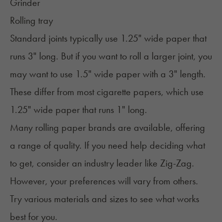
Grinder
Rolling tray
Standard joints typically use 1.25" wide paper that
runs 3" long. But if you want to roll a larger joint, you
may want to use 1.5" wide paper with a 3" length.
These differ from most cigarette papers, which use
1.25" wide paper that runs 1" long.
Many rolling paper brands are available, offering
a range of quality. If you need help deciding what
to get, consider an industry leader like Zig-Zag.
However, your preferences will vary from others.
Try various materials and sizes to see what works
best for you.