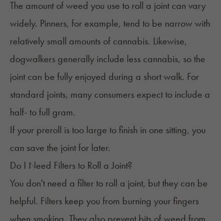
The
amount of weed
you use to roll a joint can vary
widely. Pinners, for example, tend to be narrow with
relatively small amounts of cannabis. Likewise,
dogwalkers generally include less cannabis, so the
joint can be fully enjoyed during a short walk. For
standard joints, many consumers expect to include a
half- to full gram.
If your preroll is too large to finish in one sitting, you
can
save the joint
for later.
Do I Need Filters to Roll a Joint?
You don't need a filter to roll a joint, but they can be
helpful. Filters keep you from burning your fingers
when smoking. They also prevent bits of weed from