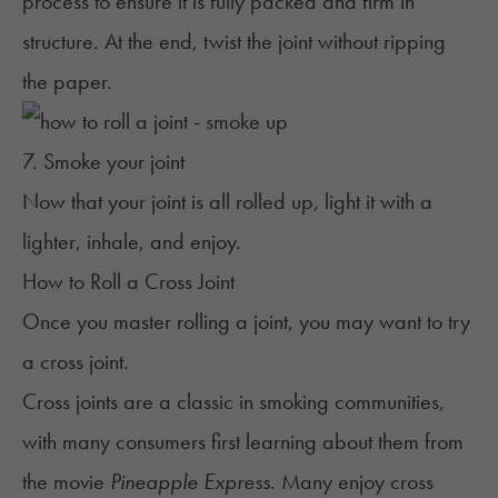
process to ensure it is fully packed and firm in
structure. At the end, twist the joint without ripping
the paper.
7. Smoke your joint
Now that your joint is all rolled up, light it with a
lighter, inhale, and enjoy.
How to Roll a Cross Joint
Once you master rolling a joint, you may want to try
a cross joint.
Cross joints are a classic in smoking communities,
with many consumers first learning about them from
the movie
Pineapple Express
. Many enjoy cross