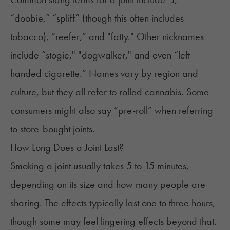
“doobie,” “spliff” (though this often includes
tobacco), “reefer,” and "fatty." Other nicknames
include “stogie," "dogwalker," and even “left-
handed cigarette.” Names vary by region and
culture, but they all refer to rolled cannabis. Some
consumers might also say “pre-roll” when referring
to store-bought joints.
How Long Does a Joint Last?
Smoking a joint usually takes 5 to 15 minutes,
depending on its size and how many people are
sharing. The effects typically last one to three hours,
though some may feel lingering effects beyond that.