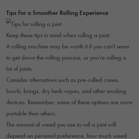
Tips For a Smoother Rolling Experience
Keep these tips in mind when rolling a joint:
A rolling machine may be worth it if you can't seem
to get down the rolling process, or you're rolling a
lot of joints.
Consider
alternatives such as pre-rolled cones,
bowls, bongs,
dry herb vapes
, and other smoking
devices. Remember, some of these options are more
portable than others.
The
amount of weed
you use to roll a joint will
depend on personal preference, how much weed