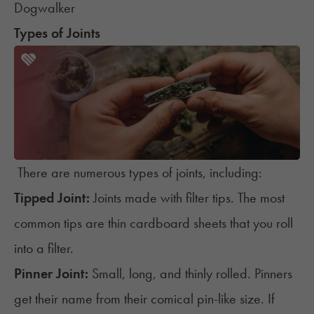
Dogwalker
Types of Joints
There are numerous types of joints, including:
Tipped Joint:
Joints made with filter tips. The most
common tips are thin cardboard sheets that you roll
into a filter.
Pinner Joint:
Small, long, and thinly rolled.
Pinners
get their name from their comical pin-like size. If