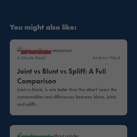
You might also like:
Products
4 Minute Read
Andrew Ward
Joint vs Blunt vs Spliff: A Full
Comparison
Joint vs blunts, is one better than the other? Learn the
commonalities and differences between blunts, joints
and spliffs.