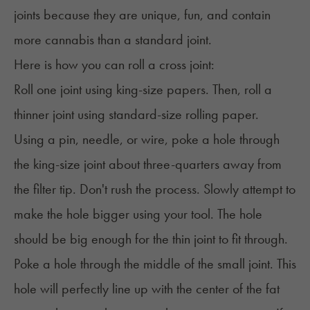
joints because they are unique, fun, and contain
more cannabis than a standard joint.
Here is how you can roll a cross joint:
Roll one joint using king-size papers. Then, roll a
thinner joint using standard-size rolling paper.
Using a pin, needle, or wire, poke a hole through
the king-size joint about three-quarters away from
the filter tip. Don't rush the process. Slowly attempt to
make the hole bigger using your tool. The hole
should be big enough for the thin joint to fit through.
Poke a hole through the middle of the small joint. This
hole will perfectly line up with the center of the fat