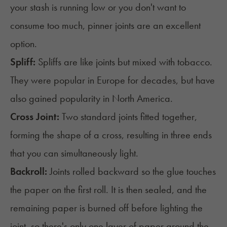
your stash is running low or you don't want to
consume too much, pinner joints are an excellent
option.
Spliff:
Spliffs
are like joints but mixed with tobacco.
They were popular in Europe for decades, but have
also gained popularity in North America.
Cross Joint:
Two standard joints fitted together,
forming the shape of a cross, resulting in three ends
that you can simultaneously light.
Backroll:
Joints rolled backward so the glue touches
the paper on the first roll. It is then sealed, and the
remaining paper is burned off before lighting the
joint, so there's only one layer of paper around the