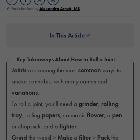
Fact-checked by
Alexandra Arnett, MS
In This Article
Key Takeaways About How to Roll a Joint
Joints
are among the most
common
ways to
smoke cannabis, with many names and
variations
.
To roll a joint, you’ll need a
grinder
,
rolling
tray
, rolling
papers
, cannabis
flower
, a
pen
or chopstick, and a
lighter
.
Grind
the weed >
Make
a
filter
>
Pack
the