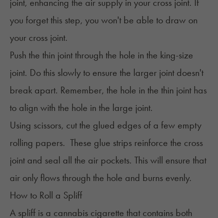
joint, enhancing the air supply in your cross joint. If
you forget this step, you won't be able to draw on
your cross joint.
Push the thin joint through the hole in the king-size
joint. Do this slowly to ensure the larger joint doesn't
break apart. Remember, the hole in the thin joint has
to align with the hole in the large joint.
Using scissors, cut the glued edges of a few empty
rolling papers. These glue strips reinforce the cross
joint and seal all the air pockets. This will ensure that
air only flows through the hole and burns evenly.
How to Roll a Spliff
A spliff is a cannabis cigarette that contains both