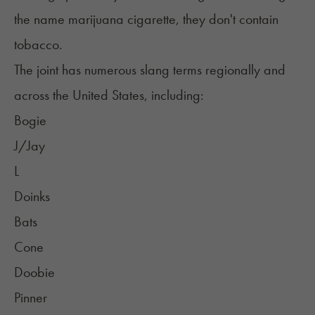
the name
marijuana cigarette
, they don't contain
tobacco.
The joint has numerous slang terms regionally and
across the United States, including:
Bogie
J/Jay
L
Doinks
Bats
Cone
Doobie
Pinner