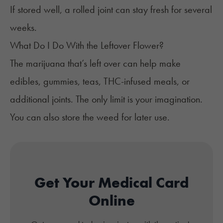
If
stored well
, a rolled joint can stay fresh for several
weeks.
What Do I Do With the Leftover Flower?
The marijuana that’s left over can help make
edibles, gummies, teas, THC-infused meals, or
additional joints. The only limit is your imagination.
You can also
store the weed
for later use.
Get Your Medical Card
Online