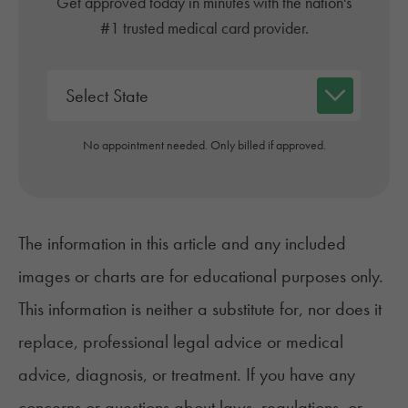
Get approved today in minutes with the nation's
#1 trusted medical card provider.
No appointment needed. Only billed if approved.
The information in this article and any included
images or charts are for educational purposes only.
This information is neither a substitute for, nor does it
replace, professional legal advice or medical
advice, diagnosis, or treatment. If you have any
concerns or questions about laws, regulations, or