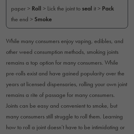
paper >
Roll
> Lick the joint to
seal
it >
Pack
the end >
Smoke
While many consumers enjoy vaping, edibles, and
other
weed consumption
methods, smoking joints
remains a top option for many consumers. While
pre-rolls exist and have gained popularity over the
years at licensed dispensaries, rolling your own joint
remains a rite of passage for many consumers.
Joints can be easy and convenient to smoke, but
many consumers still struggle to roll them. Learning
how to roll a joint doesn’t have to be intimidating or