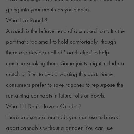
going into your mouth as you smoke.
What Is a Roach?
A roach is the leftover end of a smoked joint. It's the
part that's too small to hold comfortably, though
there are devices called 'roach clips' to help
continue smoking them. Some joints might include a
crutch or filter to avoid wasting this part. Some
consumers prefer to save roaches to repurpose the
remaining cannabis in future rolls or bowls.
What If I Don’t Have a Grinder?
There are several methods you can use to break
apart cannabis
without a grinder
. You can use