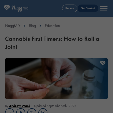
Renew
Get Started
NuggMD
Blog
Education
Cannabis First Timers: How to Roll a
Joint
By
Andrew Ward
Updated September 5th, 2024