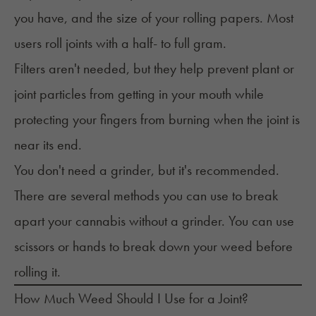
you have, and the size of your rolling papers. Most
users roll joints with a half- to full gram.
Filters aren't needed, but they help prevent plant or
joint particles from getting in your mouth while
protecting your fingers from burning when the joint is
near its end.
You don't need a grinder, but it's recommended.
There are several methods you can use to break
apart your cannabis without a grinder. You can use
scissors or hands to break down your weed before
rolling it.
How Much Weed Should I Use for a Joint?