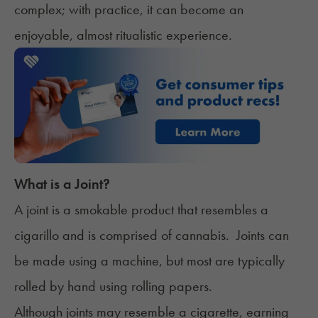
complex; with practice, it can become an
enjoyable, almost ritualistic experience.
What is a Joint?
A joint is a smokable product that resembles a
cigarillo and is comprised of cannabis. Joints can
be made using a machine, but most are typically
rolled by hand using rolling papers.
Although joints may resemble a cigarette, earning