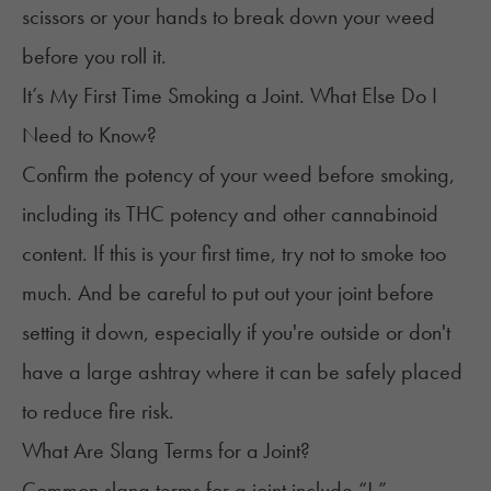
scissors or your hands to break down your weed
before you roll it.
It’s My First Time Smoking a Joint. What Else Do I
Need to Know?
Confirm the potency of your weed before smoking,
including its THC potency and other cannabinoid
content. If this is your
first time
, try not to smoke too
much. And be careful to put out your joint before
setting it down, especially if you're outside or don't
have a large ashtray where it can be safely placed
to reduce fire risk.
What Are Slang Terms for a Joint?
Common slang terms for a joint include “J,”