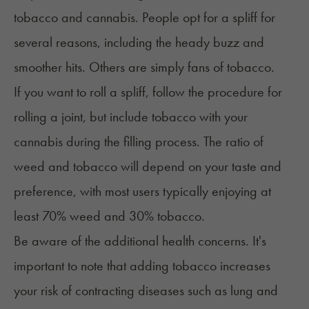
tobacco and cannabis. People opt for a spliff for
several reasons, including the heady buzz and
smoother hits. Others are simply fans of tobacco.
If you want to roll a spliff, follow the procedure for
rolling a joint, but include tobacco with your
cannabis during the filling process. The ratio of
weed and tobacco will depend on your taste and
preference, with most users typically enjoying at
least 70% weed and 30% tobacco.
Be aware of the additional health concerns. It's
important to note that adding tobacco increases
your risk of contracting diseases such as
lung and