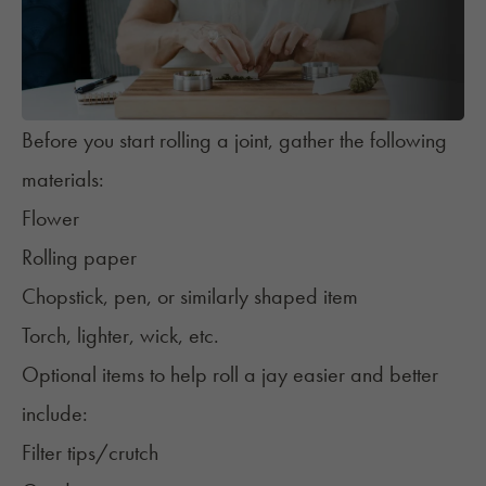
Before you start rolling a joint, gather the following
materials:
Flower
Rolling paper
Chopstick, pen, or similarly shaped item
Torch, lighter, wick, etc.
Optional items to help roll a jay easier and better
include:
Filter tips/crutch