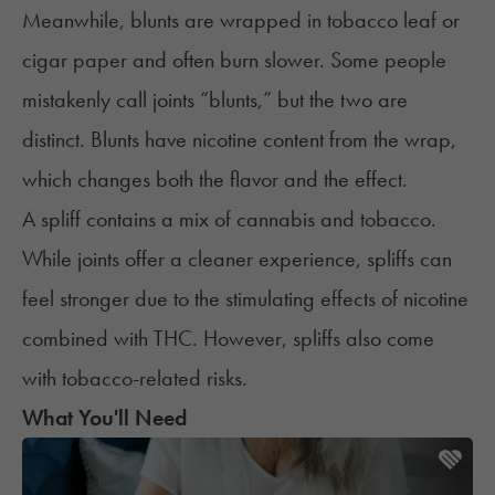
Meanwhile, blunts are wrapped in tobacco leaf or
cigar paper and often burn slower. Some people
mistakenly call joints “blunts,” but the two are
distinct. Blunts have nicotine content from the wrap,
which changes both the flavor and the effect.
A
spliff
contains a mix of cannabis and tobacco.
While joints offer a cleaner experience, spliffs can
feel stronger due to the stimulating effects of nicotine
combined with THC. However, spliffs also come
with tobacco-related risks.
What You'll Need