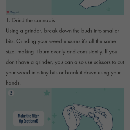
1. Grind the cannabis
Using a
grinder
, break down the buds into smaller
bits. Grinding your weed ensures it's all the same
size, making it burn evenly and consistently. If you
don't have a grinder
, you can also use scissors to cut
your weed into tiny bits or break it down using your
hands.