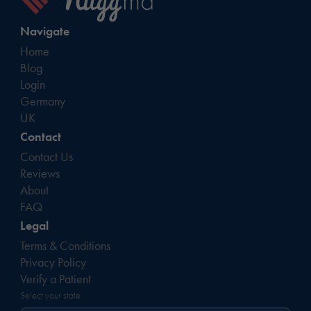
Navigate
Home
Blog
Login
Germany
UK
Contact
Contact Us
Reviews
About
FAQ
Legal
Terms & Conditions
Privacy Policy
Verify a Patient
Select your state