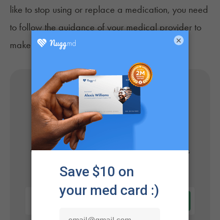
like to stop using or replace a medication, you need
to follow the guidance of your medical provider to
×
make any approved adjustments safely.
Get Your Medical Card
Online
Get approved today in minutes with the nation's
#1 trusted medical card provider.