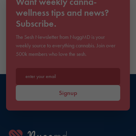
Want weekly canna-
wellness tips and news?
Subscribe.
The Sesh Newsletter from NuggMD is your
weekly source to everything cannabis. Join over
500k members who love the sesh.
Enter your email*
Signup