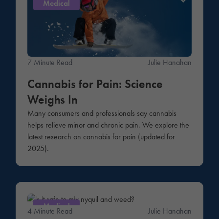
Medical
7 Minute Read
Julie Hanahan
Cannabis for Pain: Science
Weighs In
Many consumers and professionals say cannabis
helps relieve minor and chronic pain. We explore the
latest research on cannabis for pain (updated for
2025).
Medical
4 Minute Read
Julie Hanahan