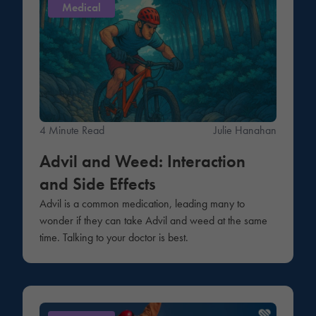
Medical
4 Minute Read
Julie Hanahan
Advil and Weed: Interaction
and Side Effects
Advil is a common medication, leading many to
wonder if they can take Advil and weed at the same
time. Talking to your doctor is best.