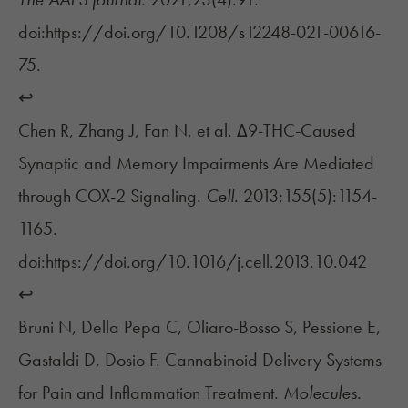
doi:https://doi.org/10.1208/s12248-021-00616-
75.
↩︎
Chen R, Zhang J, Fan N, et al. Δ9-THC-Caused
Synaptic and Memory Impairments Are Mediated
through COX-2 Signaling.
Cell.
2013;155(5):1154-
1165.
doi:https://doi.org/10.1016/j.cell.2013.10.042
↩︎
Bruni N, Della Pepa C, Oliaro-Bosso S, Pessione E,
Gastaldi D, Dosio F. Cannabinoid Delivery Systems
for Pain and Inflammation Treatment.
Molecules.