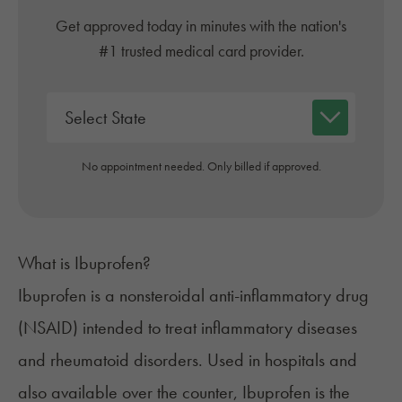
Get approved today in minutes with the nation's
#1 trusted medical card provider.
No appointment needed. Only billed if approved.
What is Ibuprofen?
Ibuprofen is a nonsteroidal anti-inflammatory drug
(NSAID) intended to treat inflammatory diseases
and rheumatoid disorders. Used in hospitals and
also available over the counter, Ibuprofen is the