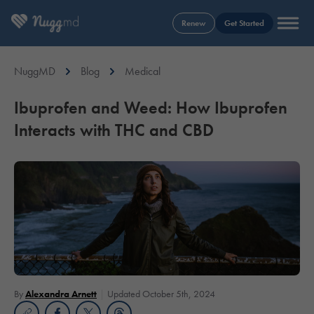
Renew
Get Started
NuggMD
Blog
Medical
Ibuprofen and Weed: How Ibuprofen
Interacts with THC and CBD
By
Alexandra Arnett
Updated October 5th, 2024