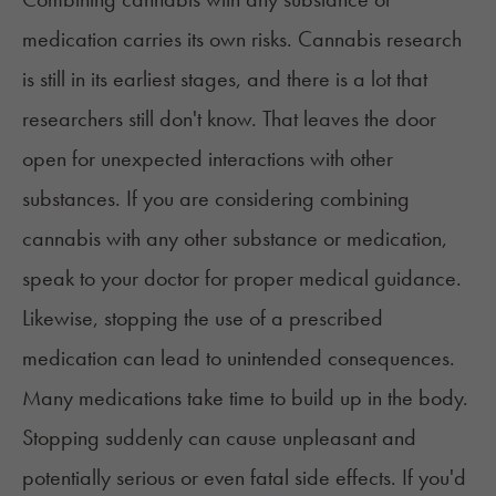
medication carries its own risks. Cannabis research
is still in its earliest stages, and there is a lot that
researchers still don't know. That leaves the door
open for unexpected interactions with other
substances. If you are considering combining
cannabis with any other substance or medication,
speak to your doctor for proper medical guidance.
Likewise, stopping the use of a prescribed
medication can lead to unintended consequences.
Many medications take time to build up in the body.
Stopping suddenly can cause unpleasant and
potentially serious or even fatal side effects. If you'd