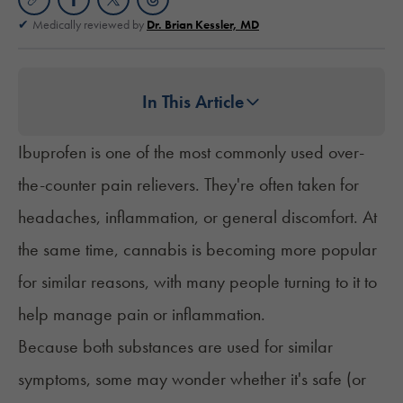
Medically reviewed by
Dr. Brian Kessler, MD
In This Article
Ibuprofen is one of the most commonly used over-
the-counter pain relievers. They're often taken for
headaches, inflammation, or general discomfort. At
the same time, cannabis is becoming more popular
for similar reasons, with many people turning to it to
help manage pain or inflammation.
Because both substances are used for similar
symptoms, some may wonder whether it's safe (or