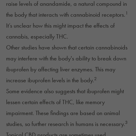
raise levels of anandamide, a natural compound in
1
the body that interacts with cannabinoid receptors.
It’s unclear how this might impact the effects of
cannabis, especially THC.
Other studies have shown that certain cannabinoids
may interfere with the body's ability to break down
ibuprofen by affecting liver enzymes. This may
2
increase ibuprofen levels in the body.
Some evidence also suggests that ibuprofen might
lessen certain effects of THC, like memory
impairment. These findings are based on animal
3
studies, so further research in humans is necessary.
Topical CBD products are sometimes used