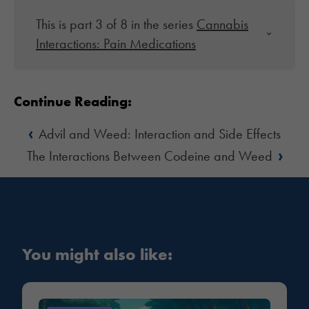
This is part 3 of 8 in the series
Cannabis
Interactions: Pain Medications
Continue Reading:
‹
Advil and Weed: Interaction and Side Effects
›
The Interactions Between Codeine and Weed
You might also like: