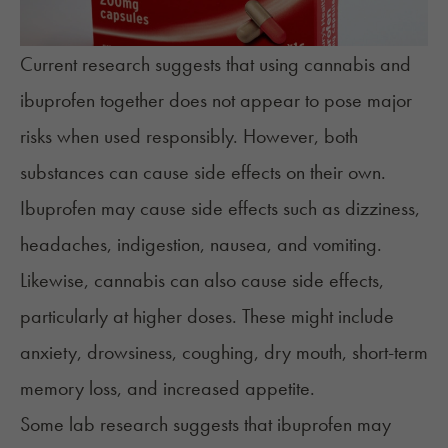
Current research suggests that using cannabis and
ibuprofen together does not appear to pose major
risks when used responsibly. However, both
substances can cause side effects on their own.
Ibuprofen may cause side effects such as dizziness,
headaches, indigestion, nausea, and vomiting.
Likewise, cannabis can also cause side effects,
particularly at higher doses. These might include
anxiety, drowsiness, coughing, dry mouth, short-term
memory loss, and increased appetite.
Some lab research suggests that ibuprofen may