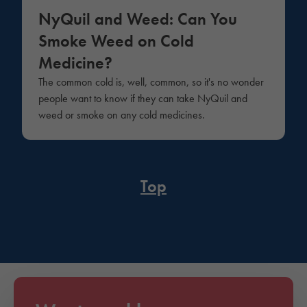
NyQuil and Weed: Can You
Smoke Weed on Cold
Medicine?
The common cold is, well, common, so it's no wonder
people want to know if they can take NyQuil and
weed or smoke on any cold medicines.
Top