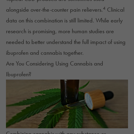
4
alongside over-the-counter pain relievers.
Clinical
data on this combination is still limited. While early
research is promising, more human studies are
needed to better understand the full impact of using
ibuprofen and cannabis together.
Are You Considering Using Cannabis and
Ibuprofen?
Combining cannabis with any substance or