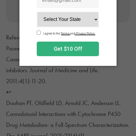
No appointment needed. Only billed if approved.
References
Paunescu H, Coman OA, Coman L, et al.
Cannabinoid system and cyclooxygenases
inhibitors.
Journal of Medicine and Life.
2011;4(1):11-20.
↩︎
Doohan PT, Oldfield LD, Arnold JC, Anderson LL.
Cannabinoid Interactions with Cytochrome P450
Drug Metabolism: a Full-Spectrum Characterization.
The AAPS journal.
2021;23(4):91.