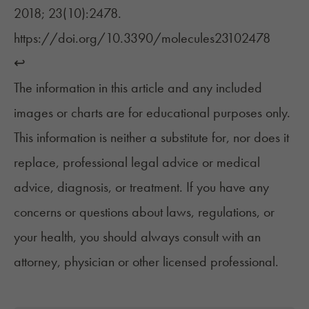
2018; 23(10):2478.
https://doi.org/10.3390/molecules23102478
↩︎
The information in this article and any included
images or charts are for educational purposes only.
This information is neither a substitute for, nor does it
replace, professional legal advice or medical
advice, diagnosis, or treatment. If you have any
concerns or questions about laws, regulations, or
your health, you should always consult with an
attorney, physician or other licensed professional.