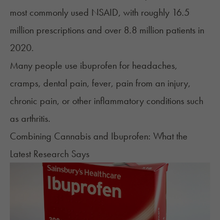
most commonly used NSAID, with roughly 16.5
million prescriptions and over 8.8 million patients in
2020.
Many people use ibuprofen for headaches,
cramps, dental pain, fever, pain from an injury,
chronic pain, or other inflammatory conditions such
as arthritis.
Combining Cannabis and Ibuprofen: What the
Latest Research Says