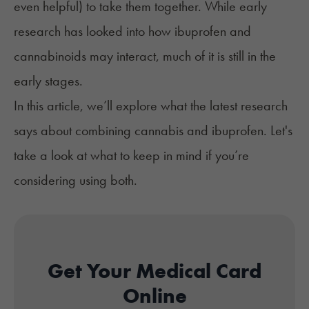
even helpful) to take them together. While early
research has looked into how ibuprofen and
cannabinoids may interact, much of it is still in the
early stages.
In this article, we’ll explore what the latest research
says about combining cannabis and ibuprofen. Let's
take a look at what to keep in mind if you’re
considering using both.
Get Your Medical Card
Online