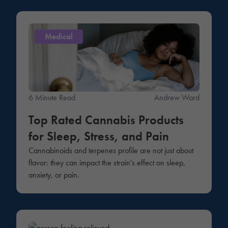
Medical
6 Minute Read
Andrew Ward
Top Rated Cannabis Products
for Sleep, Stress, and Pain
Cannabinoids and terpenes profile are not just about
flavor: they can impact the strain's effect on sleep,
anxiety, or pain.