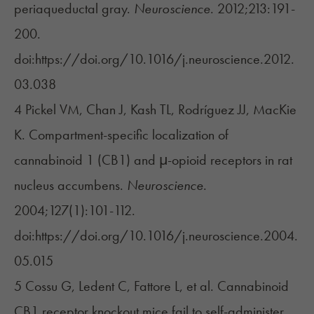
periaqueductal gray.
Neuroscience
. 2012;213:191-
200.
doi:https://doi.org/10.1016/j.neuroscience.2012.
03.038
4 Pickel VM, Chan J, Kash TL, Rodríguez JJ, MacKie
K. Compartment-specific localization of
cannabinoid 1 (CB1) and μ-opioid receptors in rat
nucleus accumbens.
Neuroscience
.
2004;127(1):101-112.
doi:https://doi.org/10.1016/j.neuroscience.2004.
05.015
5 Cossu G, Ledent C, Fattore L, et al. Cannabinoid
CB1 receptor knockout mice fail to self-administer