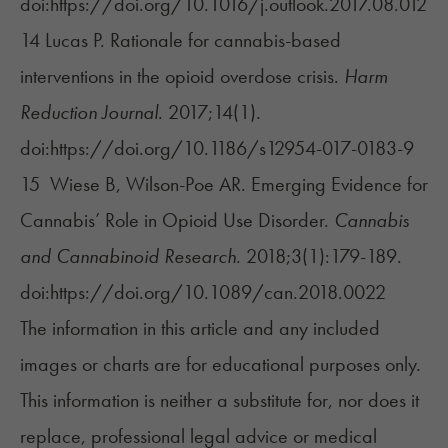
doi:https://doi.org/10.1016/j.outlook.2017.08.012
14 Lucas P. Rationale for cannabis-based
interventions in the opioid overdose crisis.
Harm
Reduction Journal
. 2017;14(1).
doi:https://doi.org/10.1186/s12954-017-0183-9
15 Wiese B, Wilson-Poe AR. Emerging Evidence for
Cannabis’ Role in Opioid Use Disorder.
Cannabis
and Cannabinoid Research
. 2018;3(1):179-189.
doi:https://doi.org/10.1089/can.2018.0022
The information in this article and any included
images or charts are for educational purposes only.
This information is neither a substitute for, nor does it
replace, professional legal advice or medical