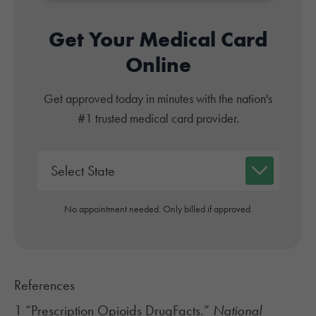
Get Your Medical Card
Online
Get approved today in minutes with the nation's
#1 trusted medical card provider.
No appointment needed. Only billed if approved.
References
1 “Prescription Opioids DrugFacts.”
National