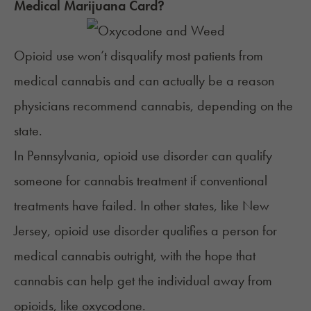
Medical Marijuana Card?
Opioid use won’t disqualify most patients from
medical cannabis and can actually be a reason
physicians recommend cannabis, depending on the
state.
In
Pennsylvania
, opioid use disorder can qualify
someone for cannabis treatment if conventional
treatments have failed. In other states, like
New
Jersey
, opioid use disorder qualifies a person for
medical cannabis outright, with the hope that
cannabis can help get the individual away from
opioids, like oxycodone.