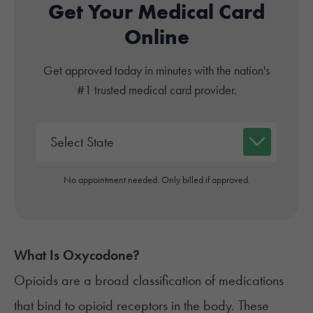
Get Your Medical Card
Online
Get approved today in minutes with the nation's
#1 trusted medical card provider.
No appointment needed. Only billed if approved.
What Is Oxycodone?
Opioids are a
broad classification
of medications
that bind to opioid receptors in the body. These