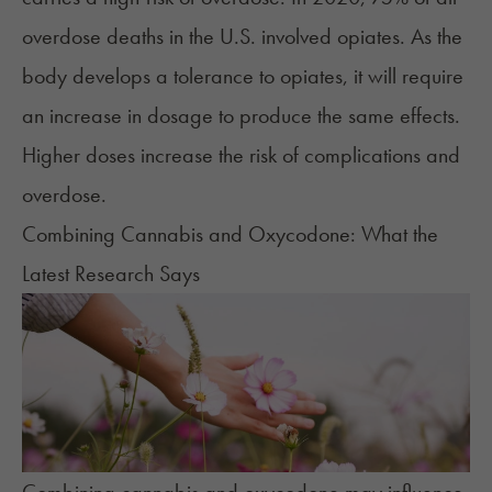
overdose deaths
in the U.S. involved opiates. As the
body develops a tolerance to opiates, it will require
an increase in dosage to produce the same effects.
Higher doses increase the risk of complications and
overdose.
Combining Cannabis and Oxycodone: What the
Latest Research Says