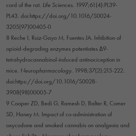
cord of the rat.
Life Sciences
. 1997;61(4):PL39-
PL43. doi:https://doi.org/10.1016/S0024-
3205(97)00405-0
8 Reche I, Ruiz-Gayo M, Fuentes JA. Inhibition of
opioid-degrading enzymes potentiates Δ9-
tetrahydrocannabinol-induced antinociception in
mice.
Neuropharmacology
. 1998;37(2):215-222.
doi:https://doi.org/10.1016/S0028-
3908(98)00005-7
9 Cooper ZD, Bedi G, Ramesh D, Balter R, Comer
SD, Haney M. Impact of co-administration of
oxycodone and smoked cannabis on analgesia and