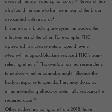
areas of the brain and spinal cord.
Research has
also found the same to be true in part of the brain
4
associated with reward.
In some trials, blocking one system impacted the
effectiveness of the other. For example, THC
appeared to increase natural opioid levels.
Meanwhile, opioid blockers reduced THC’s pain-
5
relieving effects.
This overlap has led researchers
to explore whether cannabis might influence the
body’s response to opioids. They may do so by
either intensifying effects or potentially reducing the
6
required dose.
Other studies, including one from 2018, have