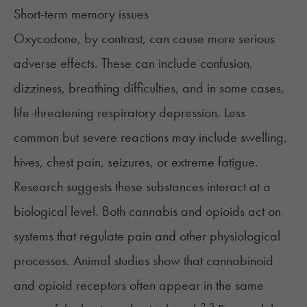
Short-term memory issues
Oxycodone, by contrast, can cause more serious
adverse effects. These can include confusion,
dizziness, breathing difficulties, and in some cases,
life-threatening respiratory depression. Less
common but severe reactions may include swelling,
hives, chest pain, seizures, or extreme fatigue.
Research suggests these substances interact at a
biological level. Both cannabis and opioids act on
systems that regulate pain and other physiological
processes. Animal studies show that cannabinoid
and opioid receptors often appear in the same
2,3