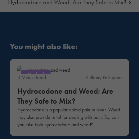
›
Hydrocodone and Weed: Are They Safe to Mix?
You might also like:
Medical
3 Minute Read
Anthony Pellegrino
Hydrocodone and Weed: Are
They Safe to Mix?
Hydrocodone is a popular opioid pain reliever. Weed
may also provide relief for dealing with pain. So, can
you take both hydrocodone and weed?