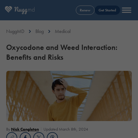
Renew
Get Started
NuggMD
Blog
Medical
Oxycodone and Weed Interaction:
Benefits and Risks
By
Nick Congleton
Updated March 8th, 2024