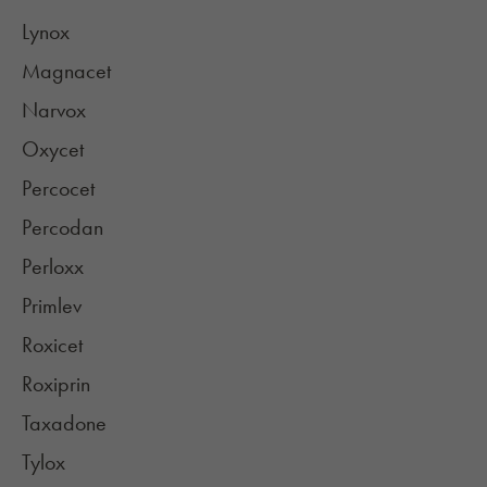
Lynox
Magnacet
Narvox
Oxycet
Percocet
Percodan
Perloxx
Primlev
Roxicet
Roxiprin
Taxadone
Tylox