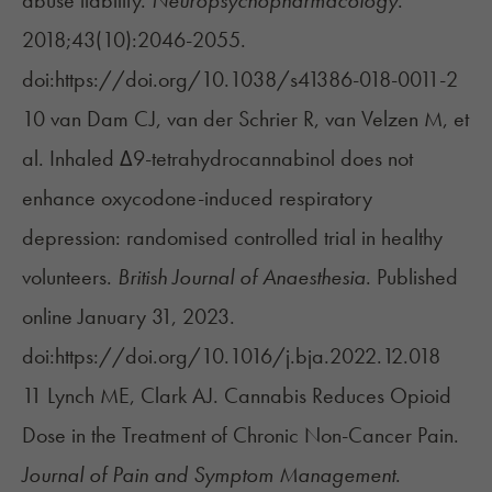
abuse liability.
Neuropsychopharmacology
.
2018;43(10):2046-2055.
doi:https://doi.org/10.1038/s41386-018-0011-2
10 van Dam CJ, van der Schrier R, van Velzen M, et
al. Inhaled Δ9-tetrahydrocannabinol does not
enhance oxycodone-induced respiratory
depression: randomised controlled trial in healthy
volunteers.
British Journal of Anaesthesia
. Published
online January 31, 2023.
doi:https://doi.org/10.1016/j.bja.2022.12.018
11 Lynch ME, Clark AJ. Cannabis Reduces Opioid
Dose in the Treatment of Chronic Non-Cancer Pain.
Journal of Pain and Symptom Management
.