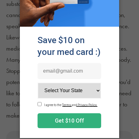
substances. If you are considering combining
cannabis with any other substance or medication,
speak to your doctor for proper medical guidance.
Likewise, stopping the use of a prescribed
medication can lead to unintended consequences.
Many medications take time to build up in the body.
Stopping suddenly can cause unpleasant and
potentially serious or even fatal side effects. If you'd
like to stop using or replace a medication, you need
to follow the guidance of your medical provider to
make any approved adjustments safely.