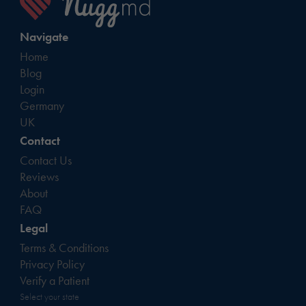
Navigate
Home
Blog
Login
Germany
UK
Contact
Contact Us
Reviews
About
FAQ
Legal
Terms & Conditions
Privacy Policy
Verify a Patient
Select your state