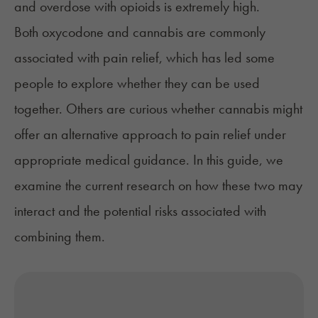
and overdose with opioids is extremely high.
Both oxycodone and cannabis are commonly
associated with pain relief, which has led some
people to explore whether they can be used
together. Others are curious whether cannabis might
offer an alternative approach to pain relief under
appropriate medical guidance. In this guide, we
examine the current research on how these two may
interact and the potential risks associated with
combining them.