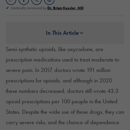
Medically reviewed by
Dr. Brian Kessler, MD
In This Article
Semi-synthetic opioids, like oxycodone, are
prescription medications used to treat moderate to
severe pain. In 2017, doctors wrote 191 million
prescriptions for opioids, and although in 2020
these numbers decreased, doctors still wrote 43.3
opioid prescriptions per 100 people in the United
States. Despite the wide use of these drugs, they can
carry severe risks, and the chance of dependence