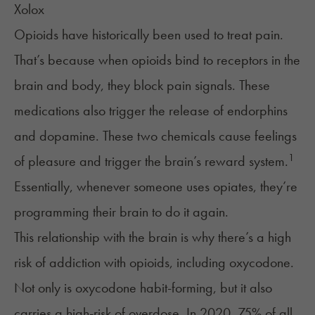
Xolox
Opioids have historically been used to
treat pain
.
That’s because when opioids bind to receptors in the
brain and body, they block pain signals. These
medications also trigger the release of
endorphins
and dopamine. These two chemicals cause feelings
1
of pleasure and trigger the brain’s reward system.
Essentially, whenever someone uses opiates, they’re
programming their brain to do it again.
This relationship with the brain is why there’s a high
risk of addiction with opioids, including oxycodone.
Not only is oxycodone habit-forming, but it also
carries a high-risk of overdose. In 2020, 75% of all