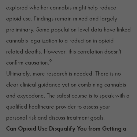
explored whether cannabis might help reduce
opioid use. Findings remain mixed and largely
preliminary. Some population-level data have linked
cannabis legalization to a reduction in opioid-
related deaths. However, this correlation doesn't
9
confirm causation.
Ultimately, more research is needed. There is no
clear clinical guidance yet on combining cannabis
and oxycodone. The safest course is to speak with a
qualified healthcare provider to assess your
personal risk and discuss treatment goals.
Can Opioid Use Disqualify You from Getting a