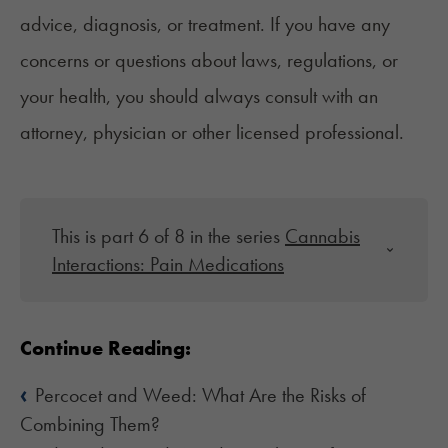
advice, diagnosis, or treatment. If you have any
concerns or questions about laws, regulations, or
your health, you should always consult with an
attorney, physician or other licensed professional.
This is part 6 of 8 in the series
Cannabis
Interactions: Pain Medications
Continue Reading:
‹
Percocet and Weed: What Are the Risks of
Combining Them?