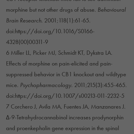
morphine but not other drugs of abuse.
Behavioural
Brain Research
. 2001;118(1):61-65.
doi:https://doi.org/10.1016/S0166-
4328(00)00311-9
6 Miller LL, Picker MJ, Schmidt KT, Dykstra LA.
Effects of morphine on pain-elicited and pain-
suppressed behavior in CB1 knockout and wildtype
mice.
Psychopharmacology
. 2011;215(3):455-465.
doi:https://doi.org/10.1007/s00213-011-2232-5
7 Corchero J, Avila MA, Fuentes JA, Manzanares J.
Δ-9-Tetrahydrocannabinol increases prodynorphin
and proenkephalin gene expression in the spinal