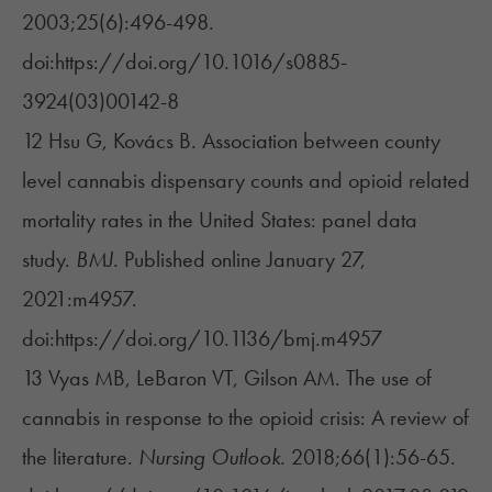
2003;25(6):496-498.
doi:https://doi.org/10.1016/s0885-
3924(03)00142-8
12 Hsu G, Kovács B. Association between county
level cannabis dispensary counts and opioid related
mortality rates in the United States: panel data
study.
BMJ
. Published online January 27,
2021:m4957.
doi:https://doi.org/10.1136/bmj.m4957
13 Vyas MB, LeBaron VT, Gilson AM. The use of
cannabis in response to the opioid crisis: A review of
the literature.
Nursing Outlook
. 2018;66(1):56-65.