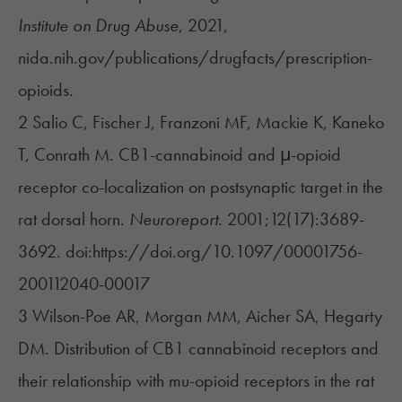
Institute on Drug Abuse
, 2021,
nida.nih.gov/publications/drugfacts/prescription-
opioids.
2 Salio C, Fischer J, Franzoni MF, Mackie K, Kaneko
T, Conrath M. CB1-cannabinoid and μ-opioid
receptor co-localization on postsynaptic target in the
rat dorsal horn.
Neuroreport
. 2001;12(17):3689-
3692. doi:https://doi.org/10.1097/00001756-
200112040-00017
3 Wilson-Poe AR, Morgan MM, Aicher SA, Hegarty
DM. Distribution of CB1 cannabinoid receptors and
their relationship with mu-opioid receptors in the rat