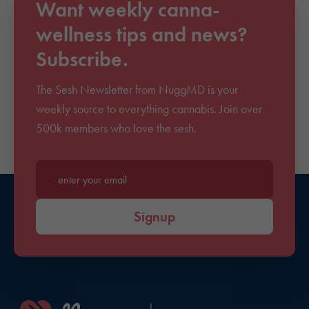
Want weekly canna-
wellness tips and news?
Subscribe.
The Sesh Newsletter from NuggMD is your
weekly source to everything cannabis. Join over
500k members who love the sesh.
Enter your email*
Signup