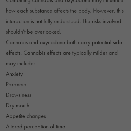
Combining cannabis and oxycodone may influence
how each substance affects the body. However, this
interaction is not fully understood. The risks involved
shouldn't be overlooked.
Cannabis and oxycodone both carry potential side
effects. Cannabis effects are typically milder and
may include:
Anxiety
Paranoia
Drowsiness
Dry mouth
Appetite changes
Altered perception of time