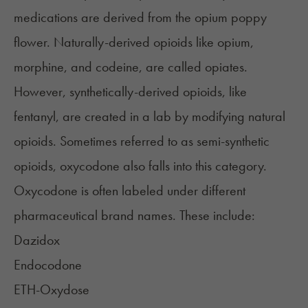
medications are derived from the opium poppy
flower. Naturally-derived opioids like opium,
morphine, and codeine, are called opiates.
However, synthetically-derived opioids, like
fentanyl
, are created in a lab by modifying natural
opioids. Sometimes referred to as semi-synthetic
opioids, oxycodone also falls into this category.
Oxycodone is often labeled under different
pharmaceutical
brand names
. These include:
Dazidox
Endocodone
ETH-Oxydose