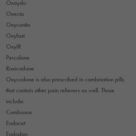
Oxaydo
Oxecta
Oxycontin
Oxyfast
OxyIR
Percolone
Roxicodone
Oxycodone is also prescribed in combination pills
that contain other pain relievers as well. Those
include:
Combunox
Endocet
Endodan