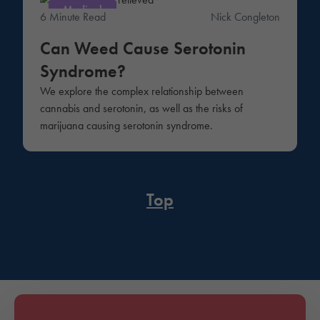
Medical
6 Minute Read
Nick Congleton
Can Weed Cause Serotonin
Syndrome?
We explore the complex relationship between
cannabis and serotonin, as well as the risks of
marijuana causing serotonin syndrome.
Top