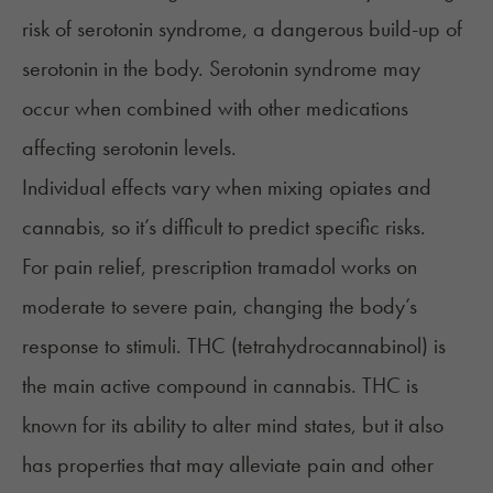
risk of
serotonin syndrome
, a dangerous build-up of
serotonin in the body. Serotonin syndrome may
occur when combined with other medications
affecting serotonin levels.
Individual effects vary when mixing opiates and
cannabis, so it’s difficult to predict specific risks.
For pain relief, prescription tramadol works on
moderate to severe pain, changing the body’s
response to stimuli.
THC
(tetrahydrocannabinol) is
the main active compound in cannabis. THC is
known for its ability to alter mind states, but it also
has properties that may alleviate pain and other