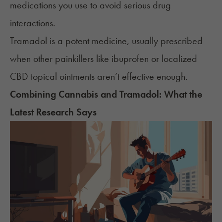
medications you use to avoid serious drug
interactions.
Tramadol is a potent medicine, usually prescribed
when other painkillers like
ibuprofen
or localized
CBD topical ointments
aren’t effective enough.
Combining Cannabis and Tramadol: What the
Latest Research Says