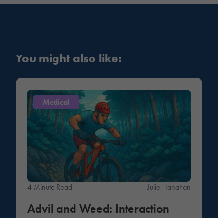
You might also like:
Medical
4 Minute Read
Julie Hanahan
Advil and Weed: Interaction