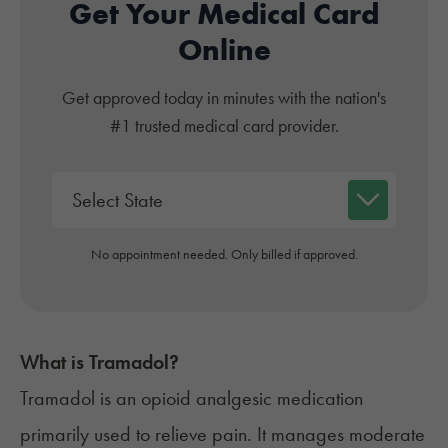
Get Your Medical Card
Online
Get approved today in minutes with the nation's
#1 trusted medical card provider.
No appointment needed. Only billed if approved.
What is
Tramadol
?
Tramadol is an
opioid analgesic medication
primarily used to relieve pain. It manages moderate