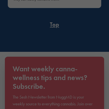
Top
Want weekly canna-
wellness tips and news?
Subscribe.
The Sesh Newsletter from NuggMD is your
weekly source to everything cannabis. Join over