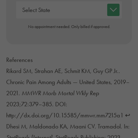
No appointment needed. Only billed if approved.
References
Rikard SM, Strahan AE, Schmit KM, Guy GP Jr..
Chronic Pain Among Adults — United States, 2019–
2021.
MMWR Morb Mortal Wkly Rep
2023;72:379–385. DOI:
http://dx.doi.org/10.15585/mmwr.mm7215a1
↩︎
Dhesi M, Maldonado KA, Maani CV. Tramadol. In:
StatPearls [Internet].
StatPearls Publishing; 2023.