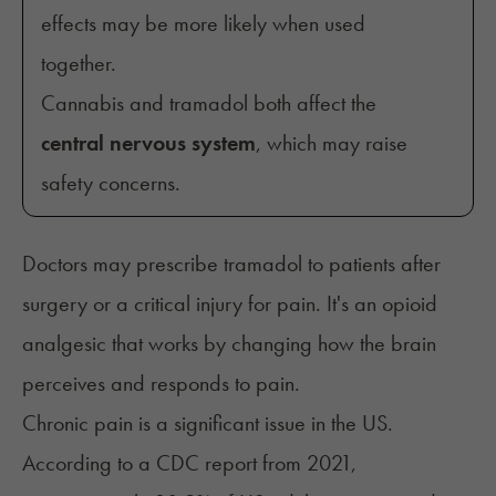
effects may be more likely when used
together.
Cannabis and tramadol both affect the
central nervous system
, which may raise
safety concerns.
Doctors may prescribe tramadol to patients after
surgery or a critical injury for pain. It's an opioid
analgesic that works by changing how the brain
perceives and responds to pain.
Chronic pain is a significant issue in the US.
According to a CDC report from 2021,