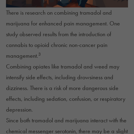
There is research on combining tramadol and
marijuana for enhanced pain management. One
study observed results from the introduction of
cannabis to opioid chronic non-cancer pain
3
management.
Combining opiates like tramadol and weed may
intensify side effects, including drowsiness and
dizziness. There is a risk of more dangerous side
effects, including sedation, confusion, or respiratory
depression.
Since both tramadol and marijuana interact with the
chemical messenger serotonin, there may be a slight