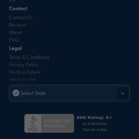
Contact
Contact Us
Reviews
About
FAQ
Legal
Terms & Conditions
Privacy Policy
Verify a Patient
Select your state