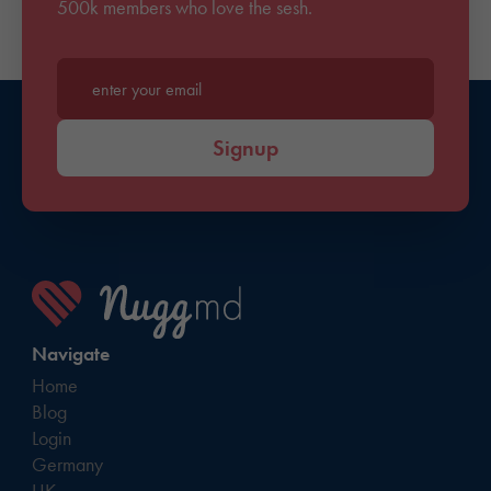
500k members who love the sesh.
Enter your email*
Signup
Navigate
Home
Blog
Login
Germany
UK