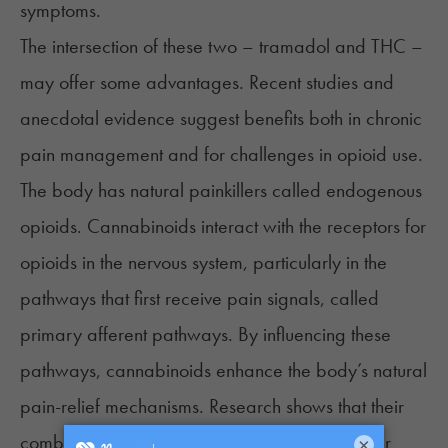
symptoms.
The intersection of these two – tramadol and THC –
may offer some advantages. Recent studies and
anecdotal evidence suggest benefits both in chronic
pain management and for challenges in opioid use.
The body has natural painkillers called endogenous
opioids. Cannabinoids interact with the receptors for
opioids in the nervous system, particularly in the
pathways that first receive pain signals, called
primary afferent pathways. By influencing these
pathways, cannabinoids enhance the body’s natural
pain-relief mechanisms. Research shows that their
combined effect on pain relief could be greater
×