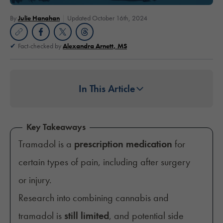
By
Julie Hanahan
Updated October 16th, 2024
Fact-checked by
Alexandra Arnett, MS
In This Article
Key Takeaways
Tramadol is a
prescription medication
for
certain types of pain, including after surgery
or injury.
Research into combining cannabis and
tramadol is
still limited
, and potential side