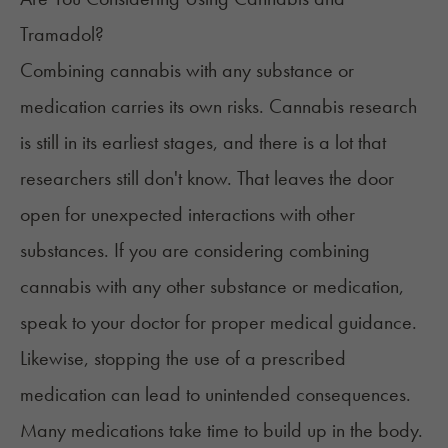
Tramadol?
Combining cannabis with any substance or
medication carries its own risks. Cannabis research
is still in its earliest stages, and there is a lot that
researchers still don't know. That leaves the door
open for unexpected interactions with other
substances. If you are considering combining
cannabis with any other substance or medication,
speak to your doctor for proper medical guidance.
Likewise, stopping the use of a prescribed
medication can lead to unintended consequences.
Many medications take time to build up in the body.