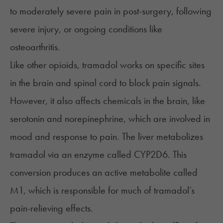
to moderately severe pain in post-surgery, following
severe injury, or ongoing conditions like
osteoarthritis.
Like other opioids, tramadol works on specific sites
in the brain and spinal cord to block pain signals.
However, it also affects chemicals in the brain, like
serotonin and norepinephrine, which are involved in
mood and response to pain. The liver metabolizes
tramadol via an enzyme called CYP2D6. This
conversion produces an active metabolite called
M1, which is responsible for much of tramadol’s
pain-relieving effects.