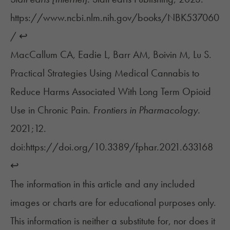
https://www.ncbi.nlm.nih.gov/books/NBK537060
/
↩︎
MacCallum CA, Eadie L, Barr AM, Boivin M, Lu S.
Practical Strategies Using Medical Cannabis to
Reduce Harms Associated With Long Term Opioid
Use in Chronic Pain.
Frontiers in Pharmacology.
2021;12.
doi:https://doi.org/10.3389/fphar.2021.633168
↩︎
The information in this article and any included
images or charts are for educational purposes only.
This information is neither a substitute for, nor does it