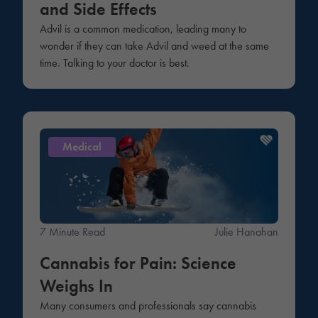
and Side Effects
Advil is a common medication, leading many to
wonder if they can take Advil and weed at the same
time. Talking to your doctor is best.
Medical
7 Minute Read
Julie Hanahan
Cannabis for Pain: Science
Weighs In
Many consumers and professionals say cannabis