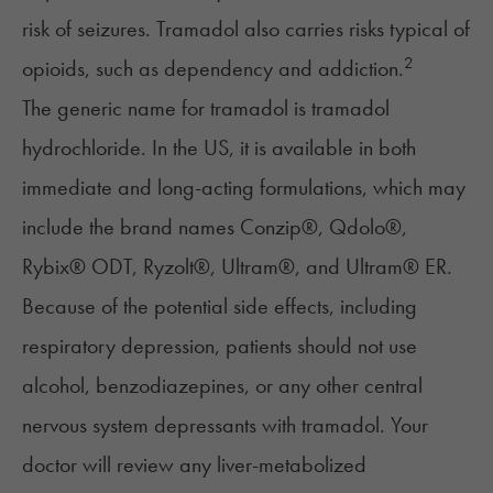
risk of seizures. Tramadol also carries risks typical of
2
opioids, such as dependency and addiction.
The generic name for tramadol is tramadol
hydrochloride. In the US, it is available in both
immediate and long-acting formulations, which may
include the brand names Conzip®, Qdolo®,
Rybix® ODT, Ryzolt®, Ultram®, and Ultram® ER.
Because of the potential side effects, including
respiratory depression, patients should not use
alcohol, benzodiazepines, or any other central
nervous system depressants with tramadol. Your
doctor will review any liver-metabolized