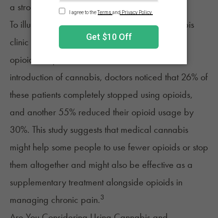
a stronger combined effect on pain relief.
To illustrate, another study at a medical cannabis
clinic observed 600 patients who were using
opioids for pain relief over six months. With the
introduction of cannabis, doctors noticed that 26% of
these patients completely stopped using opioids,
and another 55% reduced their opioid usage by
30%. This study suggests that medical cannabis
might help some people to use fewer opioids or stop
them altogether and might also be effective as a
supplementary treatment alongside opioids in
3
managing chronic pain.
Are You Considering Using Cannabis and