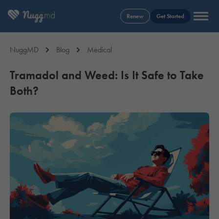
Renew
Get Started
NuggMD
Blog
Medical
Tramadol and Weed: Is It Safe to Take
Both?