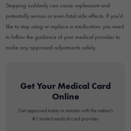
Stopping suddenly can cause unpleasant and
potentially serious or even fatal side effects. If you'd
like to stop using or replace a medication, you need
to follow the guidance of your medical provider to
make any approved adjustments safely.
Get Your Medical Card
Online
Get approved today in minutes with the nation's
#1 trusted medical card provider.