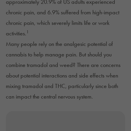
approximately 20.9% of US adults experienced
chronic pain, and 6.9% suffered from high-impact
chronic pain, which severely limits life or work
1
activities​​.
Many people rely on the analgesic potential of
cannabis to help manage pain
. But should you
combine tramadol and weed? There are concerns
about potential interactions and side effects when
mixing tramadol and THC, particularly since both
can impact the central nervous system.