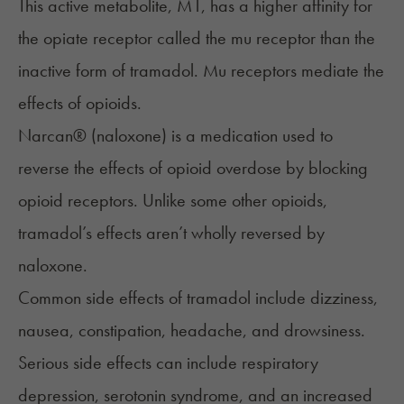
This active metabolite, M1, has a higher affinity for
the opiate receptor called the mu receptor than the
inactive form of tramadol. Mu receptors mediate the
effects of opioids.
Narcan® (naloxone) is a medication used to
reverse the effects of opioid overdose by blocking
opioid receptors. Unlike some other opioids,
tramadol’s effects aren’t wholly reversed by
naloxone.
Common side effects
of tramadol include dizziness,
nausea, constipation, headache, and drowsiness.
Serious side effects can include respiratory
depression, serotonin syndrome, and an increased