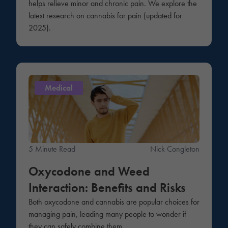
helps relieve minor and chronic pain. We explore the
latest research on cannabis for pain (updated for
2025).
Medical
5 Minute Read
Nick Congleton
Oxycodone and Weed
Interaction: Benefits and Risks
Both oxycodone and cannabis are popular choices for
managing pain, leading many people to wonder if
they can safely combine them.