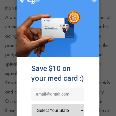
than the sum of their individual effects.
A pre-clinical study looked at the combined effect of
cannabis and morphine, a potent opioid. Cannabis,
acting as a CB1 receptor antagonist, blocks the
pain sensation and strength in CB1 receptors. In the
peripheral nervous system, outside the brain and
spinal cord, morphine blocks inflammation-pain
3
signaling.
Researchers found solid evidence that cannabinoids
and opioids work better together than separately.
Out of 19 studies they looked at, 17 showed that
these two types of drugs, used simultaneously, have