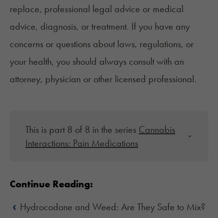
replace, professional legal advice or medical
advice, diagnosis, or treatment. If you have any
concerns or questions about laws, regulations, or
your health, you should always consult with an
attorney, physician or other licensed professional.
This is part 8 of 8 in the series
Cannabis
Interactions: Pain Medications
Continue Reading:
‹
Hydrocodone and Weed: Are They Safe to Mix?