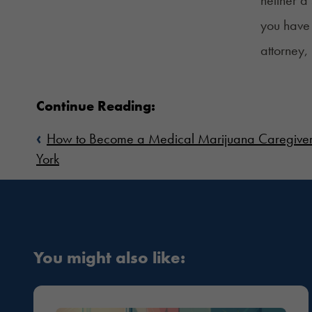
you have 
attorney,
Continue Reading:
‹
How to Become a Medical Marijuana Caregive
York
You might also like: