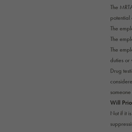
The MRTA 
potential
The emplo
The emplo
The emplo
duties or
Drug test
considere
someone 
Will Pri
Not if it
suppress