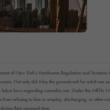
tment of New York’s
Marihuana Regulation and Taxation 
easons. Not only did it lay the groundwork for adult-use sa
e labor laws regarding cannabis use. Under the MRTA, N
 from refusing to hire or employ, discharging, or otherwi
during their personal time.