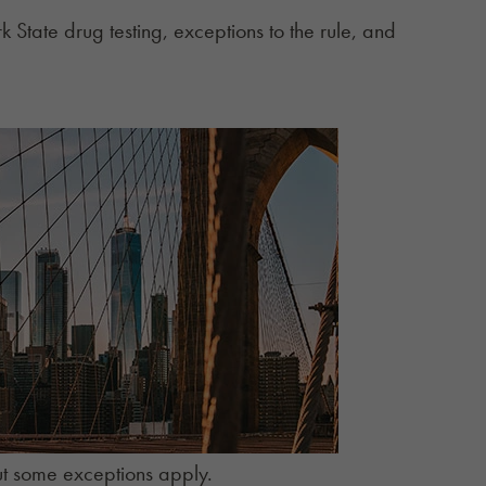
 State drug testing, exceptions to the rule, and
 but some exceptions apply.