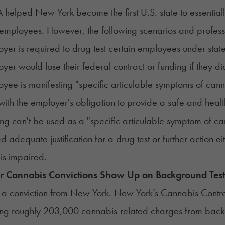
helped New York become the first U.S. state to essential
 employees. However, the following scenarios and profession
yer is required to drug test certain employees under state
yer would lose their federal contract or funding if they did
yee is manifesting "specific articulable symptoms of cannab
 with the employer's obligation to provide a safe and hea
ing can't be used as a "specific articulable symptom of ca
d adequate justification for a drug test or further action ei
is impaired.
or Cannabis Convictions Show Up on Background Test
 is a conviction from New York. New York’s Cannabis Contro
ing
roughly 203,000 cannabis-related charges
from backg