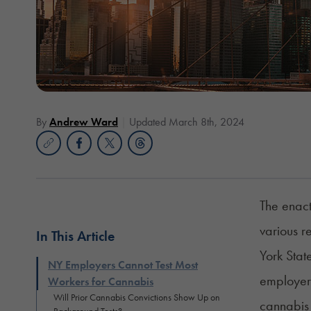
By
Andrew Ward
Updated March 8th, 2024
The enac
various r
In This Article
York Stat
NY Employers Cannot Test Most
employers
Workers for Cannabis
Will Prior Cannabis Convictions Show Up on
cannabis 
Background Tests?