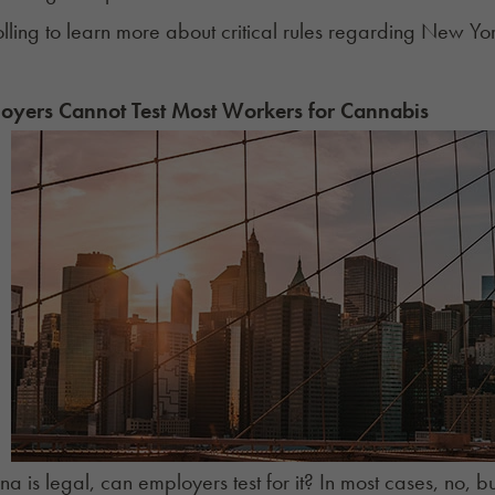
lling to learn more about critical rules regarding New York
yers Cannot Test Most Workers for Cannabis
ana is legal, can employers test for it? In most cases, no,