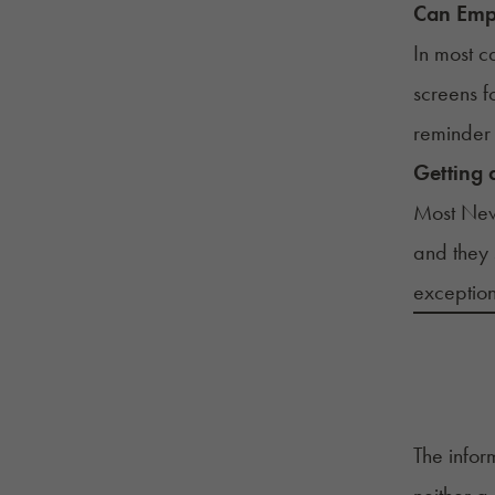
Can Empl
In most c
screens 
reminder 
Getting 
Most New
and they 
exception
The infor
neither a