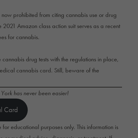
 now prohibited from citing cannabis use or drug
he 2021
Amazon class action suit
serves as a recent
yees for cannabis.
e
cannabis drug tests
with the regulations in place,
edical cannabis card. Still, beware of the
 York has never been easier!
l Card
 for educational purposes only. This information is
ce or medical advice, diagnosis, or treatment. If