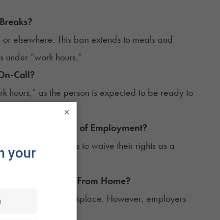
 Breaks?
 or elsewhere. This ban extends to meals and
ls under “work hours.”
On-Call?
work hours,” as the person is expected to be ready to
×
bis as a Condition of Employment?
requiring employees to waive their rights as a
 Home if They Work From Home?
not considered a workplace. However, employers
urs.