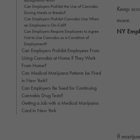
Can Employers Prohibit the Use of Cannabis
Keep scro
During Meals or Breaks?
Can Employers Prohibit Cannabis Use When
more.
an Employee is On-Call?
NY Emplo
Can Employers Require Employees to Agree
Not to Use Cannabis as a Condition of
Employment?
Can Employers Prohibit Employees From
Using Cannabis at Home if They Work
From Home?
Can Medical Marijuana Patients be Fired
in New York?
Can Employers Be Sued for Continuing
Cannabis Drug Tests?
Getting a Job with a Medical Marijuana
Card in New York
If mariju