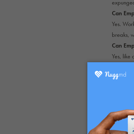
expunged
Can Empl
Yes. Work
breaks, w
Can Emp
Yes, like
work if 
Can Empl
No.
Sect
stipulati
Can Emp
No. Unde
can prohi