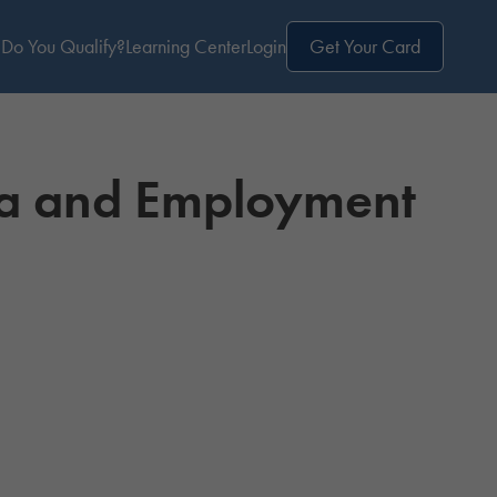
Do You Qualify?
Learning Center
Login
Get Your Card
na and Employment