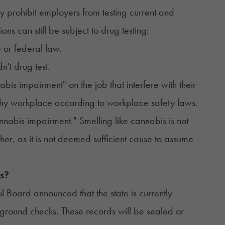
ly
prohibit employers from testing
current and
s can still be subject to drug testing:
 or federal law.
n't drug test.
is impairment" on the job that interfere with their
lthy workplace according to workplace safety laws.
nnabis impairment." Smelling like cannabis is not
ther, as it is not deemed sufficient cause to assume
s?
l Board announced that the state is currently
round checks. These records will be sealed or