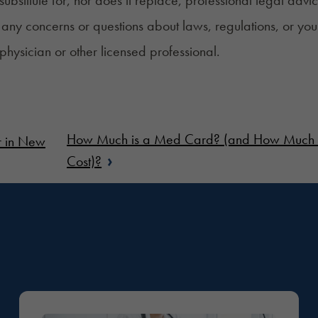
any concerns or questions about laws, regulations, or you
 physician or other licensed professional.
How Much is a Med Card? (and How Much Ca
r in New
›
Cost)?