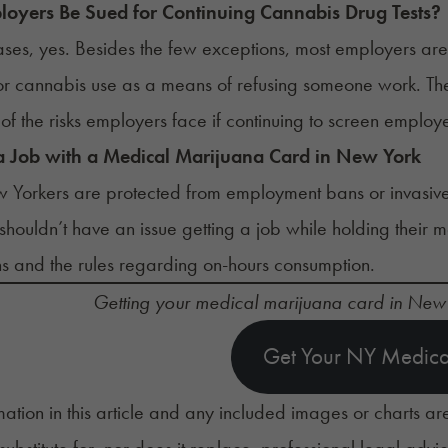
oyers Be Sued for Continuing Cannabis Drug Tests?
ases, yes. Besides the few exceptions, most employers are
for cannabis use as a means of refusing someone work. T
of the risks employers face if continuing to screen emplo
a Job with a Medical Marijuana Card in New York
 Yorkers are protected from employment bans or invasiv
shouldn’t have an issue
getting a job
while holding their m
s and the rules regarding on-hours consumption.
Getting your medical marijuana card in New
Get Your NY Medica
mation in this article and any included images or charts are
 substitute for, nor does it replace, professional legal advi