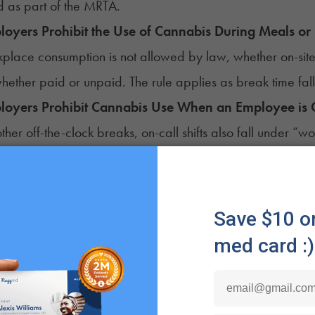
 as part of the MRTA.
oyers Prohibit the Use of Cannabis During Meals or
place consumption is not allowed by law, whether on-site
hether paid or unpaid. The rule applies as break time fal
loyers Prohibit Cannabis Use When an Employee is 
 other off-the-clock breaks, on-call shifts also fall under “
needed.
oyers Require Employees to Agree Not to Use Canna
ion 201-D
of the state Labor Law prohibits employers from 
on to be hired or remain employed.
loyers Prohibit Employees From Using Cannabis at
r New York's labor law, an employee's private home is 
bit remote workers from using cannabis during working ho