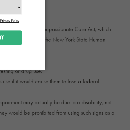
tected under the Compassionate Care Act, which
ve a disability under the New York State Human
ribed above, though.
ompany time.
testing or drug use.
use if it would cause them to lose a federal
impairment may actually be due to a disability, not
 they would be
prohibited
from using such signs as a