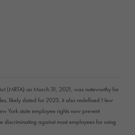
Act (MRTA)
on March 31, 2021, was noteworthy for
les, likely slated for 2023, it also redefined New
ew York state employee rights now prevent
se discriminating against most employees for using