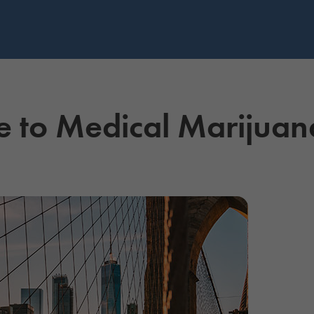
e to Medical Marijua