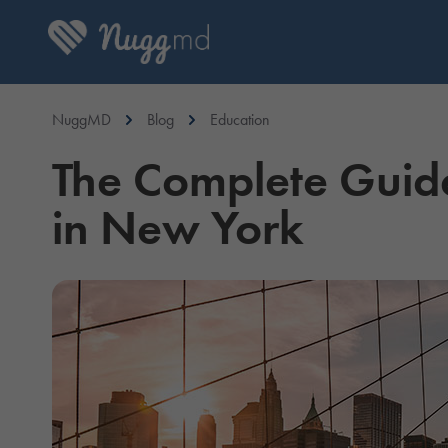
NuggMD
Blog
Education
The Complete Guid
in New York