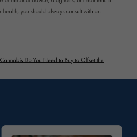
r health, you should always consult with an
nnabis Do You Need to Buy to Offset the