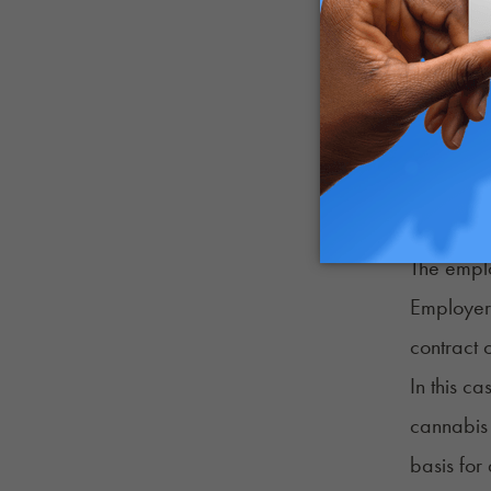
Can Medi
Medical 
was imple
Rights La
Marijuana
The emplo
Employers
contract 
In this c
cannabis 
basis for 