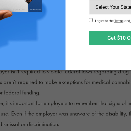
cal Marijuana Patients be Fired in New York?
marijuana users employed in New York were already pro
mented in 2016. Certified patients are considered to ha
w. The exceptions to this policy are similar to those desc
 use can still be prohibited in the workplace or during c
yer isn't required to violate federal laws regarding drug 
 aren't required to make exceptions for medical cannabis 
or federal funding.
ase, it's important for employers to remember that signs of 
use. Even if the employer was unaware of the disability,
dismissal or discrimination.