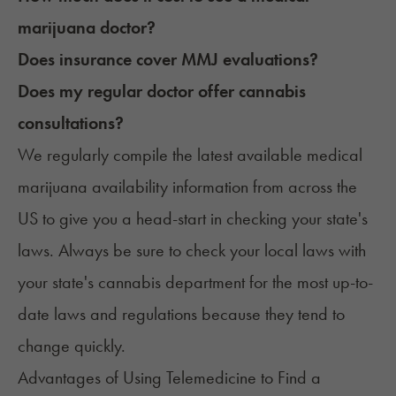
marijuana doctor?
Does insurance cover MMJ evaluations?
Does my regular doctor offer cannabis
consultations?
We regularly compile the latest available medical
marijuana availability information from across the
US to give you a head-start in checking your state's
laws. Always be sure to check your local laws with
your state's cannabis department for the most up-to-
date laws and regulations because they tend to
change quickly.
Advantages of Using Telemedicine to Find a