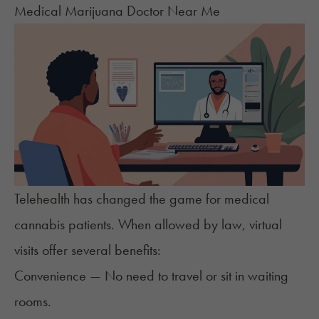
Medical Marijuana Doctor Near Me
Telehealth has changed the game for medical
cannabis patients. When allowed by law, virtual
visits offer several benefits:
Convenience — No need to travel or sit in waiting
rooms.