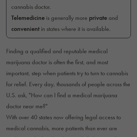
cannabis doctor.
Telemedicine
is generally more
private
and
convenient
in states where it is available.
Finding a qualified and reputable medical
marijuana doctor is often the first, and most
important, step when patients try to turn to cannabis
for relief. Every day, thousands of people across the
U.S. ask, "How can I find a medical marijuana
doctor near me?"
With over 40 states now offering legal access to
medical cannabis, more patients than ever are