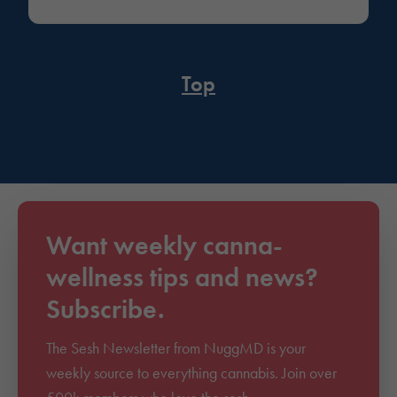
Top
Want weekly canna-
wellness tips and news?
Subscribe.
The Sesh Newsletter from NuggMD is your
weekly source to everything cannabis. Join over