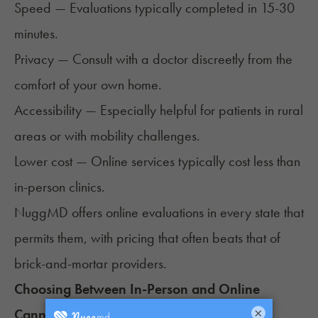
Speed — Evaluations typically completed in 15-30
minutes.
Privacy — Consult with a doctor discreetly from the
comfort of your own home.
Accessibility — Especially helpful for patients in rural
areas or with mobility challenges.
Lower cost — Online services typically cost less than
in-person clinics.
NuggMD offers online evaluations in every state that
permits them, with pricing that often beats that of
brick-and-mortar providers.
Choosing Between In-Person and Online
Cannabis Doctors
×