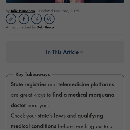
By
Julie Hanahan
Updated June 2nd, 2025
Fact-checked by
Deb Tharp
In This Article
Key Takeaways
State registries
and
telemedicine platforms
are great ways to
find a medical marijuana
doctor
near you.
Check your
state’s laws
and
qualifying
medical conditions
before reaching out to a