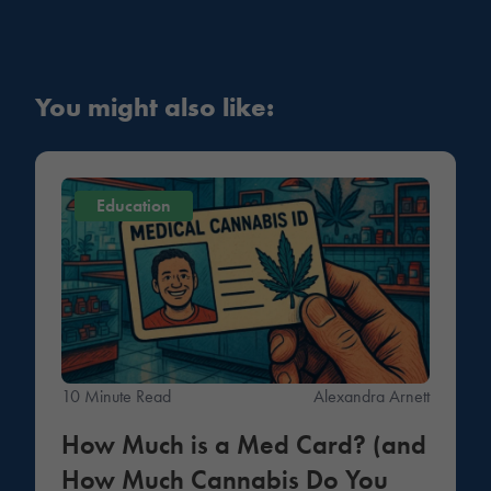
You might also like:
Education
10 Minute Read
Alexandra Arnett
How Much is a Med Card? (and
How Much Cannabis Do You