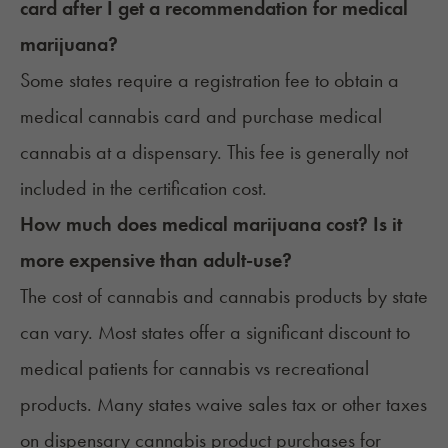
card after I get a recommendation for medical
marijuana?
Some states require a registration fee to obtain a
medical cannabis card and purchase medical
cannabis at a dispensary. This fee is generally not
included in the certification cost.
How much does medical marijuana cost? Is it
more expensive than adult-use?
The cost of cannabis and
cannabis products by state
can vary. Most states offer a significant discount to
medical patients for cannabis vs recreational
products. Many states waive sales tax or other taxes
on dispensary cannabis product purchases for