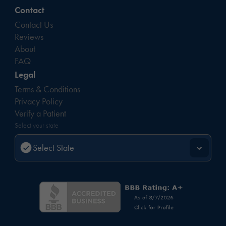
Contact
Contact Us
Reviews
About
FAQ
Legal
Terms & Conditions
Privacy Policy
Verify a Patient
Select your state