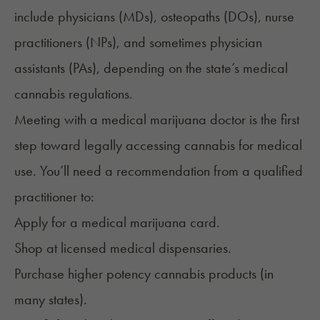
include physicians (MDs), osteopaths (DOs), nurse
practitioners (NPs), and sometimes physician
assistants (PAs), depending on the state’s medical
cannabis regulations.
Meeting with a medical marijuana doctor is the first
step toward legally
accessing cannabis for medical
use
. You’ll need a recommendation from a qualified
practitioner to:
Apply for a medical marijuana card.
Shop at licensed medical dispensaries.
Purchase higher potency cannabis products (in
many states).