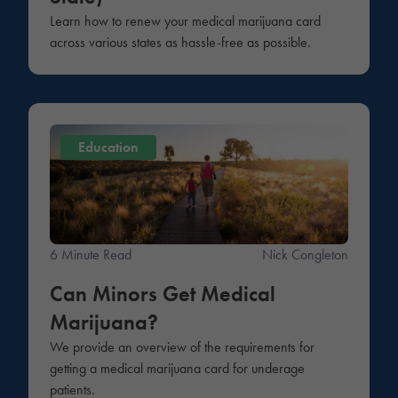
Learn how to renew your medical marijuana card
across various states as hassle-free as possible.
Education
6 Minute Read
Nick Congleton
Can Minors Get Medical
Marijuana?
We provide an overview of the requirements for
getting a medical marijuana card for underage
patients.