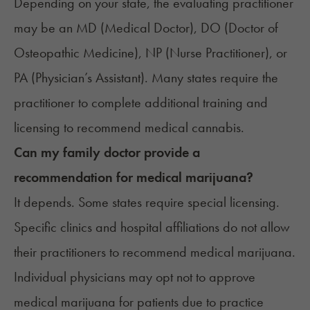
Depending on your state, the evaluating practitioner
may be an MD (Medical Doctor), DO (Doctor of
Osteopathic Medicine), NP (Nurse Practitioner), or
PA (Physician’s Assistant). Many states require the
practitioner to complete additional training and
licensing to recommend medical cannabis.
Can my family doctor provide a
recommendation for medical marijuana?
It depends. Some states require special licensing.
Specific clinics and hospital affiliations do not allow
their practitioners to recommend medical marijuana.
Individual physicians may opt not to approve
medical marijuana for patients due to practice