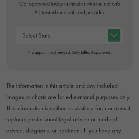
Get approved today in minutes with the nation's
#1 trusted medical card provider.
No appointment needed. Only billed if approved.
The information in this article and any included
images or charts are for educational purposes only.
This information is neither a substitute for, nor does it
replace, professional legal advice or medical
advice, diagnosis, or treatment. If you have any