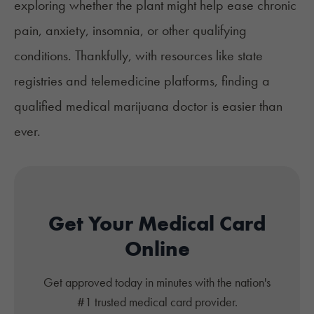
exploring whether the plant might help ease chronic
pain, anxiety, insomnia, or other qualifying
conditions. Thankfully, with resources like state
registries and telemedicine platforms, finding a
qualified medical marijuana doctor is easier than
ever.
Get Your Medical Card
Online
Get approved today in minutes with the nation's
#1 trusted medical card provider.