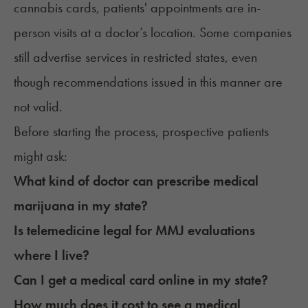
cannabis cards, patients' appointments are in-
person visits at a doctor’s location. Some companies
still advertise services in restricted states, even
though recommendations issued in this manner are
not valid.
Before starting the process, prospective patients
might ask:
What kind of doctor can prescribe medical
marijuana in my state?
Is telemedicine legal for MMJ evaluations
where I live?
Can I get a medical card online in my state?
How much does it cost to see a medical