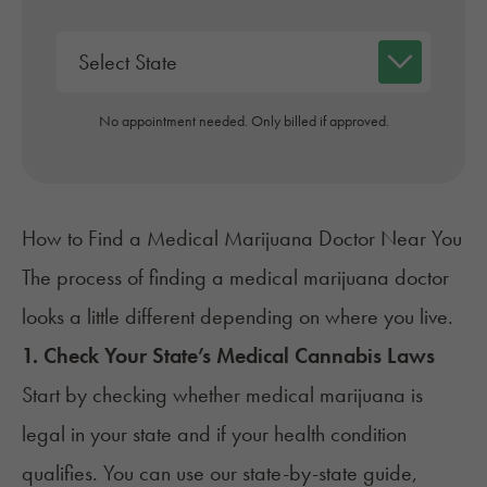
No appointment needed. Only billed if approved.
How to Find a Medical Marijuana Doctor Near You
The process of finding a medical marijuana doctor
looks a little different depending on where you live.
1. Check Your State’s Medical Cannabis Laws
Start by checking whether medical marijuana is
legal in your state and if your health condition
qualifies. You can use our
state-by-state guide
,