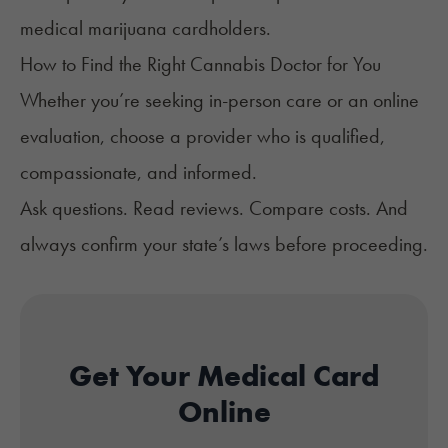
medical marijuana cardholders.
How to Find the Right Cannabis Doctor for You
Whether you’re seeking in-person care or an online
evaluation, choose a provider who is qualified,
compassionate, and informed.
Ask questions. Read reviews. Compare costs. And
always confirm your state’s laws before proceeding.
Get Your Medical Card
Online