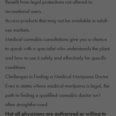
Benefit from legal protections not offered to
recreational users.
Access products that may not be available in
adult-
use markets
.
Medical cannabis consultations give you a chance
to speak with a specialist who understands the plant
and how to use it safely and effectively for specific
conditions.
Challenges in Finding a Medical Marijuana Doctor
Even in states where medical marijuana is legal, the
path to finding a qualified cannabis doctor
isn’t
often straightforward.
Not all physicians are authorized or willing to