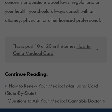
concerns or questions about laws, regulations, or
your health, you should always consult with an
attorney, physician or other licensed professional.
This is part 10 of 20 in the series
How to
Get a Medical Card
Continue Reading:
‹
How to Renew Your Medical Marijuana Card
(State-By-State)
›
Questions to Ask Your Medical Cannabis Doctor