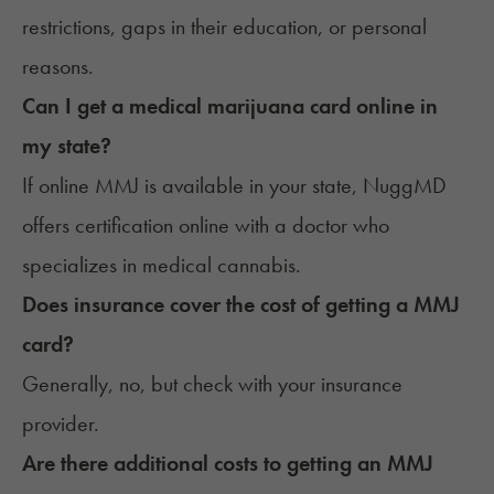
restrictions, gaps in their education, or personal
reasons.
Can I get a medical marijuana card online in
my state?
If online MMJ is available in your state,
NuggMD
offers certification online
with a doctor who
specializes in medical cannabis.
Does insurance cover the cost of getting a MMJ
card?
Generally, no, but
check with your insurance
provider
.
Are there additional costs to getting an MMJ