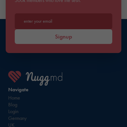
500k members who love the sesh.
Enter your email*
Signup
Navigate
Home
Blog
Login
Germany
UK