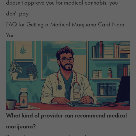
doesn't approve you for medical cannabis, you
don't pay.
FAQ for Getting a Medical Marijuana Card Near
You
What kind of provider can recommend medical
marijuana?