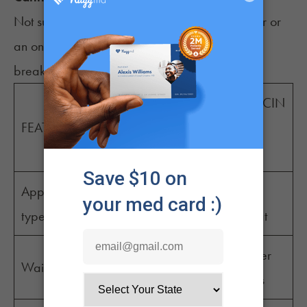
Not sure whether to choose an in-person doctor or
an online platform? Here’s a quick comparison
breakdown to help you decide:
TELEMEDICIN
IN-OFFICE
FEATURE
E (like
VISIT
NuggMD)
Appointment
Online
Office visit
type
video/chat
Varies, often
Often under
Wait time
longer
30 minutes