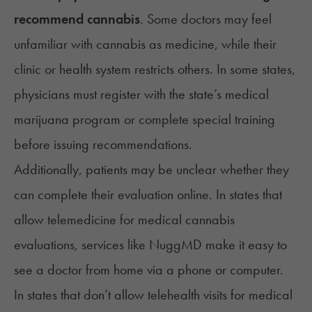
recommend cannabis
. Some doctors may feel
unfamiliar with cannabis as medicine, while their
clinic or health system restricts others. In some states,
physicians must register with the state’s medical
marijuana program or complete special training
before issuing recommendations.
Additionally, patients may be unclear whether they
can complete their evaluation online. In states that
allow telemedicine for medical cannabis
evaluations, services like NuggMD make it easy to
see a doctor from home via a phone or computer.
In states that don’t allow telehealth visits for medical