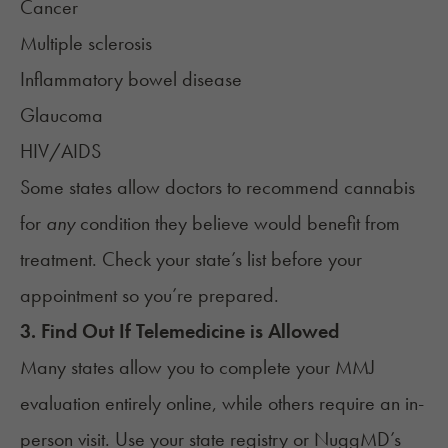
Cancer
Multiple sclerosis
Inflammatory bowel disease
Glaucoma
HIV/AIDS
Some states allow doctors to recommend cannabis
for
any
condition they believe would benefit from
treatment. Check your state’s list before your
appointment so you’re prepared.
3. Find Out If Telemedicine is Allowed
Many states allow you to complete your MMJ
evaluation entirely online, while others require an in-
person visit. Use your state registry or NuggMD’s