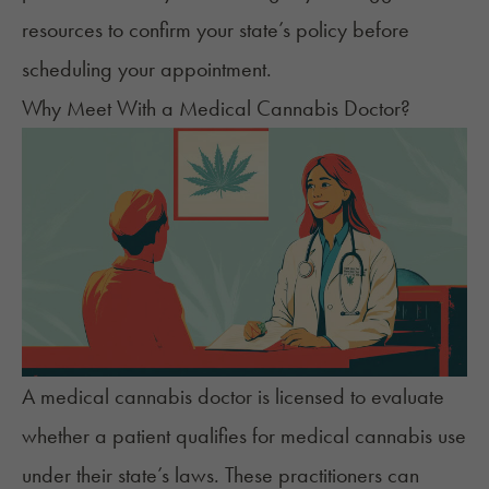
resources to
confirm your state’s policy
before
scheduling your appointment.
Why Meet With a Medical Cannabis Doctor?
A medical cannabis doctor is licensed to evaluate
whether a patient qualifies for medical cannabis use
under their state’s laws. These practitioners can