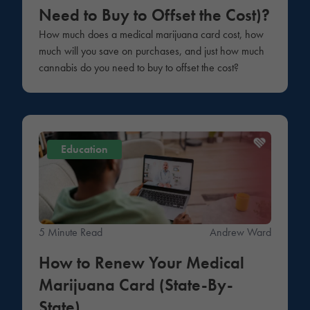
Need to Buy to Offset the Cost)?
How much does a medical marijuana card cost, how
much will you save on purchases, and just how much
cannabis do you need to buy to offset the cost?
Education
5 Minute Read
Andrew Ward
How to Renew Your Medical
Marijuana Card (State-By-
State)