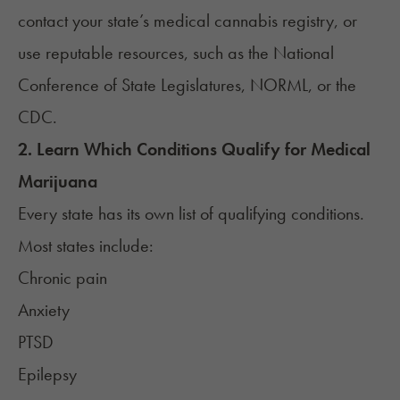
contact your state’s medical cannabis registry, or
use reputable resources, such as the
National
Conference of State Legislatures
,
NORML
, or the
CDC
.
2. Learn Which Conditions Qualify for Medical
Marijuana
Every state has its own list of qualifying conditions.
Most states include:
Chronic pain
Anxiety
PTSD
Epilepsy