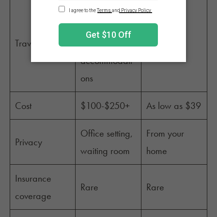
To and from
office,
Travel
parking, ADA
None
accommodati
ons
Cost
$100-$250+
As low as $39
Office setting,
From your
Privacy
waiting room
home
Insurance
Rare
Rare
coverage