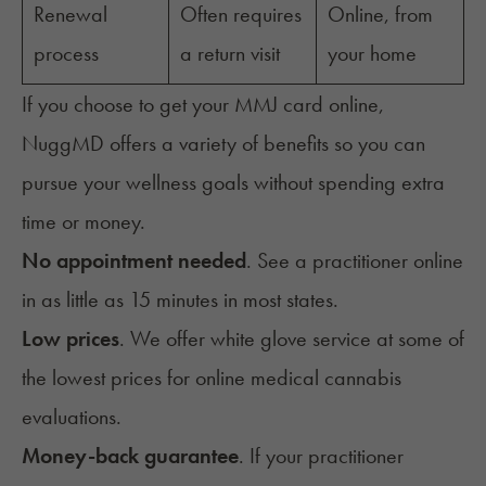
Renewal
Often requires
Online, from
process
a return visit
your home
If you choose to get your MMJ card online,
NuggMD offers a variety of benefits so you can
pursue your wellness goals without spending extra
time or money.
No appointment needed
. See a practitioner online
in as little as 15 minutes in most states.
Low prices
. We offer white glove service at some of
the lowest prices for online medical cannabis
evaluations.
Money-back guarantee
. If your practitioner