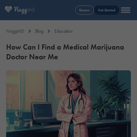
Renew
Get Started
NuggMD
Blog
Education
How Can I Find a Medical Marijuana
Doctor Near Me