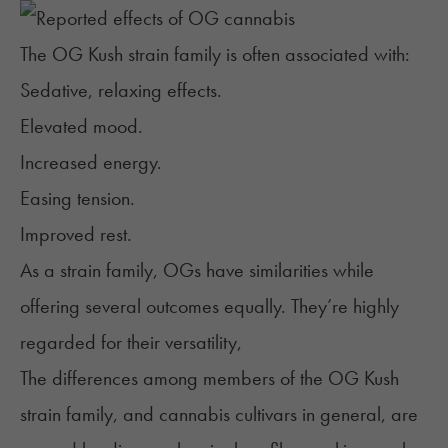
The OG Kush strain family is often associated with:
Sedative, relaxing effects.
Elevated mood.
Increased energy.
Easing tension.
Improved rest.
As a strain family, OGs have similarities while
offering several outcomes equally. They’re highly
regarded for their versatility,
The differences among members of the OG Kush
strain family, and cannabis cultivars in general, are