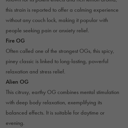
this strain is reported to offer a calming experience
without any couch lock, making it popular with
people seeking pain or anxiety relief.
Fire OG
Often called one of the strongest OGs, this spicy,
piney classic is linked to long-lasting, powerful
relaxation and stress relief.
Alien OG
This citrusy, earthy OG combines mental stimulation
with deep body relaxation, exemplifying its
balanced effects. It is suitable for daytime or
evening.