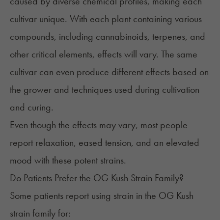
caused by diverse chemical profiles, making each
cultivar unique. With each plant containing various
compounds, including cannabinoids, terpenes, and
other critical elements, effects will vary. The same
cultivar can even produce different effects based on
the grower and techniques used during cultivation
and curing.
Even though the effects may vary, most people
report relaxation, eased tension, and an elevated
mood with these potent strains.
Do Patients Prefer the OG Kush Strain Family?
Some patients report using strain in the OG Kush
strain family for: