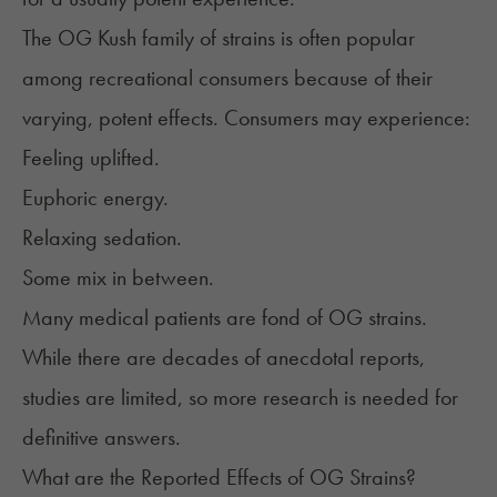
The OG Kush family of strains is often popular
among recreational consumers because of their
varying, potent effects. Consumers may experience:
Feeling uplifted.
Euphoric energy.
Relaxing sedation.
Some mix in between.
Many medical patients are fond of OG strains.
While there are decades of anecdotal reports,
studies are limited, so more research is needed for
definitive answers.
What are the Reported Effects of OG Strains?