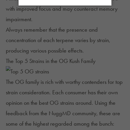
with improved focus and may counteract memory
impairment.
Always remember that the presence and
concentration of each terpene varies by strain,
producing various possible effects.
The Top 5 Strains in the OG Kush Family
The OG family is rich with worthy contenders for top
strain
consideration. Each consumer has their own
opinion on the best OG strains around. Using the
feedback from the NuggMD community, these are
some of the highest regarded among the bunch: