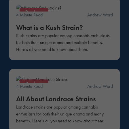
Products
4 Minute Read
Andrew Ward
What is a Kush Strain?
Kush strains are popular among cannabis enthusiasts
for both their unique aroma and multiple benefits.
Here's all you need to know about them.
Products
4 Minute Read
Andrew Ward
All About Landrace Strains
Landrace strains are popular among cannabis
enthusiasts for both their unique aroma and many
benefits. Here's all you need to know about them.