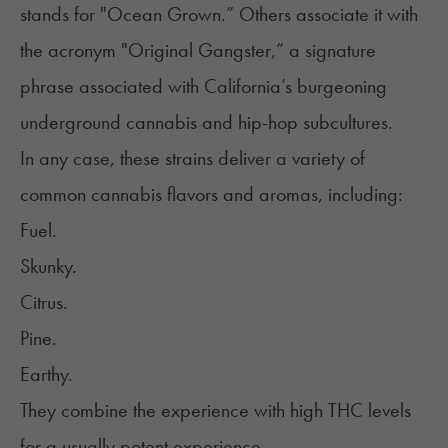
stands for "Ocean Grown.” Others associate it with
the acronym "Original Gangster,” a signature
phrase associated with California’s burgeoning
underground cannabis and hip-hop subcultures.
In any case, these strains deliver a variety of
common cannabis flavors and aromas, including:
Fuel.
Skunky.
Citrus.
Pine.
Earthy.
They combine the experience with high THC levels
for a usually potent experience.