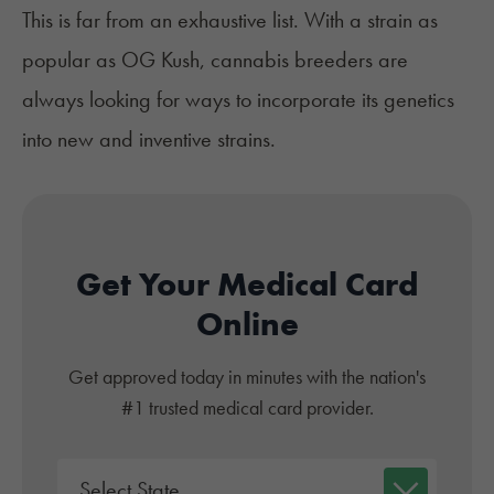
This is far from an exhaustive list. With a strain as
popular as OG Kush, cannabis breeders are
always looking for ways to incorporate its genetics
into new and inventive strains.
Get Your Medical Card
Online
Get approved today in minutes with the nation's
#1 trusted medical card provider.