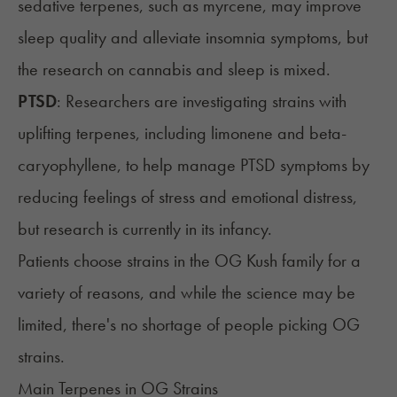
sedative terpenes, such as myrcene, may improve
sleep quality and alleviate insomnia symptoms, but
the research on cannabis and sleep is mixed.
PTSD
: Researchers are investigating strains with
uplifting terpenes, including limonene and beta-
caryophyllene, to help manage PTSD symptoms by
reducing feelings of stress and emotional distress,
but research is currently in its infancy.
Patients choose strains in the OG Kush family for a
variety of reasons, and while the science may be
limited, there's no shortage of people picking OG
strains.
Main Terpenes in OG Strains