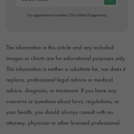
No appointment needed. Only billed if approved.
The information in this article and any included
images or charts are for educational purposes only.
This information is neither a substitute for, nor does it
replace, professional legal advice or medical
advice, diagnosis, or treatment. If you have any
concerns or questions about laws, regulations, or
your health, you should always consult with an
attorney, physician or other licensed professional.