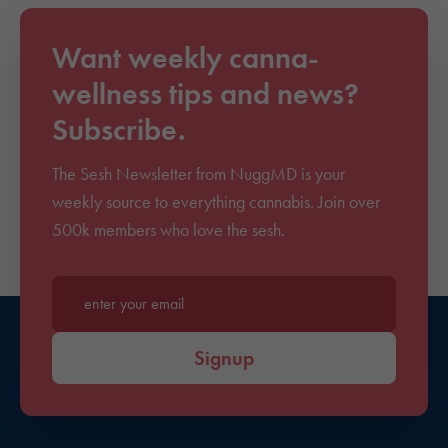
Want weekly canna-
wellness tips and news?
Subscribe.
The Sesh Newsletter from NuggMD is your
weekly source to everything cannabis. Join over
500k members who love the sesh.
Enter your email*
Signup