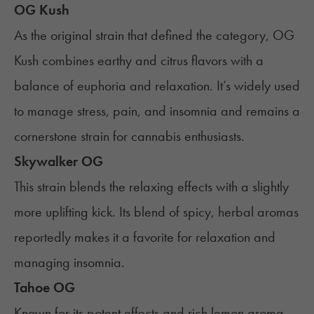
OG Kush
As the original strain that defined the category, OG
Kush combines earthy and citrus flavors with a
balance of euphoria and relaxation. It’s widely used
to manage stress, pain, and insomnia and remains a
cornerstone strain for cannabis enthusiasts.
Skywalker OG
This strain blends the relaxing effects with a slightly
more uplifting kick. Its blend of spicy, herbal aromas
reportedly makes it a favorite for relaxation and
managing insomnia.
Tahoe OG
Known for its potent effects and rich lemon aroma,