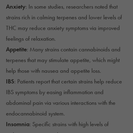
Anxiety
: In some studies, researchers noted that
strains rich in calming terpenes and lower levels of
THC may reduce anxiety symptoms via improved
feelings of relaxation.
Appetite
: Many strains contain cannabinoids and
terpenes that may stimulate appetite, which might
help those with nausea and appetite loss.
IBS
: Patients report that certain strains help reduce
IBS symptoms by easing inflammation and
abdominal pain via various interactions with the
endocannabinoid system.
Insomnia
: Specific strains with high levels of