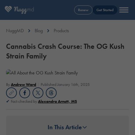
Renew
Get Started
NuggMD
Blog
Products
Cannabis Crash Course: The OG Kush
Strain Family
By
Andrew Ward
Published January 16th, 2025
Fact-checked by
Alexandra Arnett, MS
In This Article