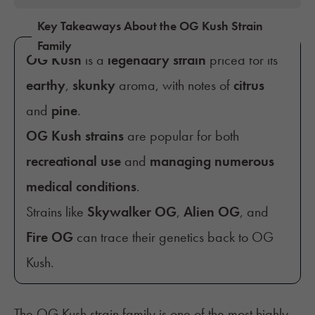
Key Takeaways About the OG Kush Strain
Family
OG Kush
is a
legendary strain
priced for its
earthy
,
skunky
aroma, with notes of
citrus
and
pine
.
OG Kush strains
are popular for both
recreational use
and
managing numerous
medical conditions
.
Strains like
Skywalker OG
,
Alien OG
, and
Fire OG
can trace their genetics back to OG
Kush.
The OG Kush strain family is one of the most highly