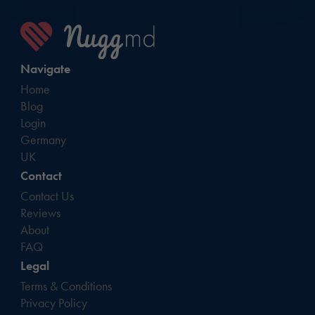
Navigate
Home
Blog
Login
Germany
UK
Contact
Contact Us
Reviews
About
FAQ
Legal
Terms & Conditions
Privacy Policy