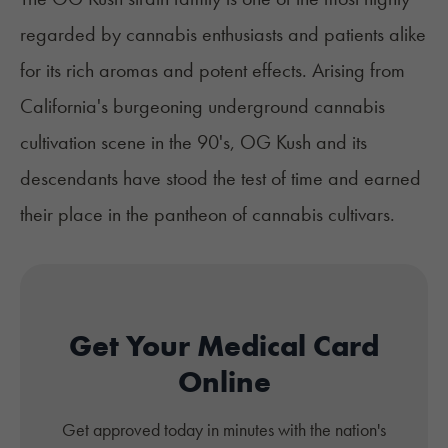
regarded by cannabis enthusiasts and patients alike
for its rich aromas and potent effects. Arising from
California's burgeoning underground cannabis
cultivation scene in the 90's, OG Kush and its
descendants have stood the test of time and earned
their place in the pantheon of cannabis cultivars.
Get Your Medical Card
Online
Get approved today in minutes with the nation's