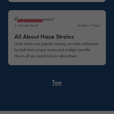
Products
4 Minute Read
Andrew Ward
All About Haze Strains
Haze strains are popular among cannabis enthusiasts
for both their unique aroma and multiple benefits.
Here's all you need to know about them.
Top