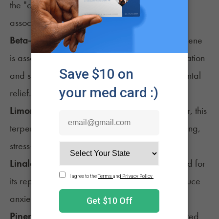
the "couch-lock" effect some OG strains are
associated with.
Beta-caryophyllene
: This spicy, peppery terpene
is associated with potentially reducing inflammation
and stress, possibly providing physical and mental
relief.
Limonene
: Producing a citrusy scent and flavor, this
terpene is commonly linked with potential uplifting,
stress-relieving effects
, according to Healthline.
Linalool
: This floral terpene has been regarded for
its reported potential to improve sleep and reduce
anxiety.
Pinene
: This pine-abundant terpene is associated