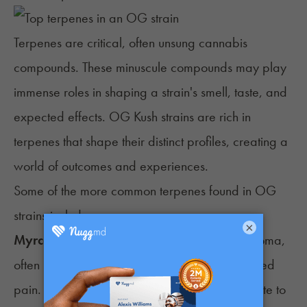
Terpenes
are critical, often unsung cannabis
compounds. These minuscule compounds may play
immense roles in shaping a strain's smell, taste, and
expected effects. OG Kush strains are rich in
terpenes that shape their distinct profiles, creating a
world of outcomes and experiences.
Some of the more common terpenes found in OG
strains include:
×
Myrcene
: This terpene produces an earthy aroma,
often linked to enhanced relaxation and reduced
pain. Its potential sedative effects may contribute to