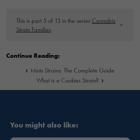
This is part 5 of 15 in the series
Cannabis
Strain Families
Continue Reading:
‹
Mints Strains: The Complete Guide
›
What is a Cookies Strain?
You might also like: