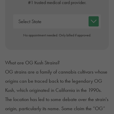
#1 trusted medical card provider.
No appointment needed. Only billed if approved.
What are OG Kush Strains?
OG strains are a family of cannabis cultivars whose
origins can be traced back to the legendary
OG
Kush
, which originated in California in the 1990s.
The location has led to some debate over the strain's
origin, particularly its name. Some claim the “OG”