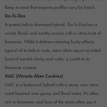
Keep in mind that terpene profiles vary by batch.
Do-Si-Dos
A potent indica-dominant hybrid, Do-Si-Dos has a
sweet, floral, and earthy aroma with a citrus twist of
limonene. While it delivers relaxing body effects
typical of its indica roots, users often report an initial
burst of mental clarity and calm, a credit to its
limonene content.
MAC (Miracle Alien Cookies)
MAC is a balanced hybrid with a zesty, sour citrus
scent layered over gassy and floral notes. It’s often
rich in limonene, and fans of the strain often say it