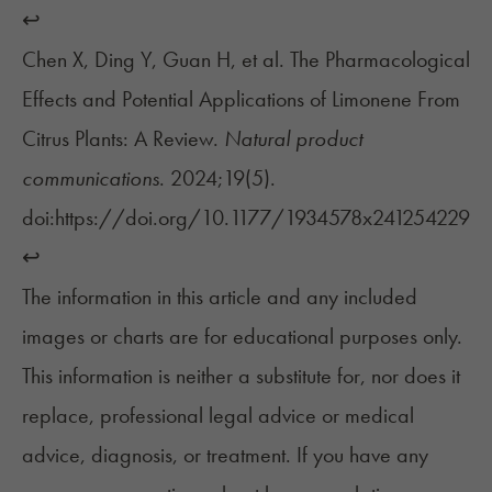
↩︎
Chen X, Ding Y, Guan H, et al. The Pharmacological
Effects and Potential Applications of Limonene From
Citrus Plants: A Review.
Natural product
communications
. 2024;19(5).
doi:https://doi.org/10.1177/1934578x241254229
↩︎
The information in this article and any included
images or charts are for educational purposes only.
This information is neither a substitute for, nor does it
replace, professional legal advice or medical
advice, diagnosis, or treatment. If you have any