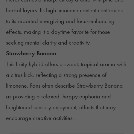
herbal layers. Its high limonene content contributes
to its reported energizing and focus-enhancing
effects, making it a daytime favorite for those
seeking mental clarity and creativity.
Strawberry Banana
This fruity hybrid offers a sweet, tropical aroma with
a citrus kick, reflecting a strong presence of
limonene. Fans often describe Strawberry Banana
as providing a relaxed, happy euphoria and
heightened sensory enjoyment, effects that may
encourage creative activities.