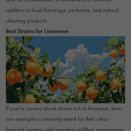
addition to food flavorings, perfumes, and natural
cleaning products.
Best Strains for Limonene
If you're curious about strains rich in limonene, here
are examples commonly noted for their citrus-
forward aromas and reported uplifting experiences.