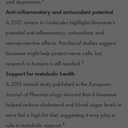
3
and depression.
Anti-inflammatory and antioxidant potential
A 2021 review in
Molecules
highlights limonene’s
potential anti-inflammatory, antioxidant, and
neuroprotective effects. Preclinical studies suggest
limonene might help protect nerve cells, but
3
research in humans is still needed.
Support for metabolic health
A 2013 animal study published in the
European
Journal of Pharmacology
showed that d-limonene
helped reduce cholesterol and blood sugar levels in
mice fed a high-fat diet, suggesting it may play a
4
role in metabolic support.