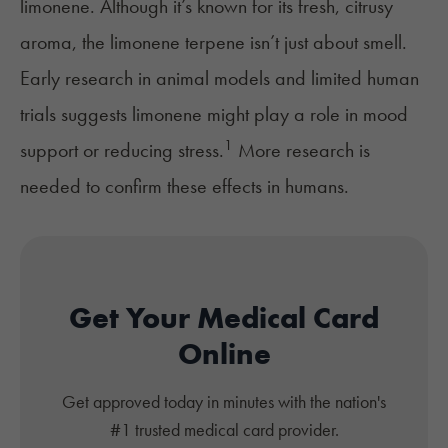
limonene. Although it’s known for its fresh, citrusy
aroma, the limonene terpene isn’t just about smell.
Early research in animal models and limited human
trials suggests limonene might play a role in mood
1
support or reducing stress.
More research is
needed to confirm these effects in humans.
Get Your Medical Card
Online
Get approved today in minutes with the nation's
#1 trusted medical card provider.