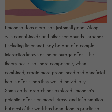
Limonene does more than just smell good. Along
with cannabinoids and other compounds, terpenes
(including limonene) may be part of a complex
interaction known as the
entourage effect
. This
theory posits that these components, when
combined, create more pronounced and beneficial
health effects than they would individually.
Some early research has explored limonene's
potential effects on mood, stress, and inflammation,
but most of this work has been done in preclinical