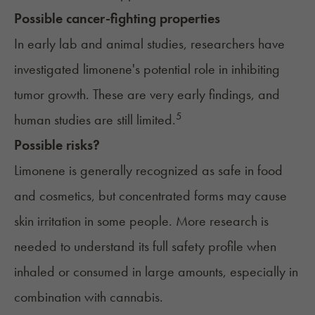
Possible cancer-fighting properties
In early lab and animal studies, researchers have
investigated limonene's potential role in inhibiting
tumor growth. These are very early findings, and
5
human studies are still limited.
Possible risks?
Limonene is generally recognized as safe in food
and cosmetics, but concentrated forms may cause
skin irritation in some people. More research is
needed to understand its full safety profile when
inhaled or consumed in large amounts, especially in
combination with cannabis.