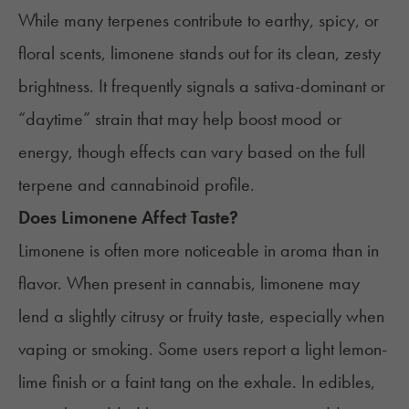
While many terpenes contribute to earthy, spicy, or
floral scents, limonene stands out for its clean, zesty
brightness. It frequently signals a sativa-dominant or
“daytime” strain that may help boost mood or
energy, though effects can vary based on the full
terpene and cannabinoid profile.
Does Limonene Affect Taste?
Limonene is often more noticeable in aroma than in
flavor. When present in cannabis, limonene may
lend a slightly citrusy or fruity taste, especially when
vaping or smoking. Some users report a light lemon-
lime finish or a faint tang on the exhale. In edibles,