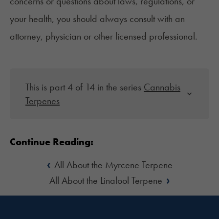
concerns or questions about laws, regulations, or
your health, you should always consult with an
attorney, physician or other licensed professional.
This is part 4 of 14 in the series
Cannabis
Terpenes
Continue Reading:
‹
All About the Myrcene Terpene
›
All About the Linalool Terpene