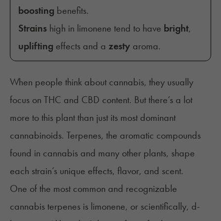
boosting
benefits.
Strains
high in limonene tend to have
bright
,
uplifting
effects and a
zesty
aroma.
When people think about cannabis, they usually
focus on THC and CBD content. But there’s a lot
more to this plant than just its most dominant
cannabinoids. Terpenes, the aromatic compounds
found in cannabis and many other plants, shape
each strain’s unique effects, flavor, and scent.
One of the most common and recognizable
cannabis terpenes is limonene, or scientifically, d-