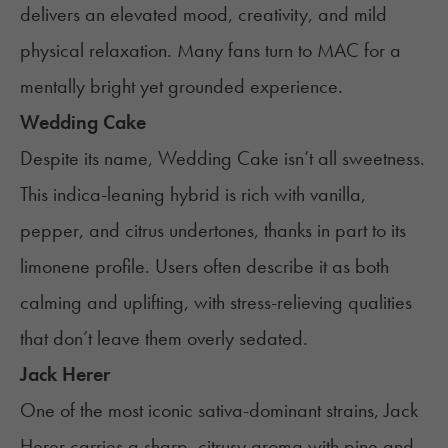
delivers an elevated mood, creativity, and mild
physical relaxation. Many fans turn to MAC for a
mentally bright yet grounded experience.
Wedding Cake
Despite its name, Wedding Cake isn’t all sweetness.
This indica-leaning hybrid is rich with vanilla,
pepper, and citrus undertones, thanks in part to its
limonene profile. Users often describe it as both
calming and uplifting, with stress-relieving qualities
that don’t leave them overly sedated.
Jack Herer
One of the most iconic sativa-dominant strains, Jack
Herer carries a sharp, citrusy aroma with pine and