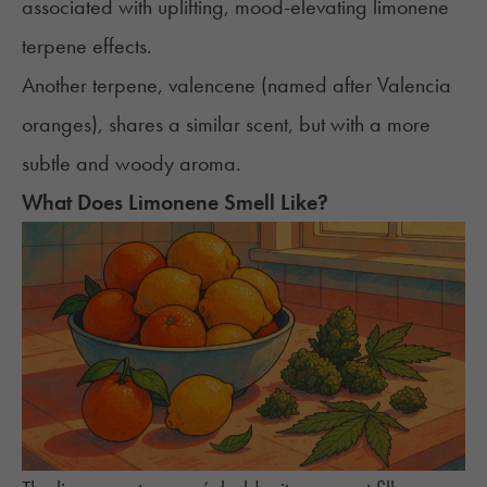
associated with uplifting, mood-elevating limonene
terpene effects.
Another terpene, valencene (named after Valencia
oranges), shares a similar scent, but with a more
subtle and woody aroma.
What Does Limonene Smell Like?