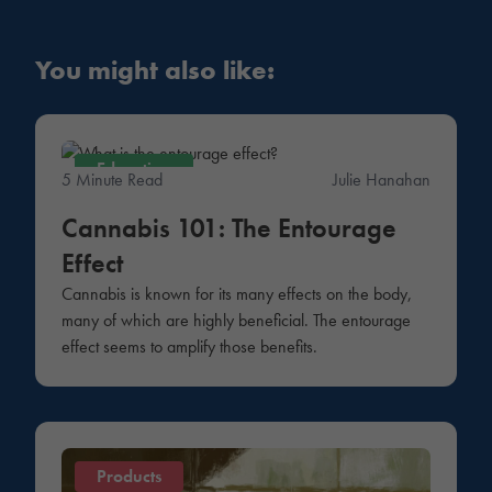
You might also like:
Education
5 Minute Read
Julie Hanahan
Cannabis 101: The Entourage
Effect
Cannabis is known for its many effects on the body,
many of which are highly beneficial. The entourage
effect seems to amplify those benefits.
Products