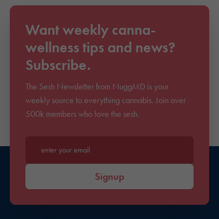
Want weekly canna-
wellness tips and news?
Subscribe.
The Sesh Newsletter from NuggMD is your
weekly source to everything cannabis. Join over
500k members who love the sesh.
Enter your email*
Signup