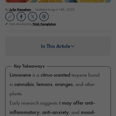
By
Julie Hanahan
Updated August 14th, 2025
Fact-checked by
Nick Congleton
In This Article
Key Takeaways
Limonene
is a
citrus-scented
terpene found
in
cannabis
,
lemons
,
oranges
, and other
plants.
Early research suggests it
may offer anti-
inflammatory
,
anti-anxiety
, and
mood-