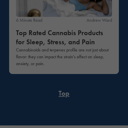
6 Minute Read
Andrew Ward
Top Rated Cannabis Products
for Sleep, Stress, and Pain
Cannabinoids and terpenes profile are not just about
flavor: they can impact the strain's effect on sleep,
anxiety, or pain.
Top