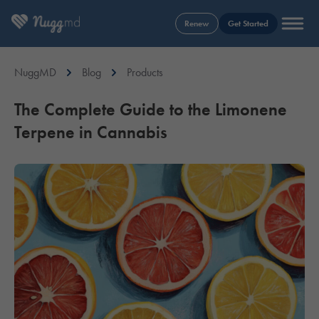
Renew
Get Started
NuggMD
Blog
Products
The Complete Guide to the Limonene
Terpene in Cannabis