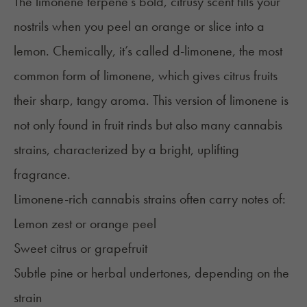
The limonene terpene’s bold, citrusy scent fills your
nostrils when you peel an orange or slice into a
lemon. Chemically, it’s called d-limonene, the most
common form of limonene, which gives citrus fruits
their sharp, tangy aroma. This version of limonene is
not only found in fruit rinds but also many cannabis
strains, characterized by a bright, uplifting
fragrance.
Limonene-rich cannabis strains often carry notes of:
Lemon zest or orange peel
Sweet citrus or grapefruit
Subtle pine or herbal undertones, depending on the
strain