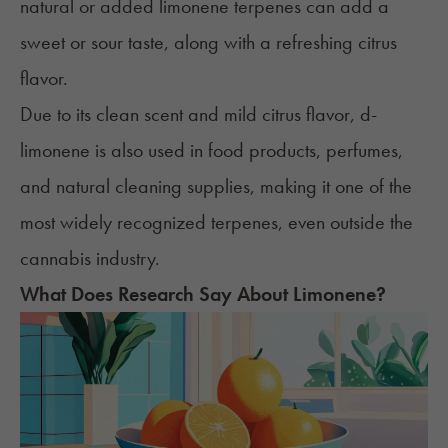
natural or added limonene terpenes can add a
sweet or sour taste, along with a refreshing citrus
flavor.
Due to its clean scent and mild citrus flavor, d-
limonene is also used in food products, perfumes,
and natural cleaning supplies, making it one of the
most widely recognized terpenes, even outside the
cannabis industry.
What Does Research Say About Limonene?