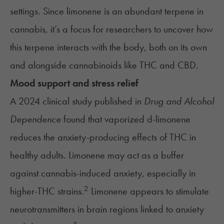
settings. Since limonene is an abundant terpene in
cannabis, it’s a focus for researchers to uncover how
this terpene interacts with the body, both on its own
and alongside cannabinoids like THC and CBD.
Mood support and stress relief
A 2024 clinical study published in
Drug and Alcohol
Dependence
found that vaporized d-limonene
reduces the anxiety-producing effects of THC in
healthy adults. Limonene may act as a buffer
against cannabis-induced anxiety, especially in
2
higher-THC strains.
Limonene appears to stimulate
neurotransmitters in brain regions linked to anxiety