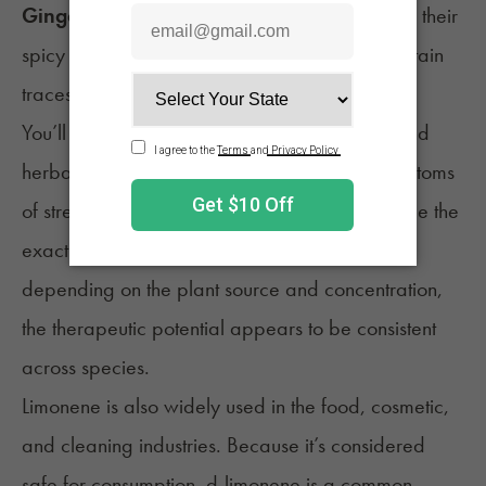
Ginger and fennel:
Although better known for their
spicy or sweet notes, these plants can also contain
traces of limonene.
You’ll find many of these plants in traditional and
herbal medicine, often used to help ease symptoms
of stress, digestion issues, or inflammation. While the
exact health benefits of limonene may differ
depending on the plant source and concentration,
the therapeutic potential appears to be consistent
across species.
Limonene is also widely used in the food, cosmetic,
and cleaning industries. Because it’s considered
safe for consumption, d-limonene is a common