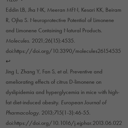
Eddin LB, Jha NK, Meeran MFN, Kesari KK, Beiram
R, Ojha S. Neuroprotective Potential of Limonene
and Limonene Containing Natural Products.
Molecules
. 2021;26(15):4535.
doi:https://doi.org/10.3390/molecules26154535
↩︎
Jing L, Zhang Y, Fan S, et al. Preventive and
ameliorating effects of citrus D-limonene on
dyslipidemia and hyperglycemia in mice with high-
fat diet-induced obesity.
European Journal of
Pharmacology
. 2013;715(1-3):46-55.
doi:https://doi.org/10.1016/j.ejphar.2013.06.022