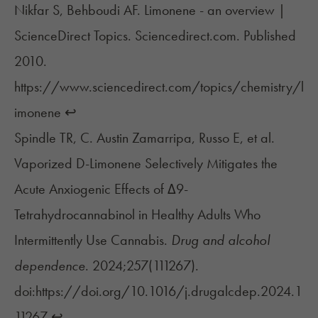
Nikfar S, Behboudi AF. Limonene - an overview |
ScienceDirect Topics. Sciencedirect.com. Published
2010.
https://www.sciencedirect.com/topics/chemistry/l
imonene
↩︎
Spindle TR, C. Austin Zamarripa, Russo E, et al.
Vaporized D-Limonene Selectively Mitigates the
Acute Anxiogenic Effects of Δ9-
Tetrahydrocannabinol in Healthy Adults Who
Intermittently Use Cannabis.
Drug and alcohol
dependence
. 2024;257(111267).
doi:https://doi.org/10.1016/j.drugalcdep.2024.1
11267
↩︎