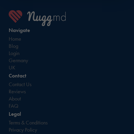
Navigate
Home
Blog
Login
Germany
UK
Contact
Contact Us
Reviews
About
FAQ
Legal
Terms & Conditions
Privacy Policy