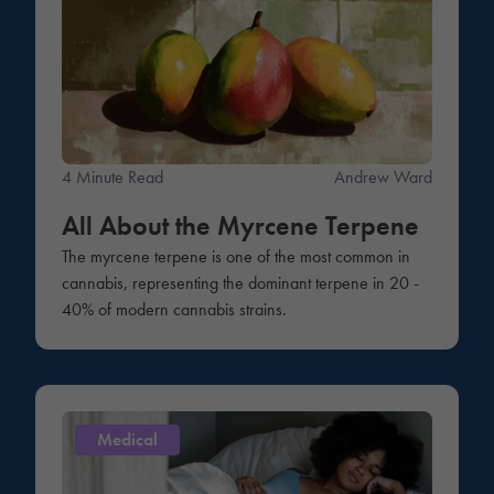
4 Minute Read
Andrew Ward
All About the Myrcene Terpene
The myrcene terpene is one of the most common in
cannabis, representing the dominant terpene in 20 -
40% of modern cannabis strains.
Medical