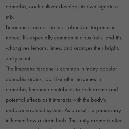
cannabis, each cultivar develops its own signature
mix.
Limonene
is one of the most abundant terpenes in
nature. It’s especially common in citrus fruits, and it’s
what gives lemons, limes, and oranges their bright,
zesty scent.
The limonene terpene is common in many popular
cannabis strains, too. Like other terpenes in
cannabis, limonene contributes to both aroma and
potential effects as it interacts with the body’s
endocannabinoid system. As a result, terpenes may
influence how a strain feels. The fruity aroma is often