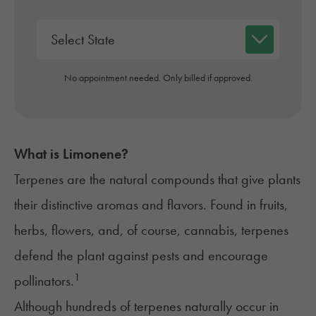
No appointment needed. Only billed if approved.
What is Limonene?
Terpenes are the natural compounds that give plants
their distinctive aromas and flavors. Found in fruits,
herbs, flowers, and, of course, cannabis, terpenes
defend the plant against pests and encourage
1
pollinators.
Although
hundreds of terpenes
naturally occur in