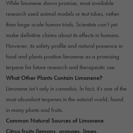
While limonene shows promise, most available
research used animal models or test tubes, rather
than large-scale human trials. Scientists can’t yet
make definitive claims about its effects in humans.
However, its safety profile and natural presence in
food and plants position limonene as a promising
terpene for future research and therapeutic use.
What Other Plants Contain Limonene?
Limonene isn’t only in cannabis. In fact, it’s one of the
most abundant terpenes in the natural world, found
in many plants and fruits.
Common Natural Sources of Limonene
Citrus fruits (lemons, oranges, limes,