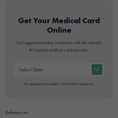
Get Your Medical Card
Online
Get approved today in minutes with the nation's
#1 trusted medical card provider.
No appointment needed. Only billed if approved.
References