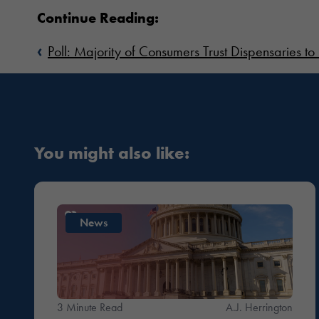
Continue Reading:
‹
Poll: Majority of Consumers Trust Dispensaries to 
You might also like:
News
3 Minute Read
A.J. Herrington