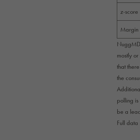
z-score
Margin 
NuggMD co
mostly or
that there
the cons
Additiona
polling i
be a lead
Full data