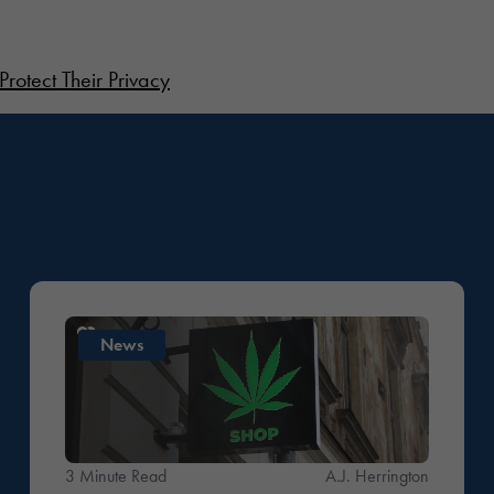
Protect Their Privacy
News
3 Minute Read
A.J. Herrington