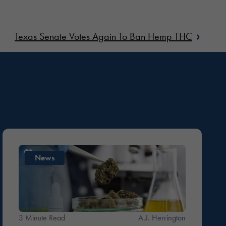
›
Texas Senate Votes Again To Ban Hemp THC
News
3 Minute Read
A.J. Herrington