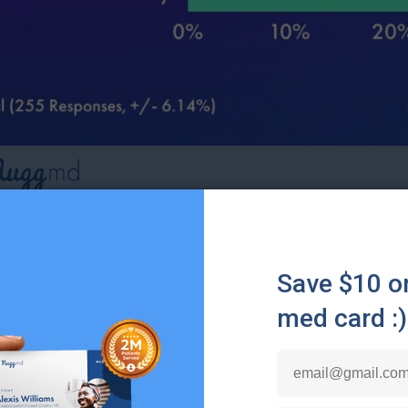
it were clear that a cannabis brand used artificial inte
ons, how would this affect your likelihood of purcha
re likely to purchase