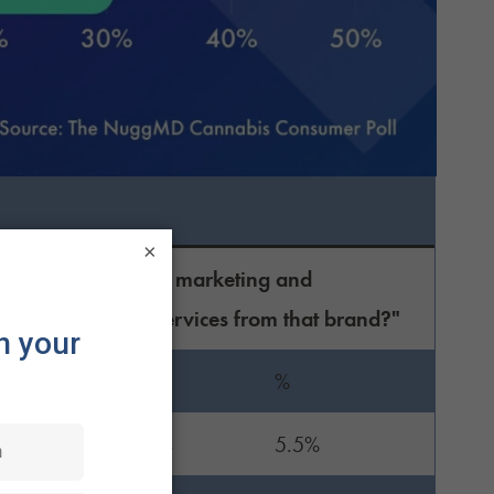
×
lligence (AI) in their marketing and
sing products or services from that brand?"
n:
%
14
5.5%