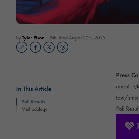
By
Tyler Elson
Published August 20th, 2025
Press Co
email:
ty
In This Article
text/sms
Poll Results
Poll Resul
Methodology