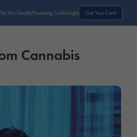
Do You Qualify?
Learning Center
Login
Get Your Card
from Cannabis