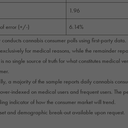
1.96
of error (+/-)
6.14%
nducts cannabis consumer polls using first-party data. R
 exclusively for medical reasons, while the remainder rep
 is no single source of truth for what constitutes medical v
umer.
lly, a majority of the sample reports daily cannabis consu
s over-indexed on medical users and frequent users. The pe
ing indicator of how the consumer market will trend.
 set and demographic break-out available upon request.