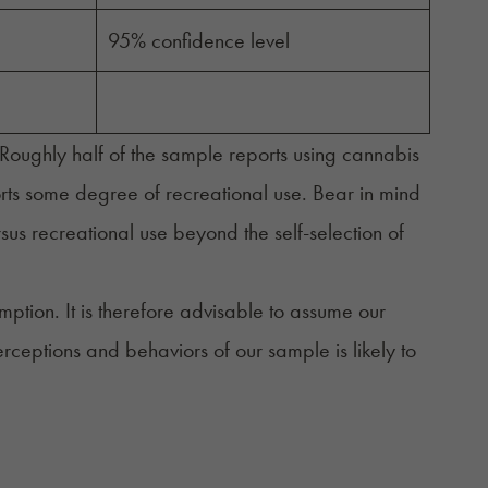
95% confidence level
oughly half of the sample reports using cannabis
orts some degree of recreational use. Bear in mind
ersus recreational use beyond the self-selection of
mption. It is therefore advisable to assume our
rceptions and behaviors of our sample is likely to