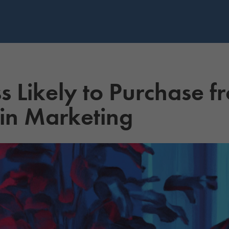
ss Likely to Purchase 
 in Marketing