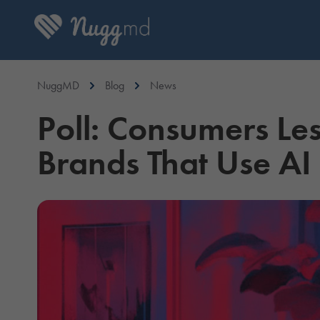
NuggMD
Blog
News
Poll: Consumers Le
Brands That Use AI