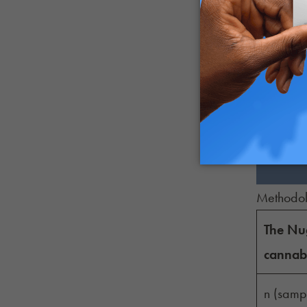
Somewha
No effe
Somewha
Much les
Methodo
The Nug
cannabi
n (sampl