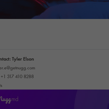
ntact: Tyler Elson
ler.e@getnugg.com
:
+1 317 410 8288
ts