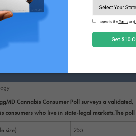
t more likely to purchase
ct on my purchasing decision
t less likely to purchase
s likely to purchase
logy
gMD Cannabis Consumer Poll surveys a validated, re
s consumers who live in state-legal markets.The poll
e size)
255