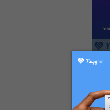
Q: "If 
promoti
Much mo