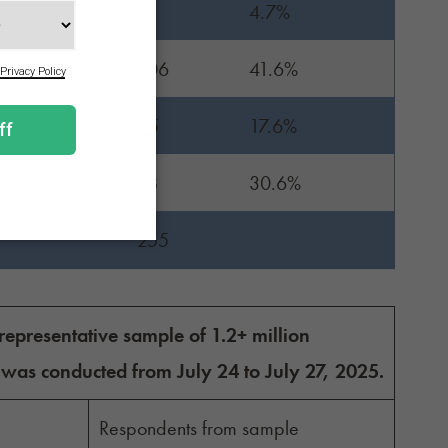
12
4.7%
106
41.6%
45
17.6%
78
30.6%
255
presentative sample of 1.2+ million
 was conducted from July 24 to July 27, 2025.
Respondents from sample